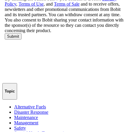
Topic
Alternative Fuels
Disaster Response
Maintenance
Management
Safety