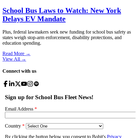
School Bus Laws to Watch: New York
Delays EV Mandate
Plus, federal lawmakers seek new funding for school bus safety as
states weigh stop-arm enforcement, disability protections, and
education spending.
Read More →
View All
→
Connect with us