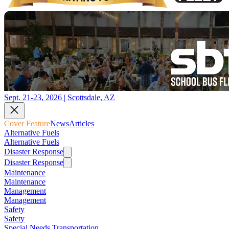
Sept. 21-23, 2026 | Scottsdale, AZ
Cover Feature
News
Articles
Alternative Fuels
Alternative Fuels
Disaster Response
Disaster Response
Maintenance
Maintenance
Management
Management
Safety
Safety
Special Needs Transportation