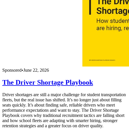
Sponsored
•
June 22, 2026
The Driver Shortage Playbook
Driver shortages are still a major challenge for student transportation
fleets, but the real issue has shifted. It’s no longer just about filling
seats quickly. It’s about finding safe, reliable drivers who meet
performance expectations and want to stay. The Driver Shortage
Playbook covers why traditional recruitment tactics are falling short
and how school fleets are adapting with smarter hiring, stronger
retention strategies and a greater focus on driver quality.