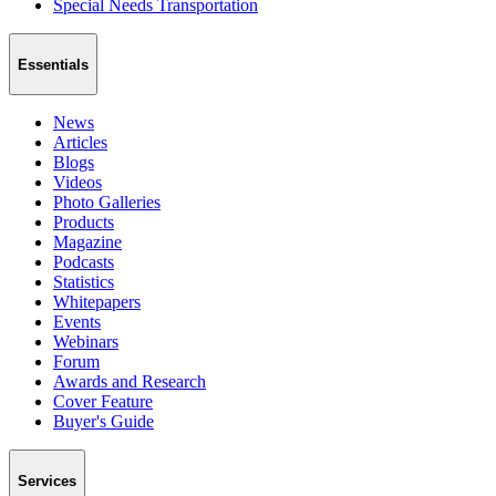
Special Needs Transportation
Essentials
News
Articles
Blogs
Videos
Photo Galleries
Products
Magazine
Podcasts
Statistics
Whitepapers
Events
Webinars
Forum
Awards and Research
Cover Feature
Buyer's Guide
Services