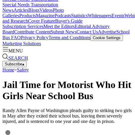
Special Needs Transportation
News
Articles
Blogs
Videos
Photo
Galleries
Products
Magazine
Podcasts
Statistics
Whitepapers
Events
Webi
and Research
Cover Feature
Buyer's Guide
Subscription Services
Meet the Editors
Editorial Advisory
Board
Contribute Content
Submit News
Contact Us
Advertise
School
Bus FAQ
Privacy Policy
Terms and Conditions
Cookie Settings
Marketing Solutions
MENU
SEARCH
Subscribe
▴
Home
>
Safety
Jail Time for Motorist Who Hit
Girls Near School Bus
Randy Allen Payne of Washington pleads guilty to striking two girls
in May after they exited their school bus, leaving them severely
injured, and is sentenced to one year and one day in prison.