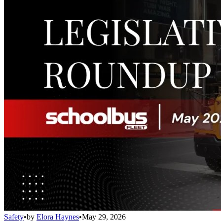
Safety
•
by
Elora Haynes
•
May 29, 2026