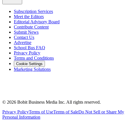
Subscription Services
Meet the Editors
Editorial Advisory Board
Contribute Content
Submit News
Contact Us
Advertise
School Bus FAQ
Privacy Policy
Terms and Conditions
Cookie Settings
Marketing Solutions
©
2026
Bobit Business Media Inc. All rights reserved.
Privacy Policy
Terms of Use
Terms of Sale
Do Not Sell or Share My
Personal Information