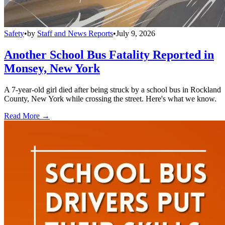
Safety
•
by
Staff and News Reports
•
July 9, 2026
Another School Bus Fatality Reported in
Monsey, New York
A 7-year-old girl died after being struck by a school bus in Rockland
County, New York while crossing the street. Here's what we know.
Read More →