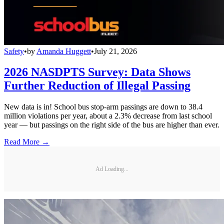
Safety
•
by
Amanda Huggett
•
July 21, 2026
2026 NASDPTS Survey: Data Shows
Further Reduction of Illegal Passing
New data is in! School bus stop-arm passings are down to 38.4
million violations per year, about a 2.3% decrease from last school
year — but passings on the right side of the bus are higher than ever.
Read More →
Ad Loading...