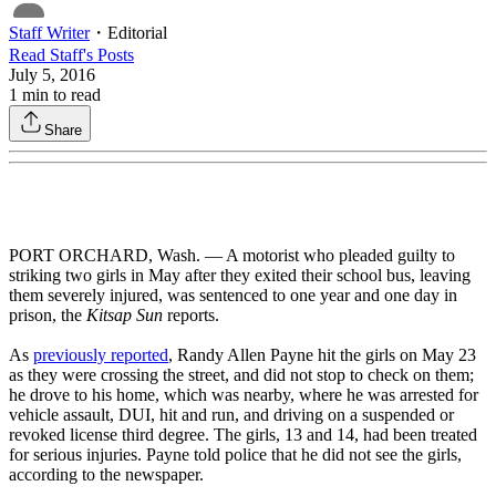
Staff Writer
・
Editorial
Read
Staff
's Posts
July 5, 2016
1
min to read
Share
PORT ORCHARD, Wash. — A motorist who pleaded guilty to
striking two girls in May after they exited their school bus, leaving
them severely injured, was sentenced to one year and one day in
prison, the
Kitsap Sun
reports.
As
previously reported
, Randy Allen Payne hit the girls on May 23
as they were crossing the street, and did not stop to check on them;
he drove to his home, which was nearby, where he was arrested for
vehicle assault, DUI, hit and run, and driving on a suspended or
revoked license third degree. The girls, 13 and 14, had been treated
for serious injuries. Payne told police that he did not see the girls,
according to the newspaper.