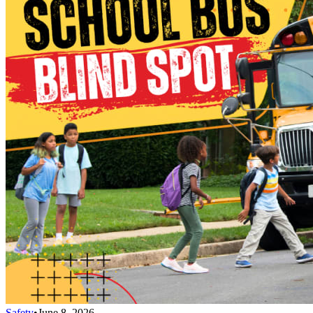
Safety
•
June 8, 2026