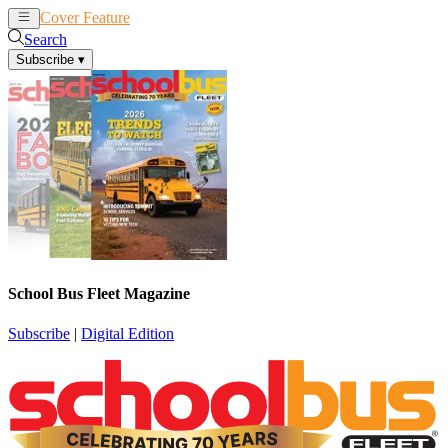
Cover Feature
News
Articles
Search
Subscribe
▾
School Bus Fleet Magazine
Subscribe
|
Digital Edition