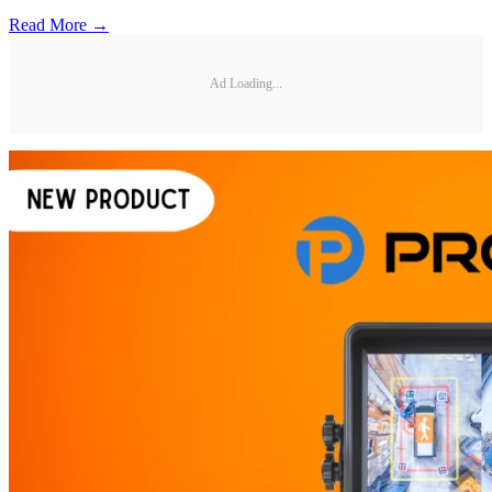
Read More →
Ad Loading...