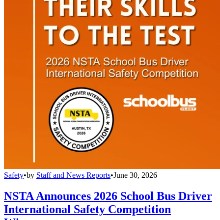
Safety
•
by
Staff and News Reports
•
June 30, 2026
NSTA Announces 2026 School Bus Driver
International Safety Competition