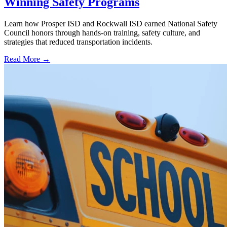
Winning Safety Programs
Learn how Prosper ISD and Rockwall ISD earned National Safety
Council honors through hands-on training, safety culture, and
strategies that reduced transportation incidents.
Read More →