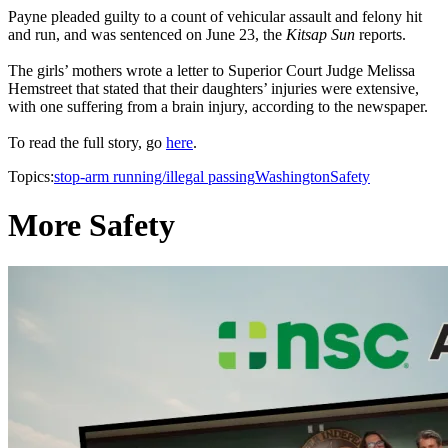
Payne pleaded guilty to a count of vehicular assault and felony hit
and run, and was sentenced on June 23, the
Kitsap Sun
reports.
The girls’ mothers wrote a letter to Superior Court Judge Melissa
Hemstreet that stated that their daughters’ injuries were extensive,
with one suffering from a brain injury, according to the newspaper.
To read the full story, go
here
.
Topics:
stop-arm running/illegal passing
Washington
Safety
More Safety