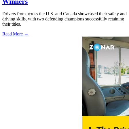
Winners
Drivers from across the U.S. and Canada showcased their safety and
driving skills, with two defending champions successfully retaining
their titles.
Read More →