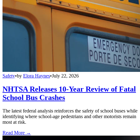
Safety
•
by
Elora Haynes
•
July 22, 2026
NHTSA Releases 10-Year Review of Fatal
School Bus Crashes
The latest federal analysis reinforces the safety of school buses while
identifying where school-age pedestrians and other motorists remain
most at risk.
Read More →