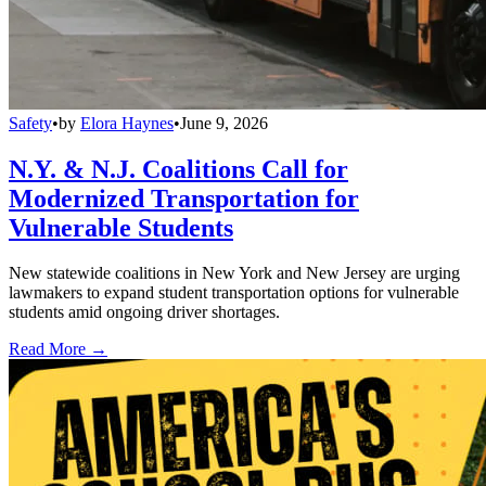
Safety
•
by
Elora Haynes
•
June 9, 2026
N.Y. & N.J. Coalitions Call for
Modernized Transportation for
Vulnerable Students
New statewide coalitions in New York and New Jersey are urging
lawmakers to expand student transportation options for vulnerable
students amid ongoing driver shortages.
Read More →