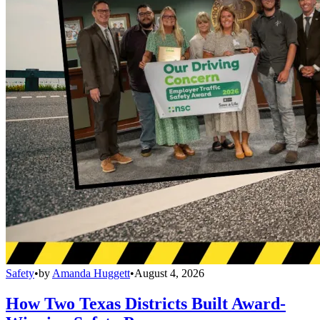
Safety
•
by
Amanda Huggett
•
August 4, 2026
How Two Texas Districts Built Award-