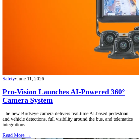
Safety
•
June 11, 2026
Pro-Vision Launches AI-Powered 360°
Camera System
The new Birdseye camera delivers real-time AI-based pedestrian
and vehicle detections, full visibility around the bus, and telematics
integrations.
Read More →