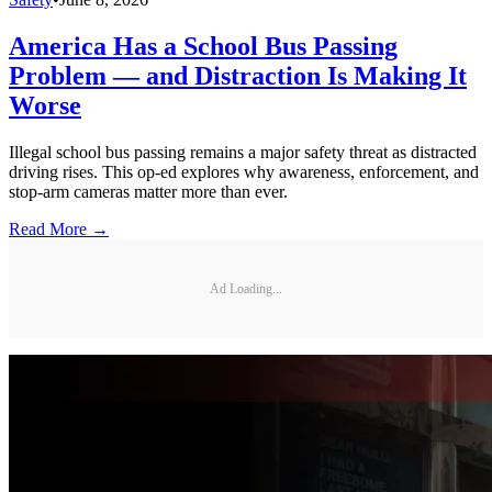
America Has a School Bus Passing
Problem — and Distraction Is Making It
Worse
Illegal school bus passing remains a major safety threat as distracted
driving rises. This op-ed explores why awareness, enforcement, and
stop-arm cameras matter more than ever.
Read More →
Ad Loading...