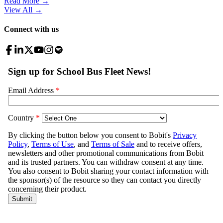
Read More →
View All
→
Connect with us