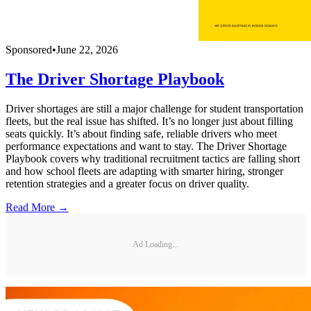
Sponsored
•
June 22, 2026
The Driver Shortage Playbook
Driver shortages are still a major challenge for student transportation
fleets, but the real issue has shifted. It’s no longer just about filling
seats quickly. It’s about finding safe, reliable drivers who meet
performance expectations and want to stay. The Driver Shortage
Playbook covers why traditional recruitment tactics are falling short
and how school fleets are adapting with smarter hiring, stronger
retention strategies and a greater focus on driver quality.
Read More →
Ad Loading...