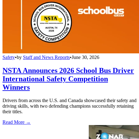
Safety
•
by
Staff and News Reports
•
June 30, 2026
NSTA Announces 2026 School Bus Driver
International Safety Competition
Winners
Drivers from across the U.S. and Canada showcased their safety and
driving skills, with two defending champions successfully retaining
their titles.
Read More →