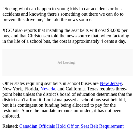
"Seeing what can happen to young kids in car accidents or bus
accidents and knowing there's something out there we can do to
prevent this drive me," he told the news source.
KCCI
also reports that installing the seat belts will cost $8,000 per
bus, and that Christensen told the news source that, when factoring
in the life of a school bus, the cost is approximately 4 cents a day.
Ad Loading...
Other states requiring seat belts in school buses are
New Jersey
,
New York, Florida,
Nevada
, and California. Texas requires three-
point belts unless the district's board of education determines that the
district can't afford it. Louisiana passed a school bus seat belt bill,
but it is contingent on funding being allocated to pay for the
restraints. Since the mandate remains unfunded, it has not been
enforced.
Related:
Canadian Officials Hold Off on Seat Belt Requirement