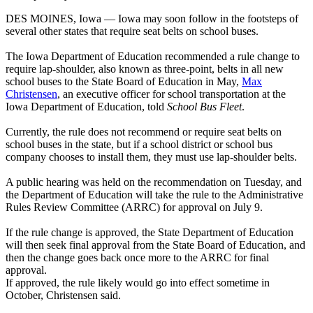
DES MOINES, Iowa — Iowa may soon follow in the footsteps of
several other states that require seat belts on school buses.
The Iowa Department of Education recommended a rule change to
require lap-shoulder, also known as three-point, belts in all new
school buses to the State Board of Education in May,
Max
Christensen
, an executive officer for school transportation at the
Iowa Department of Education, told
School Bus Fleet
.
Currently, the rule does not recommend or require seat belts on
school buses in the state, but if a school district or school bus
company chooses to install them, they must use lap-shoulder belts.
A public hearing was held on the recommendation on Tuesday, and
the Department of Education will take the rule to the Administrative
Rules Review Committee (ARRC) for approval on July 9.
If the rule change is approved, the State Department of Education
will then seek final approval from the State Board of Education, and
then the change goes back once more to the ARRC for final
approval.
If approved, the rule likely would go into effect sometime in
October, Christensen said.