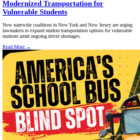
Modernized Transportation for
Vulnerable Students
New statewide coalitions in New York and New Jersey are urging
lawmakers to expand student transportation options for vulnerable
students amid ongoing driver shortages.
Read More →