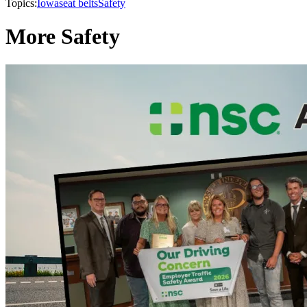
Topics:
Iowa
seat belts
Safety
More Safety