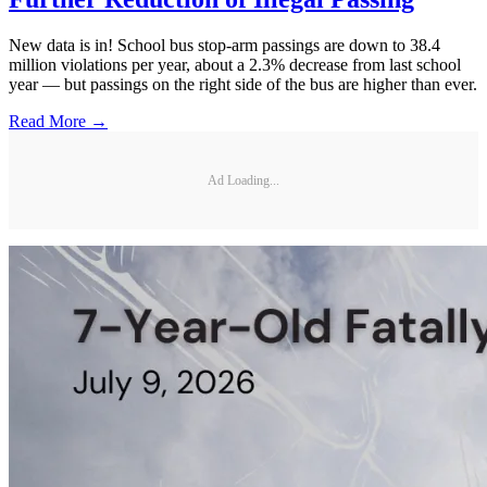
New data is in! School bus stop-arm passings are down to 38.4
million violations per year, about a 2.3% decrease from last school
year — but passings on the right side of the bus are higher than ever.
Read More →
Ad Loading...