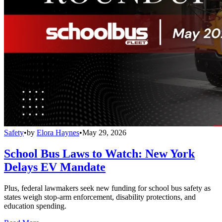
Safety
•
by
Elora Haynes
•
May 29, 2026
School Bus Laws to Watch: New York
Delays EV Mandate
Plus, federal lawmakers seek new funding for school bus safety as
states weigh stop-arm enforcement, disability protections, and
education spending.