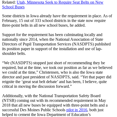
Related:
Utah, Minnesota Seek to Require Seat Belts on New
School Buses
Some districts in Iowa already have the requirement in place. As of
February, 15 out of 333 school districts in the state now require
three-point belts in all new school buses, he added.
Support for the requirement has been culminating locally and
nationally since 2014, when the National Association of State
Directors of Pupil Transportation Services (NASDPTS) published
its position paper in support of the installation and use of lap-
shoulder belts.
“We (NASDPTS) stopped just short of recommending they be
required, but at the time, we took our position as far as we believed
we could at the time,” Christensen, who is also the Iowa state
director and past president of NASDPTS, said. “Yet that paper did
reignite the ‘great seat belt debate’ and has been, I believe, quite
critical in moving the discussion forward.”
Additionally, with the National Transportation Safety Board
(NTSB) coming out with its recommended requirement in May
2018 that all new buses be equipped with three-point belts and a
successful Des Moines Public Schools
pilot in 2016
, both just
helped to cement the Iowa Department of Education’s