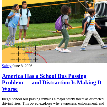
Safety
•
June 8, 2026
America Has a School Bus Passing
Problem — and Distraction Is Making It
Worse
Illegal school bus passing remains a major safety threat as distracted
driving rises. This op-ed explores why awareness, enforcement, and