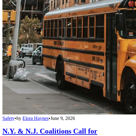
Safety
•
by
Elora Haynes
•
June 9, 2026
N.Y. & N.J. Coalitions Call for