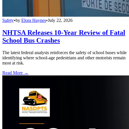
Safety
•
by
Elora Haynes
•
July 22, 2026
NHTSA Releases 10-Year Review of Fatal
School Bus Crashes
The latest federal analysis reinforces the safety of school buses while
identifying where school-age pedestrians and other motorists remain
most at risk.
Read More →