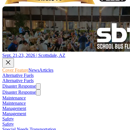
Sept. 21-23, 2026 | Scottsdale, AZ
Cover Feature
News
Articles
Alternative Fuels
Alternative Fuels
Disaster Response
Disaster Response
Maintenance
Maintenance
Management
Management
Safety
Safety
Special Needs Transportation