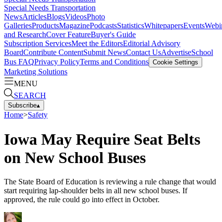
Special Needs Transportation
News
Articles
Blogs
Videos
Photo
Galleries
Products
Magazine
Podcasts
Statistics
Whitepapers
Events
Webi
and Research
Cover Feature
Buyer's Guide
Subscription Services
Meet the Editors
Editorial Advisory
Board
Contribute Content
Submit News
Contact Us
Advertise
School
Bus FAQ
Privacy Policy
Terms and Conditions
Cookie Settings
Marketing Solutions
MENU
SEARCH
Subscribe
▴
Home
>
Safety
Iowa May Require Seat Belts
on New School Buses
The State Board of Education is reviewing a rule change that would
start requiring lap-shoulder belts in all new school buses. If
approved, the rule could go into effect in October.