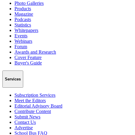
Photo Galleries
Products
Magazine
Podcasts
Statistics
Whitepapers
Events
Webinars
Forum
Awards and Research
Cover Feature
Buyer's Guide
Services
Subscription Services
Meet the Editors
Editorial Advisory Board
Contribute Content
Submit News
Contact Us
Advertise
School Bus FAQ