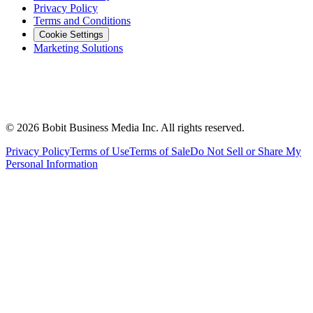
Privacy Policy
Terms and Conditions
Cookie Settings
Marketing Solutions
©
2026
Bobit Business Media Inc. All rights reserved.
Privacy Policy
Terms of Use
Terms of Sale
Do Not Sell or Share My
Personal Information