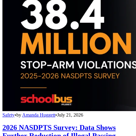
Safety
•
by
Amanda Huggett
•
July 21, 2026
2026 NASDPTS Survey: Data Shows
Further Reduction of Illegal Passing