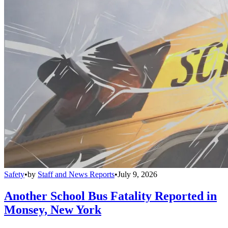
Safety
•
by
Staff and News Reports
•
July 9, 2026
Another School Bus Fatality Reported in
Monsey, New York