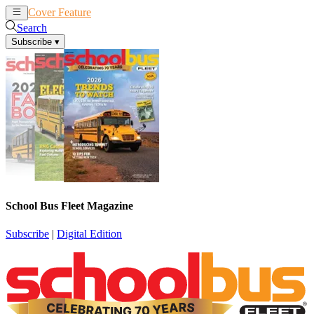
Cover Feature
News
Articles
Search
Subscribe
▾
School Bus Fleet Magazine
Subscribe
|
Digital Edition