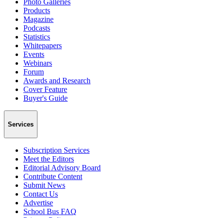
Photo Galleries
Products
Magazine
Podcasts
Statistics
Whitepapers
Events
Webinars
Forum
Awards and Research
Cover Feature
Buyer's Guide
Services
Subscription Services
Meet the Editors
Editorial Advisory Board
Contribute Content
Submit News
Contact Us
Advertise
School Bus FAQ