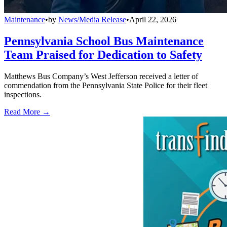
Maintenance
•
by
News/Media Release
•
April 22, 2026
Pennsylvania School Bus Maintenance
Team Praised for Dedication to Safety
Matthews Bus Company’s West Jefferson received a letter of
commendation from the Pennsylvania State Police for their fleet
inspections.
Read More →