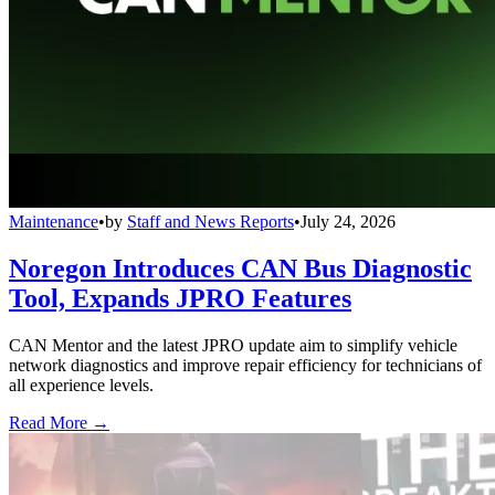
Maintenance
•
by
Staff and News Reports
•
July 24, 2026
Noregon Introduces CAN Bus Diagnostic
Tool, Expands JPRO Features
CAN Mentor and the latest JPRO update aim to simplify vehicle
network diagnostics and improve repair efficiency for technicians of
all experience levels.
Read More →