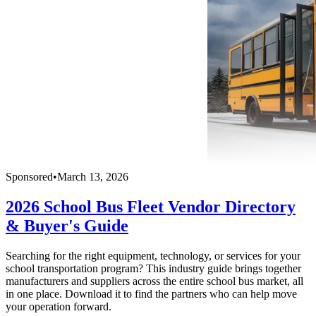
Sponsored
•
March 13, 2026
2026 School Bus Fleet Vendor Directory
& Buyer's Guide
Searching for the right equipment, technology, or services for your
school transportation program? This industry guide brings together
manufacturers and suppliers across the entire school bus market, all
in one place. Download it to find the partners who can help move
your operation forward.