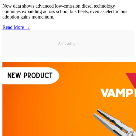
New data shows advanced low-emission diesel technology
continues expanding across school bus fleets, even as electric bus
adoption gains momentum.
Read More →
Ad Loading...