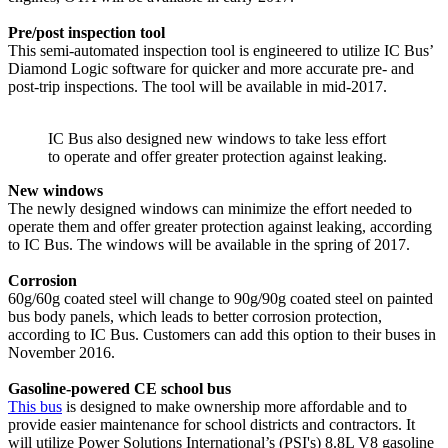
Pre/post inspection tool
This semi-automated inspection tool is engineered to utilize IC Bus’
Diamond Logic software for quicker and more accurate pre- and
post-trip inspections. The tool will be available in mid-2017.
IC Bus also designed new windows to take less effort
to operate and offer greater protection against leaking.
New windows
The newly designed windows can minimize the effort needed to
operate them and offer greater protection against leaking, according
to IC Bus. The windows will be available in the spring of 2017.
Corrosion
60g/60g coated steel will change to 90g/90g coated steel on painted
bus body panels, which leads to better corrosion protection,
according to IC Bus. Customers can add this option to their buses in
November 2016.
Gasoline-powered CE school bus
This bus
is designed to make ownership more affordable and to
provide easier maintenance for school districts and contractors. It
will utilize Power Solutions International’s (PSI's) 8.8L V8 gasoline