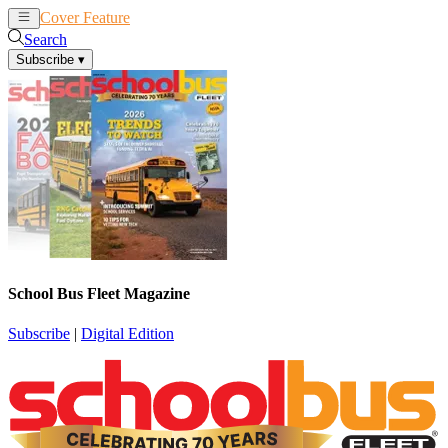
Cover Feature
News
Articles
Search
Subscribe
▾
School Bus Fleet Magazine
Subscribe
|
Digital Edition