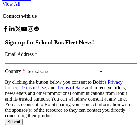
View All
→
Connect with us