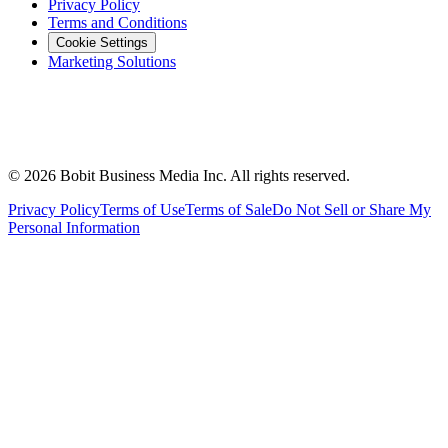
Privacy Policy
Terms and Conditions
Cookie Settings
Marketing Solutions
©
2026
Bobit Business Media Inc. All rights reserved.
Privacy Policy
Terms of Use
Terms of Sale
Do Not Sell or Share My
Personal Information