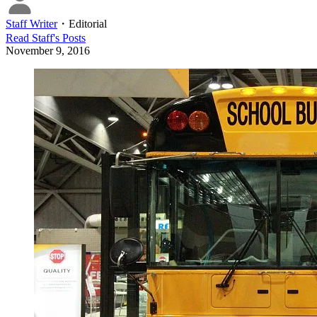
Staff Writer
・
Editorial
Read
Staff
's Posts
November 9, 2016