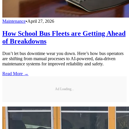
Maintenance
•
April 27, 2026
How School Bus Fleets are Getting Ahead
of Breakdowns
Don’t let bus downtime wear you down. Here’s how bus operators
are shifting from manual processes to AI-powered, data-driven
maintenance systems for improved reliability and safety.
Read More →
Ad Loading...