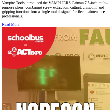
Vampire Tools introduced the VAMPLIERS Caiman 7.5-inch multi-
purpose pliers, combining screw extraction, cutting, crimping, and
gripping functions into a single tool designed for fleet maintenance
professionals.
Read More →