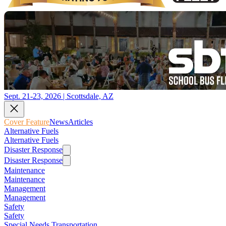
Sept. 21-23, 2026 | Scottsdale, AZ
Cover Feature
News
Articles
Alternative Fuels
Alternative Fuels
Disaster Response
Disaster Response
Maintenance
Maintenance
Management
Management
Safety
Safety
Special Needs Transportation