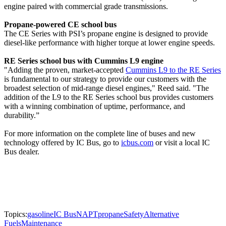
engine paired with commercial grade transmissions.
Propane-powered CE school bus
The CE Series with PSI’s propane engine is designed to provide
diesel-like performance with higher torque at lower engine speeds.
RE Series school bus with Cummins L9 engine
"Adding the proven, market-accepted
Cummins L9 to the RE Series
is fundamental to our strategy to provide our customers with the
broadest selection of mid-range diesel engines," Reed said. "The
addition of the L9 to the RE Series school bus provides customers
with a winning combination of uptime, performance, and
durability.”
For more information on the complete line of buses and new
technology offered by IC Bus, go to
icbus.com
or visit a local IC
Bus dealer.
Topics:
gasoline
IC Bus
NAPT
propane
Safety
Alternative
Fuels
Maintenance