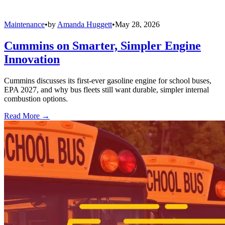
Maintenance
•
by
Amanda Huggett
•
May 28, 2026
Cummins on Smarter, Simpler Engine
Innovation
Cummins discusses its first-ever gasoline engine for school buses,
EPA 2027, and why bus fleets still want durable, simpler internal
combustion options.
Read More →