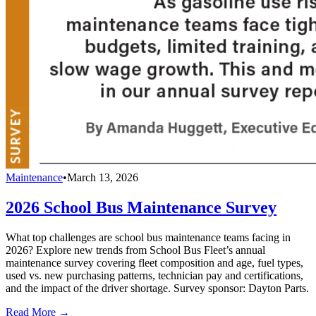
Maintenance
•
March 13, 2026
2026 School Bus Maintenance Survey
What top challenges are school bus maintenance teams facing in
2026? Explore new trends from School Bus Fleet’s annual
maintenance survey covering fleet composition and age, fuel types,
used vs. new purchasing patterns, technician pay and certifications,
and the impact of the driver shortage. Survey sponsor: Dayton Parts.
Read More →