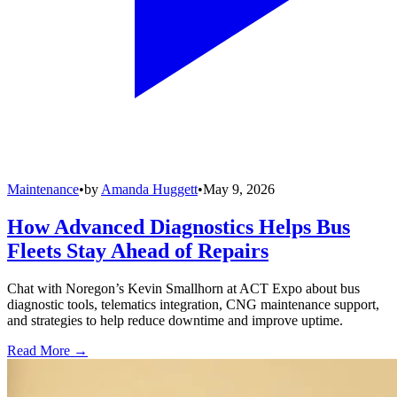
Maintenance
•
by
Amanda Huggett
•
May 9, 2026
How Advanced Diagnostics Helps Bus
Fleets Stay Ahead of Repairs
Chat with Noregon’s Kevin Smallhorn at ACT Expo about bus
diagnostic tools, telematics integration, CNG maintenance support,
and strategies to help reduce downtime and improve uptime.
Read More →