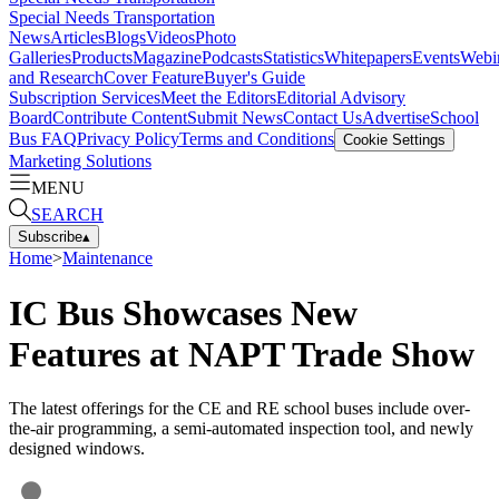
Special Needs Transportation
News
Articles
Blogs
Videos
Photo
Galleries
Products
Magazine
Podcasts
Statistics
Whitepapers
Events
Webi
and Research
Cover Feature
Buyer's Guide
Subscription Services
Meet the Editors
Editorial Advisory
Board
Contribute Content
Submit News
Contact Us
Advertise
School
Bus FAQ
Privacy Policy
Terms and Conditions
Cookie Settings
Marketing Solutions
MENU
SEARCH
Subscribe
▴
Home
>
Maintenance
IC Bus Showcases New
Features at NAPT Trade Show
The latest offerings for the CE and RE school buses include over-
the-air programming, a semi-automated inspection tool, and newly
designed windows.