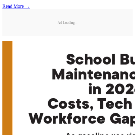
Read More →
Ad Loading...