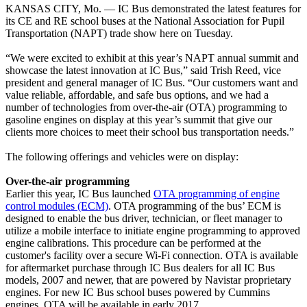
KANSAS CITY, Mo. — IC Bus demonstrated the latest features for
its CE and RE school buses at the National Association for Pupil
Transportation (NAPT) trade show here on Tuesday.
“We were excited to exhibit at this year’s NAPT annual summit and
showcase the latest innovation at IC Bus,” said Trish Reed, vice
president and general manager of IC Bus. “Our customers want and
value reliable, affordable, and safe bus options, and we had a
number of technologies from over-the-air (OTA) programming to
gasoline engines on display at this year’s summit that give our
clients more choices to meet their school bus transportation needs.”
The following offerings and vehicles were on display:
Over-the-air programming
Earlier this year, IC Bus launched
OTA programming of engine
control modules (ECM)
. OTA programming of the bus’ ECM is
designed to enable the bus driver, technician, or fleet manager to
utilize a mobile interface to initiate engine programming to approved
engine calibrations. This procedure can be performed at the
customer's facility over a secure Wi-Fi connection. OTA is available
for aftermarket purchase through IC Bus dealers for all IC Bus
models, 2007 and newer, that are powered by Navistar proprietary
engines. For new IC Bus school buses powered by Cummins
engines, OTA will be available in early 2017.