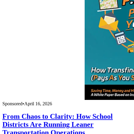
Sponsored
•
April 16, 2026
From Chaos to Clarity: How School
Districts Are Running Leaner
Transportation Operations