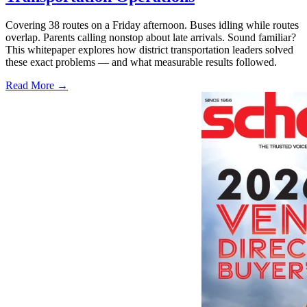
Covering 38 routes on a Friday afternoon. Buses idling while routes
overlap. Parents calling nonstop about late arrivals. Sound familiar?
This whitepaper explores how district transportation leaders solved
these exact problems — and what measurable results followed.
Read More →