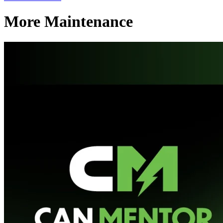
More Maintenance