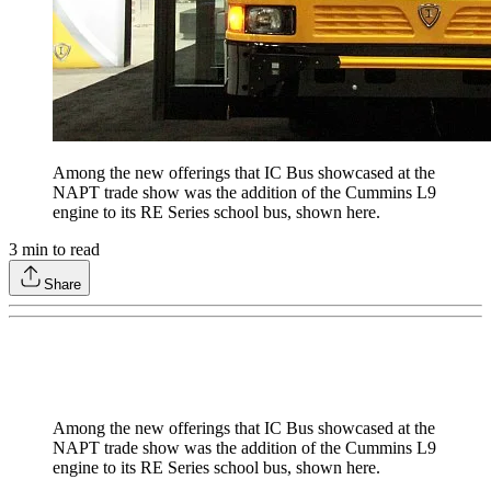
Among the new offerings that IC Bus showcased at the
NAPT trade show was the addition of the Cummins L9
engine to its RE Series school bus, shown here.
3
min to read
Share
Among the new offerings that IC Bus showcased at the
NAPT trade show was the addition of the Cummins L9
engine to its RE Series school bus, shown here.