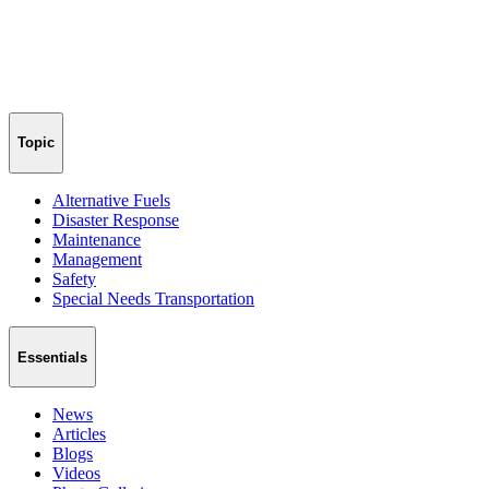
Topic
Alternative Fuels
Disaster Response
Maintenance
Management
Safety
Special Needs Transportation
Essentials
News
Articles
Blogs
Videos