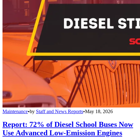
Maintenance
•
by
Staff and News Reports
•
May 18, 2026
Report: 72% of Diesel School Buses Now
Use Advanced Low-Emission Engines