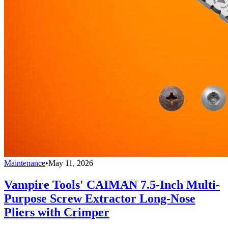
Maintenance
•
May 11, 2026
Vampire Tools' CAIMAN 7.5-Inch Multi-
Purpose Screw Extractor Long-Nose
Pliers with Crimper