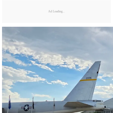
Ad Loading...