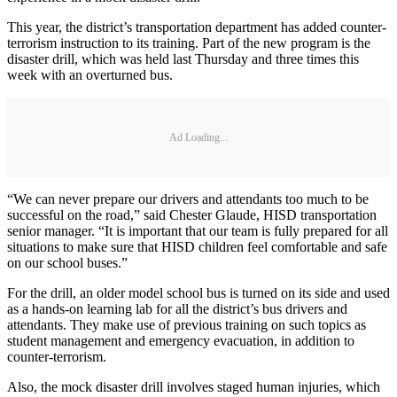
This year, the district’s transportation department has added counter-
terrorism instruction to its training. Part of the new program is the
disaster drill, which was held last Thursday and three times this
week with an overturned bus.
Ad Loading...
“We can never prepare our drivers and attendants too much to be
successful on the road,” said Chester Glaude, HISD transportation
senior manager. “It is important that our team is fully prepared for all
situations to make sure that HISD children feel comfortable and safe
on our school buses.”
For the drill, an older model school bus is turned on its side and used
as a hands-on learning lab for all the district’s bus drivers and
attendants. They make use of previous training on such topics as
student management and emergency evacuation, in addition to
counter-terrorism.
Also, the mock disaster drill involves staged human injuries, which