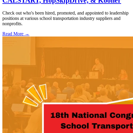
CALSTART, HopSkipDrive, & Kooner
Check out who's been hired, promoted, and appointed to leadership
positions at various school transportation industry suppliers and
nonprofits.
Read More →