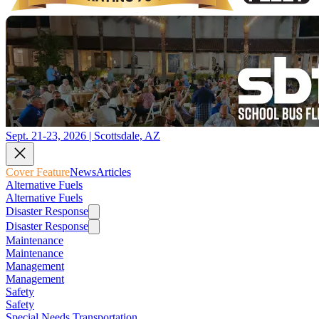
Sept. 21-23, 2026 | Scottsdale, AZ
Cover Feature
News
Articles
Alternative Fuels
Alternative Fuels
Disaster Response
Disaster Response
Maintenance
Maintenance
Management
Management
Safety
Safety
Special Needs Transportation