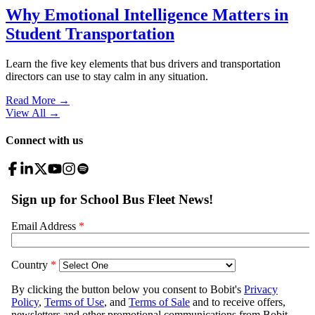
Why Emotional Intelligence Matters in
Student Transportation
Learn the five key elements that bus drivers and transportation
directors can use to stay calm in any situation.
Read More →
View All
→
Connect with us