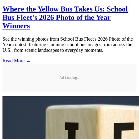
Where the Yellow Bus Takes Us: School
Bus Fleet's 2026 Photo of the Year
Winners
See the winning photos from School Bus Fleet's 2026 Photo of the
Year contest, featuring stunning school bus images from across the
U.S., from scenic landscapes to everyday moments.
Read More →
Ad Loading...