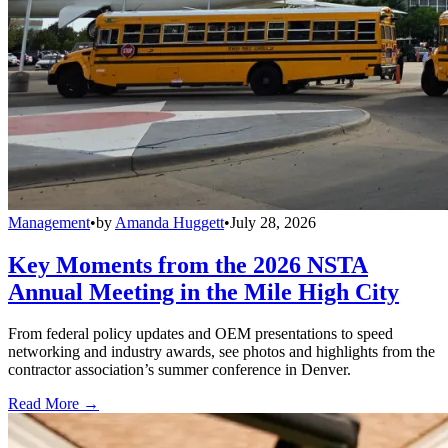
Management
•
by
Amanda Huggett
•
July 28, 2026
Key Moments from the 2026 NSTA
Annual Meeting in the Mile High City
From federal policy updates and OEM presentations to speed
networking and industry awards, see photos and highlights from the
contractor association’s summer conference in Denver.
Read More →