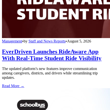
Management
•
by
Staff and News Reports
•
August 5, 2026
EverDriven Launches RideAware App
With Real-Time Student Ride Visibility
The updated platform’s new features improve communication
among caregivers, districts, and drivers while streamlining trip
updates.
Read More →