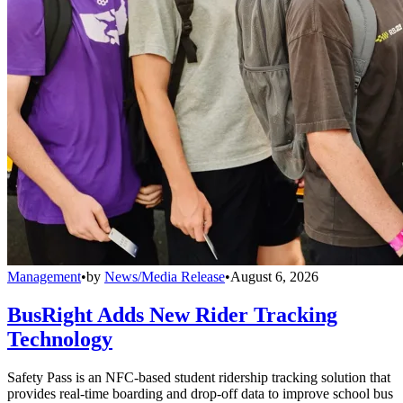
Management
•
by
News/Media Release
•
August 6, 2026
BusRight Adds New Rider Tracking
Technology
Safety Pass is an NFC-based student ridership tracking solution that
provides real-time boarding and drop-off data to improve school bus