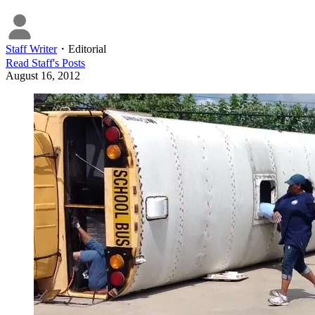
Staff Writer
・
Editorial
Read
Staff
's Posts
August 16, 2012