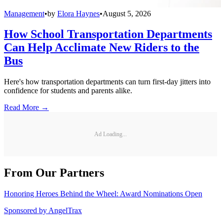
Management
•
by
Elora Haynes
•
August 5, 2026
How School Transportation Departments
Can Help Acclimate New Riders to the
Bus
Here's how transportation departments can turn first-day jitters into
confidence for students and parents alike.
Read More →
Ad Loading...
From Our Partners
Honoring Heroes Behind the Wheel: Award Nominations Open
Sponsored by
AngelTrax