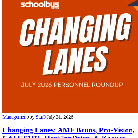
Management
•
by
Staff
•
July 31, 2026
Changing Lanes: AMF Bruns, Pro-Vision,