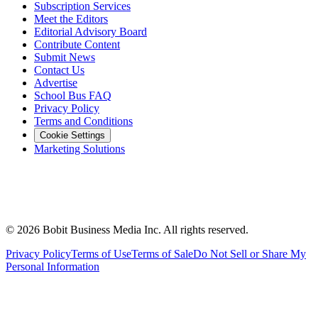
Subscription Services
Meet the Editors
Editorial Advisory Board
Contribute Content
Submit News
Contact Us
Advertise
School Bus FAQ
Privacy Policy
Terms and Conditions
Cookie Settings
Marketing Solutions
©
2026
Bobit Business Media Inc. All rights reserved.
Privacy Policy
Terms of Use
Terms of Sale
Do Not Sell or Share My
Personal Information