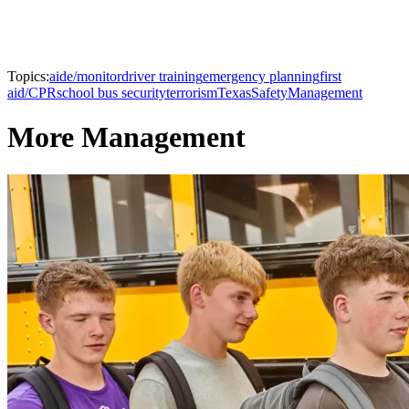
Topics:
aide/monitor
driver training
emergency planning
first
aid/CPR
school bus security
terrorism
Texas
Safety
Management
More Management