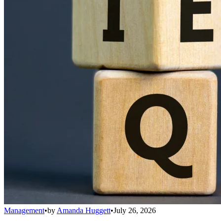
Management
•
by
Amanda Huggett
•
July 26, 2026