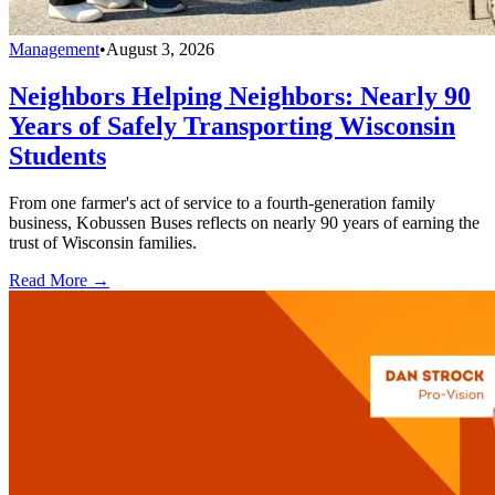
Management
•
August 3, 2026
Neighbors Helping Neighbors: Nearly 90
Years of Safely Transporting Wisconsin
Students
From one farmer's act of service to a fourth-generation family
business, Kobussen Buses reflects on nearly 90 years of earning the
trust of Wisconsin families.
Read More →