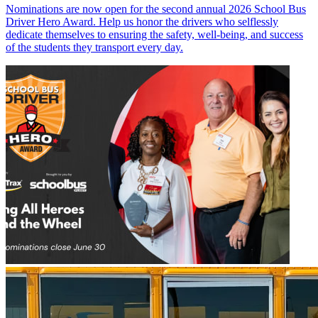
Nominations are now open for the second annual 2026 School Bus
Driver Hero Award. Help us honor the drivers who selflessly
dedicate themselves to ensuring the safety, well-being, and success
of the students they transport every day.