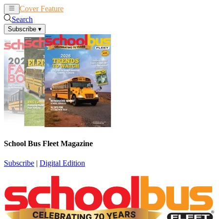
Cover Feature
News
Articles
Search
Subscribe
▾
School Bus Fleet Magazine
Subscribe
|
Digital Edition