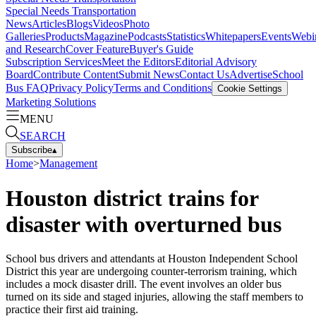
Special Needs Transportation
News
Articles
Blogs
Videos
Photo
Galleries
Products
Magazine
Podcasts
Statistics
Whitepapers
Events
Webi
and Research
Cover Feature
Buyer's Guide
Subscription Services
Meet the Editors
Editorial Advisory
Board
Contribute Content
Submit News
Contact Us
Advertise
School
Bus FAQ
Privacy Policy
Terms and Conditions
Cookie Settings
Marketing Solutions
MENU
SEARCH
Subscribe
▴
Home
>
Management
Houston district trains for
disaster with overturned bus
School bus drivers and attendants at Houston Independent School
District this year are undergoing counter-terrorism training, which
includes a mock disaster drill. The event involves an older bus
turned on its side and staged injuries, allowing the staff members to
practice their first aid training.