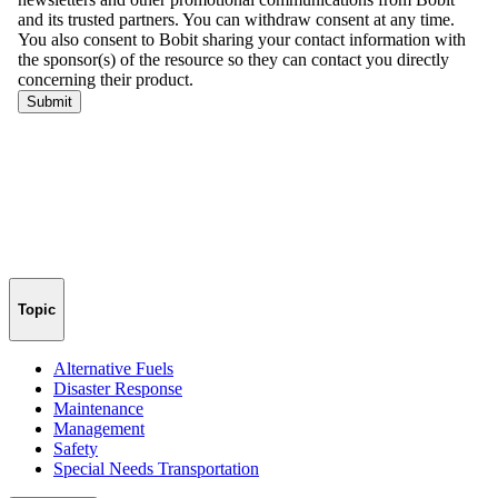
Topic
Alternative Fuels
Disaster Response
Maintenance
Management
Safety
Special Needs Transportation