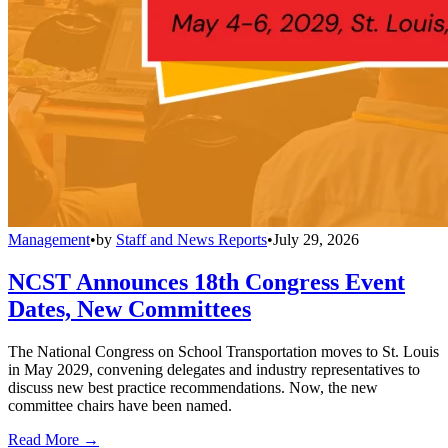
Management
•
by
Staff and News Reports
•
July 29, 2026
NCST Announces 18th Congress Event
Dates, New Committees
The National Congress on School Transportation moves to St. Louis
in May 2029, convening delegates and industry representatives to
discuss new best practice recommendations. Now, the new
committee chairs have been named.
Read More →