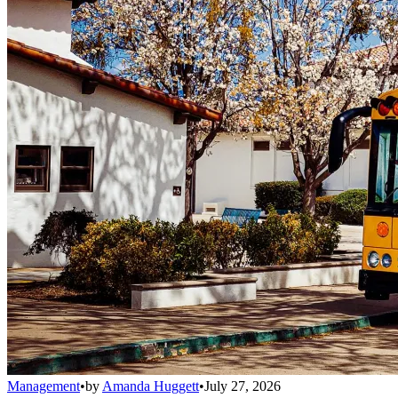
Management
•
by
Amanda Huggett
•
July 27, 2026