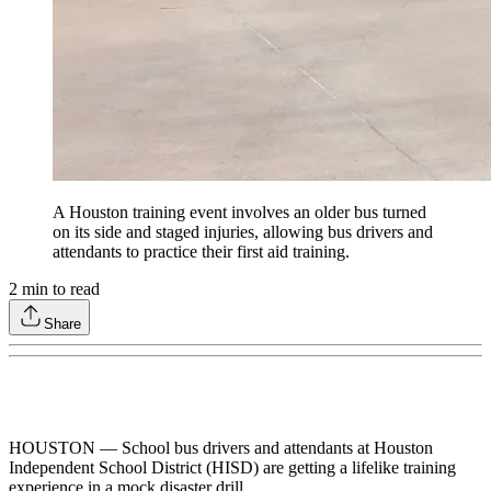
A Houston training event involves an older bus turned
on its side and staged injuries, allowing bus drivers and
attendants to practice their first aid training.
2
min to read
Share
HOUSTON — School bus drivers and attendants at Houston
Independent School District (HISD) are getting a lifelike training
experience in a mock disaster drill.