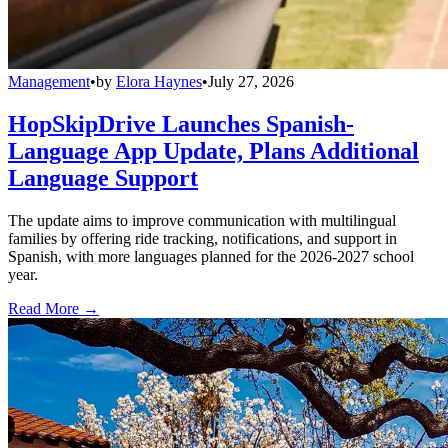
Management
•
by
Elora Haynes
•
July 27, 2026
HopSkipDrive Launches Spanish-
Language App Update, Plans Additional
Language Support
The update aims to improve communication with multilingual
families by offering ride tracking, notifications, and support in
Spanish, with more languages planned for the 2026-2027 school
year.
Read More →