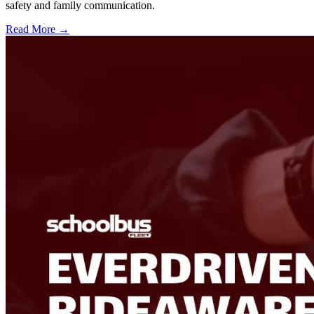
safety and family communication.
Read More →