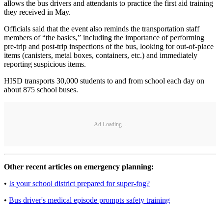
allows the bus drivers and attendants to practice the first aid training
they received in May.
Officials said that the event also reminds the transportation staff
members of “the basics,” including the importance of performing
pre-trip and post-trip inspections of the bus, looking for out-of-place
items (canisters, metal boxes, containers, etc.) and immediately
reporting suspicious items.
HISD transports 30,000 students to and from school each day on
about 875 school buses.
Ad Loading...
Other recent articles on emergency planning:
•
Is your school district prepared for super-fog?
•
Bus driver's medical episode prompts safety training