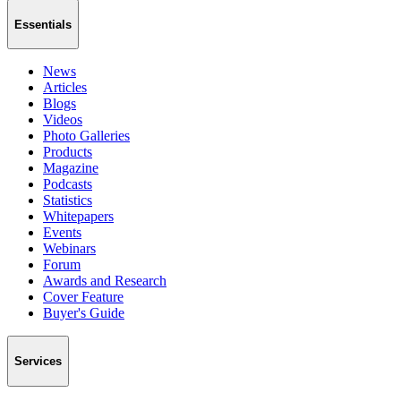
Essentials
News
Articles
Blogs
Videos
Photo Galleries
Products
Magazine
Podcasts
Statistics
Whitepapers
Events
Webinars
Forum
Awards and Research
Cover Feature
Buyer's Guide
Services