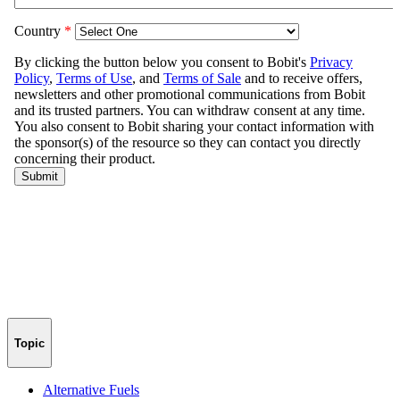
Topic
Alternative Fuels