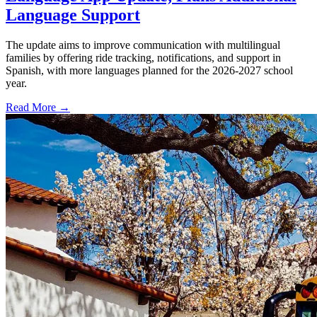
Language Support
The update aims to improve communication with multilingual
families by offering ride tracking, notifications, and support in
Spanish, with more languages planned for the 2026-2027 school
year.
Read More →