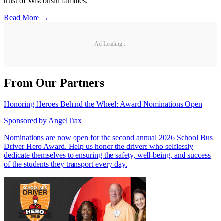
trust of Wisconsin families.
Read More →
Ad Loading...
From Our Partners
Honoring Heroes Behind the Wheel: Award Nominations Open
Sponsored by
AngelTrax
Nominations are now open for the second annual 2026 School Bus
Driver Hero Award. Help us honor the drivers who selflessly
dedicate themselves to ensuring the safety, well-being, and success
of the students they transport every day.