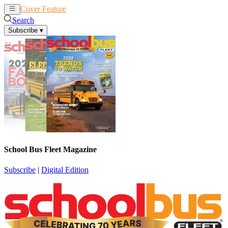
Cover Feature
News
Articles
Search
Subscribe
▾
School Bus Fleet Magazine
Subscribe
|
Digital Edition