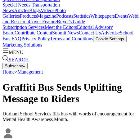
Special Needs Transportation
News
Articles
Blogs
Videos
Photo
Galleries
Products
Magazine
Podcasts
Statistics
Whitepapers
Events
Webi
and Research
Cover Feature
Buyer's Guide
Subscription Services
Meet the Editors
Editorial Advisory
Board
Contribute Content
Submit News
Contact Us
Advertise
School
Bus FAQ
Privacy Policy
Terms and Conditions
Cookie Settings
Marketing Solutions
MENU
SEARCH
Subscribe
▴
Home
>
Management
Graffiti Bus Sends Uplifting
Message to Riders
Durham School Services fills bus with words of encouragement for
Mental Health Awareness Month.