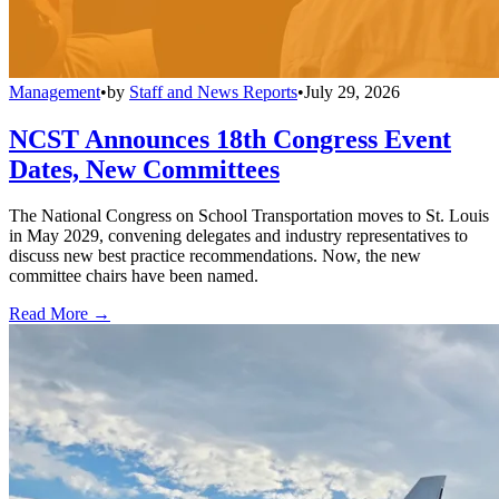
Management
•
by
Staff and News Reports
•
July 29, 2026
NCST Announces 18th Congress Event
Dates, New Committees
The National Congress on School Transportation moves to St. Louis
in May 2029, convening delegates and industry representatives to
discuss new best practice recommendations. Now, the new
committee chairs have been named.
Read More →