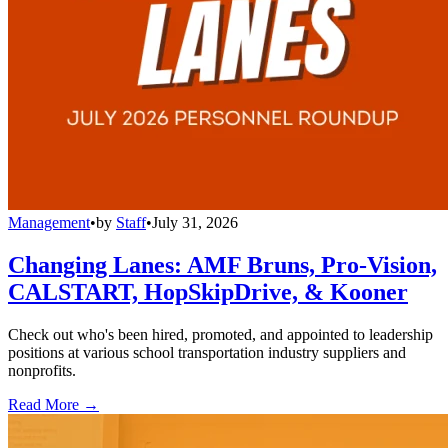
Management
•
by
Staff
•
July 31, 2026
Changing Lanes: AMF Bruns, Pro-Vision,
CALSTART, HopSkipDrive, & Kooner
Check out who's been hired, promoted, and appointed to leadership
positions at various school transportation industry suppliers and
nonprofits.
Read More →