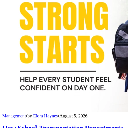
Management
•
by
Elora Haynes
•
August 5, 2026