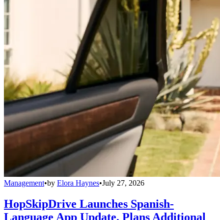
Management
•
by
Elora Haynes
•
July 27, 2026
HopSkipDrive Launches Spanish-
Language App Update, Plans Additional