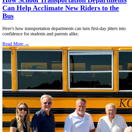
How School Transportation Departments
Can Help Acclimate New Riders to the
Bus
Here's how transportation departments can turn first-day jitters into
confidence for students and parents alike.
Read More →