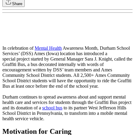
Share
In celebration of
Mental Health
Awareness Month, Durham School
Services’ (DSS) Ames (Iowa) location has introduced a
special project started by General Manager Sara J. Knight, called the
Graffiti Bus, a bus decorated internally with words of
encouragement written by DSS’ team members and Ames
Community School District students. All 2,500+ Ames Community
School District students will have the opportunity to ride the Graffiti
Bus at least once before the end of the school year.
Durham continues to spread awareness about and support mental
health care and services for students through the Graffiti Bus project
and its donation of a
school bus
to its partner West Jefferson Hills
School District in Pennsylvania, to transform into a mobile mental
health service vehicle.
Motivation for Caring