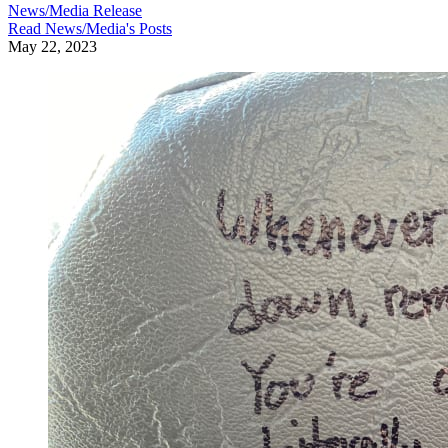
News/Media Release
Read
News/Media
's Posts
May 22, 2023