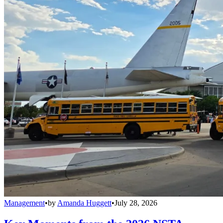
Management
•
by
Amanda Huggett
•
July 28, 2026