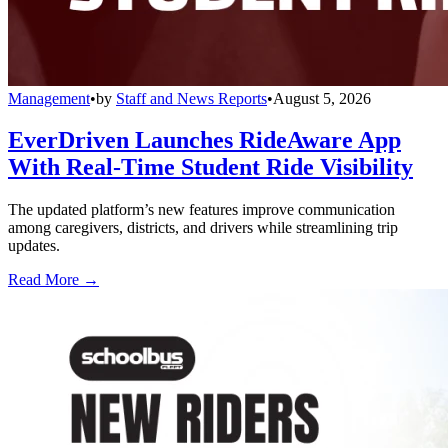
Management
•
by
Staff and News Reports
•
August 5, 2026
EverDriven Launches RideAware App
With Real-Time Student Ride Visibility
The updated platform’s new features improve communication
among caregivers, districts, and drivers while streamlining trip
updates.
Read More →