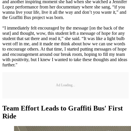
and another inspiring moment she had when she watched a Jennifer
Lopez performance from her documentary where she sang, “if you
wanna live your life, live it all the way and don’t you waste it,” and
the Graffiti Bus project was born.
“I immediately felt encouraged by the message [on the back of the
seat] and thought, wow, this student left a message of hope for any
student that sat there and read it,” she said. “It was like a light bulb
went off in me, and it made me think about how we can use words
to encourage others. At that time, I started putting messages of hope
and encouragement around our break room, hoping to fill my team
with positivity, but I knew I wanted to take these thoughts and ideas
further."
Ad Loading...
Team Effort Leads to Graffiti Bus' First
Ride