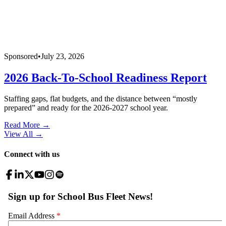
Sponsored
•
July 23, 2026
2026 Back-To-School Readiness Report
Staffing gaps, flat budgets, and the distance between “mostly
prepared” and ready for the 2026-2027 school year.
Read More →
View All
→
Connect with us