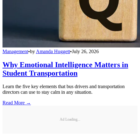
Management
•
by
Amanda Huggett
•
July 26, 2026
Why Emotional Intelligence Matters in
Student Transportation
Learn the five key elements that bus drivers and transportation
directors can use to stay calm in any situation.
Read More →
Ad Loading...