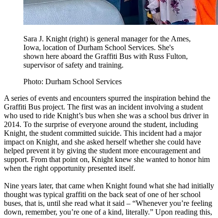
Sara J. Knight (right) is general manager for the Ames,
Iowa, location of Durham School Services. She's
shown here aboard the Graffiti Bus with Russ Fulton,
supervisor of safety and training.
Photo: Durham School Services
A series of events and encounters spurred the inspiration behind the
Graffiti Bus project. The first was an incident involving a student
who used to ride Knight’s bus when she was a school bus driver in
2014. To the surprise of everyone around the student, including
Knight, the student committed suicide. This incident had a major
impact on Knight, and she asked herself whether she could have
helped prevent it by giving the student more encouragement and
support. From that point on, Knight knew she wanted to honor him
when the right opportunity presented itself.
Nine years later, that came when Knight found what she had initially
thought was typical graffiti on the back seat of one of her school
buses, that is, until she read what it said – “Whenever you’re feeling
down, remember, you’re one of a kind, literally.” Upon reading this,