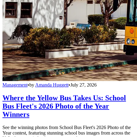
Management
•
by
Amanda Huggett
•
July 27, 2026
Where the Yellow Bus Takes Us: School
Bus Fleet's 2026 Photo of the Year
Winners
See the winning photos from School Bus Fleet's 2026 Photo of the
Year contest, featuring stunning school bus images from across the