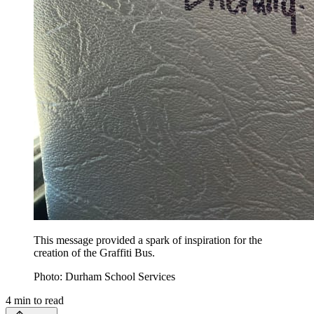
This message provided a spark of inspiration for the
creation of the Graffiti Bus.
Photo: Durham School Services
4
min to read