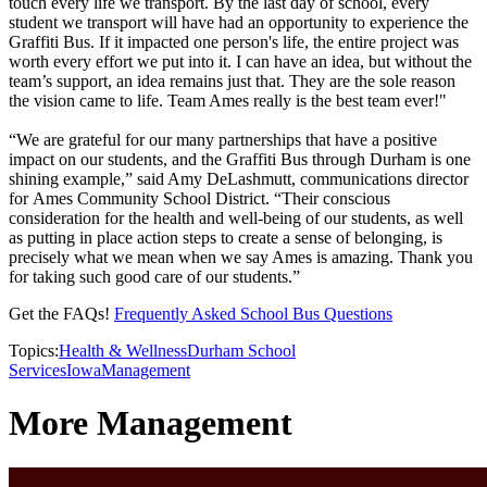
touch every life we transport. By the last day of school, every
student we transport will have had an opportunity to experience the
Graffiti Bus. If it impacted one person's life, the entire project was
worth every effort we put into it. I can have an idea, but without the
team’s support, an idea remains just that. They are the sole reason
the vision came to life. Team Ames really is the best team ever!"
“We are grateful for our many partnerships that have a positive
impact on our students, and the Graffiti Bus through Durham is one
shining example,” said Amy DeLashmutt, communications director
for Ames Community School District. “Their conscious
consideration for the health and well-being of our students, as well
as putting in place action steps to create a sense of belonging, is
precisely what we mean when we say Ames is amazing. Thank you
for taking such good care of our students.”
Get the FAQs!
Frequently Asked School Bus Questions
Topics:
Health & Wellness
Durham School
Services
Iowa
Management
More Management