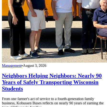
Management
•
August 3, 2026
Neighbors Helping Neighbors: Nearly 90
Years of Safely Transporting Wisconsin
Students
From one farmer's act of service to a fourth-generation family
business, Kobussen Buses reflects on nearly 90 years of earning the