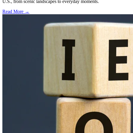
U.S., from scenic landscapes to everyday moments.
Read More →