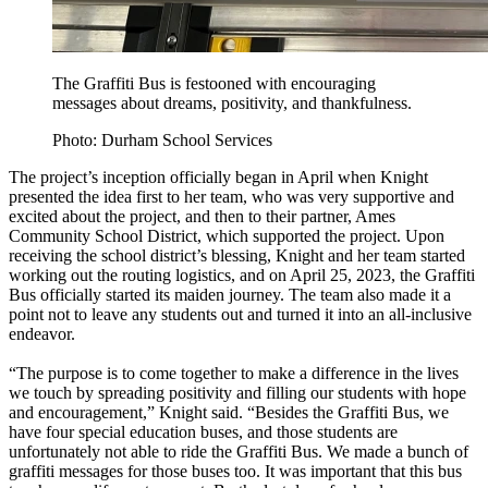
The Graffiti Bus is festooned with encouraging
messages about dreams, positivity, and thankfulness.
Photo: Durham School Services
The project’s inception officially began in April when Knight
presented the idea first to her team, who was very supportive and
excited about the project, and then to their partner, Ames
Community School District, which supported the project. Upon
receiving the school district’s blessing, Knight and her team started
working out the routing logistics, and on April 25, 2023, the Graffiti
Bus officially started its maiden journey. The team also made it a
point not to leave any students out and turned it into an all-inclusive
endeavor.
“The purpose is to come together to make a difference in the lives
we touch by spreading positivity and filling our students with hope
and encouragement,” Knight said. “Besides the Graffiti Bus, we
have four special education buses, and those students are
unfortunately not able to ride the Graffiti Bus. We made a bunch of
graffiti messages for those buses too. It was important that this bus