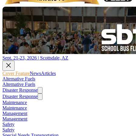
Sept. 21-23, 2026 | Scottsdale, AZ
Cover Feature
News
Articles
Alternative Fuels
Alternative Fuels
Disaster Response
Disaster Response
Maintenance
Maintenance
Management
Management
Safety
Safety
Special Needs Transportation