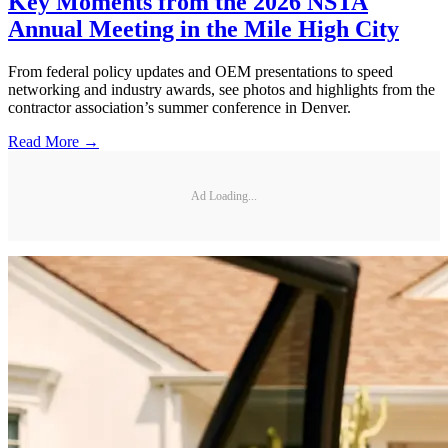
Key Moments from the 2026 NSTA
Annual Meeting in the Mile High City
From federal policy updates and OEM presentations to speed
networking and industry awards, see photos and highlights from the
contractor association’s summer conference in Denver.
Read More →
Ad Loading...