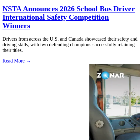
NSTA Announces 2026 School Bus Driver
International Safety Competition
Winners
Drivers from across the U.S. and Canada showcased their safety and
driving skills, with two defending champions successfully retaining
their titles.
Read More →