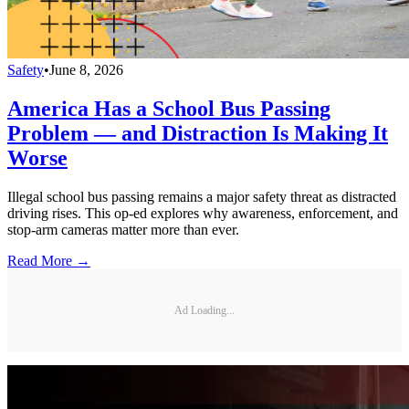
Safety
•
June 8, 2026
America Has a School Bus Passing
Problem — and Distraction Is Making It
Worse
Illegal school bus passing remains a major safety threat as distracted
driving rises. This op-ed explores why awareness, enforcement, and
stop-arm cameras matter more than ever.
Read More →
Ad Loading...