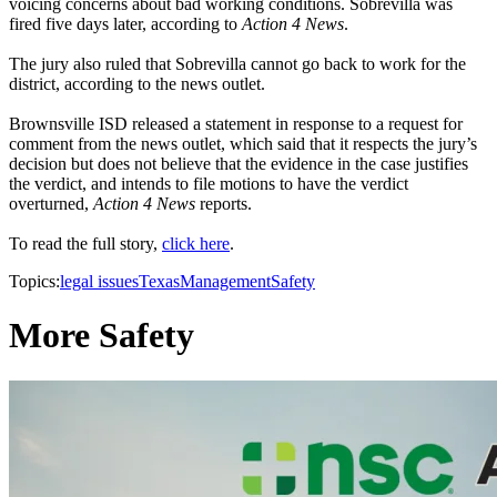
voicing concerns about bad working conditions. Sobrevilla was
fired five days later, according to
Action 4 News
.
The jury also ruled that Sobrevilla cannot go back to work for the
district, according to the news outlet.
Brownsville ISD released a statement in response to a request for
comment from the news outlet, which said that it respects the jury’s
decision but does not believe that the evidence in the case justifies
the verdict, and intends to file motions to have the verdict
overturned,
Action 4 News
reports.
To read the full story,
click here
.
Topics:
legal issues
Texas
Management
Safety
More Safety