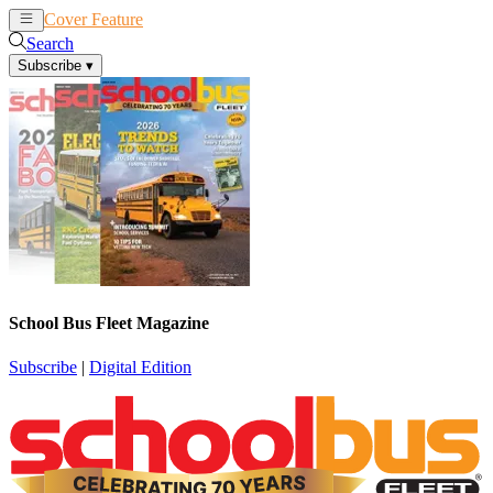
Cover Feature
News
Articles
Search
Subscribe
▾
School Bus Fleet Magazine
Subscribe
|
Digital Edition