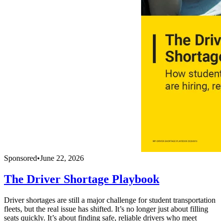
Sponsored
•
June 22, 2026
The Driver Shortage Playbook
Driver shortages are still a major challenge for student transportation
fleets, but the real issue has shifted. It’s no longer just about filling
seats quickly. It’s about finding safe, reliable drivers who meet