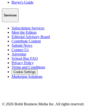
Buyer's Guide
Services
Subscription Services
Meet the Editors
Editorial Advisory Board
Contribute Content
Submit News
Contact Us
Advertise
School Bus FAQ
Privacy Policy
Terms and Conditions
Cookie Settings
Marketing Solutions
©
2026
Bobit Business Media Inc. All rights reserved.