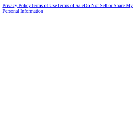
Privacy Policy
Terms of Use
Terms of Sale
Do Not Sell or Share My
Personal Information