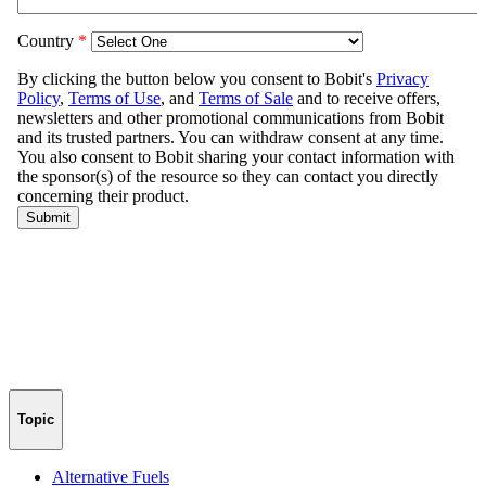
Topic
Alternative Fuels