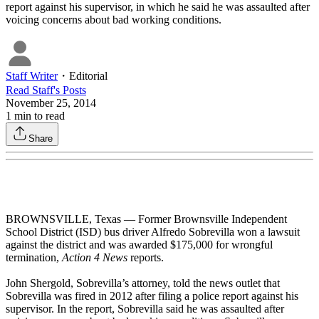
report against his supervisor, in which he said he was assaulted after
voicing concerns about bad working conditions.
Staff Writer
・
Editorial
Read
Staff
's Posts
November 25, 2014
1
min to read
Share
BROWNSVILLE, Texas — Former Brownsville Independent
School District (ISD) bus driver Alfredo Sobrevilla won a lawsuit
against the district and was awarded $175,000 for wrongful
termination,
Action 4 News
reports.
John Shergold, Sobrevilla’s attorney, told the news outlet that
Sobrevilla was fired in 2012 after filing a police report against his
supervisor. In the report, Sobrevilla said he was assaulted after