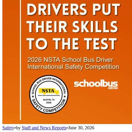
Safety
•
by
Staff and News Reports
•
June 30, 2026