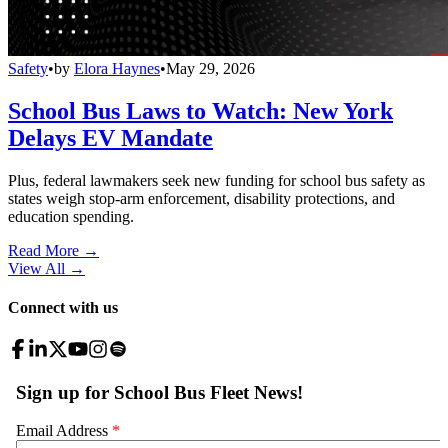
Safety
•
by
Elora Haynes
•
May 29, 2026
School Bus Laws to Watch: New York
Delays EV Mandate
Plus, federal lawmakers seek new funding for school bus safety as
states weigh stop-arm enforcement, disability protections, and
education spending.
Read More →
View All
→
Connect with us