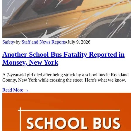
Safety
•
by
Staff and News Reports
•
July 9, 2026
Another School Bus Fatality Reported in
Monsey, New York
A 7-year-old girl died after being struck by a school bus in Rockland
County, New York while crossing the street. Here's what we know.
Read More →