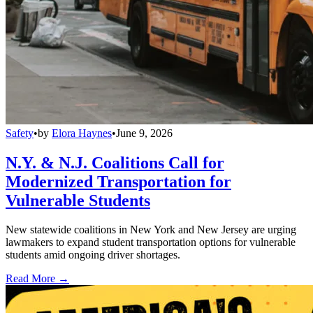
Safety
•
by
Elora Haynes
•
June 9, 2026
N.Y. & N.J. Coalitions Call for
Modernized Transportation for
Vulnerable Students
New statewide coalitions in New York and New Jersey are urging
lawmakers to expand student transportation options for vulnerable
students amid ongoing driver shortages.
Read More →