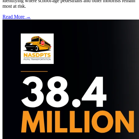
identifying where school-age pedestrians and other motorists remain
most at risk.
Read More →