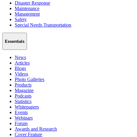
Disaster Response
Maintenance
Management
Safety
Special Needs Transportation
Essentials
News
Articles
Blogs
Videos
Photo Galleries
Products
Magazine
Podcasts
Statistics
Whitepapers
Events
Webinars
Forum
Awards and Research
Cover Feature