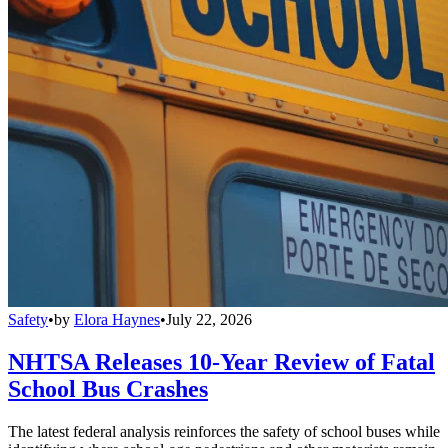
Safety
•
by
Elora Haynes
•
July 22, 2026
NHTSA Releases 10-Year Review of Fatal
School Bus Crashes
The latest federal analysis reinforces the safety of school buses while