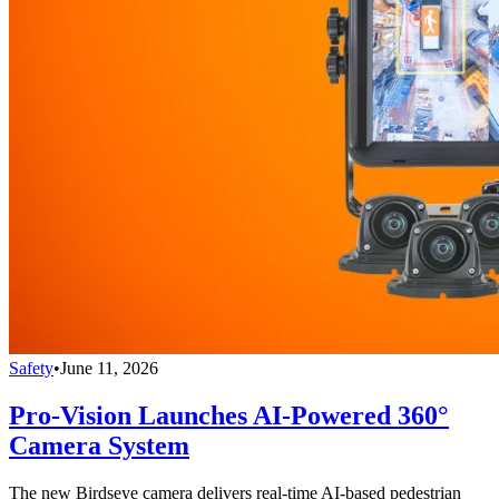
Safety
•
June 11, 2026
Pro-Vision Launches AI-Powered 360°
Camera System
The new Birdseye camera delivers real-time AI-based pedestrian