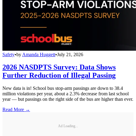
Safety
•
by
Amanda Huggett
•
July 21, 2026
2026 NASDPTS Survey: Data Shows
Further Reduction of Illegal Passing
New data is in! School bus stop-arm passings are down to 38.4
million violations per year, about a 2.3% decrease from last school
year — but passings on the right side of the bus are higher than ever.
Read More →
Ad Loading...