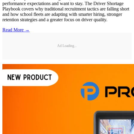
performance expectations and want to stay. The Driver Shortage
Playbook covers why traditional recruitment tactics are falling short
and how school fleets are adapting with smarter hiring, stronger
retention strategies and a greater focus on driver quality.
Read More →
Ad Loading...