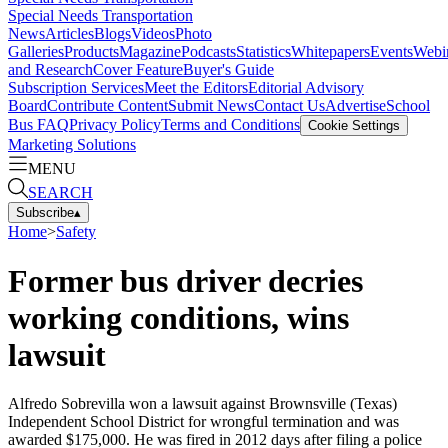
Special Needs Transportation
News
Articles
Blogs
Videos
Photo
Galleries
Products
Magazine
Podcasts
Statistics
Whitepapers
Events
Webi
and Research
Cover Feature
Buyer's Guide
Subscription Services
Meet the Editors
Editorial Advisory
Board
Contribute Content
Submit News
Contact Us
Advertise
School
Bus FAQ
Privacy Policy
Terms and Conditions
Cookie Settings
Marketing Solutions
MENU
SEARCH
Subscribe
▴
Home
>
Safety
Former bus driver decries
working conditions, wins
lawsuit
Alfredo Sobrevilla won a lawsuit against Brownsville (Texas)
Independent School District for wrongful termination and was
awarded $175,000. He was fired in 2012 days after filing a police