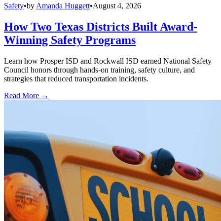
Safety
•
by
Amanda Huggett
•
August 4, 2026
How Two Texas Districts Built Award-
Winning Safety Programs
Learn how Prosper ISD and Rockwall ISD earned National Safety
Council honors through hands-on training, safety culture, and
strategies that reduced transportation incidents.
Read More →