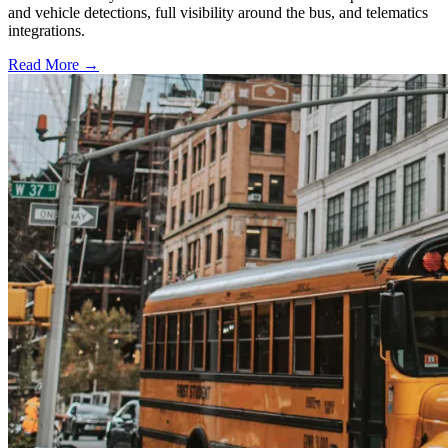
and vehicle detections, full visibility around the bus, and telematics
integrations.
Read More →