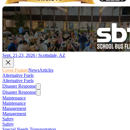
Sept. 21-23, 2026 | Scottsdale, AZ
Cover Feature
News
Articles
Alternative Fuels
Alternative Fuels
Disaster Response
Disaster Response
Maintenance
Maintenance
Management
Management
Safety
Safety
Special Needs Transportation