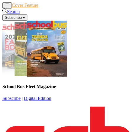
Cover Feature
News
Articles
Search
Subscribe
▾
School Bus Fleet Magazine
Subscribe
|
Digital Edition