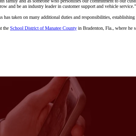
uth family and as someone who personifies our commitment to our cus
ow and be an industry leader in customer support and vehicle service.
ss has taken on many additional duties and responsibilities, establishing
at the
School District of Manatee County
in Bradenton, Fla., where he se