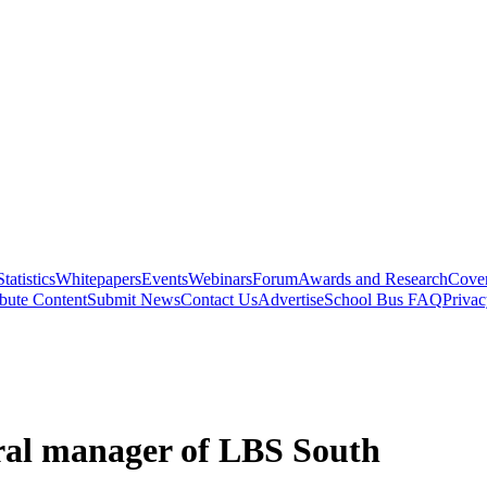
Statistics
Whitepapers
Events
Webinars
Forum
Awards and Research
Cover
bute Content
Submit News
Contact Us
Advertise
School Bus FAQ
Privac
ral manager of LBS South