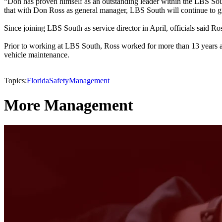
“Don has proven himself as an outstanding leader within the LBS So
that with Don Ross as general manager, LBS South will continue to gr
Since joining LBS South as service director in April, officials said Ro
Prior to working at LBS South, Ross worked for more than 13 years 
vehicle maintenance.
Topics:
Florida
Safety
Management
More Management