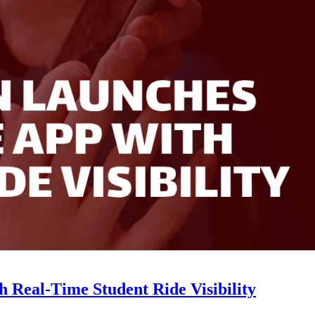
Real-Time Student Ride Visibility