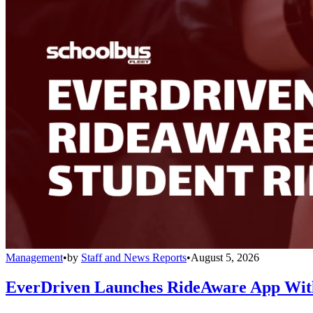
Management
•
by
Staff and News Reports
•
August 5, 2026
EverDriven Launches RideAware App With 