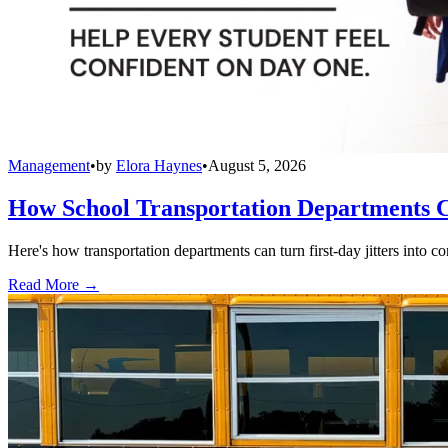
Management
•
by
Elora Haynes
•
August 5, 2026
How School Transportation Departments C
Here's how transportation departments can turn first-day jitters into co
Read More →