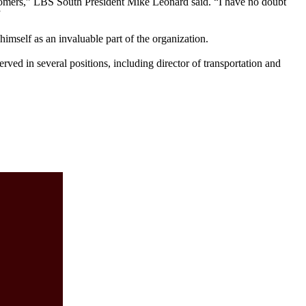
tomers,” LBS South President Mike Leonard said. “I have no doubt
”
 himself as an invaluable part of the organization.
rved in several positions, including director of transportation and