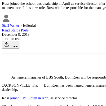
Ross joined the school bus dealership in April as service director afte
maintenance. In his new role, Ross will be responsible for the manage
Staff Writer
・
Editorial
Read
Staff
's Posts
December 9, 2013
1
min to read
Share
As general manager of LBS South, Don Ross will be responsible 
JACKSONVILLE, Fla. — Don Ross has been named general manager of L
dealership.
Ross
joined LBS South in April
as service director.