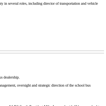
y in several roles, including director of transportation and vehicle
s dealership.
ement, oversight and strategic direction of the school bus