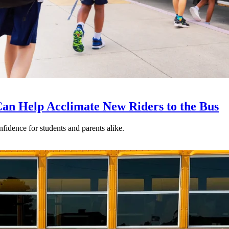
an Help Acclimate New Riders to the Bus
nfidence for students and parents alike.