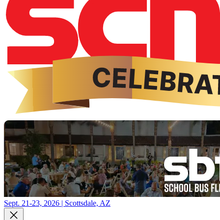
Sept. 21-23, 2026 | Scottsdale, AZ