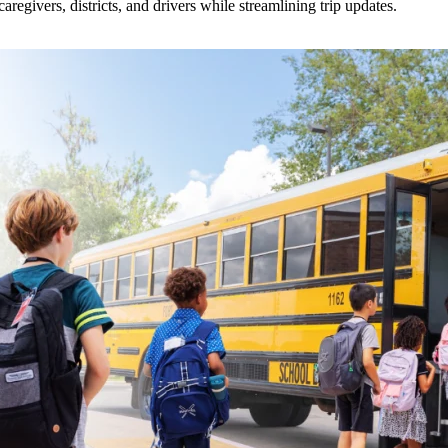
givers, districts, and drivers while streamlining trip updates.