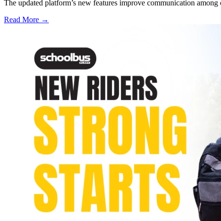
The updated platform’s new features improve communication among care
Read More →