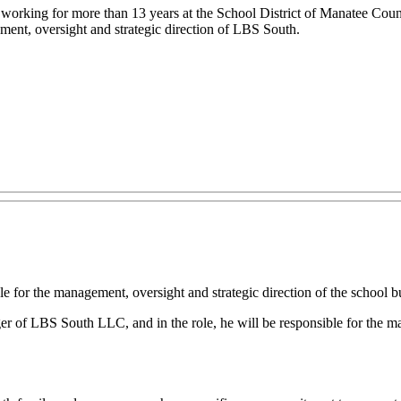
r working for more than 13 years at the School District of Manatee Count
ment, oversight and strategic direction of LBS South.
for the management, oversight and strategic direction of the school bu
BS South LLC, and in the role, he will be responsible for the manag