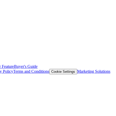
 Feature
Buyer's Guide
y Policy
Terms and Conditions
Marketing Solutions
Cookie Settings