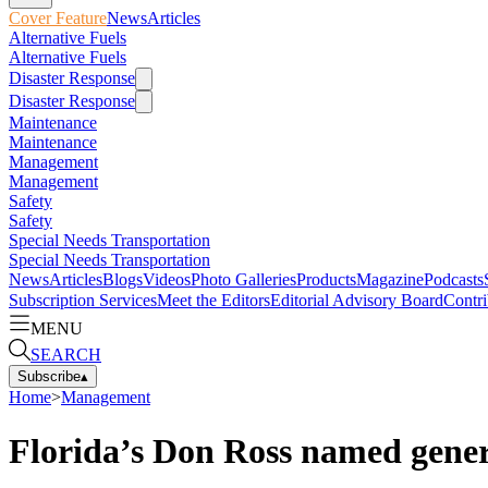
Cover Feature
News
Articles
Alternative Fuels
Alternative Fuels
Disaster Response
Disaster Response
Maintenance
Maintenance
Management
Management
Safety
Safety
Special Needs Transportation
Special Needs Transportation
News
Articles
Blogs
Videos
Photo Galleries
Products
Magazine
Podcasts
Subscription Services
Meet the Editors
Editorial Advisory Board
Contri
MENU
SEARCH
Subscribe
▴
Home
>
Management
Florida’s Don Ross named gene