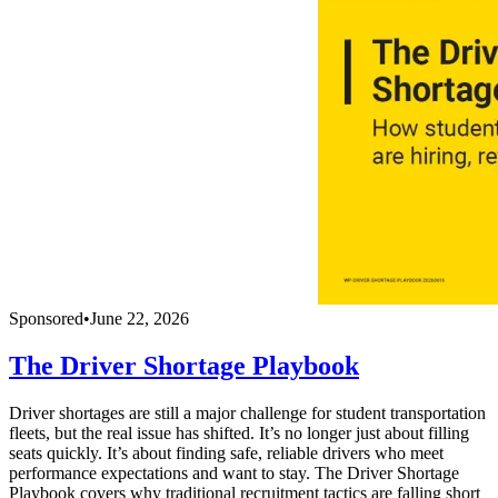
Sponsored
•
June 22, 2026
The Driver Shortage Playbook
Driver shortages are still a major challenge for student transportation
fleets, but the real issue has shifted. It’s no longer just about filling
seats quickly. It’s about finding safe, reliable drivers who meet
performance expectations and want to stay. The Driver Shortage
Playbook covers why traditional recruitment tactics are falling short