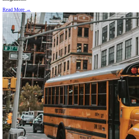
Read More →