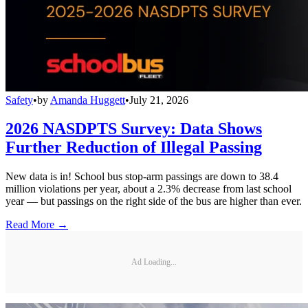
Safety
•
by
Amanda Huggett
•
July 21, 2026
2026 NASDPTS Survey: Data Shows
Further Reduction of Illegal Passing
New data is in! School bus stop-arm passings are down to 38.4
million violations per year, about a 2.3% decrease from last school
year — but passings on the right side of the bus are higher than ever.
Read More →
Ad Loading...