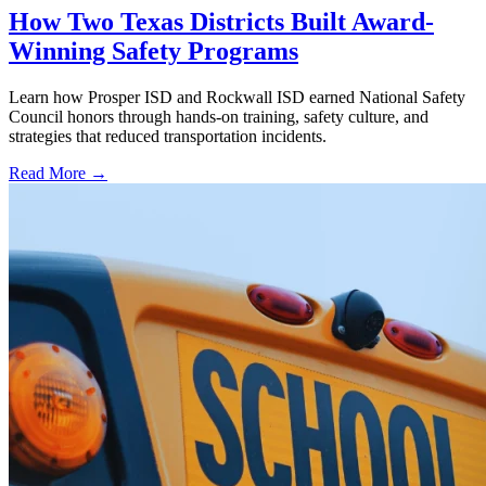
How Two Texas Districts Built Award-
Winning Safety Programs
Learn how Prosper ISD and Rockwall ISD earned National Safety
Council honors through hands-on training, safety culture, and
strategies that reduced transportation incidents.
Read More →