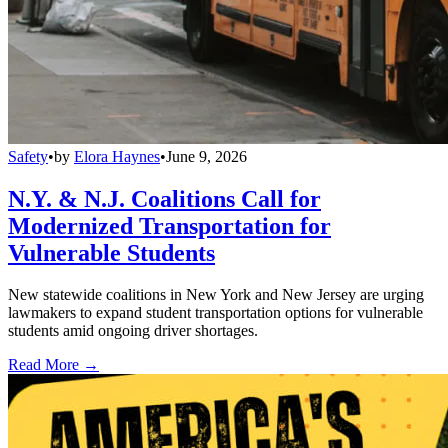
Safety
•
by
Elora Haynes
•
June 9, 2026
N.Y. & N.J. Coalitions Call for
Modernized Transportation for
Vulnerable Students
New statewide coalitions in New York and New Jersey are urging
lawmakers to expand student transportation options for vulnerable
students amid ongoing driver shortages.
Read More →