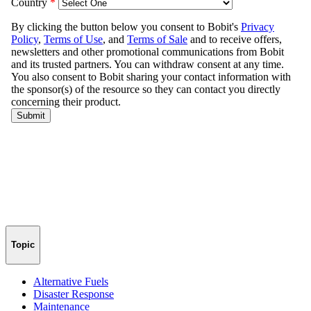
Topic
Alternative Fuels
Disaster Response
Maintenance