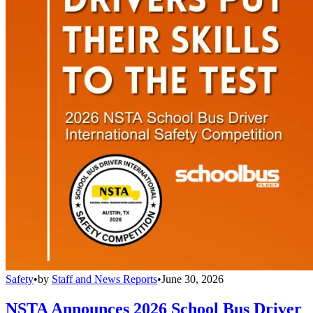
Safety
•
by
Staff and News Reports
•
June 30, 2026
NSTA Announces 2026 School Bus Driver