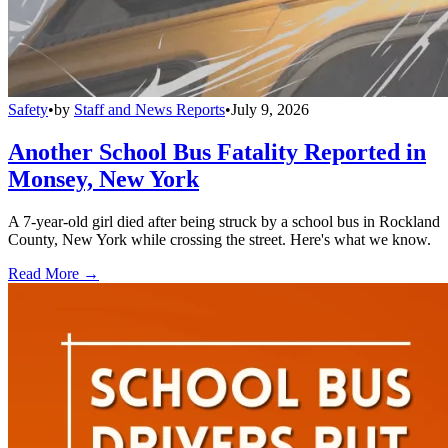
Safety
•
by
Staff and News Reports
•
July 9, 2026
Another School Bus Fatality Reported in
Monsey, New York
A 7-year-old girl died after being struck by a school bus in Rockland
County, New York while crossing the street. Here's what we know.
Read More →