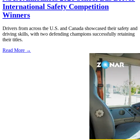
International Safety Competition
Winners
Drivers from across the U.S. and Canada showcased their safety and
driving skills, with two defending champions successfully retaining
their titles.
Read More →