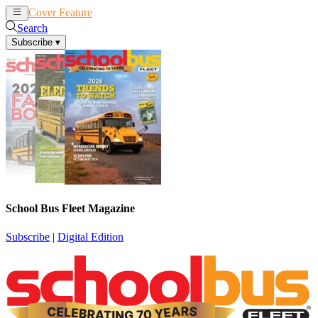
Cover Feature
News
Articles
Search
Subscribe
▾
School Bus Fleet Magazine
Subscribe
|
Digital Edition