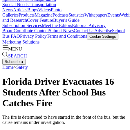
Special Needs Transportation
News
Articles
Blogs
Videos
Photo
Galleries
Products
Magazine
Podcasts
Statistics
Whitepapers
Events
Webi
and Research
Cover Feature
Buyer's Guide
Subscription Services
Meet the Editors
Editorial Advisory
Board
Contribute Content
Submit News
Contact Us
Advertise
School
Bus FAQ
Privacy Policy
Terms and Conditions
Cookie Settings
Marketing Solutions
MENU
SEARCH
Subscribe
▴
Home
>
Safety
Florida Driver Evacuates 16
Students After School Bus
Catches Fire
The fire is determined to have started in the front of the bus, but the
cause remains under investigation.