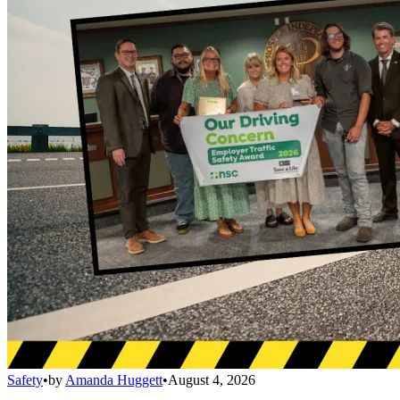
Safety
•
by
Amanda Huggett
•
August 4, 2026