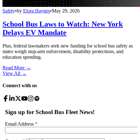
Safety
•
by
Elora Haynes
•
May 29, 2026
School Bus Laws to Watch: New York
Delays EV Mandate
Plus, federal lawmakers seek new funding for school bus safety as
states weigh stop-arm enforcement, disability protections, and
education spending.
Read More →
View All
→
Connect with us