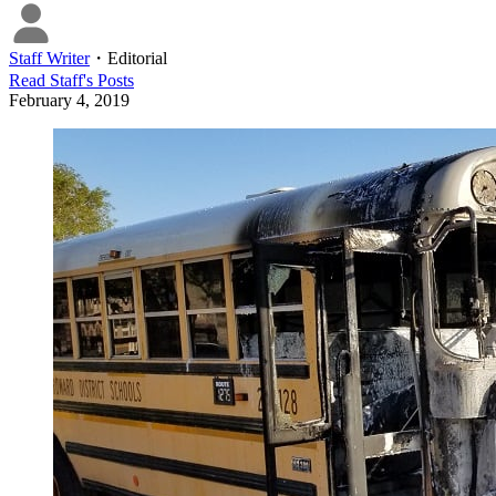
Staff Writer
・
Editorial
Read
Staff
's Posts
February 4, 2019