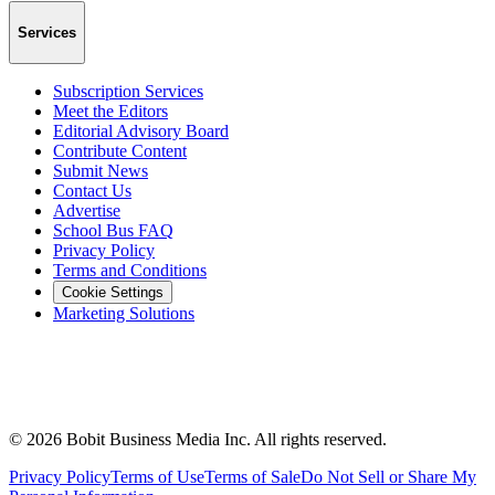
Services
Subscription Services
Meet the Editors
Editorial Advisory Board
Contribute Content
Submit News
Contact Us
Advertise
School Bus FAQ
Privacy Policy
Terms and Conditions
Cookie Settings
Marketing Solutions
©
2026
Bobit Business Media Inc. All rights reserved.
Privacy Policy
Terms of Use
Terms of Sale
Do Not Sell or Share My