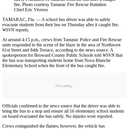
fire. Photo courtesy Tamarac Fire Rescue Battalion
Chief Eric Viveros
TAMARAC, Fla. — A school bus driver was able to safely
evacuate students from their bus on Thursday after it caught fire,
WSVN
reports.
At around 4:15 p.m., crews from Tamarac Police and Fire Rescue
units responded to the scene of the blaze in the area of Northwest
61st Street and 84th Terrace, according to the news source. A
spokesperson for Broward County Public Schools told
WSVN
that
the bus was transporting students home from Nova Blanche
Elementary School when the front of the bus caught fire.
Ad Loading...
Officials confirmed to the news source that the driver was able to
bring the bus to a stop and ensure all 16 elementary school students
on board evacuated the bus safely. No injuries were reported.
Crews extinguished the flames; however, the vehicle has