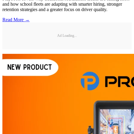
and how school fleets are adapting with smarter hiring, stronger
retention strategies and a greater focus on driver quality.
Read More →
Ad Loading...