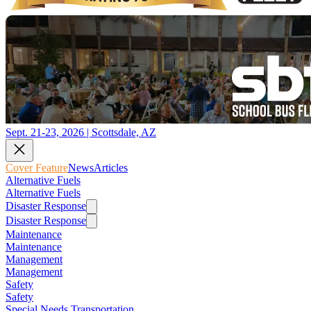
Sept. 21-23, 2026 | Scottsdale, AZ
Cover Feature
News
Articles
Alternative Fuels
Alternative Fuels
Disaster Response
Disaster Response
Maintenance
Maintenance
Management
Management
Safety
Safety
Special Needs Transportation