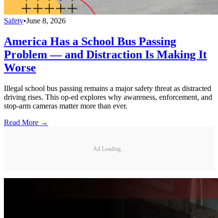
Safety
•
June 8, 2026
America Has a School Bus Passing
Problem — and Distraction Is Making It
Worse
Illegal school bus passing remains a major safety threat as distracted
driving rises. This op-ed explores why awareness, enforcement, and
stop-arm cameras matter more than ever.
Read More →
Ad Loading...