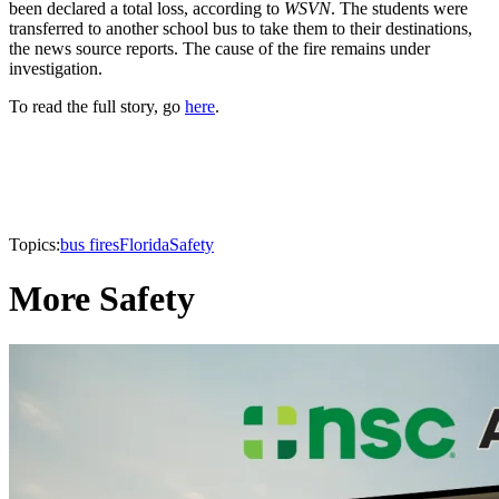
been declared a total loss, according to
WSVN
. The students were
transferred to another school bus to take them to their destinations,
the news source reports. The cause of the fire remains under
investigation.
To read the full story, go
here
.
Topics:
bus fires
Florida
Safety
More Safety