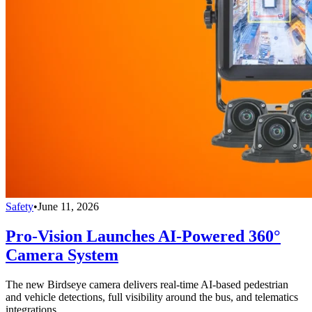
Safety
•
June 11, 2026
Pro-Vision Launches AI-Powered 360°
Camera System
The new Birdseye camera delivers real-time AI-based pedestrian
and vehicle detections, full visibility around the bus, and telematics
integrations.