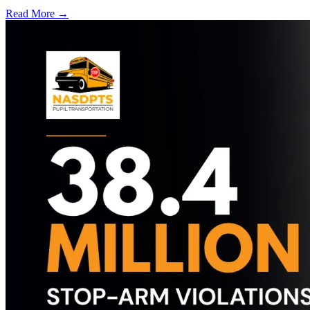
Read More →