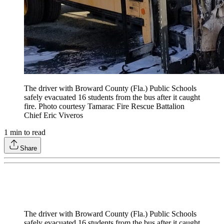
The driver with Broward County (Fla.) Public Schools
safely evacuated 16 students from the bus after it caught
fire. Photo courtesy Tamarac Fire Rescue Battalion
Chief Eric Viveros
1
min to read
Share
The driver with Broward County (Fla.) Public Schools
safely evacuated 16 students from the bus after it caught