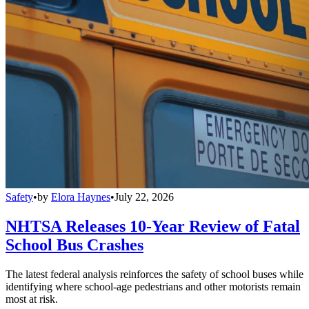
Safety
•
by
Elora Haynes
•
July 22, 2026
NHTSA Releases 10-Year Review of Fatal
School Bus Crashes
The latest federal analysis reinforces the safety of school buses while
identifying where school-age pedestrians and other motorists remain
most at risk.