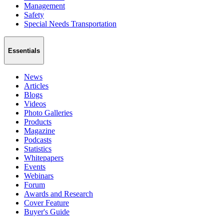
Management
Safety
Special Needs Transportation
Essentials
News
Articles
Blogs
Videos
Photo Galleries
Products
Magazine
Podcasts
Statistics
Whitepapers
Events
Webinars
Forum
Awards and Research
Cover Feature
Buyer's Guide