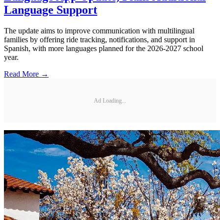
Language Support
The update aims to improve communication with multilingual
families by offering ride tracking, notifications, and support in
Spanish, with more languages planned for the 2026-2027 school
year.
Read More →
Ad Loading...