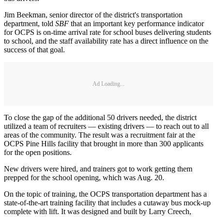
Jim Beekman, senior director of the district's transportation
department, told
SBF
that an important key performance indicator
for OCPS is on-time arrival rate for school buses delivering students
to school, and the staff availability rate has a direct influence on the
success of that goal.
Ad Loading...
To close the gap of the additional 50 drivers needed, the district
utilized a team of recruiters — existing drivers — to reach out to all
areas of the community. The result was a recruitment fair at the
OCPS Pine Hills facility that brought in more than 300 applicants
for the open positions.
New drivers were hired, and trainers got to work getting them
prepped for the school opening, which was Aug. 20.
On the topic of training, the OCPS transportation department has a
state-of-the-art training facility that includes a cutaway bus mock-up
complete with lift. It was designed and built by Larry Creech,