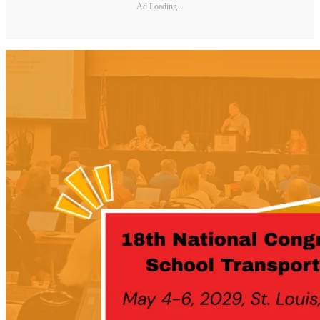
Ad Loading...