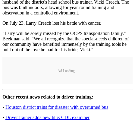
husband of the district's head school bus trainer, Vicki Creech. The
bus was built indoors, allowing for year-round training and
observation in a controlled environment.
On July 23, Larry Creech lost his battle with cancer.
"Larry will be sorely missed by the OCPS transportation family,"
Beekman said. "We all recognize that the special-needs children of
our community have benefited immensely by the training tools he
built out of the love he had for his bride, Vicki."
Ad Loading...
Other recent news related to driver training:
•
Houston district trains for disaster with overturned bus
•
Driver-trainer adds new title: CDL examiner