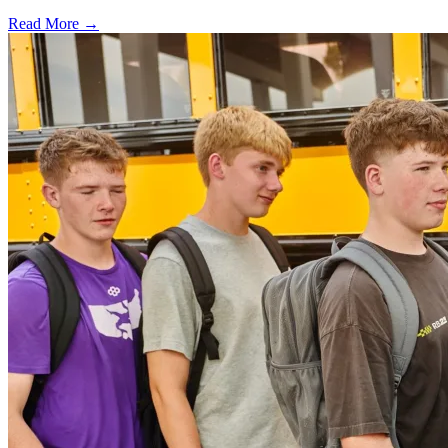
Read More →