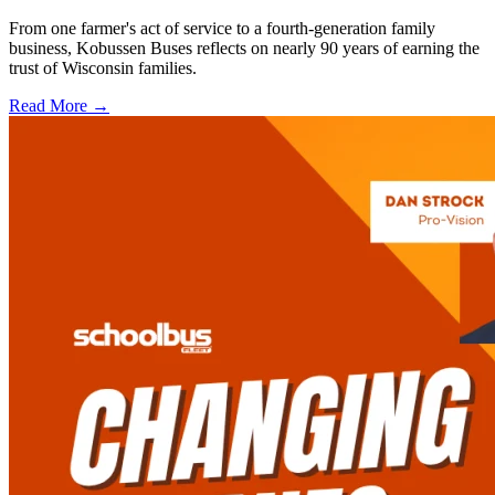
From one farmer's act of service to a fourth-generation family
business, Kobussen Buses reflects on nearly 90 years of earning the
trust of Wisconsin families.
Read More →