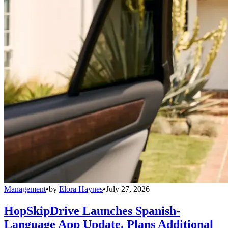
Management
•
by
Elora Haynes
•
July 27, 2026
HopSkipDrive Launches Spanish-
Language App Update, Plans Additional