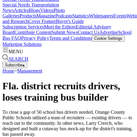
Special Needs Transportation
News
Articles
Blogs
Videos
Photo
Galleries
Products
Magazine
Podcasts
Statistics
Whitepapers
Events
Webi
and Research
Cover Feature
Buyer's Guide
Subscription Services
Meet the Editors
Editorial Advisory
Board
Contribute Content
Submit News
Contact Us
Advertise
School
Bus FAQ
Privacy Policy
Terms and Conditions
Cookie Settings
Marketing Solutions
MENU
SEARCH
Subscribe
▴
Home
>
Management
Fla. district recruits drivers,
loses training bus builder
To close a gap of 50 school bus drivers needed, Orange County
Public Schools utilized a team of recruiters — existing drivers — to
reach out to the community. In other news, Larry Creech, who
designed and built a cutaway bus mock-up for the district's training,
has passed away.