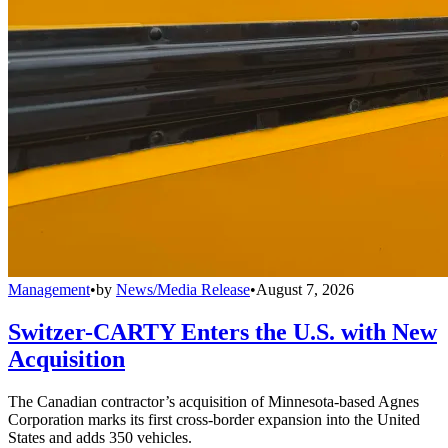
Management
•
by
News/Media Release
•
August 7, 2026
Switzer-CARTY Enters the U.S. with New
Acquisition
The Canadian contractor’s acquisition of Minnesota-based Agnes
Corporation marks its first cross-border expansion into the United
States and adds 350 vehicles.