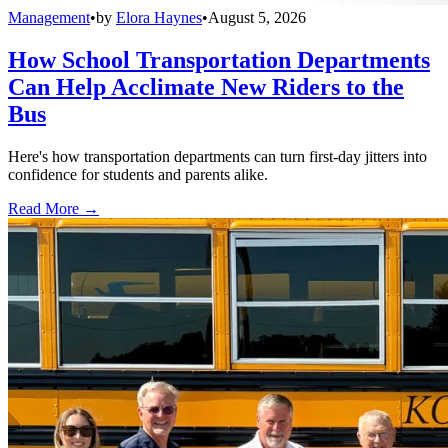
Management
•
by
Elora Haynes
•
August 5, 2026
How School Transportation Departments
Can Help Acclimate New Riders to the
Bus
Here's how transportation departments can turn first-day jitters into
confidence for students and parents alike.
Read More →