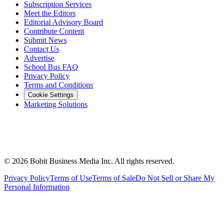
Subscription Services
Meet the Editors
Editorial Advisory Board
Contribute Content
Submit News
Contact Us
Advertise
School Bus FAQ
Privacy Policy
Terms and Conditions
Cookie Settings
Marketing Solutions
©
2026
Bobit Business Media Inc. All rights reserved.
Privacy Policy
Terms of Use
Terms of Sale
Do Not Sell or Share My
Personal Information