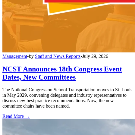
Management
•
by
Staff and News Reports
•
July 29, 2026
NCST Announces 18th Congress Event
Dates, New Committees
The National Congress on School Transportation moves to St. Louis
in May 2029, convening delegates and industry representatives to
discuss new best practice recommendations. Now, the new
committee chairs have been named.
Read More →