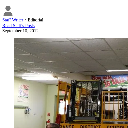
Staff Writer
・
Editorial
Read
Staff
's Posts
September 10, 2012