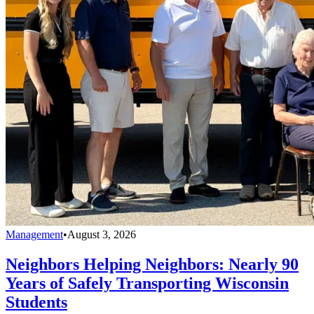
Management
•
August 3, 2026
Neighbors Helping Neighbors: Nearly 90
Years of Safely Transporting Wisconsin
Students