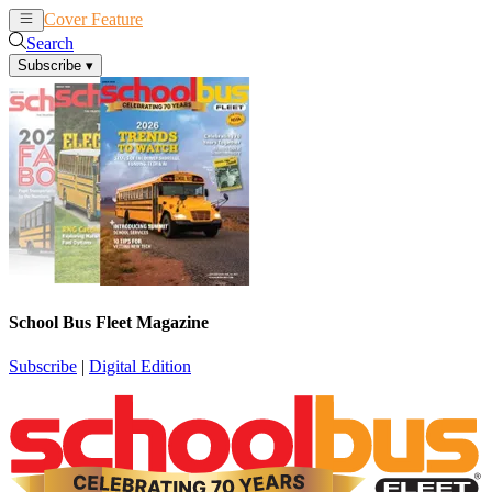
Cover Feature
News
Articles
Search
Subscribe
▾
School Bus Fleet Magazine
Subscribe
|
Digital Edition