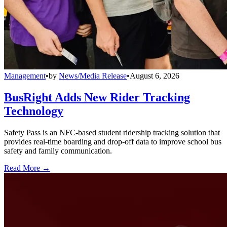
Management
•
by
News/Media Release
•
August 6, 2026
BusRight Adds New Rider Tracking
Technology
Safety Pass is an NFC-based student ridership tracking solution that
provides real-time boarding and drop-off data to improve school bus
safety and family communication.
Read More →