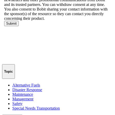
Topic
Alternative Fuels
Disaster Response
Maintenance
Management
Safety
Special Needs Transportation