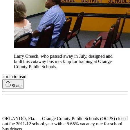
Larry Creech, who passed away in July, designed and
built this cutaway bus mock-up for training at Orange
County Public Schools.
2
min to read
Share
ORLANDO, Fla. — Orange County Public Schools (OCPS) closed
out the 2011-12 school year with a 5.65% vacancy rate for school
bus drivers.