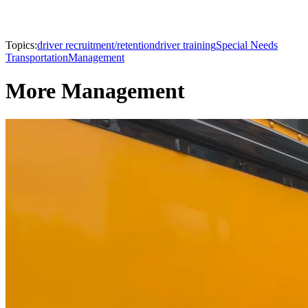
Topics:
driver recruitment/retention
driver training
Special Needs
Transportation
Management
More Management