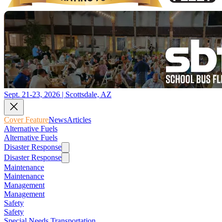
Sept. 21-23, 2026 | Scottsdale, AZ
Cover Feature
News
Articles
Alternative Fuels
Alternative Fuels
Disaster Response
Disaster Response
Maintenance
Maintenance
Management
Management
Safety
Safety
Special Needs Transportation