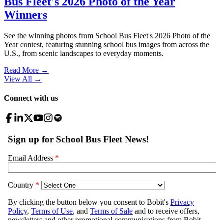
Bus Fleet's 2026 Photo of the Year
Winners
See the winning photos from School Bus Fleet's 2026 Photo of the
Year contest, featuring stunning school bus images from across the
U.S., from scenic landscapes to everyday moments.
Read More →
View All
→
Connect with us