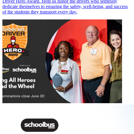
Driver Hero Award. Help us honor the drivers who selflessly
dedicate themselves to ensuring the safety, well-being, and success
of the students they transport every day.