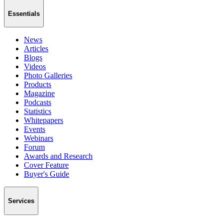
Essentials
News
Articles
Blogs
Videos
Photo Galleries
Products
Magazine
Podcasts
Statistics
Whitepapers
Events
Webinars
Forum
Awards and Research
Cover Feature
Buyer's Guide
Services