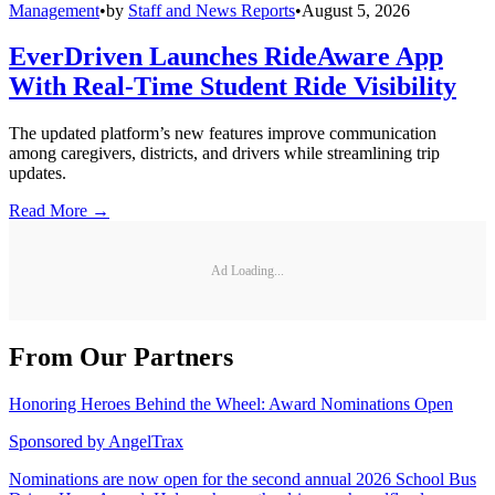
Management
•
by
Staff and News Reports
•
August 5, 2026
EverDriven Launches RideAware App
With Real-Time Student Ride Visibility
The updated platform’s new features improve communication
among caregivers, districts, and drivers while streamlining trip
updates.
Read More →
Ad Loading...
From Our Partners
Honoring Heroes Behind the Wheel: Award Nominations Open
Sponsored by
AngelTrax
Nominations are now open for the second annual 2026 School Bus