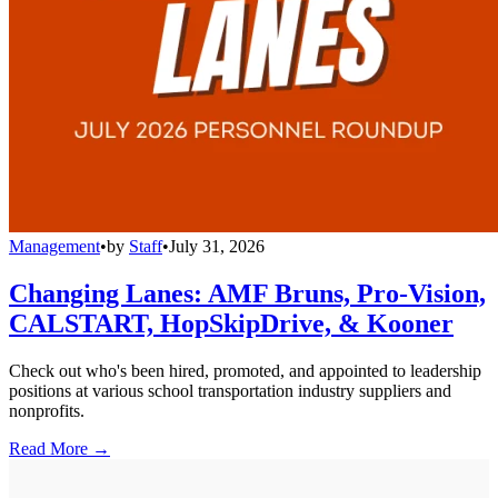
Management
•
by
Staff
•
July 31, 2026
Changing Lanes: AMF Bruns, Pro-Vision,
CALSTART, HopSkipDrive, & Kooner
Check out who's been hired, promoted, and appointed to leadership
positions at various school transportation industry suppliers and
nonprofits.
Read More →