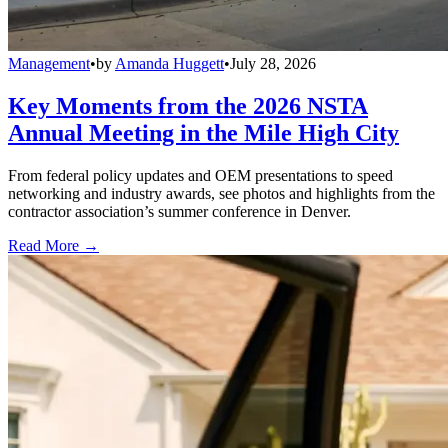
Management
•
by
Amanda Huggett
•
July 28, 2026
Key Moments from the 2026 NSTA
Annual Meeting in the Mile High City
From federal policy updates and OEM presentations to speed
networking and industry awards, see photos and highlights from the
contractor association’s summer conference in Denver.
Read More →