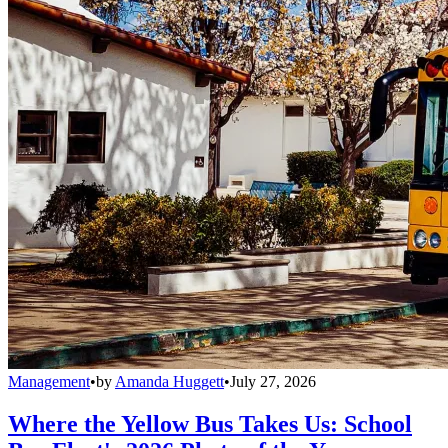
Management
•
by
Amanda Huggett
•
July 27, 2026
Where the Yellow Bus Takes Us: School