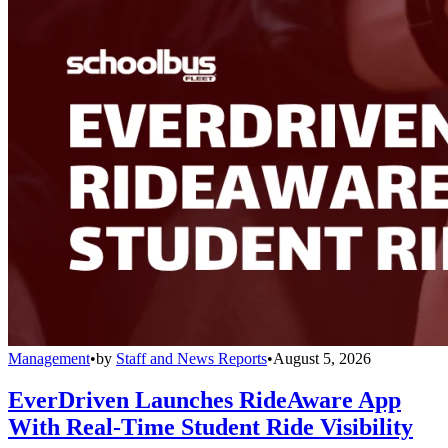
Management
•
by
Staff and News Reports
•
August 5, 2026
EverDriven Launches RideAware App
With Real-Time Student Ride Visibility