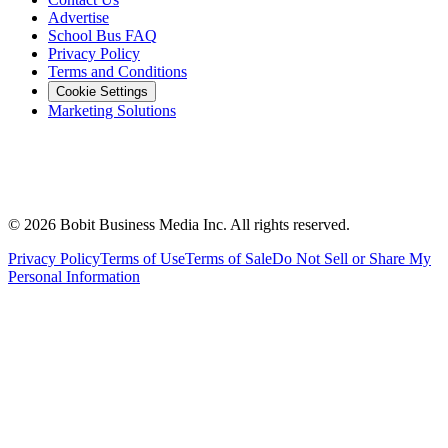
Advertise
School Bus FAQ
Privacy Policy
Terms and Conditions
Cookie Settings
Marketing Solutions
©
2026
Bobit Business Media Inc. All rights reserved.
Privacy Policy
Terms of Use
Terms of Sale
Do Not Sell or Share My
Personal Information