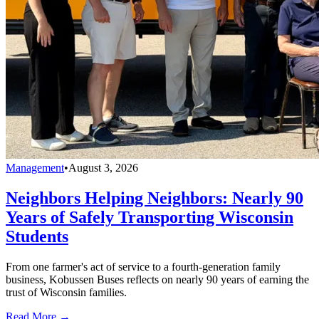
Management
•
August 3, 2026
Neighbors Helping Neighbors: Nearly 90
Years of Safely Transporting Wisconsin
Students
From one farmer's act of service to a fourth-generation family
business, Kobussen Buses reflects on nearly 90 years of earning the
trust of Wisconsin families.
Read More →