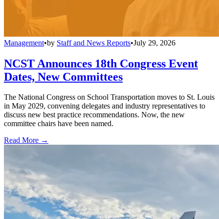
Management
•
by
Staff and News Reports
•
July 29, 2026
NCST Announces 18th Congress Event
Dates, New Committees
The National Congress on School Transportation moves to St. Louis
in May 2029, convening delegates and industry representatives to
discuss new best practice recommendations. Now, the new
committee chairs have been named.
Read More →