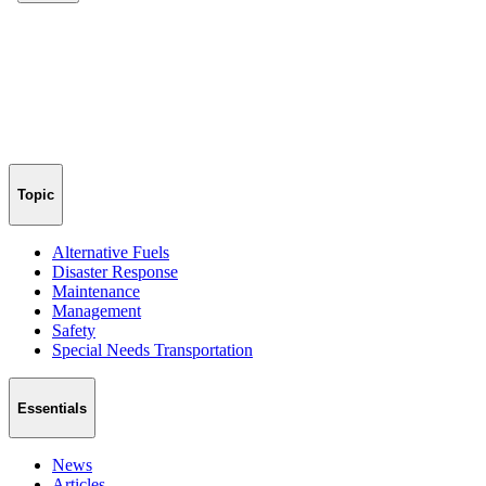
Topic
Alternative Fuels
Disaster Response
Maintenance
Management
Safety
Special Needs Transportation
Essentials
News
Articles