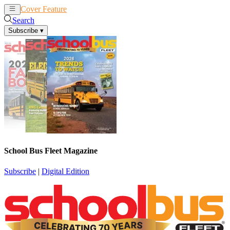
Cover Feature
News
Articles
Search
Subscribe
▾
School Bus Fleet Magazine
Subscribe
|
Digital Edition