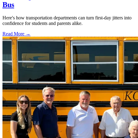
Bus
Here's how transportation departments can turn first-day jitters into
confidence for students and parents alike.
Read More →