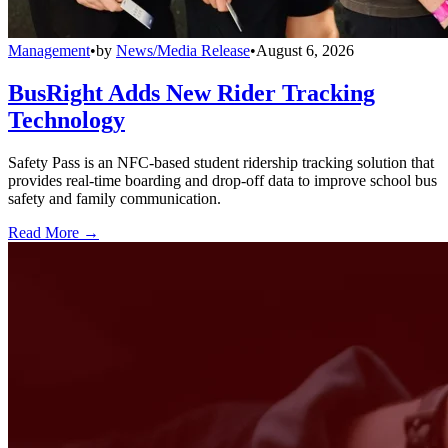
Management
•
by
News/Media Release
•
August 6, 2026
BusRight Adds New Rider Tracking
Technology
Safety Pass is an NFC-based student ridership tracking solution that
provides real-time boarding and drop-off data to improve school bus
safety and family communication.
Read More →