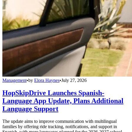
Management
•
by
Elora Haynes
•
July 27, 2026
HopSkipDrive Launches Spanish-
Language App Update, Plans Additional
Language Support
The update aims to improve communication with multilingual
families by offering ride tracking, notifications, and support in
Spanish, with more languages planned for the 2026-2027 school