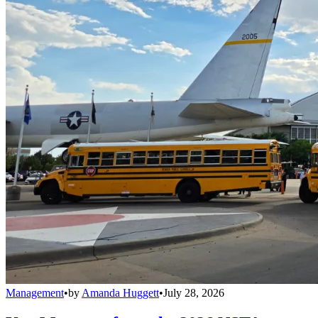
Management
•
by
Amanda Huggett
•
July 28, 2026