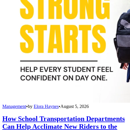
Management
•
by
Elora Haynes
•
August 5, 2026
How School Transportation Departments
Can Help Acclimate New Riders to the