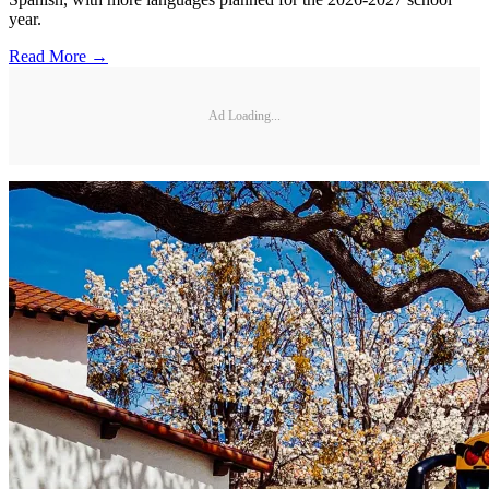
year.
Read More →
Ad Loading...