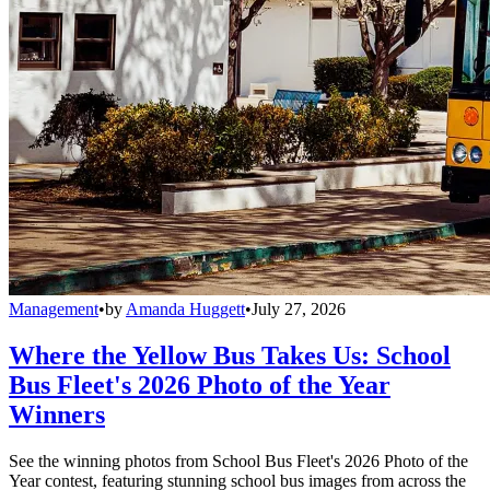
Management
•
by
Amanda Huggett
•
July 27, 2026
Where the Yellow Bus Takes Us: School
Bus Fleet's 2026 Photo of the Year
Winners
See the winning photos from School Bus Fleet's 2026 Photo of the
Year contest, featuring stunning school bus images from across the