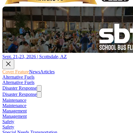
Sept. 21-23, 2026 | Scottsdale, AZ
Cover Feature
News
Articles
Alternative Fuels
Alternative Fuels
Disaster Response
Disaster Response
Maintenance
Maintenance
Management
Management
Safety
Safety
Special Needs Transportation