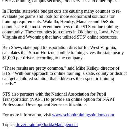
OSHA training, campus security, food services and other topics.
In Florida, statewide budget cuts are causing many counties to re-
evaluate programs and look for more economical solutions for
training requirements. Wakulla, Hendry, Manatee and DeSoto
counties are the most recent members of the STS online training
community. These counties join others in Oklahoma, Iowa, West
Virginia and Wyoming that have utilized STS’ online resources.
Ben Shew, state pupil transportation director for West Virginia,
calculates that Smart Horizons online training saves the state nearly
$1,000 per driver, according to the company.
“These results are pretty common,” said Mike Kelley, director of
STS. “With our approach to online training, a state, county or district
can get a tailored solution that addresses their specific training
needs.”
STS also partners with the National Association for Pupil
Transportation (NAPT) to provide an online option for NAPT
Professional Development Series certifications.
For more information, visit
www.schooltrainingsolutions.com
.
Topics:
driver training
Florida
Management