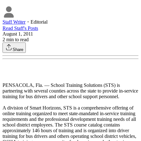
Staff Writer
・
Editorial
Read
Staff
's Posts
August 1, 2011
2
min to read
Share
PENSACOLA, Fla. — School Training Solutions (STS) is
partnering with several counties across the state to provide in-service
training for bus drivers and other school support personnel.
A division of Smart Horizons, STS is a comprehensive offering of
online training organized to meet state-mandated in-service training
requirements and the professional development training needs of all
school district employees. The STS course catalog contains
approximately 146 hours of training and is organized into driver
training for bus drivers and others operating school district vehicles,