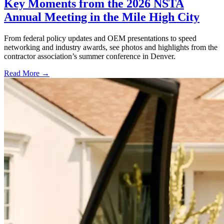
Key Moments from the 2026 NSTA
Annual Meeting in the Mile High City
From federal policy updates and OEM presentations to speed
networking and industry awards, see photos and highlights from the
contractor association’s summer conference in Denver.
Read More →