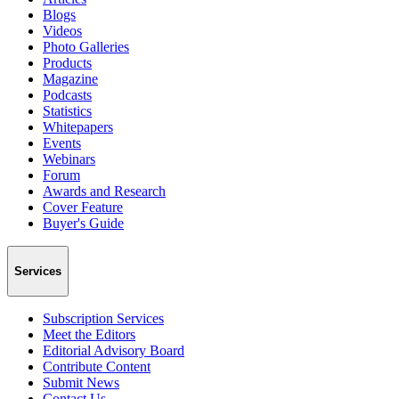
Blogs
Videos
Photo Galleries
Products
Magazine
Podcasts
Statistics
Whitepapers
Events
Webinars
Forum
Awards and Research
Cover Feature
Buyer's Guide
Services
Subscription Services
Meet the Editors
Editorial Advisory Board
Contribute Content
Submit News
Contact Us