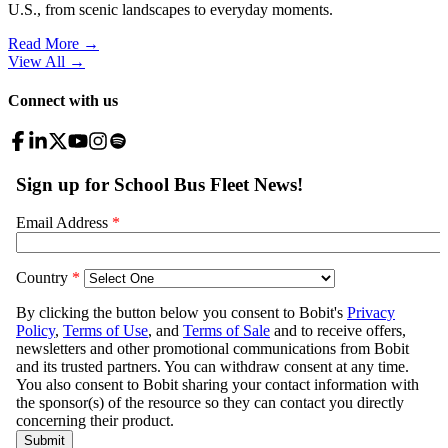
U.S., from scenic landscapes to everyday moments.
Read More →
View All
→
Connect with us