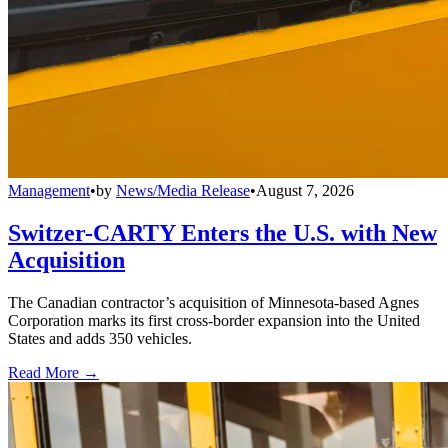
Management
•
by
News/Media Release
•
August 7, 2026
Switzer-CARTY Enters the U.S. with New
Acquisition
The Canadian contractor’s acquisition of Minnesota-based Agnes
Corporation marks its first cross-border expansion into the United
States and adds 350 vehicles.
Read More →