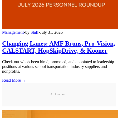
Management
•
by
Staff
•
July 31, 2026
Changing Lanes: AMF Bruns, Pro-Vision,
CALSTART, HopSkipDrive, & Kooner
Check out who's been hired, promoted, and appointed to leadership
positions at various school transportation industry suppliers and
nonprofits.
Read More →
Ad Loading...