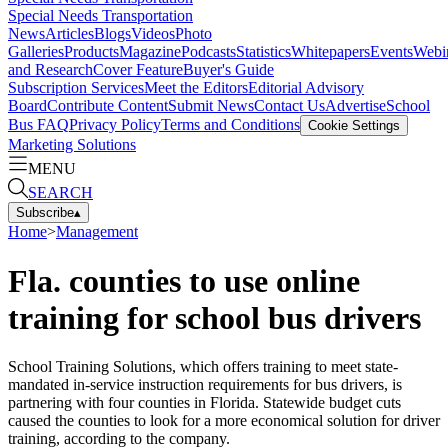
Special Needs Transportation
News
Articles
Blogs
Videos
Photo
Galleries
Products
Magazine
Podcasts
Statistics
Whitepapers
Events
Webi
and Research
Cover Feature
Buyer's Guide
Subscription Services
Meet the Editors
Editorial Advisory
Board
Contribute Content
Submit News
Contact Us
Advertise
School
Bus FAQ
Privacy Policy
Terms and Conditions
Cookie Settings
Marketing Solutions
MENU
SEARCH
Subscribe
▴
Home
>
Management
Fla. counties to use online
training for school bus drivers
School Training Solutions, which offers training to meet state-
mandated in-service instruction requirements for bus drivers, is
partnering with four counties in Florida. Statewide budget cuts
caused the counties to look for a more economical solution for driver
training, according to the company.