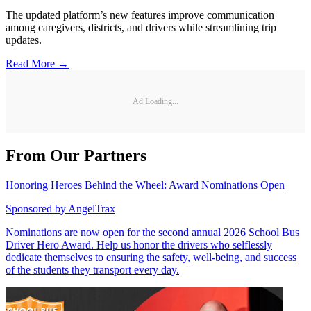
The updated platform’s new features improve communication
among caregivers, districts, and drivers while streamlining trip
updates.
Read More →
Ad Loading...
From Our Partners
Honoring Heroes Behind the Wheel: Award Nominations Open
Sponsored by
AngelTrax
Nominations are now open for the second annual 2026 School Bus
Driver Hero Award. Help us honor the drivers who selflessly
dedicate themselves to ensuring the safety, well-being, and success
of the students they transport every day.