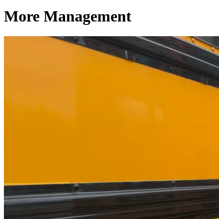
More Management