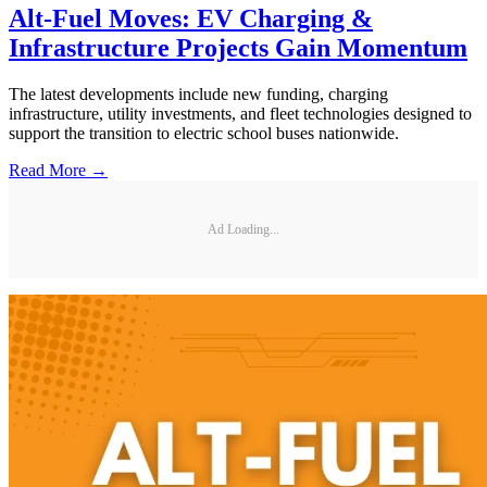
Alt-Fuel Moves: EV Charging &
Infrastructure Projects Gain Momentum
The latest developments include new funding, charging
infrastructure, utility investments, and fleet technologies designed to
support the transition to electric school buses nationwide.
Read More →
Ad Loading...