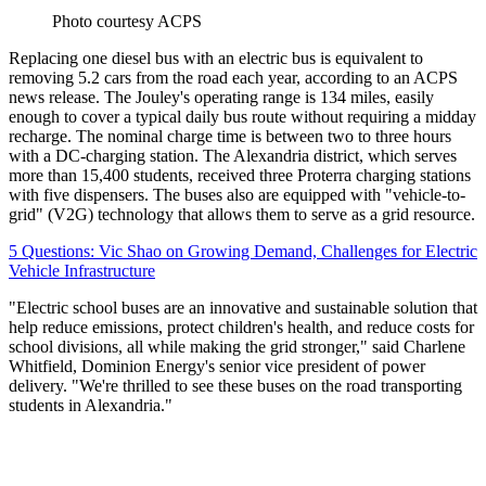
Photo courtesy ACPS
Replacing one diesel bus with an electric bus is equivalent to
removing 5.2 cars from the road each year, according to an ACPS
news release. The Jouley's operating range is 134 miles, easily
enough to cover a typical daily bus route without requiring a midday
recharge. The nominal charge time is between two to three hours
with a DC-charging station. The Alexandria district, which serves
more than 15,400 students, received three Proterra charging stations
with five dispensers. The buses also are equipped with "vehicle-to-
grid" (V2G) technology that allows them to serve as a grid resource.
5 Questions: Vic Shao on Growing Demand, Challenges for Electric
Vehicle Infrastructure
"Electric school buses are an innovative and sustainable solution that
help reduce emissions, protect children's health, and reduce costs for
school divisions, all while making the grid stronger," said Charlene
Whitfield, Dominion Energy's senior vice president of power
delivery. "We're thrilled to see these buses on the road transporting
students in Alexandria."