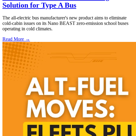
Solution for Type A Bus
The all-electric bus manufacturer's new product aims to eliminate
cold-cabin issues on its Nano BEAST zero-emission school buses
operating in cold climates.
Read More →