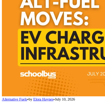
Alternative Fuels
•
by
Elora Haynes
•
July 10, 2026