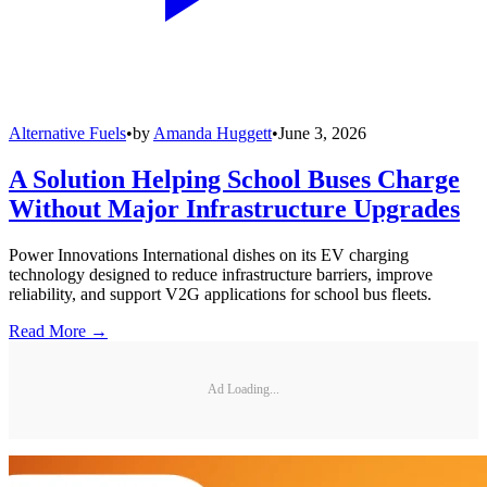
Alternative Fuels
•
by
Amanda Huggett
•
June 3, 2026
A Solution Helping School Buses Charge
Without Major Infrastructure Upgrades
Power Innovations International dishes on its EV charging
technology designed to reduce infrastructure barriers, improve
reliability, and support V2G applications for school bus fleets.
Read More →
Ad Loading...