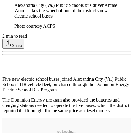
Alexandria City (Va.) Public Schools bus driver Archie
Woods takes the wheel of one of the district's new
electric school buses.
Photo courtesy ACPS
2
min to read
Share
Five new electric school buses joined Alexandria City (Va.) Public
Schools' 118-vehicle fleet, purchased through the Dominion Energy
Electric School Bus Program.
The Dominion Energy program also provided the batteries and
charging stations needed to operate the five buses, which the district
reported that it bought for the same price as diesel models.
Ad Loading...