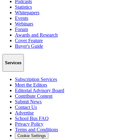
Podcasts
Statistics
Whitepapers
Events
Webinars
Forum
Awards and Research
Cover Feature
Buyer's Guide
Services
Subscription Services
Meet the Editors
Editorial Advisory Board
Contribute Content
Submit News
Contact Us
Advertise
School Bus FAQ
Privacy Policy
Terms and Conditions
Cookie Settings