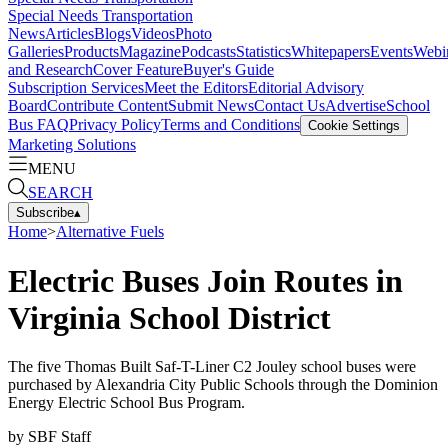
Special Needs Transportation
News
Articles
Blogs
Videos
Photo
Galleries
Products
Magazine
Podcasts
Statistics
Whitepapers
Events
Webi
and Research
Cover Feature
Buyer's Guide
Subscription Services
Meet the Editors
Editorial Advisory
Board
Contribute Content
Submit News
Contact Us
Advertise
School
Bus FAQ
Privacy Policy
Terms and Conditions
Cookie Settings
Marketing Solutions
MENU
SEARCH
Subscribe
▴
Home
>
Alternative Fuels
Electric Buses Join Routes in
Virginia School District
The five Thomas Built Saf-T-Liner C2 Jouley school buses were
purchased by Alexandria City Public Schools through the Dominion
Energy Electric School Bus Program.
by
SBF Staff