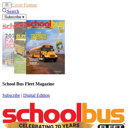
Cover Feature
News
Articles
Search
Subscribe
▾
School Bus Fleet Magazine
Subscribe
|
Digital Edition