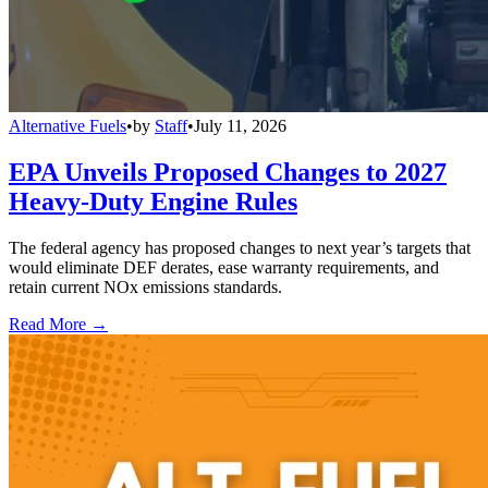
Alternative Fuels
•
by
Staff
•
July 11, 2026
EPA Unveils Proposed Changes to 2027
Heavy-Duty Engine Rules
The federal agency has proposed changes to next year’s targets that
would eliminate DEF derates, ease warranty requirements, and
retain current NOx emissions standards.
Read More →