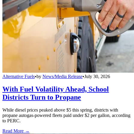
Alternative Fuels
•
by
News/Media Release
•
July 30, 2026
With Fuel Volatility Ahead, School
Districts Turn to Propane
While diesel prices peaked above $5 this spring, districts with
propane autogas-powered fleets paid under $2 per gallon, according
to PERC.
Read More →