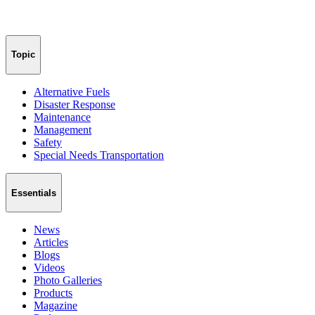
Topic
Alternative Fuels
Disaster Response
Maintenance
Management
Safety
Special Needs Transportation
Essentials
News
Articles
Blogs
Videos
Photo Galleries
Products
Magazine