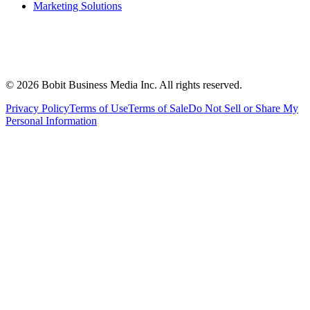
Marketing Solutions
©
2026
Bobit Business Media Inc. All rights reserved.
Privacy Policy
Terms of Use
Terms of Sale
Do Not Sell or Share My
Personal Information