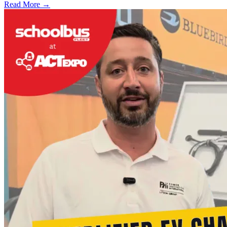
Read More →