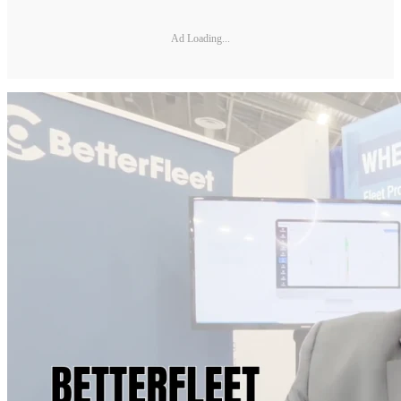
Ad Loading...