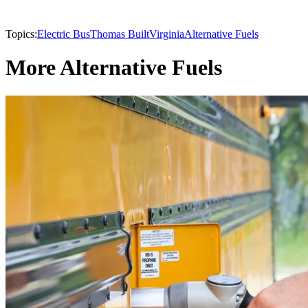
Topics:
Electric Bus
Thomas Built
Virginia
Alternative Fuels
More Alternative Fuels