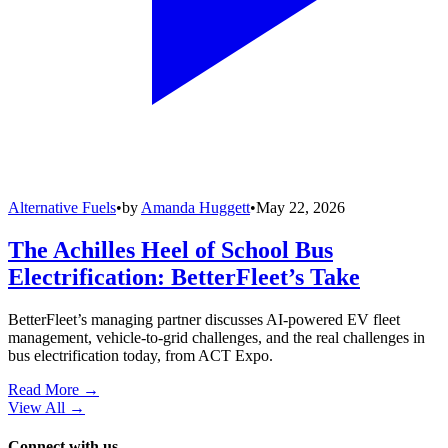
Alternative Fuels
•
by
Amanda Huggett
•
May 22, 2026
The Achilles Heel of School Bus
Electrification: BetterFleet’s Take
BetterFleet’s managing partner discusses AI-powered EV fleet
management, vehicle-to-grid challenges, and the real challenges in
bus electrification today, from ACT Expo.
Read More →
View All
→
Connect with us