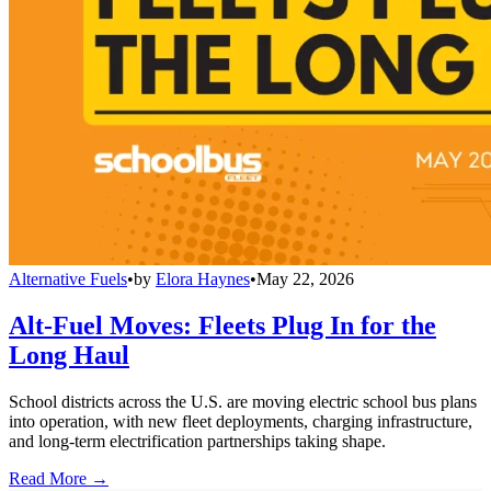
Alternative Fuels
•
by
Elora Haynes
•
May 22, 2026
Alt-Fuel Moves: Fleets Plug In for the
Long Haul
School districts across the U.S. are moving electric school bus plans
into operation, with new fleet deployments, charging infrastructure,
and long-term electrification partnerships taking shape.
Read More →