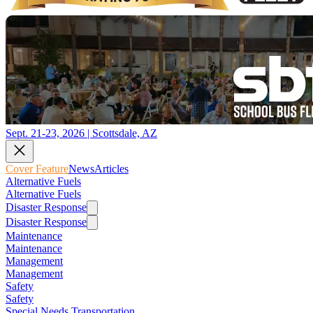
Sept. 21-23, 2026 | Scottsdale, AZ
Cover Feature
News
Articles
Alternative Fuels
Alternative Fuels
Disaster Response
Disaster Response
Maintenance
Maintenance
Management
Management
Safety
Safety
Special Needs Transportation