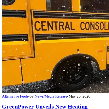
Alternative Fuels
•
by
News/Media Release
•
May 26, 2026
GreenPower Unveils New Heating