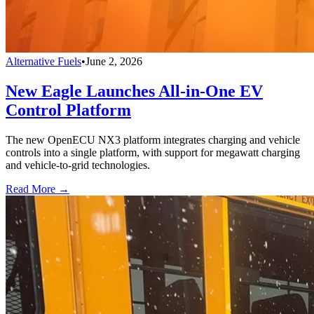
Alternative Fuels
•
June 2, 2026
New Eagle Launches All-in-One EV
Control Platform
The new OpenECU NX3 platform integrates charging and vehicle
controls into a single platform, with support for megawatt charging
and vehicle-to-grid technologies.
Read More →