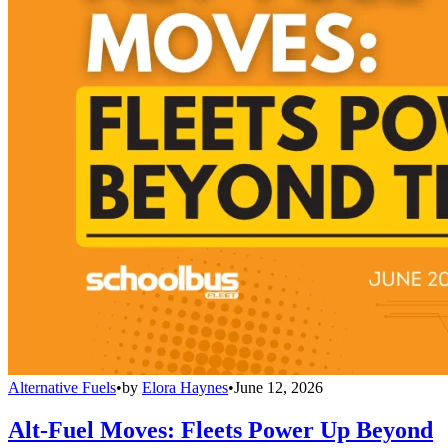
Alternative Fuels
•
by
Elora Haynes
•
June 12, 2026
Alt-Fuel Moves: Fleets Power Up Beyond