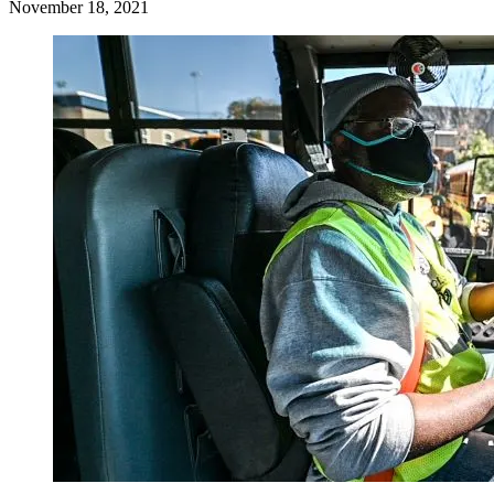
November 18, 2021