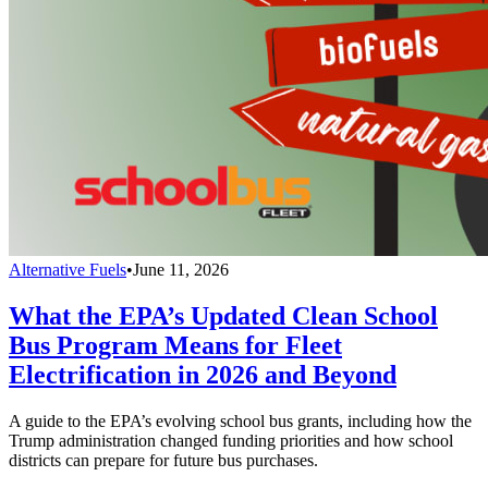
Alternative Fuels
•
June 11, 2026
What the EPA’s Updated Clean School
Bus Program Means for Fleet
Electrification in 2026 and Beyond
A guide to the EPA’s evolving school bus grants, including how the
Trump administration changed funding priorities and how school
districts can prepare for future bus purchases.