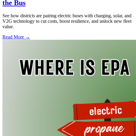
the Bus
See how districts are pairing electric buses with charging, solar, and
V2G technology to cut costs, boost resilience, and unlock new fleet
value.
Read More →