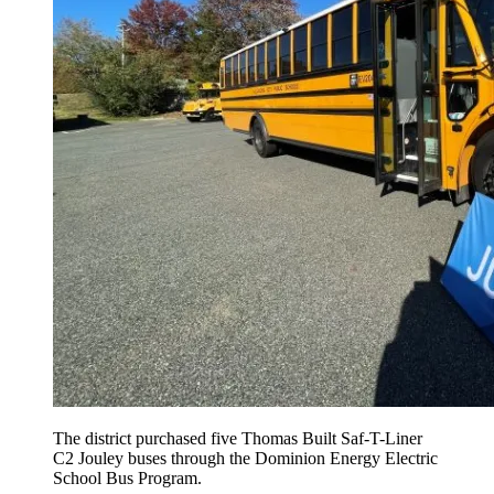
The district purchased five Thomas Built Saf-T-Liner
C2 Jouley buses through the Dominion Energy Electric
School Bus Program.