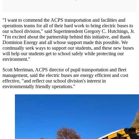
"I want to commend the ACPS transportation and facilities and
operations teams for all of their hard work to bring electric buses to
our school division," said Superintendent Gregory C. Hutchings, Jr.
"I'm excited about the partnership behind this initiative, and thank
Dominion Energy and all whose support made this possible. We
continually seek ways to support our students, and these new buses
will help our students get to school safely while protecting our
environment."
Scott Merriman, ACPS director of pupil transportation and fleet
management, said the electric buses are energy efficient and cost
effective, "and reflect our school division's interest in
environmentally friendly operations."