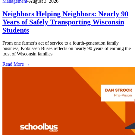
Management
•
August 3, 2026
Neighbors Helping Neighbors: Nearly 90
Years of Safely Transporting Wisconsin
Students
From one farmer's act of service to a fourth-generation family
business, Kobussen Buses reflects on nearly 90 years of earning the
trust of Wisconsin families.
Read More →