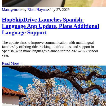
Management
•
by
Elora Haynes
•
July 27, 2026
HopSkipDrive Launches Spanish-
Language App Update, Plans Additional
Language Support
The update aims to improve communication with multilingual
families by offering ride tracking, notifications, and support in
Spanish, with more languages planned for the 2026-2027 school
year.
Read More →