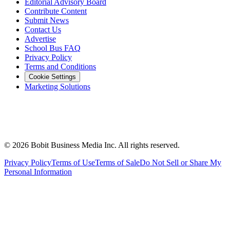
Editorial Advisory Board
Contribute Content
Submit News
Contact Us
Advertise
School Bus FAQ
Privacy Policy
Terms and Conditions
Cookie Settings
Marketing Solutions
©
2026
Bobit Business Media Inc. All rights reserved.
Privacy Policy
Terms of Use
Terms of Sale
Do Not Sell or Share My
Personal Information