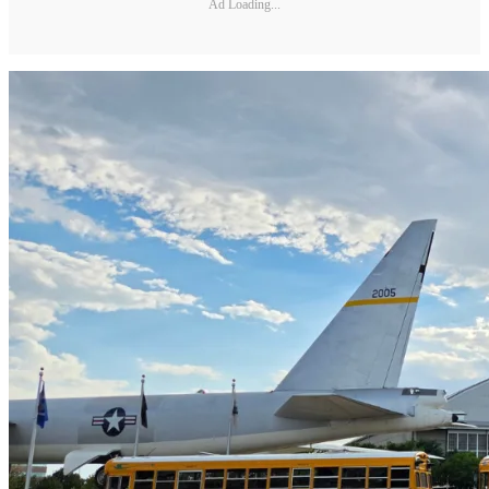
Ad Loading...