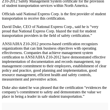
Z10‐2012 Safety Management System certificate for the provision
of student transportation services within North America.
Officials said National Express Corp. is the first provider of student
transportation to receive this certification.
David Duke, CEO of National Express Corp., said he is “very
proud that National Express Corp. blazed the trail for student
transportation providers in the field of safety certification.”
ANSI/AIHA Z10‐2012 process‐based certification recognizes
organizations that can link business objectives with operating
effectiveness. Companies that achieve management system
certification to ANSI/AIHA Z10‐2012 have demonstrated effective
implementation of documentation and records management, top
management commitment to their employees, establishment of clear
policy and practice, good planning and implementation, good
resource management, efficient health and safety controls,
measurement and preventive action.
Duke also stated he was pleased that the certification “evidences the
company’s commitment to safety and demonstrates the value we
place in being a leader in safe student transportation.”