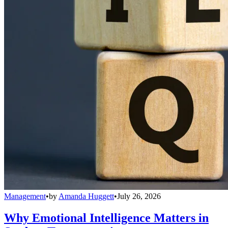
Management
•
by
Amanda Huggett
•
July 26, 2026
Why Emotional Intelligence Matters in