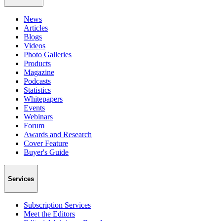
News
Articles
Blogs
Videos
Photo Galleries
Products
Magazine
Podcasts
Statistics
Whitepapers
Events
Webinars
Forum
Awards and Research
Cover Feature
Buyer's Guide
Services
Subscription Services
Meet the Editors