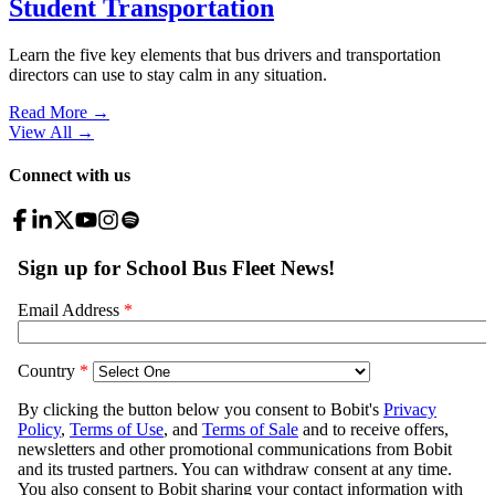
Student Transportation
Learn the five key elements that bus drivers and transportation
directors can use to stay calm in any situation.
Read More →
View All
→
Connect with us