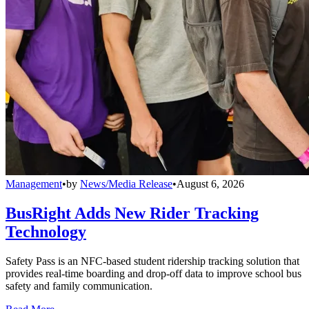
Management
•
by
News/Media Release
•
August 6, 2026
BusRight Adds New Rider Tracking
Technology
Safety Pass is an NFC-based student ridership tracking solution that
provides real-time boarding and drop-off data to improve school bus
safety and family communication.