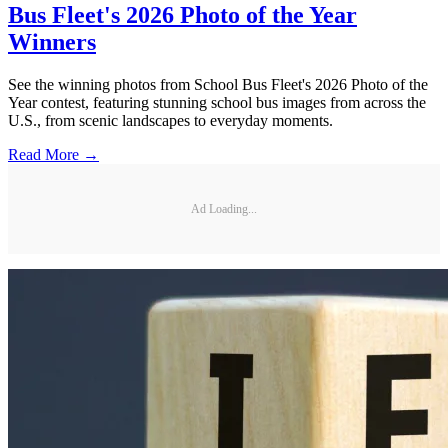
Bus Fleet's 2026 Photo of the Year
Winners
See the winning photos from School Bus Fleet's 2026 Photo of the
Year contest, featuring stunning school bus images from across the
U.S., from scenic landscapes to everyday moments.
Read More →
Ad Loading...