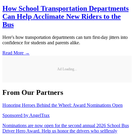
How School Transportation Departments
Can Help Acclimate New Riders to the
Bus
Here's how transportation departments can turn first-day jitters into
confidence for students and parents alike.
Read More →
Ad Loading...
From Our Partners
Honoring Heroes Behind the Wheel: Award Nominations Open
Sponsored by
AngelTrax
Nominations are now open for the second annual 2026 School Bus
Driver Hero Award. Help us honor the drivers who selflessly