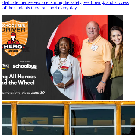
dedicate themselves to ensuring the safety, well-being, and success
of the students they transport every day.