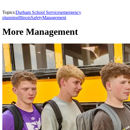
Topics:
Durham School Services
emergency
planning
Illinois
Safety
Management
More Management