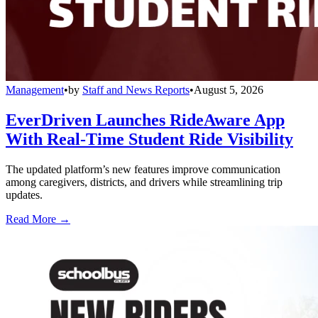
Management
•
by
Staff and News Reports
•
August 5, 2026
EverDriven Launches RideAware App
With Real-Time Student Ride Visibility
The updated platform’s new features improve communication
among caregivers, districts, and drivers while streamlining trip
updates.
Read More →