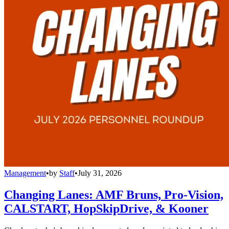
Management
•
by
Staff
•
July 31, 2026
Changing Lanes: AMF Bruns, Pro-Vision,
CALSTART, HopSkipDrive, & Kooner