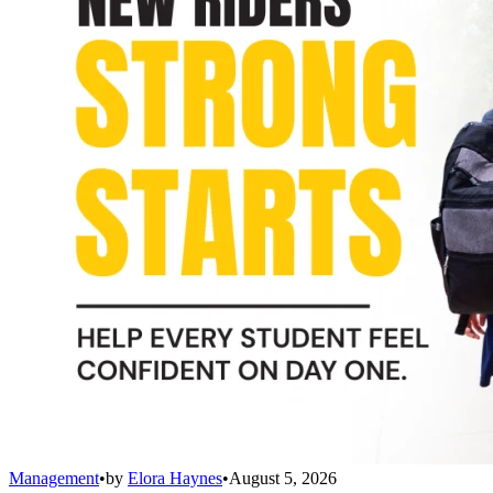
Management
•
by
Elora Haynes
•
August 5, 2026