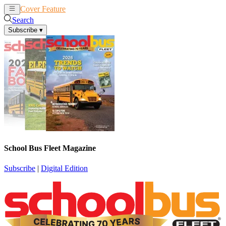
Cover Feature
News
Articles
Search
Subscribe
▾
School Bus Fleet Magazine
Subscribe
|
Digital Edition