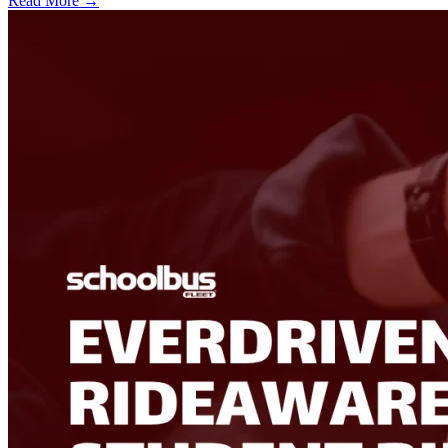
Read More →