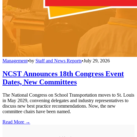
Management
•
by
Staff and News Reports
•
July 29, 2026
NCST Announces 18th Congress Event
Dates, New Committees
The National Congress on School Transportation moves to St. Louis
in May 2029, convening delegates and industry representatives to
discuss new best practice recommendations. Now, the new
committee chairs have been named.
Read More →