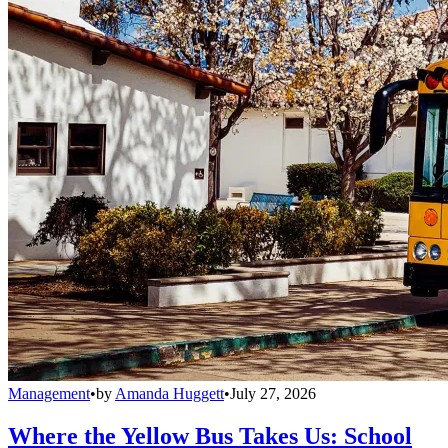
Management
•
by
Amanda Huggett
•
July 27, 2026
Where the Yellow Bus Takes Us: School