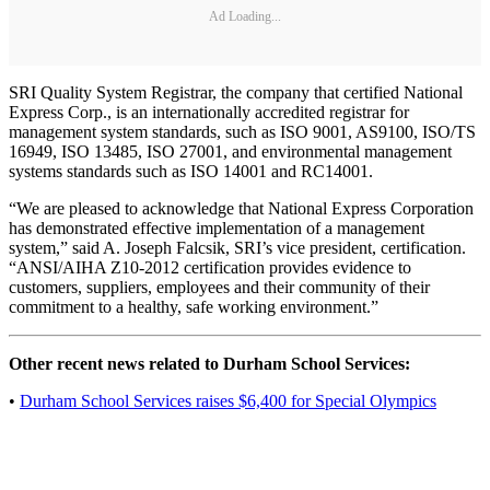
Ad Loading...
SRI Quality System Registrar, the company that certified National
Express Corp., is an internationally accredited registrar for
management system standards, such as ISO 9001, AS9100, ISO/TS
16949, ISO 13485, ISO 27001, and environmental management
systems standards such as ISO 14001 and RC14001.
“We are pleased to acknowledge that National Express Corporation
has demonstrated effective implementation of a management
system,” said A. Joseph Falcsik, SRI’s vice president, certification.
“ANSI/AIHA Z10‐2012 certification provides evidence to
customers, suppliers, employees and their community of their
commitment to a healthy, safe working environment.”
Other recent news related to Durham School Services:
•
Durham School Services raises $6,400 for Special Olympics