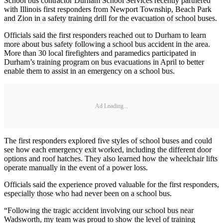
School bus contractor Durham School Services recently partnered
with Illinois first responders from Newport Township, Beach Park
and Zion in a safety training drill for the evacuation of school buses.
Officials said the first responders reached out to Durham to learn
more about bus safety following a school bus accident in the area.
More than 30 local firefighters and paramedics participated in
Durham’s training program on bus evacuations in April to better
enable them to assist in an emergency on a school bus.
Ad Loading...
The first responders explored five styles of school buses and could
see how each emergency exit worked, including the different door
options and roof hatches. They also learned how the wheelchair lifts
operate manually in the event of a power loss.
Officials said the experience proved valuable for the first responders,
especially those who had never been on a school bus.
“Following the tragic accident involving our school bus near
Wadsworth, my team was proud to show the level of training