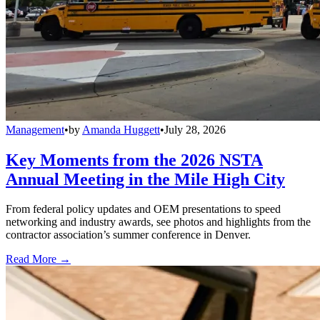
Management
•
by
Amanda Huggett
•
July 28, 2026
Key Moments from the 2026 NSTA
Annual Meeting in the Mile High City
From federal policy updates and OEM presentations to speed
networking and industry awards, see photos and highlights from the
contractor association’s summer conference in Denver.
Read More →