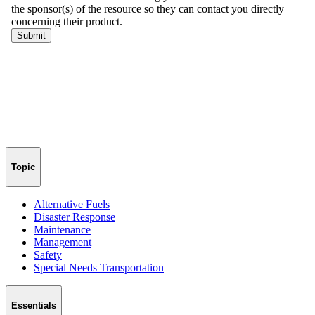
Topic
Alternative Fuels
Disaster Response
Maintenance
Management
Safety
Special Needs Transportation
Essentials