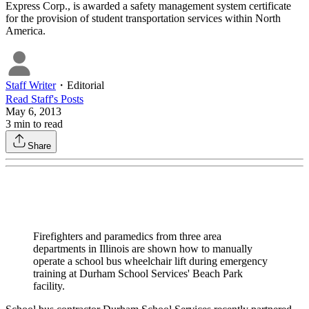
Express Corp., is awarded a safety management system certificate
for the provision of student transportation services within North
America.
Staff Writer
・
Editorial
Read
Staff
's Posts
May 6, 2013
3
min to read
Share
Firefighters and paramedics from three area
departments in Illinois are shown how to manually
operate a school bus wheelchair lift during emergency
training at Durham School Services' Beach Park
facility.