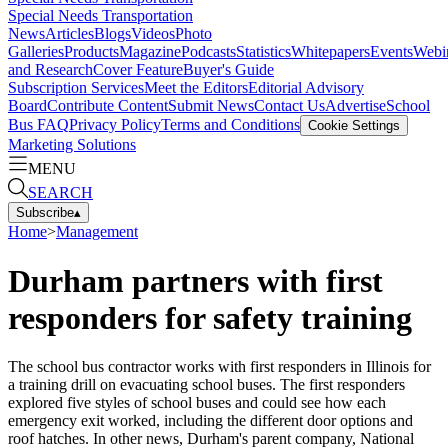
Special Needs Transportation
News
Articles
Blogs
Videos
Photo
Galleries
Products
Magazine
Podcasts
Statistics
Whitepapers
Events
Webi
and Research
Cover Feature
Buyer's Guide
Subscription Services
Meet the Editors
Editorial Advisory
Board
Contribute Content
Submit News
Contact Us
Advertise
School
Bus FAQ
Privacy Policy
Terms and Conditions
Cookie Settings
Marketing Solutions
MENU
SEARCH
Subscribe
▴
Home
>
Management
Durham partners with first
responders for safety training
The school bus contractor works with first responders in Illinois for
a training drill on evacuating school buses. The first responders
explored five styles of school buses and could see how each
emergency exit worked, including the different door options and
roof hatches. In other news, Durham's parent company, National