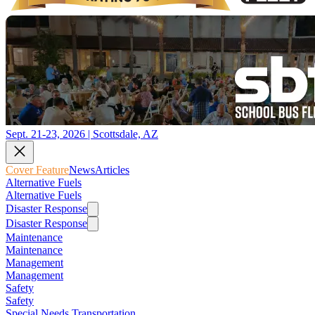
Sept. 21-23, 2026 | Scottsdale, AZ
Cover Feature
News
Articles
Alternative Fuels
Alternative Fuels
Disaster Response
Disaster Response
Maintenance
Maintenance
Management
Management
Safety
Safety
Special Needs Transportation