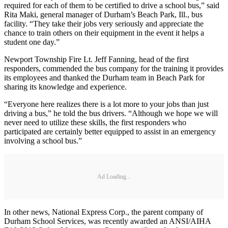
required for each of them to be certified to drive a school bus,” said
Rita Maki, general manager of Durham’s Beach Park, Ill., bus
facility. “They take their jobs very seriously and appreciate the
chance to train others on their equipment in the event it helps a
student one day.”
Newport Township Fire Lt. Jeff Fanning, head of the first
responders, commended the bus company for the training it provides
its employees and thanked the Durham team in Beach Park for
sharing its knowledge and experience.
“Everyone here realizes there is a lot more to your jobs than just
driving a bus,” he told the bus drivers. “Although we hope we will
never need to utilize these skills, the first responders who
participated are certainly better equipped to assist in an emergency
involving a school bus.”
Ad Loading...
In other news, National Express Corp., the parent company of
Durham School Services, was recently awarded an ANSI/AIHA