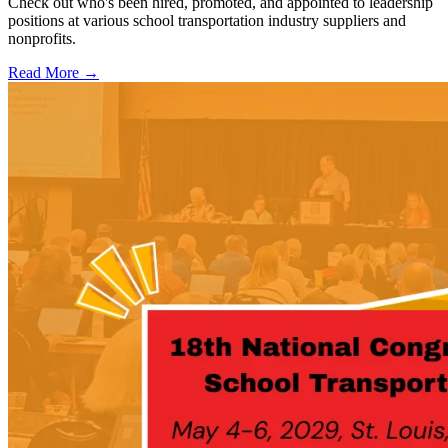
Check out who's been hired, promoted, and appointed to leadership
positions at various school transportation industry suppliers and
nonprofits.
Read More →