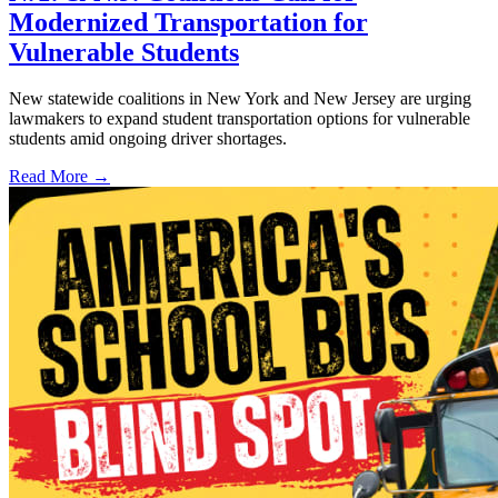
Modernized Transportation for
Vulnerable Students
New statewide coalitions in New York and New Jersey are urging
lawmakers to expand student transportation options for vulnerable
students amid ongoing driver shortages.
Read More →