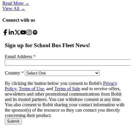
Read More →
View All
→
Connect with us