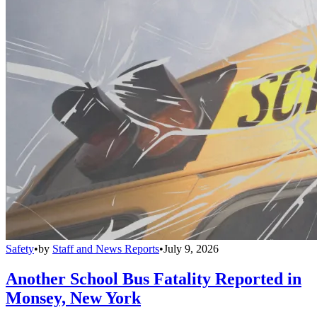
Safety
•
by
Staff and News Reports
•
July 9, 2026
Another School Bus Fatality Reported in
Monsey, New York