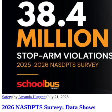
Safety
•
by
Amanda Huggett
•
July 21, 2026
2026 NASDPTS Survey: Data Shows