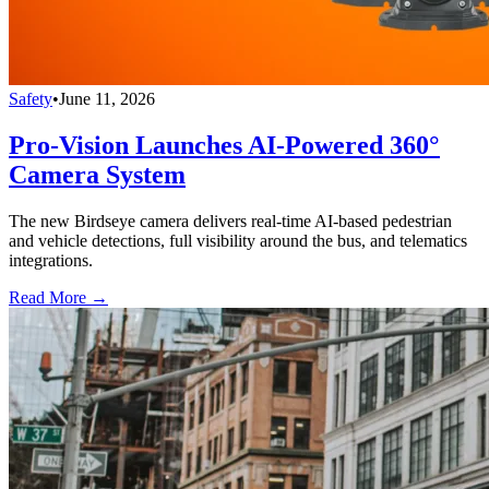
Safety
•
June 11, 2026
Pro-Vision Launches AI-Powered 360°
Camera System
The new Birdseye camera delivers real-time AI-based pedestrian
and vehicle detections, full visibility around the bus, and telematics
integrations.
Read More →