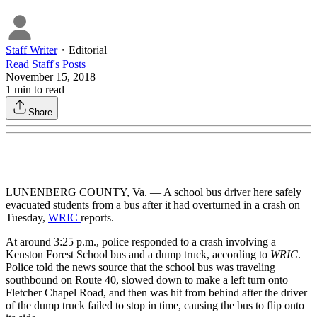
Staff Writer
・
Editorial
Read
Staff
's Posts
November 15, 2018
1
min to read
Share
LUNENBERG COUNTY, Va. — A school bus driver here safely
evacuated students from a bus after it had overturned in a crash on
Tuesday,
WRIC
reports.
At around 3:25 p.m., police responded to a crash involving a
Kenston Forest School bus and a dump truck, according to
WRIC
.
Police told the news source that the school bus was traveling
southbound on Route 40, slowed down to make a left turn onto
Fletcher Chapel Road, and then was hit from behind after the driver
of the dump truck failed to stop in time, causing the bus to flip onto