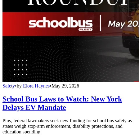
Safety
•
by
Elora Haynes
•
May 29, 2026
School Bus Laws to Watch: New York
Delays EV Mandate
Plus, federal lawmakers seek new funding for school bus safety as
states weigh stop-arm enforcement, disability protections, and
education spending.