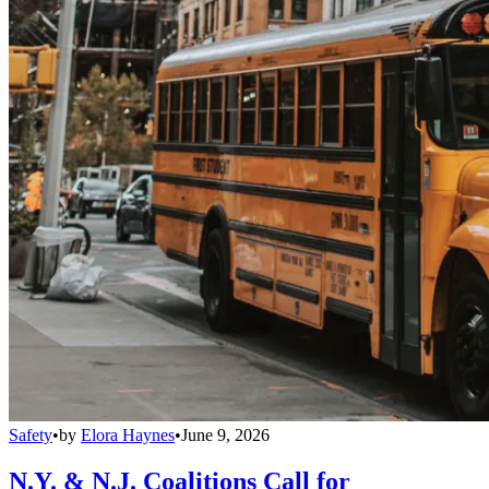
Safety
•
by
Elora Haynes
•
June 9, 2026
N.Y. & N.J. Coalitions Call for