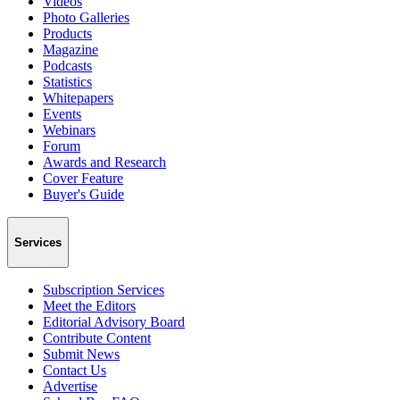
Videos
Photo Galleries
Products
Magazine
Podcasts
Statistics
Whitepapers
Events
Webinars
Forum
Awards and Research
Cover Feature
Buyer's Guide
Services
Subscription Services
Meet the Editors
Editorial Advisory Board
Contribute Content
Submit News
Contact Us
Advertise