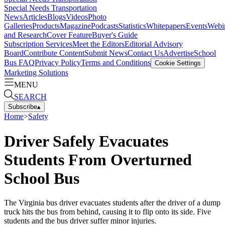
Special Needs Transportation
News
Articles
Blogs
Videos
Photo
Galleries
Products
Magazine
Podcasts
Statistics
Whitepapers
Events
Webi
and Research
Cover Feature
Buyer's Guide
Subscription Services
Meet the Editors
Editorial Advisory
Board
Contribute Content
Submit News
Contact Us
Advertise
School
Bus FAQ
Privacy Policy
Terms and Conditions
Cookie Settings
Marketing Solutions
MENU
SEARCH
Subscribe
▴
Home
>
Safety
Driver Safely Evacuates
Students From Overturned
School Bus
The Virginia bus driver evacuates students after the driver of a dump
truck hits the bus from behind, causing it to flip onto its side. Five
students and the bus driver suffer minor injuries.