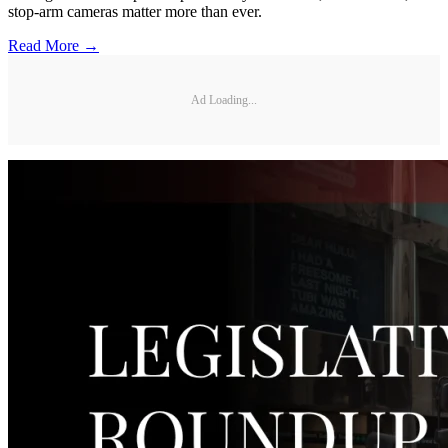
stop-arm cameras matter more than ever.
Read More →
Ad Loading...