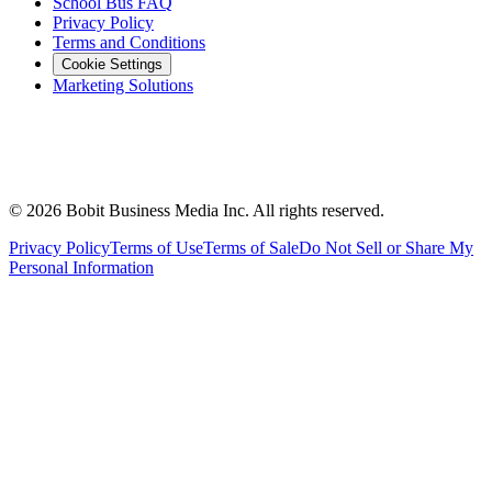
School Bus FAQ
Privacy Policy
Terms and Conditions
Cookie Settings
Marketing Solutions
©
2026
Bobit Business Media Inc. All rights reserved.
Privacy Policy
Terms of Use
Terms of Sale
Do Not Sell or Share My
Personal Information