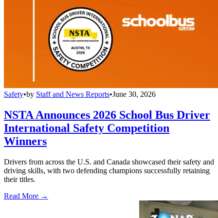
Safety
•
by
Staff and News Reports
•
June 30, 2026
NSTA Announces 2026 School Bus Driver
International Safety Competition
Winners
Drivers from across the U.S. and Canada showcased their safety and
driving skills, with two defending champions successfully retaining
their titles.
Read More →