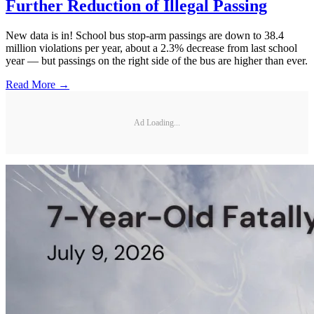
Further Reduction of Illegal Passing
New data is in! School bus stop-arm passings are down to 38.4
million violations per year, about a 2.3% decrease from last school
year — but passings on the right side of the bus are higher than ever.
Read More →
Ad Loading...