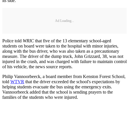
its side.
Ad Loading...
Police told
WRIC
that five of the 13 elementary school-aged
students on board were taken to the hospital with minor injuries,
along with the bus driver, who was also taken as a precautionary
measure. The driver of the dump truck, John Grizzard, 38, was not
injured in the crash, and was charged with failure to maintain control
of his vehicle, the news source reports.
Philip Vannoorbeeck, a board member from Kenston Forest School,
told
WTVR
that the driver exceeded the school's expectations by
helping students evacuate the bus using the emergency exits.
Vannoorbeeck added that the school is sending prayers to the
families of the students who were injured.