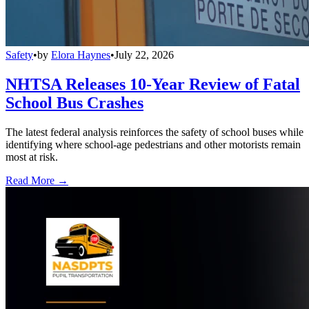
Safety
•
by
Elora Haynes
•
July 22, 2026
NHTSA Releases 10-Year Review of Fatal
School Bus Crashes
The latest federal analysis reinforces the safety of school buses while
identifying where school-age pedestrians and other motorists remain
most at risk.
Read More →