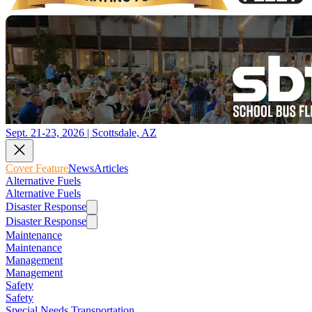
Sept. 21-23, 2026 | Scottsdale, AZ
Cover Feature
News
Articles
Alternative Fuels
Alternative Fuels
Disaster Response
Disaster Response
Maintenance
Maintenance
Management
Management
Safety
Safety
Special Needs Transportation