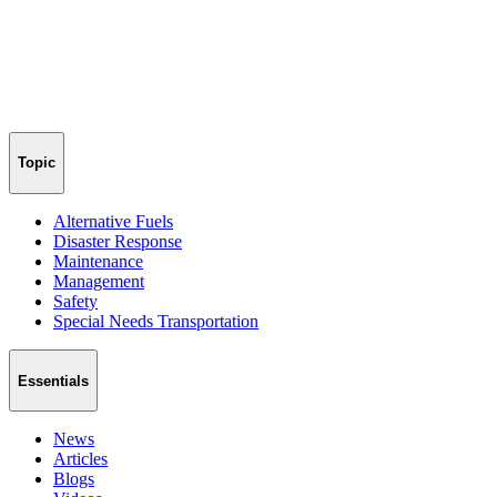
Topic
Alternative Fuels
Disaster Response
Maintenance
Management
Safety
Special Needs Transportation
Essentials
News
Articles
Blogs