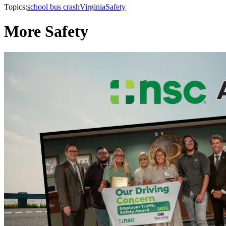
Topics:
school bus crash
Virginia
Safety
More Safety