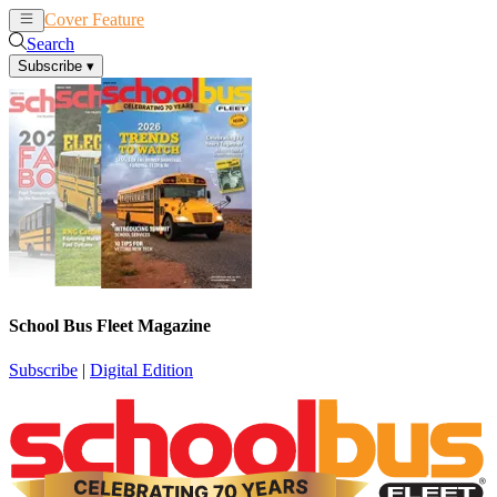
Cover Feature
News
Articles
Search
Subscribe
▾
School Bus Fleet Magazine
Subscribe
|
Digital Edition