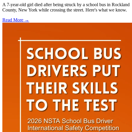
A 7-year-old girl died after being struck by a school bus in Rockland
County, New York while crossing the street. Here's what we know.
Read More →