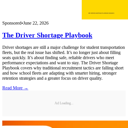
Sponsored
•
June 22, 2026
The Driver Shortage Playbook
Driver shortages are still a major challenge for student transportation
fleets, but the real issue has shifted. It’s no longer just about filling
seats quickly. It’s about finding safe, reliable drivers who meet
performance expectations and want to stay. The Driver Shortage
Playbook covers why traditional recruitment tactics are falling short
and how school fleets are adapting with smarter hiring, stronger
retention strategies and a greater focus on driver quality.
Read More →
Ad Loading...