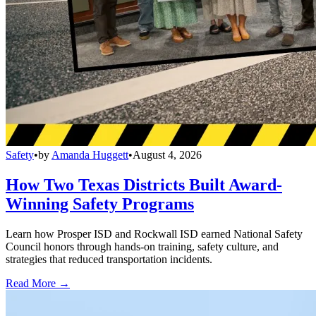
Safety
•
by
Amanda Huggett
•
August 4, 2026
How Two Texas Districts Built Award-
Winning Safety Programs
Learn how Prosper ISD and Rockwall ISD earned National Safety
Council honors through hands-on training, safety culture, and
strategies that reduced transportation incidents.
Read More →