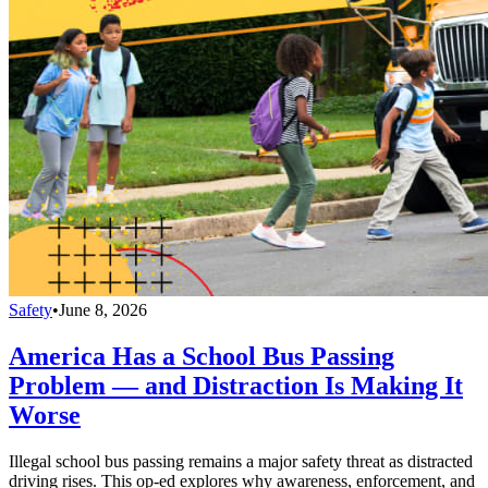
Safety
•
June 8, 2026
America Has a School Bus Passing
Problem — and Distraction Is Making It
Worse
Illegal school bus passing remains a major safety threat as distracted
driving rises. This op-ed explores why awareness, enforcement, and