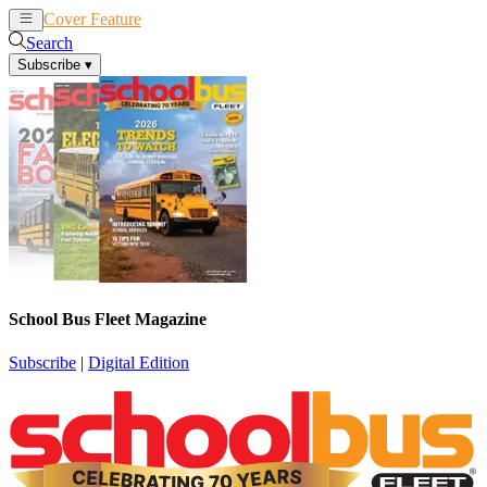
Cover Feature
News
Articles
Search
Subscribe
▾
School Bus Fleet Magazine
Subscribe
|
Digital Edition