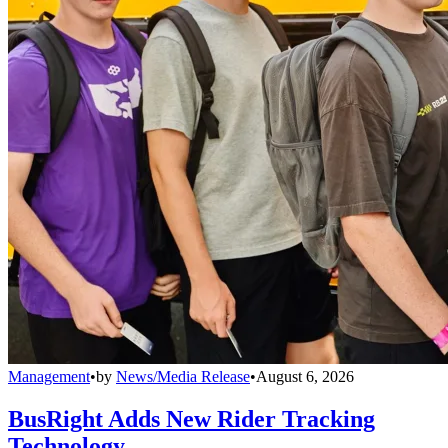
Management
•
by
News/Media Release
•
August 6, 2026
BusRight Adds New Rider Tracking
Technology