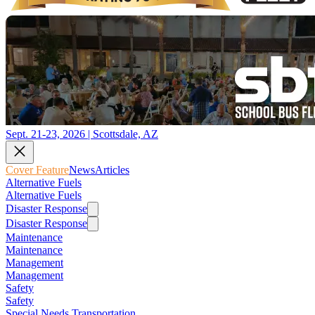
Sept. 21-23, 2026 | Scottsdale, AZ
Cover Feature
News
Articles
Alternative Fuels
Alternative Fuels
Disaster Response
Disaster Response
Maintenance
Maintenance
Management
Management
Safety
Safety
Special Needs Transportation