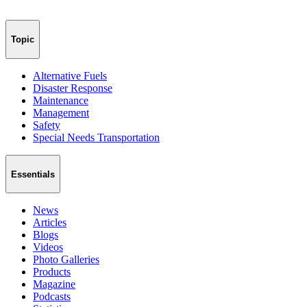
Topic
Alternative Fuels
Disaster Response
Maintenance
Management
Safety
Special Needs Transportation
Essentials
News
Articles
Blogs
Videos
Photo Galleries
Products
Magazine
Podcasts