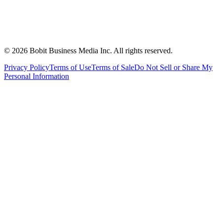
©
2026
Bobit Business Media Inc. All rights reserved.
Privacy Policy
Terms of Use
Terms of Sale
Do Not Sell or Share My
Personal Information