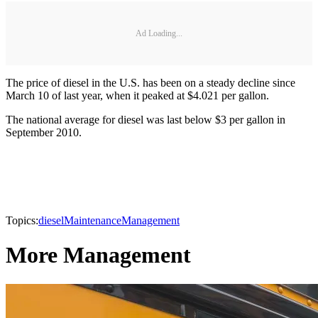
Ad Loading...
The price of diesel in the U.S. has been on a steady decline since
March 10 of last year, when it peaked at $4.021 per gallon.
The national average for diesel was last below $3 per gallon in
September 2010.
Topics:
diesel
Maintenance
Management
More Management