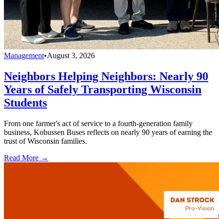
Management
•
August 3, 2026
Neighbors Helping Neighbors: Nearly 90
Years of Safely Transporting Wisconsin
Students
From one farmer's act of service to a fourth-generation family
business, Kobussen Buses reflects on nearly 90 years of earning the
trust of Wisconsin families.
Read More →