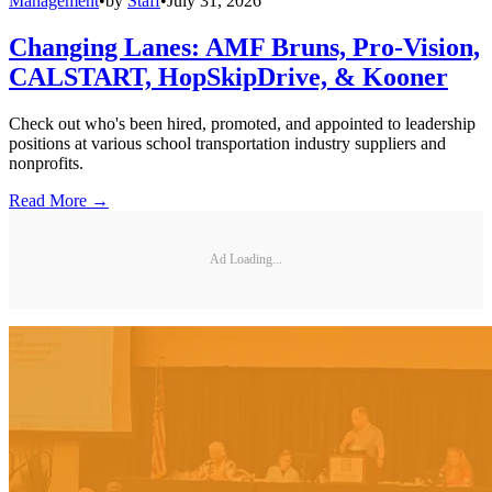
Management
•
by
Staff
•
July 31, 2026
Changing Lanes: AMF Bruns, Pro-Vision,
CALSTART, HopSkipDrive, & Kooner
Check out who's been hired, promoted, and appointed to leadership
positions at various school transportation industry suppliers and
nonprofits.
Read More →
Ad Loading...