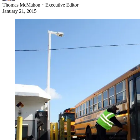
Thomas McMahon
・
Executive Editor
January 21, 2015