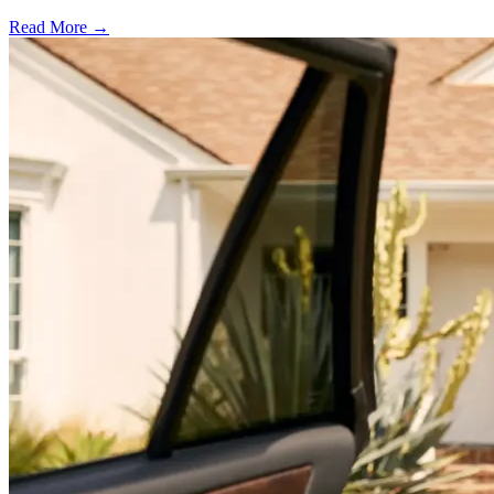
Read More →