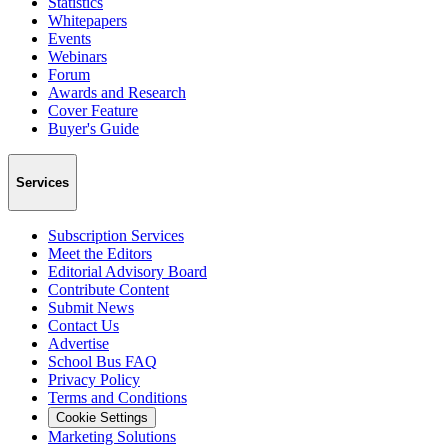
Statistics
Whitepapers
Events
Webinars
Forum
Awards and Research
Cover Feature
Buyer's Guide
Services
Subscription Services
Meet the Editors
Editorial Advisory Board
Contribute Content
Submit News
Contact Us
Advertise
School Bus FAQ
Privacy Policy
Terms and Conditions
Cookie Settings
Marketing Solutions