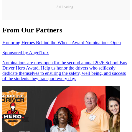
Ad Loading...
From Our Partners
Honoring Heroes Behind the Wheel: Award Nominations Open
Sponsored by
AngelTrax
Nominations are now open for the second annual 2026 School Bus
Driver Hero Award. Help us honor the drivers who selflessly
dedicate themselves to ensuring the safety, well-being, and success
of the students they transport every day.