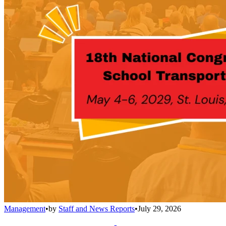
Management
•
by
Staff and News Reports
•
July 29, 2026