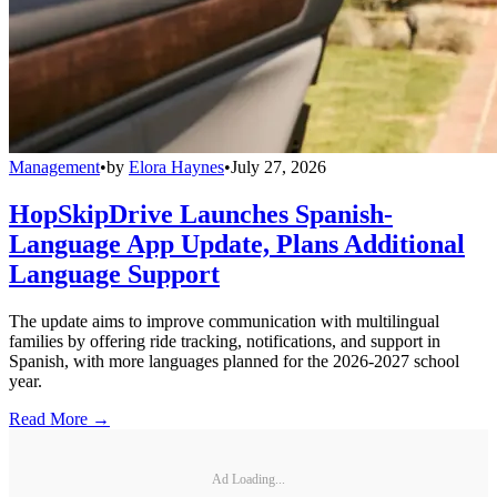
Management
•
by
Elora Haynes
•
July 27, 2026
HopSkipDrive Launches Spanish-
Language App Update, Plans Additional
Language Support
The update aims to improve communication with multilingual
families by offering ride tracking, notifications, and support in
Spanish, with more languages planned for the 2026-2027 school
year.
Read More →
Ad Loading...