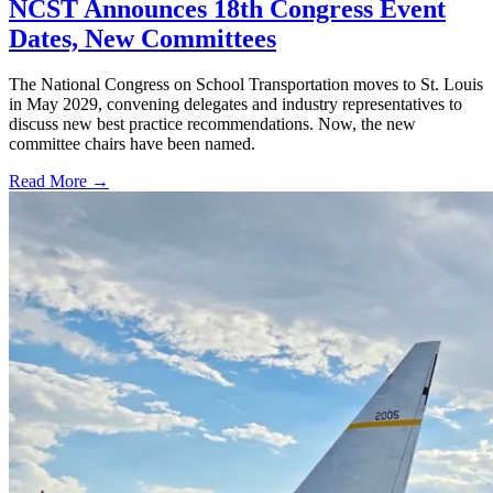
NCST Announces 18th Congress Event
Dates, New Committees
The National Congress on School Transportation moves to St. Louis
in May 2029, convening delegates and industry representatives to
discuss new best practice recommendations. Now, the new
committee chairs have been named.
Read More →