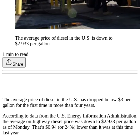
The average price of diesel in the U.S. is down to
$2.933 per gallon.
1
min to read
Share
The average price of diesel in the U.S. has dropped below $3 per
gallon for the first time in more than four years.
According to data from the U.S. Energy Information Administration,
the average on-highway diesel price was down to $2.933 per gallon
as of Monday. That’s $0.94 (or 24%) lower than it was at this time
last year.