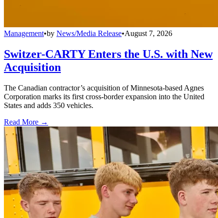
Management
•
by
News/Media Release
•
August 7, 2026
Switzer-CARTY Enters the U.S. with New
Acquisition
The Canadian contractor’s acquisition of Minnesota-based Agnes
Corporation marks its first cross-border expansion into the United
States and adds 350 vehicles.
Read More →