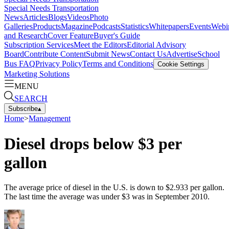
Special Needs Transportation
News
Articles
Blogs
Videos
Photo
Galleries
Products
Magazine
Podcasts
Statistics
Whitepapers
Events
Webi
and Research
Cover Feature
Buyer's Guide
Subscription Services
Meet the Editors
Editorial Advisory
Board
Contribute Content
Submit News
Contact Us
Advertise
School
Bus FAQ
Privacy Policy
Terms and Conditions
Cookie Settings
Marketing Solutions
MENU
SEARCH
Subscribe
▴
Home
>
Management
Diesel drops below $3 per
gallon
The average price of diesel in the U.S. is down to $2.933 per gallon.
The last time the average was under $3 was in September 2010.