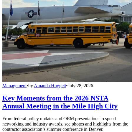
Management
•
by
Amanda Huggett
•
July 28, 2026
Key Moments from the 2026 NSTA
Annual Meeting in the Mile High City
From federal policy updates and OEM presentations to speed
networking and industry awards, see photos and highlights from the
contractor association’s summer conference in Denver.