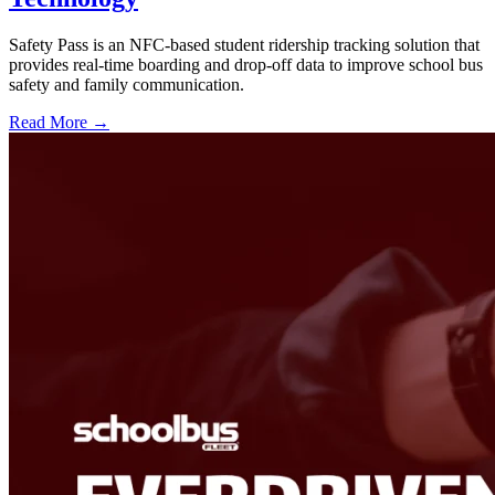
Safety Pass is an NFC-based student ridership tracking solution that
provides real-time boarding and drop-off data to improve school bus
safety and family communication.
Read More →