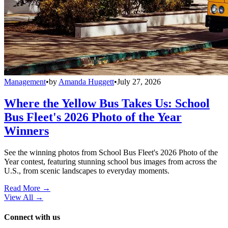
Management
•
by
Amanda Huggett
•
July 27, 2026
Where the Yellow Bus Takes Us: School
Bus Fleet's 2026 Photo of the Year
Winners
See the winning photos from School Bus Fleet's 2026 Photo of the
Year contest, featuring stunning school bus images from across the
U.S., from scenic landscapes to everyday moments.
Read More →
View All
→
Connect with us