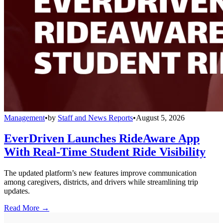
Management
•
by
Staff and News Reports
•
August 5, 2026
EverDriven Launches RideAware App
With Real-Time Student Ride Visibility
The updated platform’s new features improve communication
among caregivers, districts, and drivers while streamlining trip
updates.
Read More →