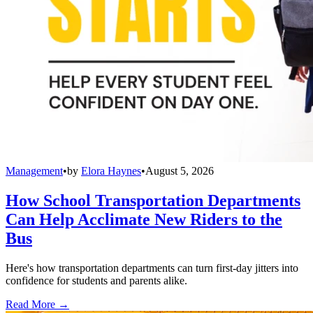
Management
•
by
Elora Haynes
•
August 5, 2026
How School Transportation Departments
Can Help Acclimate New Riders to the
Bus
Here's how transportation departments can turn first-day jitters into
confidence for students and parents alike.
Read More →