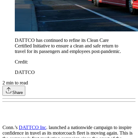
DATTCO has continued to refine its Clean Care
Certified Initiative to ensure a clean and safe return to
travel for its passengers and employees post-pandemic.
Credit
:
DATTCO
2
min to read
Share
Conn.’s
DATTCO Inc
. launched a nationwide campaign to inspire
confidence in travel as its motorcoach fleet is moving again. This is