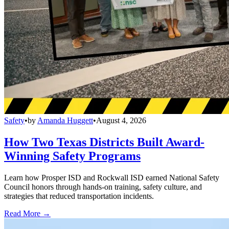
Safety
•
by
Amanda Huggett
•
August 4, 2026
How Two Texas Districts Built Award-
Winning Safety Programs
Learn how Prosper ISD and Rockwall ISD earned National Safety
Council honors through hands-on training, safety culture, and
strategies that reduced transportation incidents.
Read More →