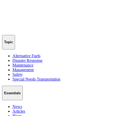
Topic
Alternative Fuels
Disaster Response
Maintenance
Management
Safety
Special Needs Transportation
Essentials
News
Articles
Blogs