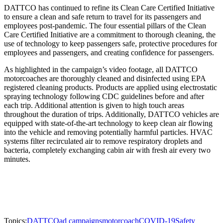
DATTCO has continued to refine its Clean Care Certified Initiative
to ensure a clean and safe return to travel for its passengers and
employees post-pandemic. The four essential pillars of the Clean
Care Certified Initiative are a commitment to thorough cleaning, the
use of technology to keep passengers safe, protective procedures for
employees and passengers, and creating confidence for passengers.
As highlighted in the campaign’s video footage, all DATTCO
motorcoaches are thoroughly cleaned and disinfected using EPA
registered cleaning products. Products are applied using electrostatic
spraying technology following CDC guidelines before and after
each trip. Additional attention is given to high touch areas
throughout the duration of trips. Additionally, DATTCO vehicles are
equipped with state-of-the-art technology to keep clean air flowing
into the vehicle and removing potentially harmful particles. HVAC
systems filter recirculated air to remove respiratory droplets and
bacteria, completely exchanging cabin air with fresh air every two
minutes.
Topics:
DATTCO
ad campaigns
motorcoach
COVID-19
Safety