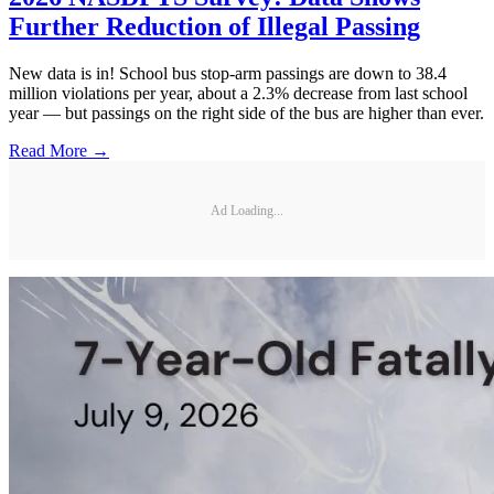
Further Reduction of Illegal Passing
New data is in! School bus stop-arm passings are down to 38.4
million violations per year, about a 2.3% decrease from last school
year — but passings on the right side of the bus are higher than ever.
Read More →
Ad Loading...