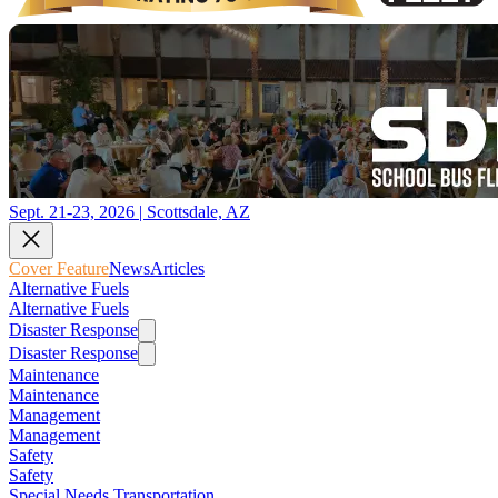
Sept. 21-23, 2026 | Scottsdale, AZ
Cover Feature
News
Articles
Alternative Fuels
Alternative Fuels
Disaster Response
Disaster Response
Maintenance
Maintenance
Management
Management
Safety
Safety
Special Needs Transportation