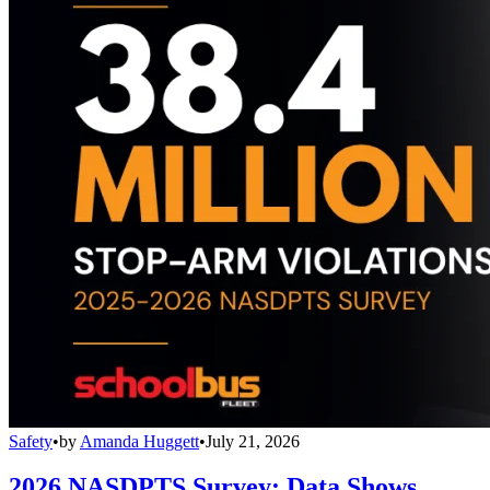
Safety
•
by
Amanda Huggett
•
July 21, 2026
2026 NASDPTS Survey: Data Shows