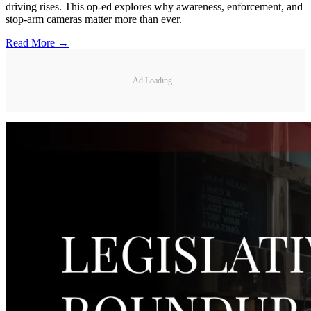
driving rises. This op-ed explores why awareness, enforcement, and
stop-arm cameras matter more than ever.
Read More →
Ad Loading...