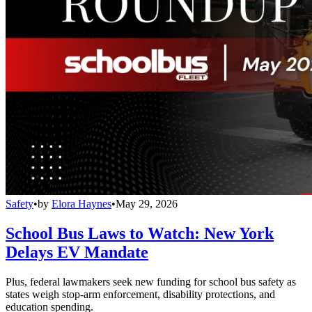
Safety
•
by
Elora Haynes
•
May 29, 2026
School Bus Laws to Watch: New York
Delays EV Mandate
Plus, federal lawmakers seek new funding for school bus safety as
states weigh stop-arm enforcement, disability protections, and
education spending.