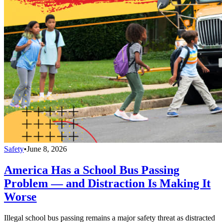
Safety
•
June 8, 2026
America Has a School Bus Passing
Problem — and Distraction Is Making It
Worse
Illegal school bus passing remains a major safety threat as distracted