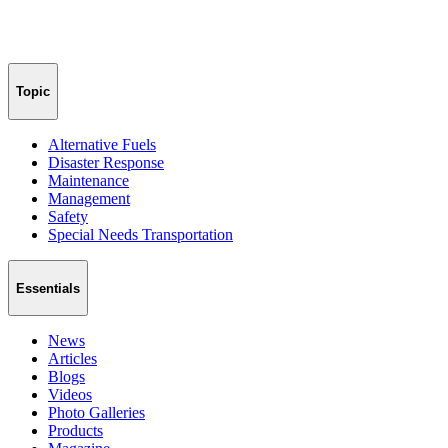
Topic
Alternative Fuels
Disaster Response
Maintenance
Management
Safety
Special Needs Transportation
Essentials
News
Articles
Blogs
Videos
Photo Galleries
Products