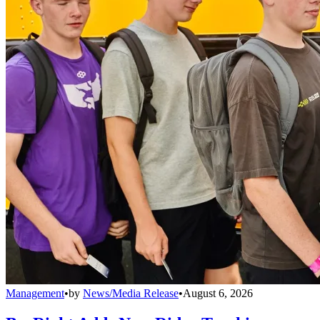
Management
•
by
News/Media Release
•
August 6, 2026