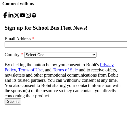
Connect with us