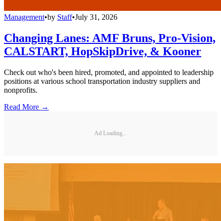
Management
•
by
Staff
•
July 31, 2026
Changing Lanes: AMF Bruns, Pro-Vision,
CALSTART, HopSkipDrive, & Kooner
Check out who's been hired, promoted, and appointed to leadership
positions at various school transportation industry suppliers and
nonprofits.
Read More →
Ad Loading...