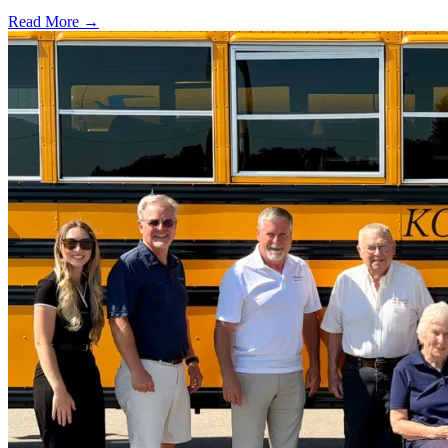
Read More →