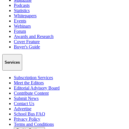
Magazine
Podcasts
Statistics
Whitepapers
Events
Webinars
Forum
Awards and Research
Cover Feature
Buyer's Guide
Services
Subscription Services
Meet the Editors
Editorial Advisory Board
Contribute Content
Submit News
Contact Us
Advertise
School Bus FAQ
Privacy Policy
Terms and Conditions