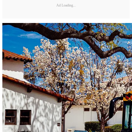
Ad Loading...