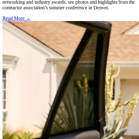
networking and industry awards, see photos and highlights from the
contractor association’s summer conference in Denver.
Read More →