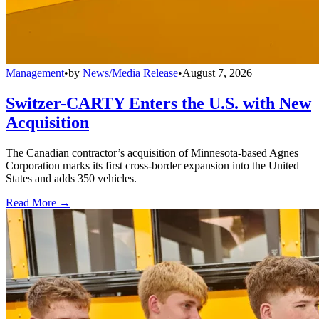
Management
•
by
News/Media Release
•
August 7, 2026
Switzer-CARTY Enters the U.S. with New
Acquisition
The Canadian contractor’s acquisition of Minnesota-based Agnes
Corporation marks its first cross-border expansion into the United
States and adds 350 vehicles.
Read More →