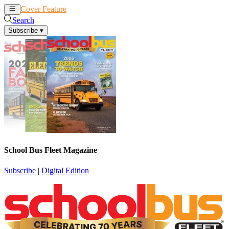
Cover Feature
News
Articles
Search
Subscribe
▾
School Bus Fleet Magazine
Subscribe
|
Digital Edition