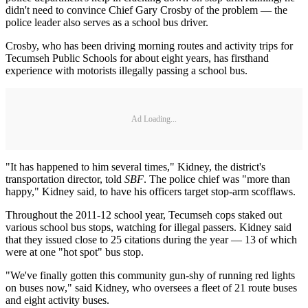
didn't need to convince Chief Gary Crosby of the problem — the
police leader also serves as a school bus driver.
Crosby, who has been driving morning routes and activity trips for
Tecumseh Public Schools for about eight years, has firsthand
experience with motorists illegally passing a school bus.
Ad Loading...
"It has happened to him several times," Kidney, the district's
transportation director, told
SBF
. The police chief was "more than
happy," Kidney said, to have his officers target stop-arm scofflaws.
Throughout the 2011-12 school year, Tecumseh cops staked out
various school bus stops, watching for illegal passers. Kidney said
that they issued close to 25 citations during the year — 13 of which
were at one "hot spot" bus stop.
"We've finally gotten this community gun-shy of running red lights
on buses now," said Kidney, who oversees a fleet of 21 route buses
and eight activity buses.