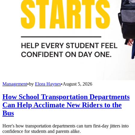
Management
•
by
Elora Haynes
•
August 5, 2026
How School Transportation Departments
Can Help Acclimate New Riders to the
Bus
Here's how transportation departments can turn first-day jitters into
confidence for students and parents alike.