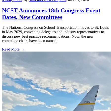
NCST Announces 18th Congress Event
Dates, New Committees
The National Congress on School Transportation moves to St. Louis
in May 2029, convening delegates and industry representatives to
discuss new best practice recommendations. Now, the new
committee chairs have been named.
Read More →