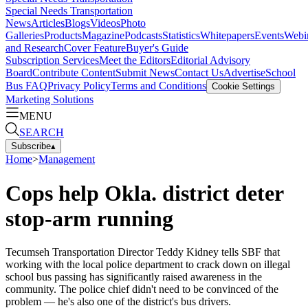
Special Needs Transportation
News
Articles
Blogs
Videos
Photo
Galleries
Products
Magazine
Podcasts
Statistics
Whitepapers
Events
Webi
and Research
Cover Feature
Buyer's Guide
Subscription Services
Meet the Editors
Editorial Advisory
Board
Contribute Content
Submit News
Contact Us
Advertise
School
Bus FAQ
Privacy Policy
Terms and Conditions
Cookie Settings
Marketing Solutions
MENU
SEARCH
Subscribe
▴
Home
>
Management
Cops help Okla. district deter
stop-arm running
Tecumseh Transportation Director Teddy Kidney tells SBF that
working with the local police department to crack down on illegal
school bus passing has significantly raised awareness in the
community. The police chief didn't need to be convinced of the
problem — he's also one of the district's bus drivers.