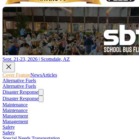
Sept. 21-23, 2026 | Scottsdale, AZ
Cover Feature
News
Articles
Alternative Fuels
Alternative Fuels
Disaster Response
Disaster Response
Maintenance
Maintenance
Management
Management
Safety
Safety
Special Needs Transportation