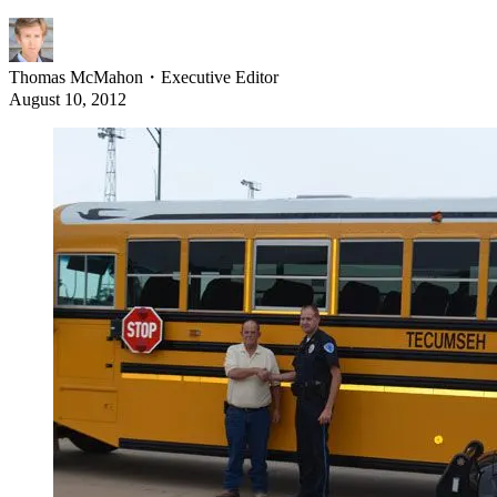
Thomas McMahon
・
Executive Editor
August 10, 2012