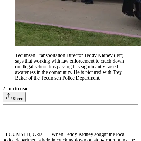
Tecumseh Transportation Director Teddy Kidney (left)
says that working with law enforcement to crack down
on illegal school bus passing has significantly raised
awareness in the community. He is pictured with Trey
Baker of the Tecumseh Police Department.
2
min to read
Share
TECUMSEH, Okla. — When Teddy Kidney sought the local
police department's help in cracking down on stop-arm running, he