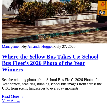
Management
•
by
Amanda Huggett
•
July 27, 2026
Where the Yellow Bus Takes Us: School
Bus Fleet's 2026 Photo of the Year
Winners
See the winning photos from School Bus Fleet's 2026 Photo of the
Year contest, featuring stunning school bus images from across the
U.S., from scenic landscapes to everyday moments.
Read More →
View All
→