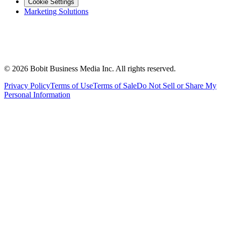
Cookie Settings
Marketing Solutions
©
2026
Bobit Business Media Inc. All rights reserved.
Privacy Policy
Terms of Use
Terms of Sale
Do Not Sell or Share My
Personal Information