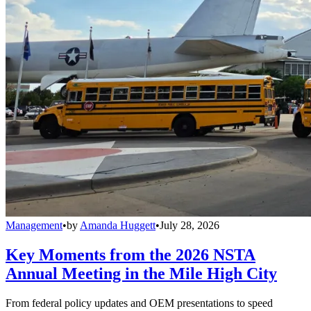
Management
•
by
Amanda Huggett
•
July 28, 2026
Key Moments from the 2026 NSTA
Annual Meeting in the Mile High City
From federal policy updates and OEM presentations to speed