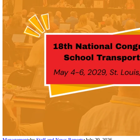
Management
•
by
Staff and News Reports
•
July 29, 2026