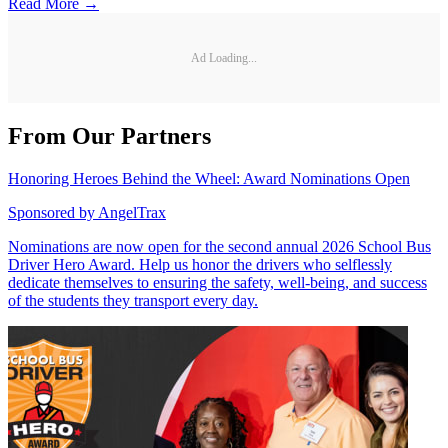
Read More →
Ad Loading...
From Our Partners
Honoring Heroes Behind the Wheel: Award Nominations Open
Sponsored by
AngelTrax
Nominations are now open for the second annual 2026 School Bus
Driver Hero Award. Help us honor the drivers who selflessly
dedicate themselves to ensuring the safety, well-being, and success
of the students they transport every day.