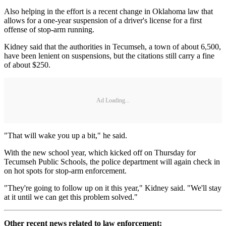
Also helping in the effort is a recent change in Oklahoma law that
allows for a one-year suspension of a driver's license for a first
offense of stop-arm running.
Kidney said that the authorities in Tecumseh, a town of about 6,500,
have been lenient on suspensions, but the citations still carry a fine
of about $250.
Ad Loading...
"That will wake you up a bit," he said.
With the new school year, which kicked off on Thursday for
Tecumseh Public Schools, the police department will again check in
on hot spots for stop-arm enforcement.
"They're going to follow up on it this year," Kidney said. "We'll stay
at it until we can get this problem solved."
Other recent news related to law enforcement: