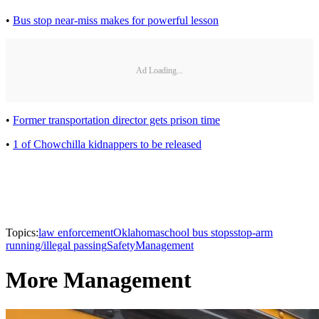
•
Bus stop near-miss makes for powerful lesson
Ad Loading...
•
Former transportation director gets prison time
•
1 of Chowchilla kidnappers to be released
Topics:
law enforcement
Oklahoma
school bus stops
stop-arm
running/illegal passing
Safety
Management
More Management