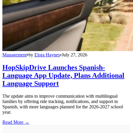
Management
•
by
Elora Haynes
•
July 27, 2026
HopSkipDrive Launches Spanish-
Language App Update, Plans Additional
Language Support
The update aims to improve communication with multilingual
families by offering ride tracking, notifications, and support in
Spanish, with more languages planned for the 2026-2027 school
year.
Read More →