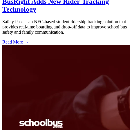
BusRight Adds New Rider Tracking
Technology
Safety Pass is an NFC-based student ridership tracking solution that
provides real-time boarding and drop-off data to improve school bus
safety and family communication.
Read More →