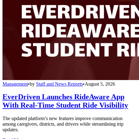
Management
•
by
Staff and News Reports
•
August 5, 2026
EverDriven Launches RideAware App
With Real-Time Student Ride Visibility
The updated platform’s new features improve communication
among caregivers, districts, and drivers while streamlining trip
updates.