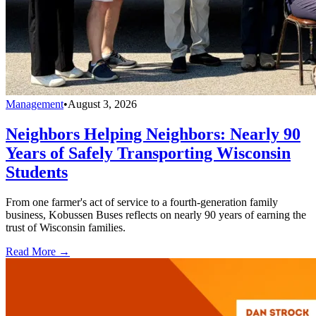
Management
•
August 3, 2026
Neighbors Helping Neighbors: Nearly 90
Years of Safely Transporting Wisconsin
Students
From one farmer's act of service to a fourth-generation family
business, Kobussen Buses reflects on nearly 90 years of earning the
trust of Wisconsin families.
Read More →