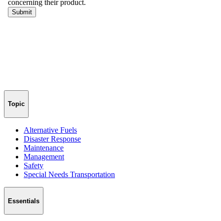
Topic
Alternative Fuels
Disaster Response
Maintenance
Management
Safety
Special Needs Transportation
Essentials