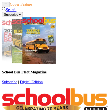
Cover Feature
News
Articles
Search
Subscribe
▾
School Bus Fleet Magazine
Subscribe
|
Digital Edition