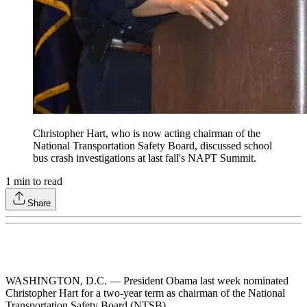
Christopher Hart, who is now acting chairman of the
National Transportation Safety Board, discussed school
bus crash investigations at last fall's NAPT Summit.
1
min to read
Share
WASHINGTON, D.C. — President Obama last week nominated
Christopher Hart for a two-year term as chairman of the National
Transportation Safety Board (NTSB).