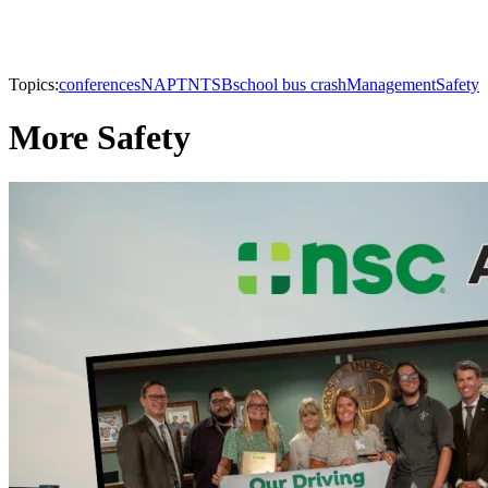
Topics:
conferences
NAPT
NTSB
school bus crash
Management
Safety
More Safety