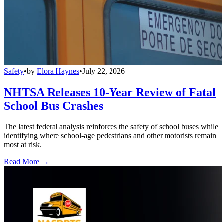
Safety
•
by
Elora Haynes
•
July 22, 2026
NHTSA Releases 10-Year Review of Fatal
School Bus Crashes
The latest federal analysis reinforces the safety of school buses while
identifying where school-age pedestrians and other motorists remain
most at risk.
Read More →