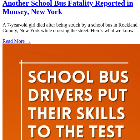
Another School Bus Fatality Reported in
Monsey, New York
A 7-year-old girl died after being struck by a school bus in Rockland
County, New York while crossing the street. Here's what we know.
Read More →