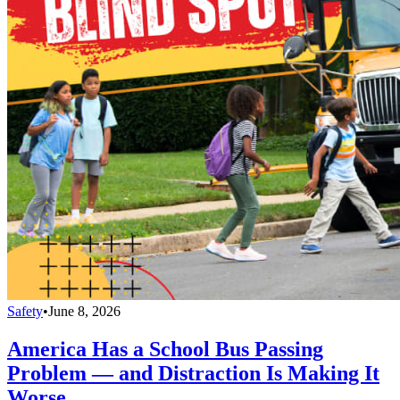
Safety
•
June 8, 2026
America Has a School Bus Passing
Problem — and Distraction Is Making It
Worse