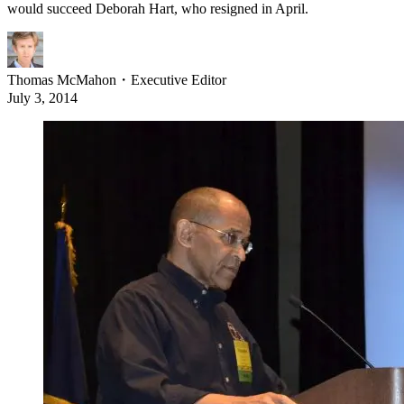
would succeed Deborah Hart, who resigned in April.
Thomas McMahon
・
Executive Editor
July 3, 2014