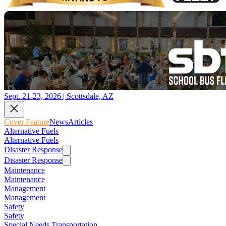
Sept. 21-23, 2026 | Scottsdale, AZ
Cover Feature
News
Articles
Alternative Fuels
Alternative Fuels
Disaster Response
Disaster Response
Maintenance
Maintenance
Management
Management
Safety
Safety
Special Needs Transportation