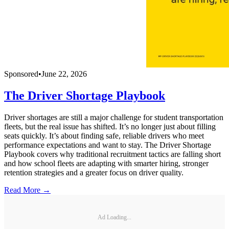
Sponsored
•
June 22, 2026
The Driver Shortage Playbook
Driver shortages are still a major challenge for student transportation
fleets, but the real issue has shifted. It’s no longer just about filling
seats quickly. It’s about finding safe, reliable drivers who meet
performance expectations and want to stay. The Driver Shortage
Playbook covers why traditional recruitment tactics are falling short
and how school fleets are adapting with smarter hiring, stronger
retention strategies and a greater focus on driver quality.
Read More →
Ad Loading...