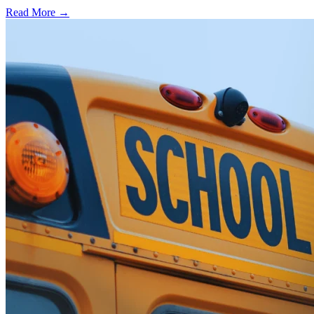
Read More →