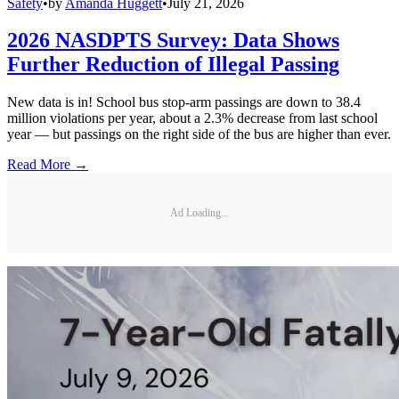
Safety
•
by
Amanda Huggett
•
July 21, 2026
2026 NASDPTS Survey: Data Shows
Further Reduction of Illegal Passing
New data is in! School bus stop-arm passings are down to 38.4
million violations per year, about a 2.3% decrease from last school
year — but passings on the right side of the bus are higher than ever.
Read More →
Ad Loading...