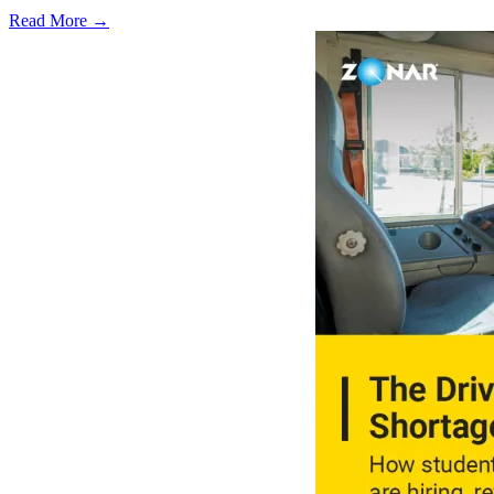
Read More →