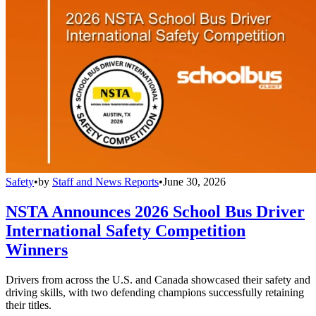
Safety
•
by
Staff and News Reports
•
June 30, 2026
NSTA Announces 2026 School Bus Driver
International Safety Competition
Winners
Drivers from across the U.S. and Canada showcased their safety and
driving skills, with two defending champions successfully retaining
their titles.