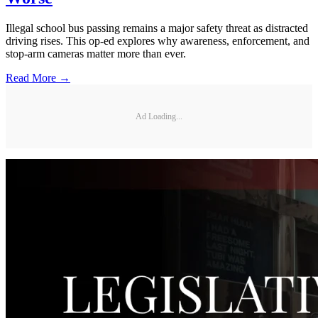
Illegal school bus passing remains a major safety threat as distracted
driving rises. This op-ed explores why awareness, enforcement, and
stop-arm cameras matter more than ever.
Read More →
Ad Loading...