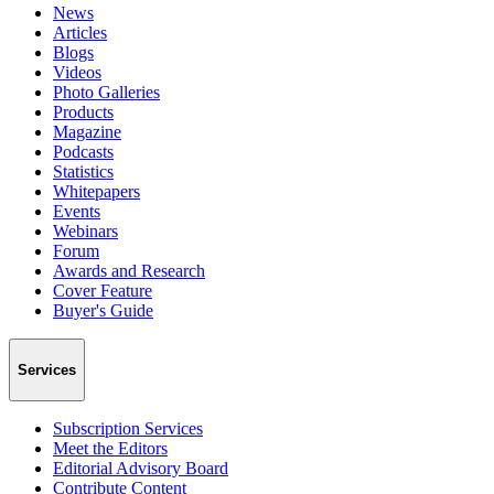
News
Articles
Blogs
Videos
Photo Galleries
Products
Magazine
Podcasts
Statistics
Whitepapers
Events
Webinars
Forum
Awards and Research
Cover Feature
Buyer's Guide
Services
Subscription Services
Meet the Editors
Editorial Advisory Board
Contribute Content