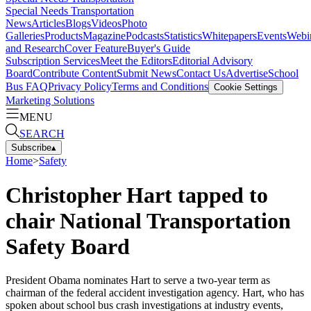
Special Needs Transportation
News
Articles
Blogs
Videos
Photo
Galleries
Products
Magazine
Podcasts
Statistics
Whitepapers
Events
Webi
and Research
Cover Feature
Buyer's Guide
Subscription Services
Meet the Editors
Editorial Advisory
Board
Contribute Content
Submit News
Contact Us
Advertise
School
Bus FAQ
Privacy Policy
Terms and Conditions
Cookie Settings
Marketing Solutions
MENU
SEARCH
Subscribe
▴
Home
>
Safety
Christopher Hart tapped to
chair National Transportation
Safety Board
President Obama nominates Hart to serve a two-year term as
chairman of the federal accident investigation agency. Hart, who has
spoken about school bus crash investigations at industry events,