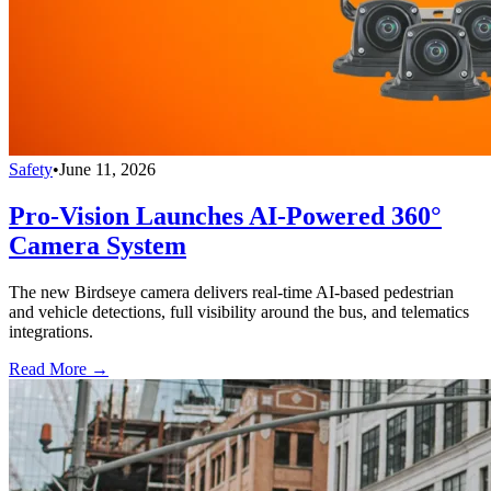
Safety
•
June 11, 2026
Pro-Vision Launches AI-Powered 360°
Camera System
The new Birdseye camera delivers real-time AI-based pedestrian
and vehicle detections, full visibility around the bus, and telematics
integrations.
Read More →