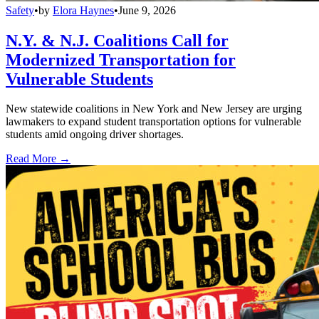
Safety
•
by
Elora Haynes
•
June 9, 2026
N.Y. & N.J. Coalitions Call for
Modernized Transportation for
Vulnerable Students
New statewide coalitions in New York and New Jersey are urging
lawmakers to expand student transportation options for vulnerable
students amid ongoing driver shortages.
Read More →