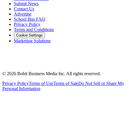
Submit News
Contact Us
Advertise
School Bus FAQ
Privacy Policy
Terms and Conditions
Cookie Settings
Marketing Solutions
©
2026
Bobit Business Media Inc. All rights reserved.
Privacy Policy
Terms of Use
Terms of Sale
Do Not Sell or Share My
Personal Information