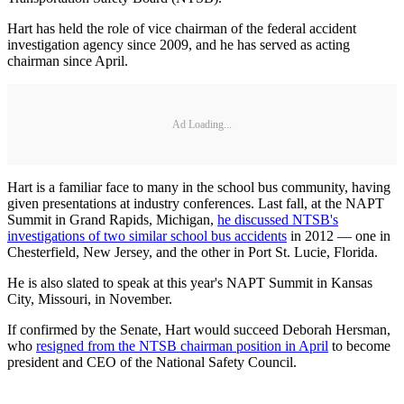
Hart has held the role of vice chairman of the federal accident
investigation agency since 2009, and he has served as acting
chairman since April.
Ad Loading...
Hart is a familiar face to many in the school bus community, having
given presentations at industry conferences. Last fall, at the NAPT
Summit in Grand Rapids, Michigan,
he discussed NTSB's
investigations of two similar school bus accidents
in 2012 — one in
Chesterfield, New Jersey, and the other in Port St. Lucie, Florida.
He is also slated to speak at this year's NAPT Summit in Kansas
City, Missouri, in November.
If confirmed by the Senate, Hart would succeed Deborah Hersman,
who
resigned from the NTSB chairman position in April
to become
president and CEO of the National Safety Council.