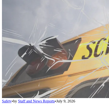
Safety
•
by
Staff and News Reports
•
July 9, 2026