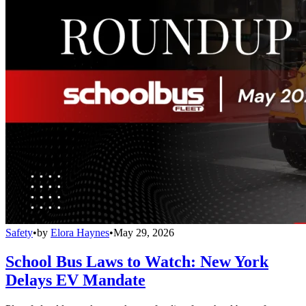
Safety
•
by
Elora Haynes
•
May 29, 2026
School Bus Laws to Watch: New York
Delays EV Mandate