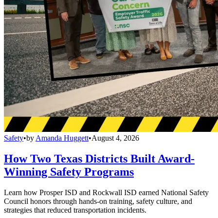
Safety
•
by
Amanda Huggett
•
August 4, 2026
How Two Texas Districts Built Award-
Winning Safety Programs
Learn how Prosper ISD and Rockwall ISD earned National Safety
Council honors through hands-on training, safety culture, and
strategies that reduced transportation incidents.