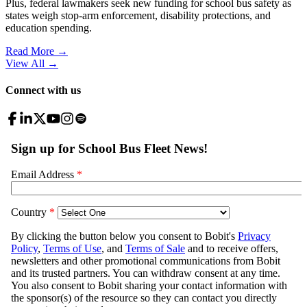
Plus, federal lawmakers seek new funding for school bus safety as
states weigh stop-arm enforcement, disability protections, and
education spending.
Read More →
View All
→
Connect with us