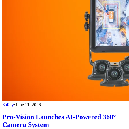
Safety
•
June 11, 2026
Pro-Vision Launches AI-Powered 360°
Camera System