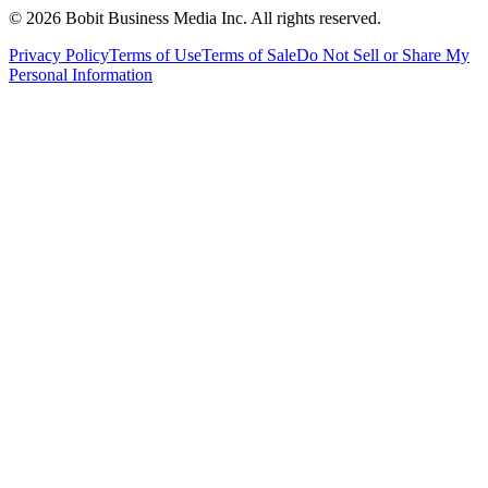
©
2026
Bobit Business Media Inc. All rights reserved.
Privacy Policy
Terms of Use
Terms of Sale
Do Not Sell or Share My
Personal Information