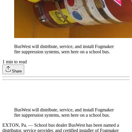
BusWest will distribute, service, and install Fogmaker
fire suppression systems, seen here on a school bus.
1
min to read
Share
BusWest will distribute, service, and install Fogmaker
fire suppression systems, seen here on a school bus.
EXTON, Pa. — School bus dealer BusWest has been named a
distributor, service provider, and certified installer of Fogmaker