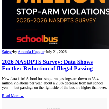
Safety
•
by
Amanda Huggett
•
July 21, 2026
2026 NASDPTS Survey: Data Shows
Further Reduction of Illegal Passing
New data is in! School bus stop-arm passings are down to 38.4
million violations per year, about a 2.3% decrease from last school
year — but passings on the right side of the bus are higher than ever.
Read More →
Ad Loading...