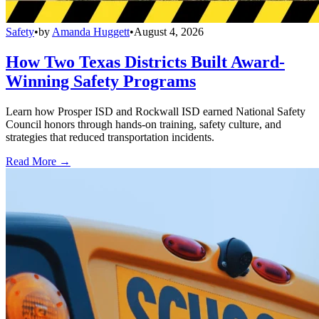
Safety
•
by
Amanda Huggett
•
August 4, 2026
How Two Texas Districts Built Award-
Winning Safety Programs
Learn how Prosper ISD and Rockwall ISD earned National Safety
Council honors through hands-on training, safety culture, and
strategies that reduced transportation incidents.
Read More →