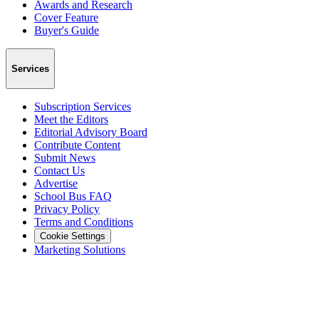
Awards and Research
Cover Feature
Buyer's Guide
Services
Subscription Services
Meet the Editors
Editorial Advisory Board
Contribute Content
Submit News
Contact Us
Advertise
School Bus FAQ
Privacy Policy
Terms and Conditions
Cookie Settings
Marketing Solutions