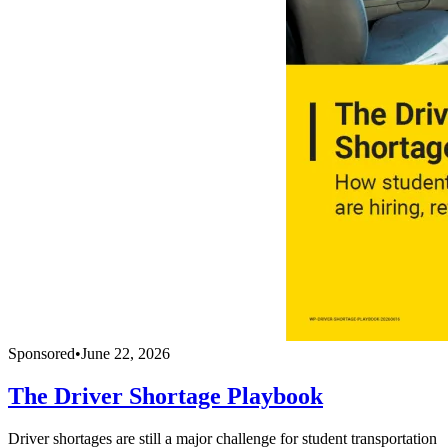
Sponsored
•
June 22, 2026
The Driver Shortage Playbook
Driver shortages are still a major challenge for student transportation