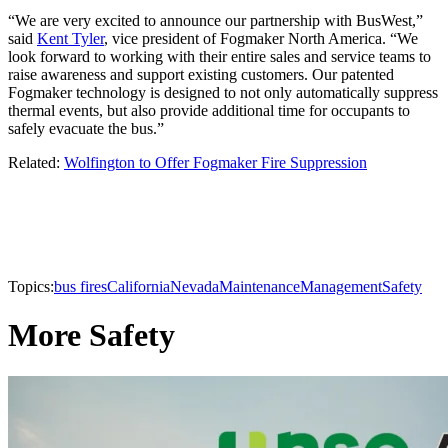
“We are very excited to announce our partnership with BusWest,”
said
Kent Tyler
, vice president of Fogmaker North America. “We
look forward to working with their entire sales and service teams to
raise awareness and support existing customers. Our patented
Fogmaker technology is designed to not only automatically suppress
thermal events, but also provide additional time for occupants to
safely evacuate the bus.”
Related:
Wolfington to Offer Fogmaker Fire Suppression
Topics:
bus fires
California
Nevada
Maintenance
Management
Safety
More Safety