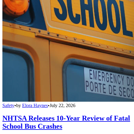
Safety
•
by
Elora Haynes
•
July 22, 2026
NHTSA Releases 10-Year Review of Fatal
School Bus Crashes