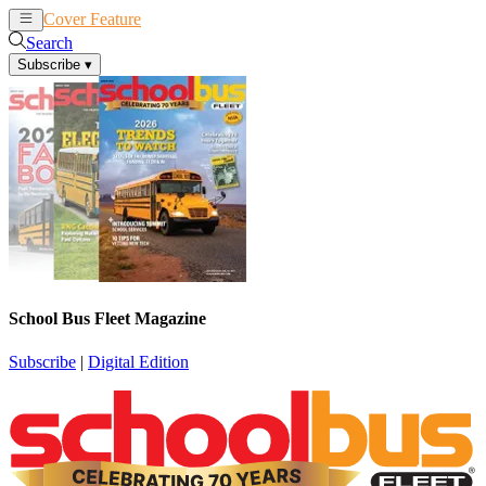
Cover Feature
News
Articles
Search
Subscribe
▾
School Bus Fleet Magazine
Subscribe
|
Digital Edition