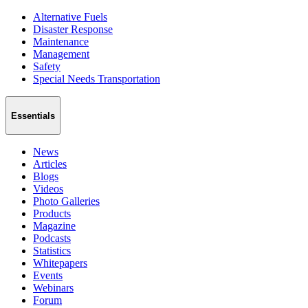
Alternative Fuels
Disaster Response
Maintenance
Management
Safety
Special Needs Transportation
Essentials
News
Articles
Blogs
Videos
Photo Galleries
Products
Magazine
Podcasts
Statistics
Whitepapers
Events
Webinars
Forum