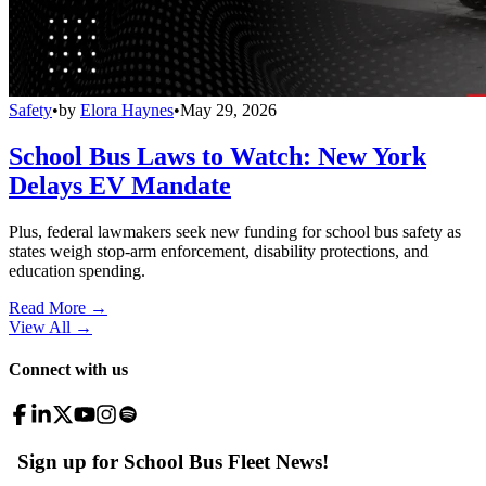
Safety
•
by
Elora Haynes
•
May 29, 2026
School Bus Laws to Watch: New York
Delays EV Mandate
Plus, federal lawmakers seek new funding for school bus safety as
states weigh stop-arm enforcement, disability protections, and
education spending.
Read More →
View All
→
Connect with us