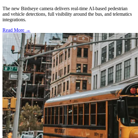
The new Birdseye camera delivers real-time AI-based pedestrian
and vehicle detections, full visibility around the bus, and telematics
integrations.
Read More →