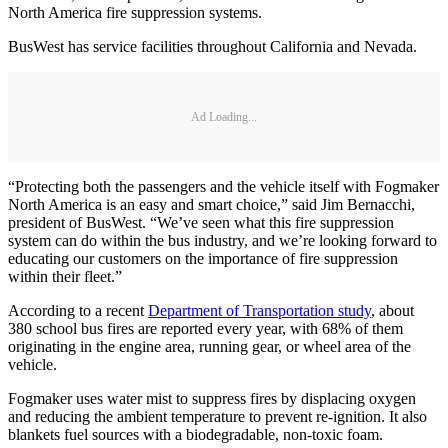
North America fire suppression systems.
BusWest has service facilities throughout California and Nevada.
Ad Loading...
“Protecting both the passengers and the vehicle itself with Fogmaker
North America is an easy and smart choice,” said Jim Bernacchi,
president of BusWest. “We’ve seen what this fire suppression
system can do within the bus industry, and we’re looking forward to
educating our customers on the importance of fire suppression
within their fleet.”
According to a recent
Department of Transportation study
, about
380 school bus fires are reported every year, with 68% of them
originating in the engine area, running gear, or wheel area of the
vehicle.
Fogmaker uses water mist to suppress fires by displacing oxygen
and reducing the ambient temperature to prevent re-ignition. It also
blankets fuel sources with a biodegradable, non-toxic foam.