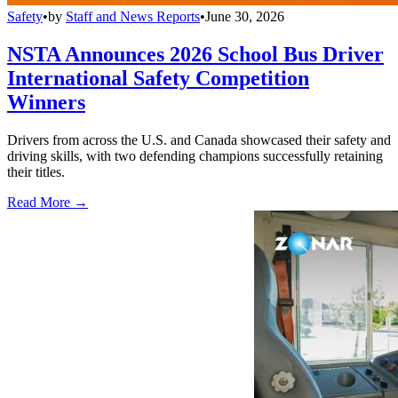
Safety
•
by
Staff and News Reports
•
June 30, 2026
NSTA Announces 2026 School Bus Driver
International Safety Competition
Winners
Drivers from across the U.S. and Canada showcased their safety and
driving skills, with two defending champions successfully retaining
their titles.
Read More →