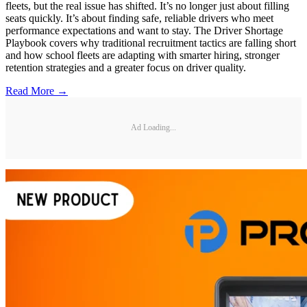
fleets, but the real issue has shifted. It’s no longer just about filling
seats quickly. It’s about finding safe, reliable drivers who meet
performance expectations and want to stay. The Driver Shortage
Playbook covers why traditional recruitment tactics are falling short
and how school fleets are adapting with smarter hiring, stronger
retention strategies and a greater focus on driver quality.
Read More →
Ad Loading...