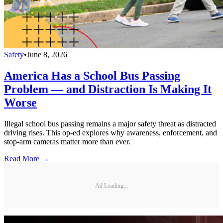
Safety
•
June 8, 2026
America Has a School Bus Passing
Problem — and Distraction Is Making It
Worse
Illegal school bus passing remains a major safety threat as distracted
driving rises. This op-ed explores why awareness, enforcement, and
stop-arm cameras matter more than ever.
Read More →
Ad Loading...