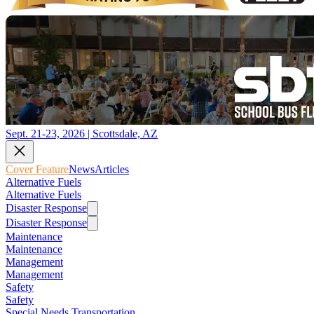
Sept. 21-23, 2026 | Scottsdale, AZ
Cover Feature
News
Articles
Alternative Fuels
Alternative Fuels
Disaster Response
Disaster Response
Maintenance
Maintenance
Management
Management
Safety
Safety
Special Needs Transportation