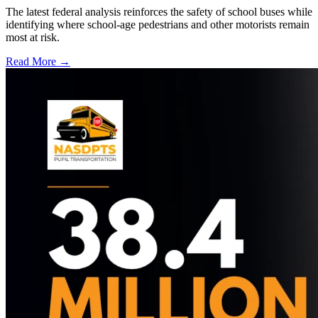
The latest federal analysis reinforces the safety of school buses while
identifying where school-age pedestrians and other motorists remain
most at risk.
Read More →