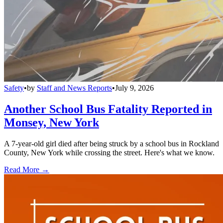
Safety
•
by
Staff and News Reports
•
July 9, 2026
Another School Bus Fatality Reported in
Monsey, New York
A 7-year-old girl died after being struck by a school bus in Rockland
County, New York while crossing the street. Here's what we know.
Read More →