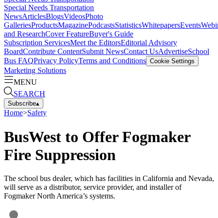
Special Needs Transportation
News
Articles
Blogs
Videos
Photo
Galleries
Products
Magazine
Podcasts
Statistics
Whitepapers
Events
Webi
and Research
Cover Feature
Buyer's Guide
Subscription Services
Meet the Editors
Editorial Advisory
Board
Contribute Content
Submit News
Contact Us
Advertise
School
Bus FAQ
Privacy Policy
Terms and Conditions
Cookie Settings
Marketing Solutions
MENU
SEARCH
Subscribe
▴
Home
>
Safety
BusWest to Offer Fogmaker
Fire Suppression
The school bus dealer, which has facilities in California and Nevada,
will serve as a distributor, service provider, and installer of
Fogmaker North America’s systems.