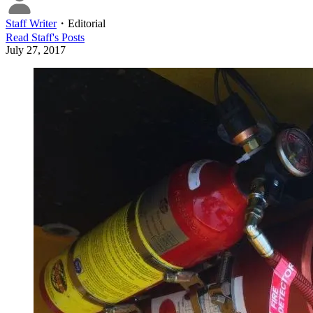
Staff Writer
・
Editorial
Read
Staff
's Posts
July 27, 2017