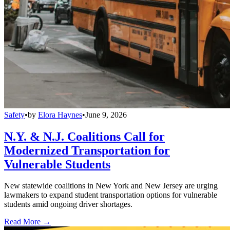
Safety
•
by
Elora Haynes
•
June 9, 2026
N.Y. & N.J. Coalitions Call for
Modernized Transportation for
Vulnerable Students
New statewide coalitions in New York and New Jersey are urging
lawmakers to expand student transportation options for vulnerable
students amid ongoing driver shortages.
Read More →