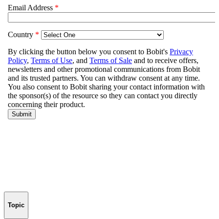
Topic