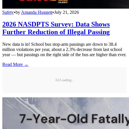
Safety
•
by
Amanda Huggett
•
July 21, 2026
2026 NASDPTS Survey: Data Shows
Further Reduction of Illegal Passing
New data is in! School bus stop-arm passings are down to 38.4
million violations per year, about a 2.3% decrease from last school
year — but passings on the right side of the bus are higher than ever.
Read More →
Ad Loading...