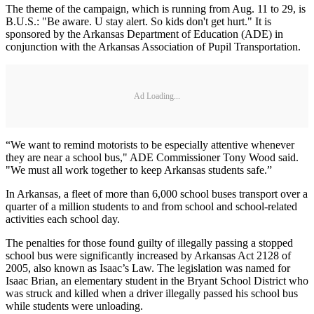
The theme of the campaign, which is running from Aug. 11 to 29, is
B.U.S.: "Be aware. U stay alert. So kids don't get hurt." It is
sponsored by the Arkansas Department of Education (ADE) in
conjunction with the Arkansas Association of Pupil Transportation.
Ad Loading...
“We want to remind motorists to be especially attentive whenever
they are near a school bus," ADE Commissioner Tony Wood said.
"We must all work together to keep Arkansas students safe.”
In Arkansas, a fleet of more than 6,000 school buses transport over a
quarter of a million students to and from school and school-related
activities each school day.
The penalties for those found guilty of illegally passing a stopped
school bus were significantly increased by Arkansas Act 2128 of
2005, also known as Isaac’s Law. The legislation was named for
Isaac Brian, an elementary student in the Bryant School District who
was struck and killed when a driver illegally passed his school bus
while students were unloading.