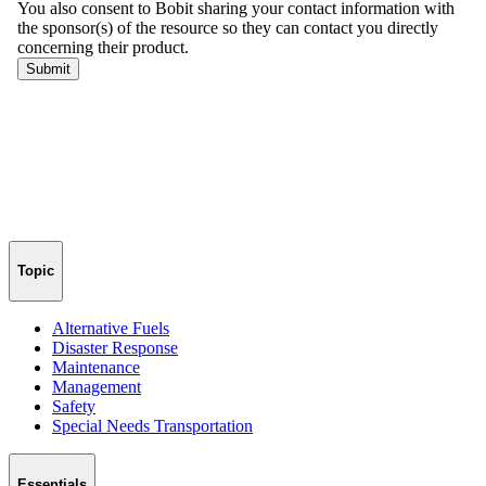
Topic
Alternative Fuels
Disaster Response
Maintenance
Management
Safety
Special Needs Transportation
Essentials