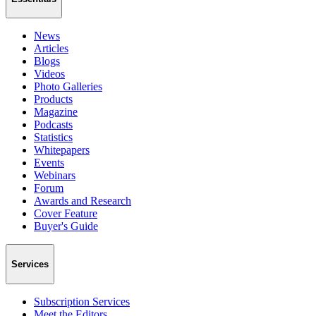
News
Articles
Blogs
Videos
Photo Galleries
Products
Magazine
Podcasts
Statistics
Whitepapers
Events
Webinars
Forum
Awards and Research
Cover Feature
Buyer's Guide
Services
Subscription Services
Meet the Editors