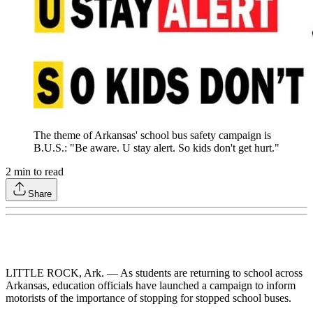
The theme of Arkansas' school bus safety campaign is
B.U.S.: "Be aware. U stay alert. So kids don't get hurt."
2
min to read
Share
LITTLE ROCK, Ark. — As students are returning to school across
Arkansas, education officials have launched a campaign to inform
motorists of the importance of stopping for stopped school buses.