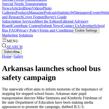
Special Needs Transportation
News
Articles
Blogs
Videos
Photo
Galleries
Products
Magazine
Podcasts
Statistics
Whitepapers
Events
Webi
and Research
Cover Feature
Buyer's Guide
Subscription Services
Meet the Editors
Editorial Advisory
Board
Contribute Content
Submit News
Contact Us
Advertise
School
Bus FAQ
Privacy Policy
Terms and Conditions
Cookie Settings
Marketing Solutions
MENU
SEARCH
Subscribe
▴
Home
>
Safety
Arkansas launches school bus
safety campaign
The statewide effort aims to inform motorists of the importance of
stopping for stopped school buses. Arkansas state pupil
transportation director Mike Simmons and Kimberly Friedman of
the state Department of Education have been making media
appearances to promote the campaign, dubbed B.U.S.