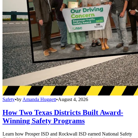
Safety
•
by
Amanda Huggett
•
August 4, 2026
How Two Texas Districts Built Award-
Winning Safety Programs
Learn how Prosper ISD and Rockwall ISD earned National Safety