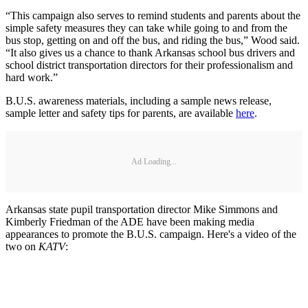
“This campaign also serves to remind students and parents about the
simple safety measures they can take while going to and from the
bus stop, getting on and off the bus, and riding the bus,” Wood said.
“It also gives us a chance to thank Arkansas school bus drivers and
school district transportation directors for their professionalism and
hard work.”
B.U.S. awareness materials, including a sample news release,
sample letter and safety tips for parents, are available
here
.
Ad Loading...
Arkansas state pupil transportation director Mike Simmons and
Kimberly Friedman of the ADE have been making media
appearances to promote the B.U.S. campaign. Here's a video of the
two on
KATV
: