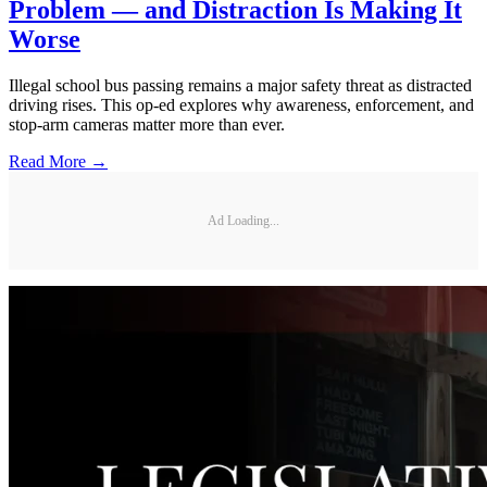
Problem — and Distraction Is Making It
Worse
Illegal school bus passing remains a major safety threat as distracted
driving rises. This op-ed explores why awareness, enforcement, and
stop-arm cameras matter more than ever.
Read More →
Ad Loading...