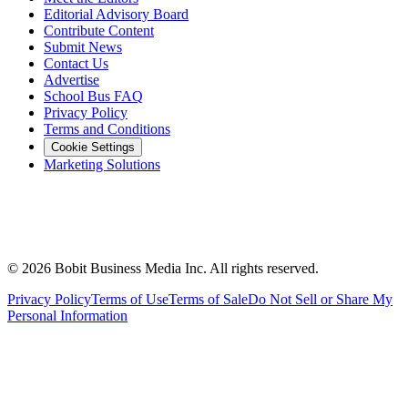
Editorial Advisory Board
Contribute Content
Submit News
Contact Us
Advertise
School Bus FAQ
Privacy Policy
Terms and Conditions
Cookie Settings
Marketing Solutions
©
2026
Bobit Business Media Inc. All rights reserved.
Privacy Policy
Terms of Use
Terms of Sale
Do Not Sell or Share My
Personal Information