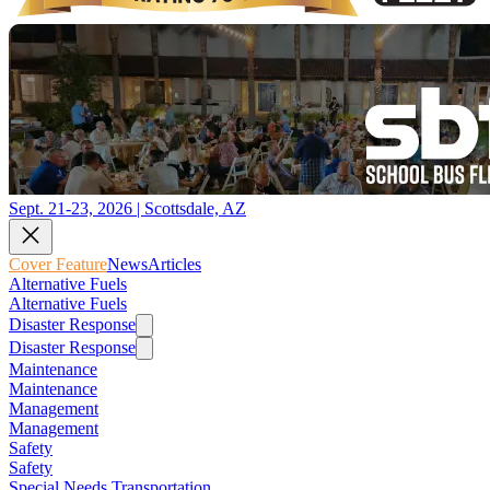
Sept. 21-23, 2026 | Scottsdale, AZ
Cover Feature
News
Articles
Alternative Fuels
Alternative Fuels
Disaster Response
Disaster Response
Maintenance
Maintenance
Management
Management
Safety
Safety
Special Needs Transportation