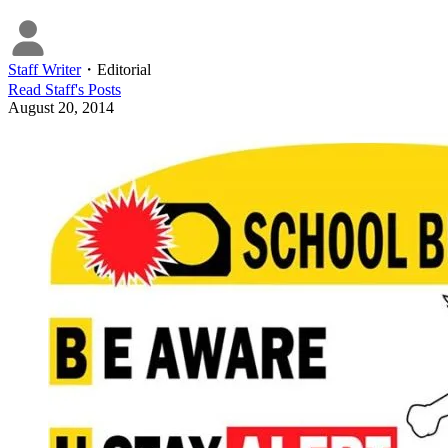
Staff Writer
・
Editorial
Read
Staff
's Posts
August 20, 2014