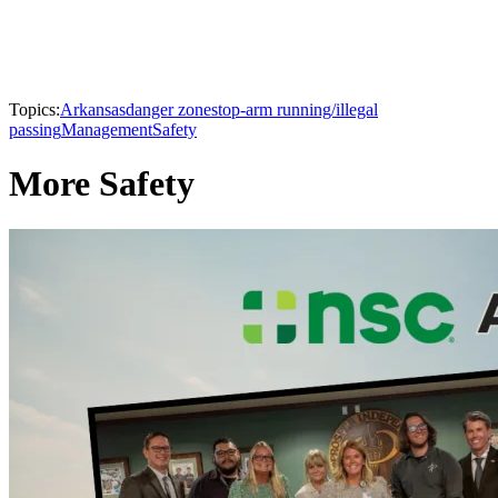
Topics:
Arkansas
danger zone
stop-arm running/illegal
passing
Management
Safety
More Safety