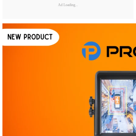
Ad Loading...