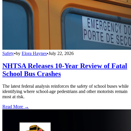
Safety
•
by
Elora Haynes
•
July 22, 2026
NHTSA Releases 10-Year Review of Fatal
School Bus Crashes
The latest federal analysis reinforces the safety of school buses while
identifying where school-age pedestrians and other motorists remain
most at risk.
Read More →