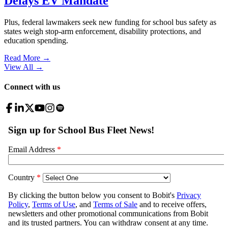
Delays EV Mandate
Plus, federal lawmakers seek new funding for school bus safety as
states weigh stop-arm enforcement, disability protections, and
education spending.
Read More →
View All
→
Connect with us