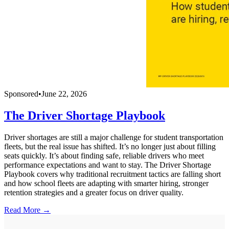
Sponsored
•
June 22, 2026
The Driver Shortage Playbook
Driver shortages are still a major challenge for student transportation
fleets, but the real issue has shifted. It’s no longer just about filling
seats quickly. It’s about finding safe, reliable drivers who meet
performance expectations and want to stay. The Driver Shortage
Playbook covers why traditional recruitment tactics are falling short
and how school fleets are adapting with smarter hiring, stronger
retention strategies and a greater focus on driver quality.
Read More →