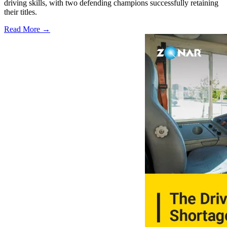
driving skills, with two defending champions successfully retaining
their titles.
Read More →