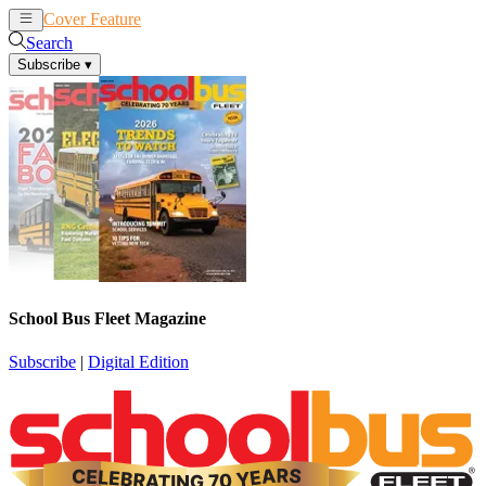
Cover Feature
News
Articles
Search
Subscribe
▾
School Bus Fleet Magazine
Subscribe
|
Digital Edition