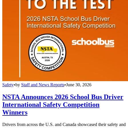
Safety
•
by
Staff and News Reports
•
June 30, 2026
NSTA Announces 2026 School Bus Driver
International Safety Competition
Winners
Drivers from across the U.S. and Canada showcased their safety and