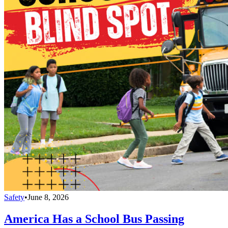
Safety
•
June 8, 2026
America Has a School Bus Passing