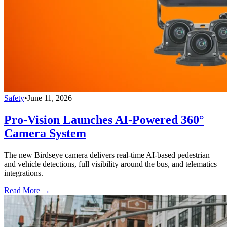
Safety
•
June 11, 2026
Pro-Vision Launches AI-Powered 360°
Camera System
The new Birdseye camera delivers real-time AI-based pedestrian
and vehicle detections, full visibility around the bus, and telematics
integrations.
Read More →