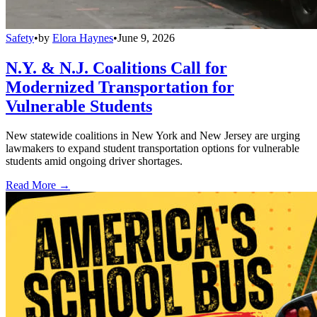
Safety
•
by
Elora Haynes
•
June 9, 2026
N.Y. & N.J. Coalitions Call for
Modernized Transportation for
Vulnerable Students
New statewide coalitions in New York and New Jersey are urging
lawmakers to expand student transportation options for vulnerable
students amid ongoing driver shortages.
Read More →