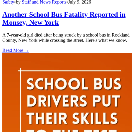
Safety
•
by
Staff and News Reports
•
July 9, 2026
Another School Bus Fatality Reported in
Monsey, New York
A 7-year-old girl died after being struck by a school bus in Rockland
County, New York while crossing the street. Here's what we know.
Read More →