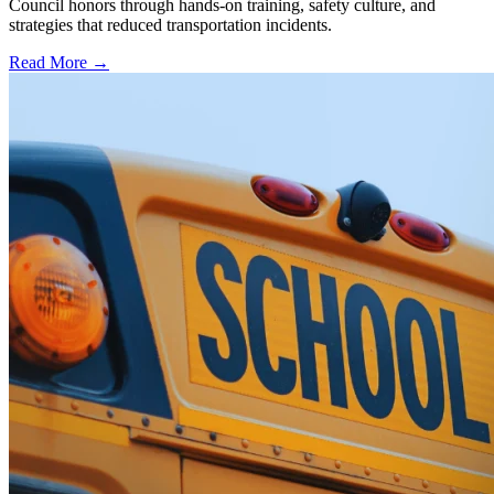
Council honors through hands-on training, safety culture, and
strategies that reduced transportation incidents.
Read More →