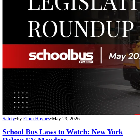
Safety
•
by
Elora Haynes
•
May 29, 2026
School Bus Laws to Watch: New York