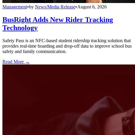
Management
•
by
News/Media Release
•
August 6, 2026
BusRight Adds New Rider Tracking
Technology
Safety Pass is an NFC-based student ridership tracking solution that
provides real-time boarding and drop-off data to improve school bus
safety and family communication.
Read More →