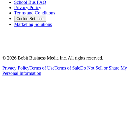
School Bus FAQ
Privacy Policy
Terms and Conditions
Cookie Settings
Marketing Solutions
©
2026
Bobit Business Media Inc. All rights reserved.
Privacy Policy
Terms of Use
Terms of Sale
Do Not Sell or Share My
Personal Information