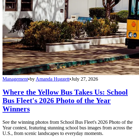
Management
•
by
Amanda Huggett
•
July 27, 2026
Where the Yellow Bus Takes Us: School
Bus Fleet's 2026 Photo of the Year
Winners
See the winning photos from School Bus Fleet's 2026 Photo of the
Year contest, featuring stunning school bus images from across the
U.S., from scenic landscapes to everyday moments.