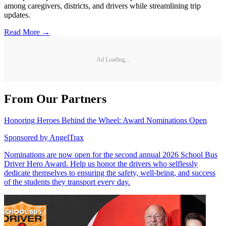
among caregivers, districts, and drivers while streamlining trip
updates.
Read More →
Ad Loading...
From Our Partners
Honoring Heroes Behind the Wheel: Award Nominations Open
Sponsored by
AngelTrax
Nominations are now open for the second annual 2026 School Bus
Driver Hero Award. Help us honor the drivers who selflessly
dedicate themselves to ensuring the safety, well-being, and success
of the students they transport every day.