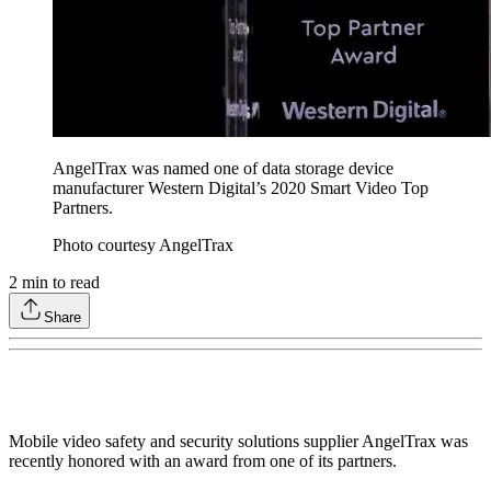
AngelTrax was named one of data storage device
manufacturer Western Digital’s 2020 Smart Video Top
Partners.
Photo courtesy AngelTrax
2
min to read
Share
Mobile video safety and security solutions supplier AngelTrax was
recently honored with an award from one of its partners.