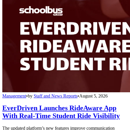
Management
•
by
Staff and News Reports
•
August 5, 2026
EverDriven Launches RideAware App
With Real-Time Student Ride Visibility
The updated platform’s new features improve communication