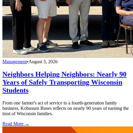
Management
•
August 3, 2026
Neighbors Helping Neighbors: Nearly 90
Years of Safely Transporting Wisconsin
Students
From one farmer's act of service to a fourth-generation family
business, Kobussen Buses reflects on nearly 90 years of earning the
trust of Wisconsin families.
Read More →