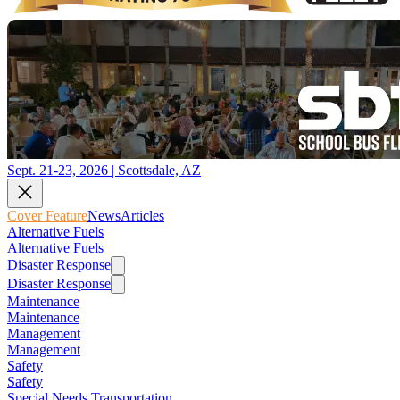
Sept. 21-23, 2026 | Scottsdale, AZ
Cover Feature
News
Articles
Alternative Fuels
Alternative Fuels
Disaster Response
Disaster Response
Maintenance
Maintenance
Management
Management
Safety
Safety
Special Needs Transportation