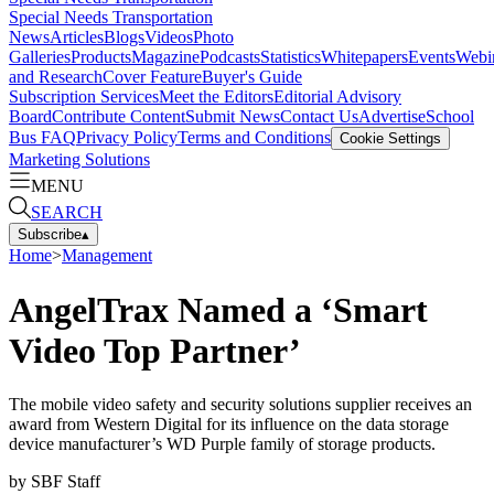
Special Needs Transportation
News
Articles
Blogs
Videos
Photo
Galleries
Products
Magazine
Podcasts
Statistics
Whitepapers
Events
Webi
and Research
Cover Feature
Buyer's Guide
Subscription Services
Meet the Editors
Editorial Advisory
Board
Contribute Content
Submit News
Contact Us
Advertise
School
Bus FAQ
Privacy Policy
Terms and Conditions
Cookie Settings
Marketing Solutions
MENU
SEARCH
Subscribe
▴
Home
>
Management
AngelTrax Named a ‘Smart
Video Top Partner’
The mobile video safety and security solutions supplier receives an
award from Western Digital for its influence on the data storage
device manufacturer’s WD Purple family of storage products.
by
SBF Staff