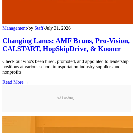
Management
•
by
Staff
•
July 31, 2026
Changing Lanes: AMF Bruns, Pro-Vision,
CALSTART, HopSkipDrive, & Kooner
Check out who's been hired, promoted, and appointed to leadership
positions at various school transportation industry suppliers and
nonprofits.
Read More →
Ad Loading...