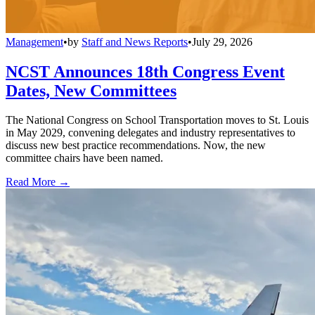
Management
•
by
Staff and News Reports
•
July 29, 2026
NCST Announces 18th Congress Event
Dates, New Committees
The National Congress on School Transportation moves to St. Louis
in May 2029, convening delegates and industry representatives to
discuss new best practice recommendations. Now, the new
committee chairs have been named.
Read More →