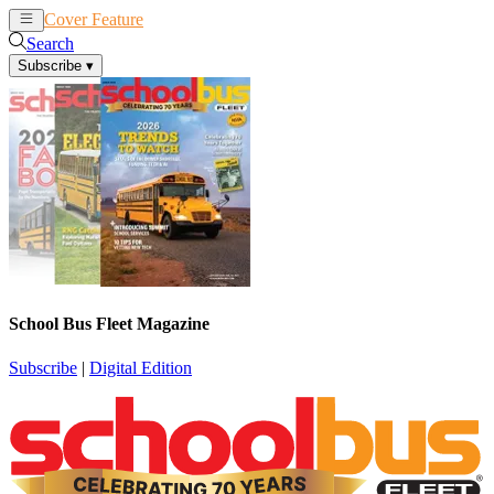
Cover Feature
News
Articles
Search
Subscribe
▾
School Bus Fleet Magazine
Subscribe
|
Digital Edition