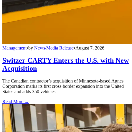
Management
•
by
News/Media Release
•
August 7, 2026
Switzer-CARTY Enters the U.S. with New
Acquisition
The Canadian contractor’s acquisition of Minnesota-based Agnes
Corporation marks its first cross-border expansion into the United
States and adds 350 vehicles.
Read More →