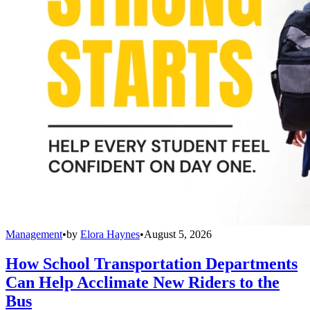
Management
•
by
Elora Haynes
•
August 5, 2026
How School Transportation Departments
Can Help Acclimate New Riders to the
Bus