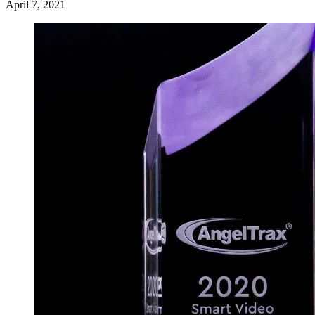
April 7, 2021