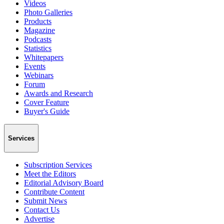
Videos
Photo Galleries
Products
Magazine
Podcasts
Statistics
Whitepapers
Events
Webinars
Forum
Awards and Research
Cover Feature
Buyer's Guide
Services
Subscription Services
Meet the Editors
Editorial Advisory Board
Contribute Content
Submit News
Contact Us
Advertise