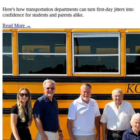
Here's how transportation departments can turn first-day jitters into
confidence for students and parents alike.
Read More →