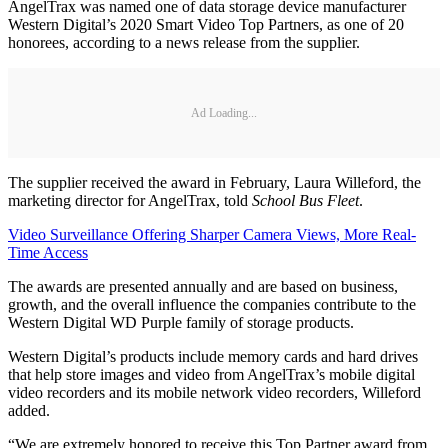
AngelTrax was named one of data storage device manufacturer
Western Digital’s 2020 Smart Video Top Partners, as one of 20
honorees, according to a news release from the supplier.
Ad Loading...
The supplier received the award in February, Laura Willeford, the
marketing director for AngelTrax, told
School Bus Fleet
.
Video Surveillance Offering Sharper Camera Views, More Real-
Time Access
The awards are presented annually and are based on business,
growth, and the overall influence the companies contribute to the
Western Digital WD Purple family of storage products.
Western Digital’s products include memory cards and hard drives
that help store images and video from AngelTrax’s mobile digital
video recorders and its mobile network video recorders, Willeford
added.
“We are extremely honored to receive this Top Partner award from