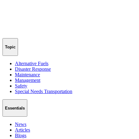
Topic
Alternative Fuels
Disaster Response
Maintenance
Management
Safety
Special Needs Transportation
Essentials
News
Articles
Blogs