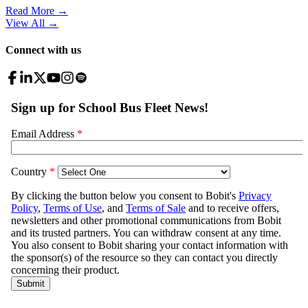
Read More →
View All
→
Connect with us