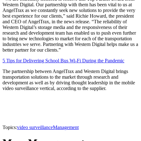
Western Digital. Our partnership with them has been vital to us at
AngelTrax as we constantly seek new solutions to provide the very
best experience for our clients,” said Richie Howard, the president
and CEO of AngelTrax, in the news release. “The reliability of
Western Digital’s storage media and the responsiveness of their
research and development team has enabled us to push even further
to bring new technologies to market for each of the transportation
industries we serve. Partnering with Western Digital helps make us a
better partner for our clients.”
5 Tips for Delivering School Bus Wi-Fi During the Pandemic
The partnership between AngelTrax and Western Digital brings
transportation solutions to the market through research and
development as well as by driving thought leadership in the mobile
video surveillance vertical, according to the supplier.
Topics:
video surveillance
Management