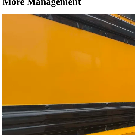
More Management