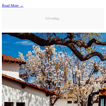
Read More →
Ad Loading...