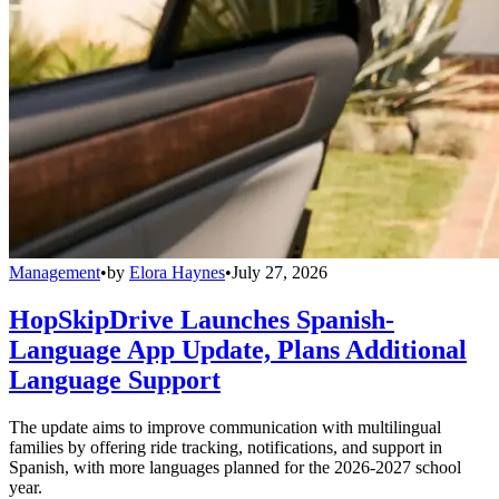
Management
•
by
Elora Haynes
•
July 27, 2026
HopSkipDrive Launches Spanish-
Language App Update, Plans Additional
Language Support
The update aims to improve communication with multilingual
families by offering ride tracking, notifications, and support in
Spanish, with more languages planned for the 2026-2027 school
year.