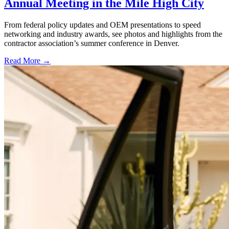
Annual Meeting in the Mile High City
From federal policy updates and OEM presentations to speed
networking and industry awards, see photos and highlights from the
contractor association’s summer conference in Denver.
Read More →