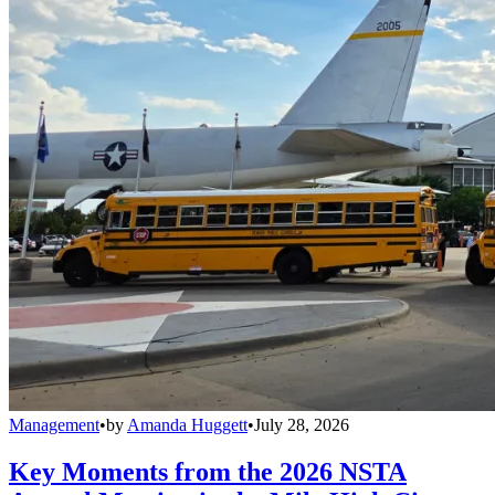
Management
•
by
Amanda Huggett
•
July 28, 2026
Key Moments from the 2026 NSTA