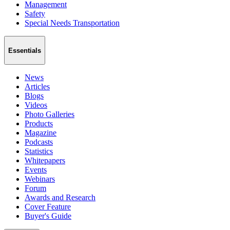
Management
Safety
Special Needs Transportation
Essentials
News
Articles
Blogs
Videos
Photo Galleries
Products
Magazine
Podcasts
Statistics
Whitepapers
Events
Webinars
Forum
Awards and Research
Cover Feature
Buyer's Guide