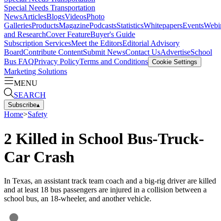
Special Needs Transportation
News
Articles
Blogs
Videos
Photo
Galleries
Products
Magazine
Podcasts
Statistics
Whitepapers
Events
Webi
and Research
Cover Feature
Buyer's Guide
Subscription Services
Meet the Editors
Editorial Advisory
Board
Contribute Content
Submit News
Contact Us
Advertise
School
Bus FAQ
Privacy Policy
Terms and Conditions
Cookie Settings
Marketing Solutions
MENU
SEARCH
Subscribe
▴
Home
>
Safety
2 Killed in School Bus-Truck-
Car Crash
In Texas, an assistant track team coach and a big-rig driver are killed
and at least 18 bus passengers are injured in a collision between a
school bus, an 18-wheeler, and another vehicle.