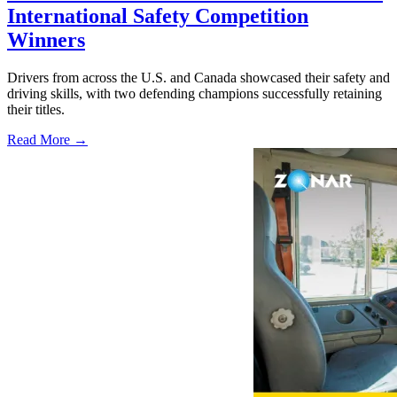
International Safety Competition
Winners
Drivers from across the U.S. and Canada showcased their safety and
driving skills, with two defending champions successfully retaining
their titles.
Read More →