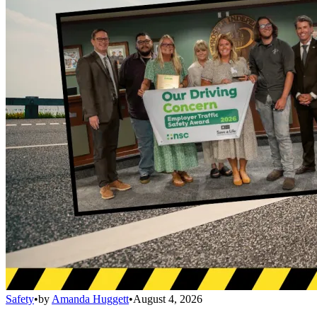
Safety
•
by
Amanda Huggett
•
August 4, 2026