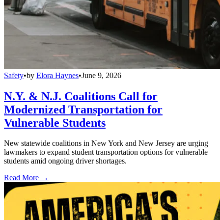
Safety
•
by
Elora Haynes
•
June 9, 2026
N.Y. & N.J. Coalitions Call for
Modernized Transportation for
Vulnerable Students
New statewide coalitions in New York and New Jersey are urging
lawmakers to expand student transportation options for vulnerable
students amid ongoing driver shortages.
Read More →