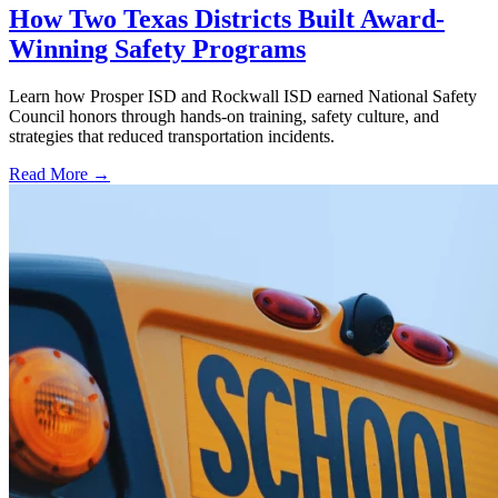
How Two Texas Districts Built Award-
Winning Safety Programs
Learn how Prosper ISD and Rockwall ISD earned National Safety
Council honors through hands-on training, safety culture, and
strategies that reduced transportation incidents.
Read More →