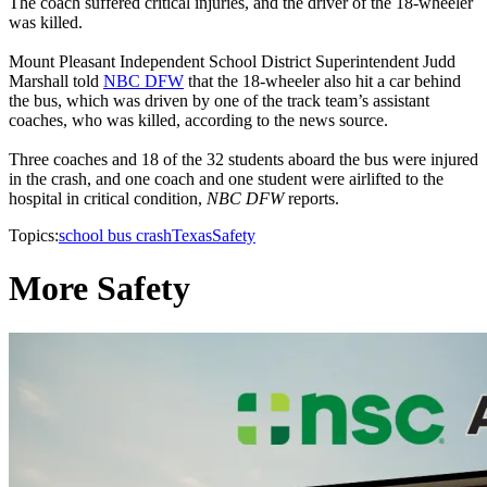
The coach suffered critical injuries, and the driver of the 18-wheeler
was killed.
Mount Pleasant Independent School District Superintendent Judd
Marshall told
NBC DFW
that the 18-wheeler also hit a car behind
the bus, which was driven by one of the track team’s assistant
coaches, who was killed, according to the news source.
Three coaches and 18 of the 32 students aboard the bus were injured
in the crash, and one coach and one student were airlifted to the
hospital in critical condition,
NBC DFW
reports.
Topics:
school bus crash
Texas
Safety
More Safety