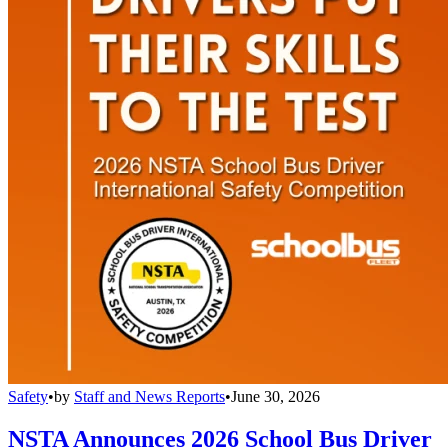
Safety
•
by
Staff and News Reports
•
June 30, 2026
NSTA Announces 2026 School Bus Driver