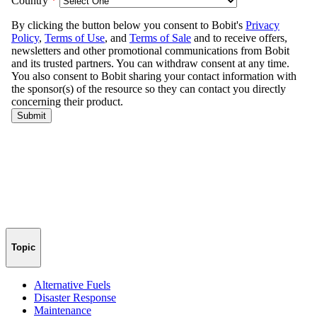
Topic
Alternative Fuels
Disaster Response
Maintenance