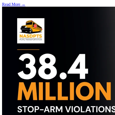
Read More →