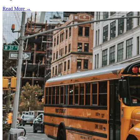
Read More →