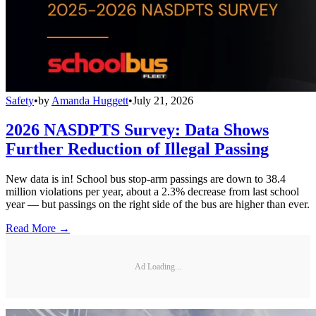
Safety
•
by
Amanda Huggett
•
July 21, 2026
2026 NASDPTS Survey: Data Shows
Further Reduction of Illegal Passing
New data is in! School bus stop-arm passings are down to 38.4
million violations per year, about a 2.3% decrease from last school
year — but passings on the right side of the bus are higher than ever.
Read More →
Ad Loading...