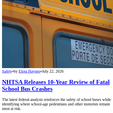
Safety
•
by
Elora Haynes
•
July 22, 2026
NHTSA Releases 10-Year Review of Fatal
School Bus Crashes
The latest federal analysis reinforces the safety of school buses while
identifying where school-age pedestrians and other motorists remain
most at risk.