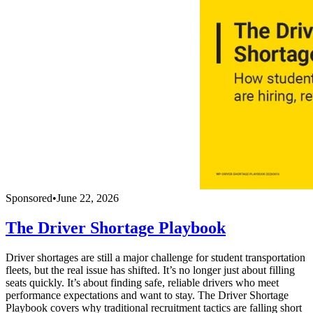
Sponsored
•
June 22, 2026
The Driver Shortage Playbook
Driver shortages are still a major challenge for student transportation
fleets, but the real issue has shifted. It’s no longer just about filling
seats quickly. It’s about finding safe, reliable drivers who meet
performance expectations and want to stay. The Driver Shortage
Playbook covers why traditional recruitment tactics are falling short