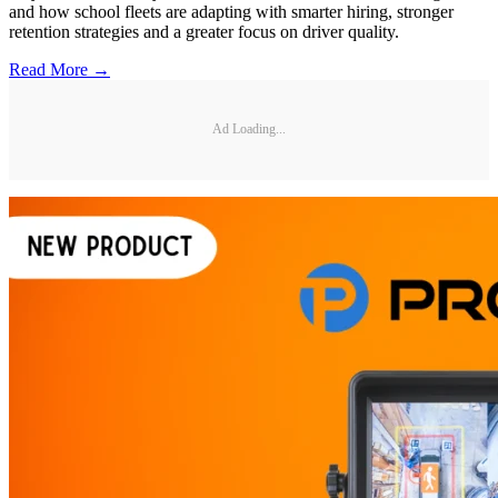
and how school fleets are adapting with smarter hiring, stronger
retention strategies and a greater focus on driver quality.
Read More →
Ad Loading...