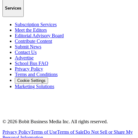
Services
Subscription Services
Meet the Editors
Editorial Advisory Board
Contribute Content
Submit News
Contact Us
Advertise
School Bus FAQ
Privacy Policy
Terms and Conditions
Cookie Settings
Marketing Solutions
©
2026
Bobit Business Media Inc. All rights reserved.
Privacy Policy
Terms of Use
Terms of Sale
Do Not Sell or Share My
Personal Information