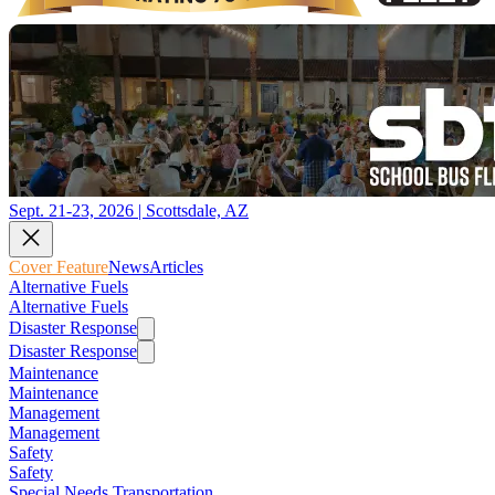
Sept. 21-23, 2026 | Scottsdale, AZ
Cover Feature
News
Articles
Alternative Fuels
Alternative Fuels
Disaster Response
Disaster Response
Maintenance
Maintenance
Management
Management
Safety
Safety
Special Needs Transportation