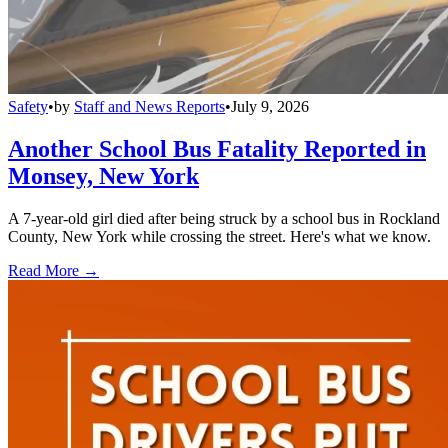
Safety
•
by
Staff and News Reports
•
July 9, 2026
Another School Bus Fatality Reported in
Monsey, New York
A 7-year-old girl died after being struck by a school bus in Rockland
County, New York while crossing the street. Here's what we know.
Read More →