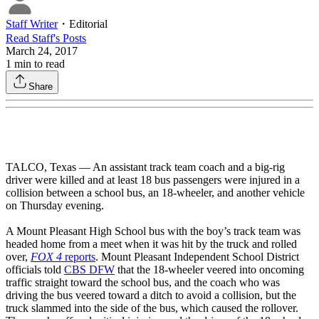
Staff Writer
・
Editorial
Read
Staff
's Posts
March 24, 2017
1
min to read
Share
TALCO, Texas — An assistant track team coach and a big-rig
driver were killed and at least 18 bus passengers were injured in a
collision between a school bus, an 18-wheeler, and another vehicle
on Thursday evening.
A Mount Pleasant High School bus with the boy’s track team was
headed home from a meet when it was hit by the truck and rolled
over,
FOX 4
reports
. Mount Pleasant Independent School District
officials told
CBS DFW
that the 18-wheeler veered into oncoming
traffic straight toward the school bus, and the coach who was
driving the bus veered toward a ditch to avoid a collision, but the
truck slammed into the side of the bus, which caused the rollover.