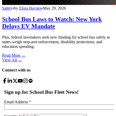
Safety
•
by
Elora Haynes
•
May 29, 2026
School Bus Laws to Watch: New York
Delays EV Mandate
Plus, federal lawmakers seek new funding for school bus safety as
states weigh stop-arm enforcement, disability protections, and
education spending.
Read More →
View All
→
Connect with us