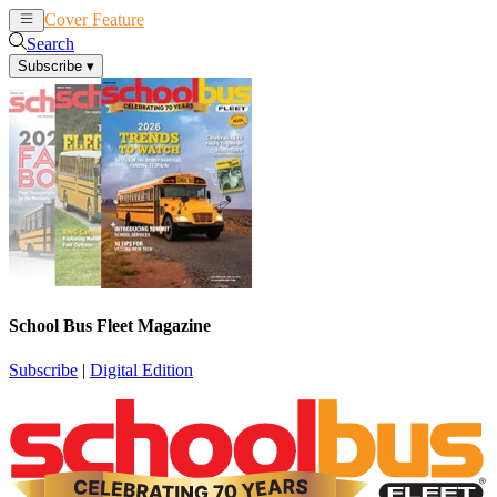
Cover Feature
News
Articles
Search
Subscribe
▾
School Bus Fleet Magazine
Subscribe
|
Digital Edition