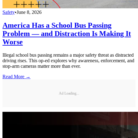
Safety
•
June 8, 2026
America Has a School Bus Passing
Problem — and Distraction Is Making It
Worse
Illegal school bus passing remains a major safety threat as distracted
driving rises. This op-ed explores why awareness, enforcement, and
stop-arm cameras matter more than ever.
Read More →
Ad Loading...