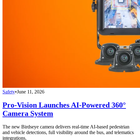
Safety
•
June 11, 2026
Pro-Vision Launches AI-Powered 360°
Camera System
The new Birdseye camera delivers real-time AI-based pedestrian
and vehicle detections, full visibility around the bus, and telematics
integrations.