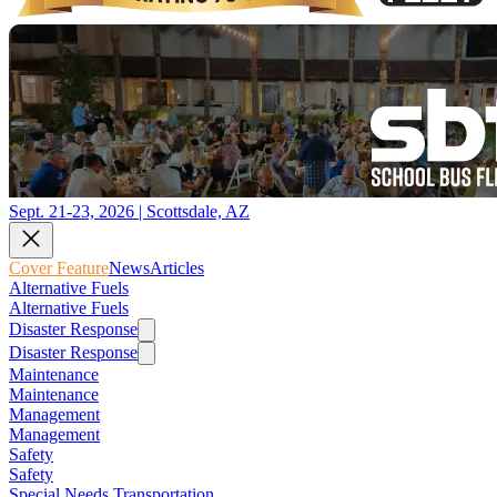
Sept. 21-23, 2026 | Scottsdale, AZ
Cover Feature
News
Articles
Alternative Fuels
Alternative Fuels
Disaster Response
Disaster Response
Maintenance
Maintenance
Management
Management
Safety
Safety
Special Needs Transportation