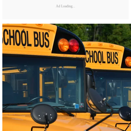
Ad Loading...