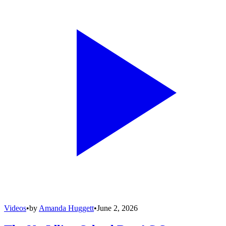
Videos
•
by
Amanda Huggett
•
June 2, 2026