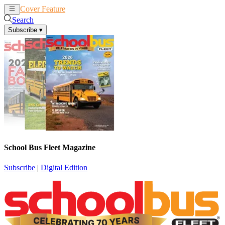
Cover Feature
News
Articles
Search
Subscribe
▾
School Bus Fleet Magazine
Subscribe
|
Digital Edition