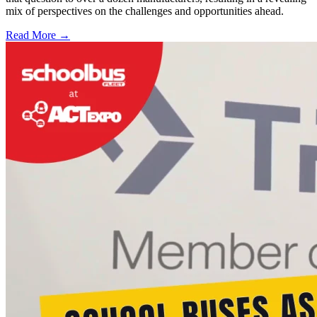
mix of perspectives on the challenges and opportunities ahead.
Read More →