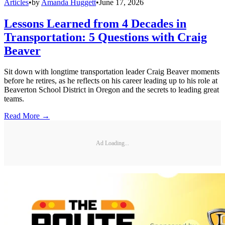
Articles
•
by
Amanda Huggett
•
June 17, 2026
Lessons Learned from 4 Decades in
Transportation: 5 Questions with Craig
Beaver
Sit down with longtime transportation leader Craig Beaver moments
before he retires, as he reflects on his career leading up to his role at
Beaverton School District in Oregon and the secrets to leading great
teams.
Read More →
Ad Loading...