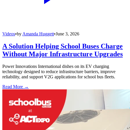
Videos
•
by
Amanda Huggett
•
June 3, 2026
A Solution Helping School Buses Charge
Without Major Infrastructure Upgrades
Power Innovations International dishes on its EV charging
technology designed to reduce infrastructure barriers, improve
reliability, and support V2G applications for school bus fleets.
Read More →