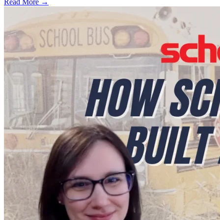
Read More →