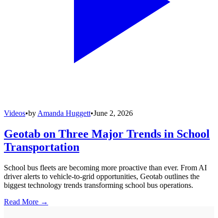
Videos
•
by
Amanda Huggett
•
June 2, 2026
Geotab on Three Major Trends in School
Transportation
School bus fleets are becoming more proactive than ever. From AI
driver alerts to vehicle-to-grid opportunities, Geotab outlines the
biggest technology trends transforming school bus operations.
Read More →