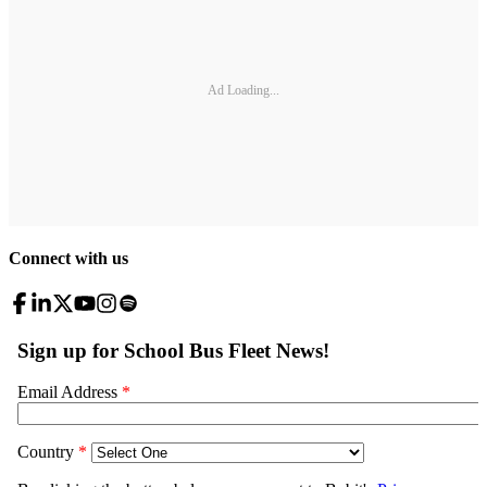
Ad Loading...
Connect with us