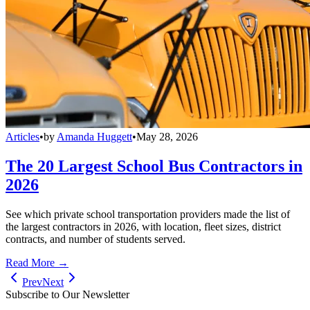
Articles
•
by
Amanda Huggett
•
May 28, 2026
The 20 Largest School Bus Contractors in
2026
See which private school transportation providers made the list of
the largest contractors in 2026, with location, fleet sizes, district
contracts, and number of students served.
Read More →
Prev
Next
Subscribe to Our Newsletter