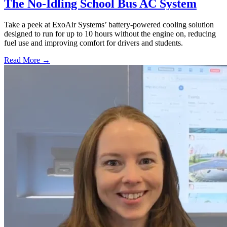
The No-Idling School Bus AC System
Take a peek at ExoAir Systems’ battery-powered cooling solution
designed to run for up to 10 hours without the engine on, reducing
fuel use and improving comfort for drivers and students.
Read More →