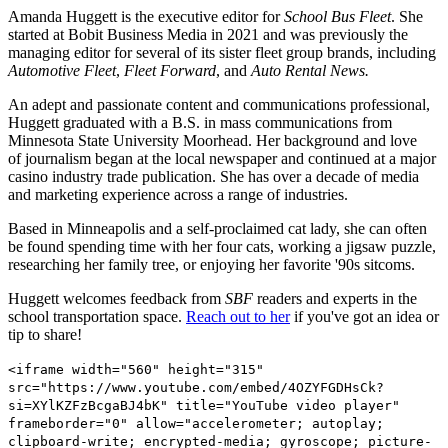
Amanda Huggett is the executive editor for
School Bus Fleet
. She
started at Bobit Business Media in 2021 and was previously the
managing editor for several of its sister fleet group brands, including
Automotive Fleet
,
Fleet Forward
, and
Auto Rental News.
An adept and passionate content and communications professional,
Huggett graduated with a B.S. in mass communications from
Minnesota State University Moorhead. Her background and love
of journalism began at the local newspaper and continued at a major
casino industry trade publication. She has over a decade of media
and marketing experience across a range of industries.
Based in Minneapolis and a self-proclaimed cat lady, she can often
be found spending time with her four cats, working a jigsaw puzzle,
researching her family tree, or enjoying her favorite '90s sitcoms.
Huggett welcomes feedback from
SBF
readers and experts in the
school transportation space.
Reach out to her
if you've got an idea or
tip to share!
<iframe width="560" height="315"
src="https://www.youtube.com/embed/4OZYFGDHsCk?
si=XYlKZFzBcgaBJ4bK" title="YouTube video player"
frameborder="0" allow="accelerometer; autoplay;
clipboard-write; encrypted-media; gyroscope; picture-