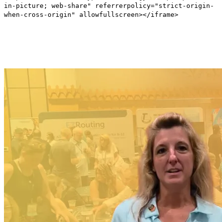
in-picture; web-share" referrerpolicy="strict-origin-
when-cross-origin" allowfullscreen></iframe>