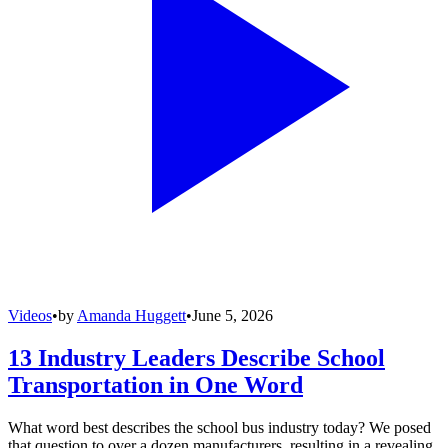
Videos
•
by
Amanda Huggett
•
June 5, 2026
13 Industry Leaders Describe School
Transportation in One Word
What word best describes the school bus industry today? We posed
that question to over a dozen manufacturers, resulting in a revealing