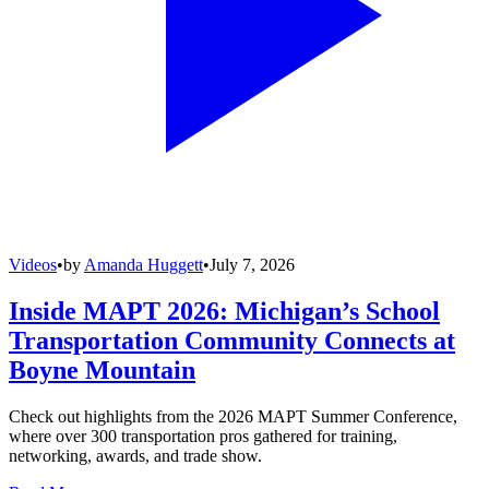
Videos
•
by
Amanda Huggett
•
July 7, 2026
Inside MAPT 2026: Michigan’s School
Transportation Community Connects at
Boyne Mountain
Check out highlights from the 2026 MAPT Summer Conference,
where over 300 transportation pros gathered for training,
networking, awards, and trade show.