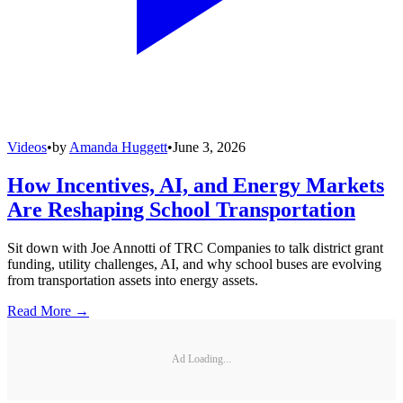
Videos
•
by
Amanda Huggett
•
June 3, 2026
How Incentives, AI, and Energy Markets
Are Reshaping School Transportation
Sit down with Joe Annotti of TRC Companies to talk district grant
funding, utility challenges, AI, and why school buses are evolving
from transportation assets into energy assets.
Read More →
Ad Loading...