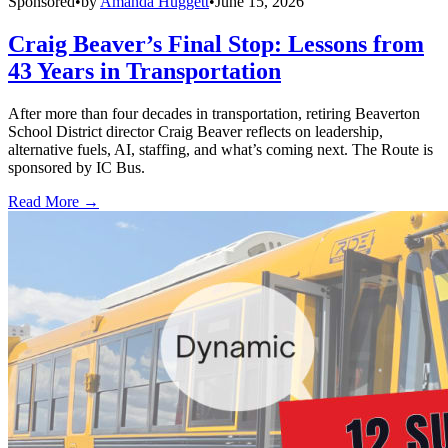
Sponsored
•
by
Amanda Huggett
•
June 15, 2026
Craig Beaver’s Final Stop: Lessons from
43 Years in Transportation
After more than four decades in transportation, retiring Beaverton
School District director Craig Beaver reflects on leadership,
alternative fuels, AI, staffing, and what’s coming next. The Route is
sponsored by IC Bus.
Read More →