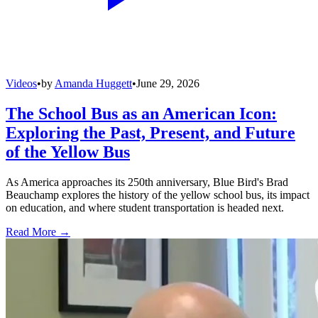
Videos
•
by
Amanda Huggett
•
June 29, 2026
The School Bus as an American Icon:
Exploring the Past, Present, and Future
of the Yellow Bus
As America approaches its 250th anniversary, Blue Bird's Brad
Beauchamp explores the history of the yellow school bus, its impact
on education, and where student transportation is headed next.
Read More →