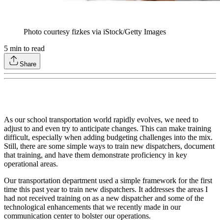
Photo courtesy fizkes via iStock/Getty Images
5
min to read
Share
As our school transportation world rapidly evolves, we need to
adjust to and even try to anticipate changes. This can make training
difficult, especially when adding budgeting challenges into the mix.
Still, there are some simple ways to train new dispatchers, document
that training, and have them demonstrate proficiency in key
operational areas.
Our transportation department used a simple framework for the first
time this past year to train new dispatchers. It addresses the areas I
had not received training on as a new dispatcher and some of the
technological enhancements that we recently made in our
communication center to bolster our operations.