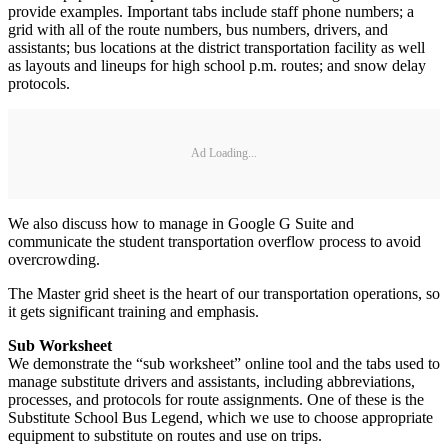
provide examples. Important tabs include staff phone numbers; a
grid with all of the route numbers, bus numbers, drivers, and
assistants; bus locations at the district transportation facility as well
as layouts and lineups for high school p.m. routes; and snow delay
protocols.
Ad Loading...
We also discuss how to manage in Google G Suite and
communicate the student transportation overflow process to avoid
overcrowding.
The Master grid sheet is the heart of our transportation operations, so
it gets significant training and emphasis.
Sub Worksheet
We demonstrate the “sub worksheet” online tool and the tabs used to
manage substitute drivers and assistants, including abbreviations,
processes, and protocols for route assignments. One of these is the
Substitute School Bus Legend, which we use to choose appropriate
equipment to substitute on routes and use on trips.