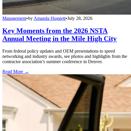
Management
•
by
Amanda Huggett
•
July 28, 2026
Key Moments from the 2026 NSTA
Annual Meeting in the Mile High City
From federal policy updates and OEM presentations to speed
networking and industry awards, see photos and highlights from the
contractor association’s summer conference in Denver.
Read More →