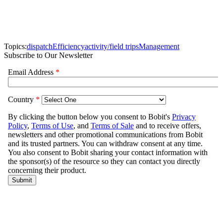
Topics:
dispatch
Efficiency
activity/field trips
Management
Subscribe to Our Newsletter