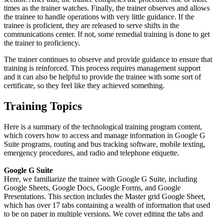
times as the trainer watches. Finally, the trainer observes and allows
the trainee to handle operations with very little guidance. If the
trainee is proficient, they are released to serve shifts in the
communications center. If not, some remedial training is done to get
the trainer to proficiency.
The trainer continues to observe and provide guidance to ensure that
training is reinforced. This process requires management support
and it can also be helpful to provide the trainee with some sort of
certificate, so they feel like they achieved something.
Training Topics
Here is a summary of the technological training program content,
which covers how to access and manage information in Google G
Suite programs, routing and bus tracking software, mobile texting,
emergency procedures, and radio and telephone etiquette.
Google G Suite
Here, we familiarize the trainee with Google G Suite, including
Google Sheets, Google Docs, Google Forms, and Google
Presentations. This section includes the Master grid Google Sheet,
which has over 17 tabs containing a wealth of information that used
to be on paper in multiple versions. We cover editing the tabs and