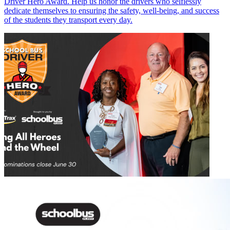
Driver Hero Award. Help us honor the drivers who selflessly
dedicate themselves to ensuring the safety, well-being, and success
of the students they transport every day.