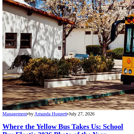
Management
•
by
Amanda Huggett
•
July 27, 2026
Where the Yellow Bus Takes Us: School