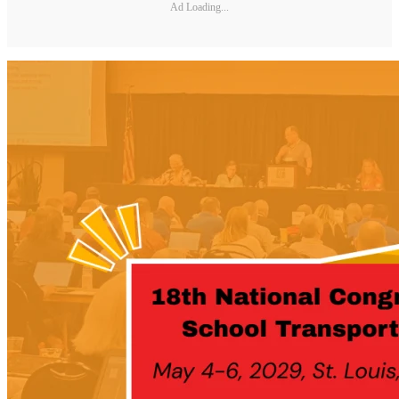
Ad Loading...