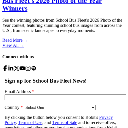
Bus Fleet's 2026 Photo of the Year
Winners
See the winning photos from School Bus Fleet's 2026 Photo of the
Year contest, featuring stunning school bus images from across the
U.S., from scenic landscapes to everyday moments.
Read More →
View All
→
Connect with us