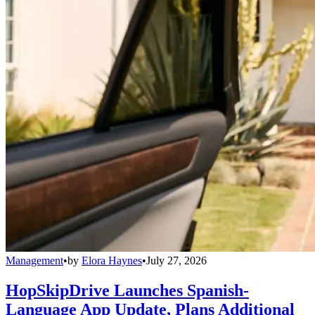
Management
•
by
Elora Haynes
•
July 27, 2026
HopSkipDrive Launches Spanish-
Language App Update, Plans Additional