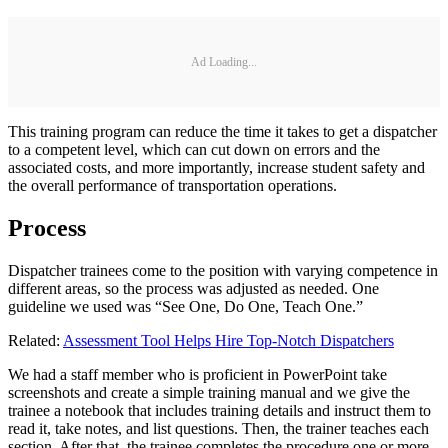
Ad Loading...
This training program can reduce the time it takes to get a dispatcher
to a competent level, which can cut down on errors and the
associated costs, and more importantly, increase student safety and
the overall performance of transportation operations.
Process
Dispatcher trainees come to the position with varying competence in
different areas, so the process was adjusted as needed. One
guideline we used was “See One, Do One, Teach One.”
Related:
Assessment Tool Helps Hire Top-Notch Dispatchers
We had a staff member who is proficient in PowerPoint take
screenshots and create a simple training manual and we give the
trainee a notebook that includes training details and instruct them to
read it, take notes, and list questions. Then, the trainer teaches each
section. After that, the trainee completes the procedure one or more