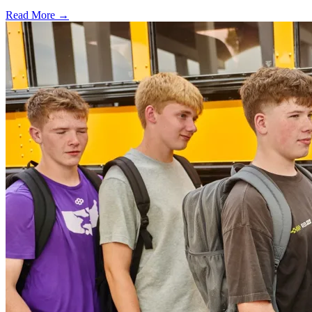
Read More →