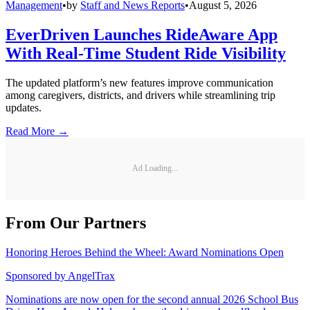
Management
•
by
Staff and News Reports
•
August 5, 2026
EverDriven Launches RideAware App
With Real-Time Student Ride Visibility
The updated platform’s new features improve communication
among caregivers, districts, and drivers while streamlining trip
updates.
Read More →
Ad Loading...
From Our Partners
Honoring Heroes Behind the Wheel: Award Nominations Open
Sponsored by
AngelTrax
Nominations are now open for the second annual 2026 School Bus