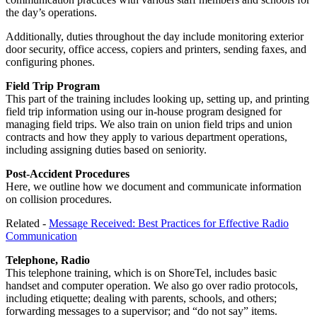
the day’s operations.
Additionally, duties throughout the day include monitoring exterior
door security, office access, copiers and printers, sending faxes, and
configuring phones.
Field Trip Program
This part of the training includes looking up, setting up, and printing
field trip information using our in-house program designed for
managing field trips. We also train on union field trips and union
contracts and how they apply to various department operations,
including assigning duties based on seniority.
Post-Accident Procedures
Here, we outline how we document and communicate information
on collision procedures.
Related -
Message Received: Best Practices for Effective Radio
Communication
Telephone, Radio
This telephone training, which is on ShoreTel, includes basic
handset and computer operation. We also go over radio protocols,
including etiquette; dealing with parents, schools, and others;
forwarding messages to a supervisor; and “do not say” items.