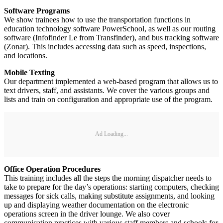
Software Programs
We show trainees how to use the transportation functions in
education technology software PowerSchool, as well as our routing
software (Infofinder Le from Transfinder), and bus tracking software
(Zonar). This includes accessing data such as speed, inspections,
and locations.
Mobile Texting
Our department implemented a web-based program that allows us to
text drivers, staff, and assistants. We cover the various groups and
lists and train on configuration and appropriate use of the program.
Ad Loading...
Office Operation Procedures
This training includes all the steps the morning dispatcher needs to
take to prepare for the day’s operations: starting computers, checking
messages for sick calls, making substitute assignments, and looking
up and displaying weather documentation on the electronic
operations screen in the driver lounge. We also cover
communication practices with various staff members and schools for