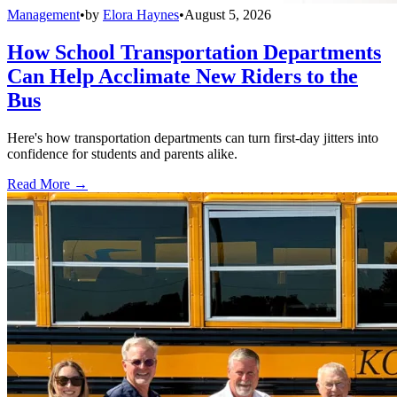
Management
•
by
Elora Haynes
•
August 5, 2026
How School Transportation Departments
Can Help Acclimate New Riders to the
Bus
Here's how transportation departments can turn first-day jitters into
confidence for students and parents alike.
Read More →