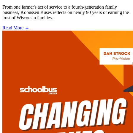
From one farmer's act of service to a fourth-generation family
business, Kobussen Buses reflects on nearly 90 years of earning the
trust of Wisconsin families.
Read More →