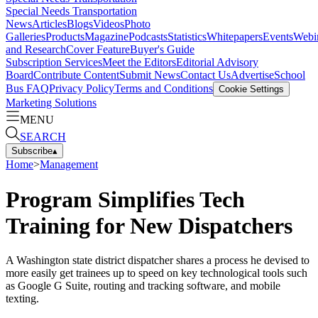
Special Needs Transportation
News
Articles
Blogs
Videos
Photo
Galleries
Products
Magazine
Podcasts
Statistics
Whitepapers
Events
Webi
and Research
Cover Feature
Buyer's Guide
Subscription Services
Meet the Editors
Editorial Advisory
Board
Contribute Content
Submit News
Contact Us
Advertise
School
Bus FAQ
Privacy Policy
Terms and Conditions
Cookie Settings
Marketing Solutions
MENU
SEARCH
Subscribe
▴
Home
>
Management
Program Simplifies Tech
Training for New Dispatchers
A Washington state district dispatcher shares a process he devised to
more easily get trainees up to speed on key technological tools such
as Google G Suite, routing and tracking software, and mobile
texting.