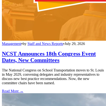
Management
•
by
Staff and News Reports
•
July 29, 2026
NCST Announces 18th Congress Event
Dates, New Committees
The National Congress on School Transportation moves to St. Louis
in May 2029, convening delegates and industry representatives to
discuss new best practice recommendations. Now, the new
committee chairs have been named.
Read More →