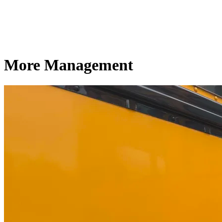
More Management