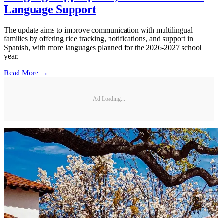
Language Support
The update aims to improve communication with multilingual
families by offering ride tracking, notifications, and support in
Spanish, with more languages planned for the 2026-2027 school
year.
Read More →
Ad Loading...