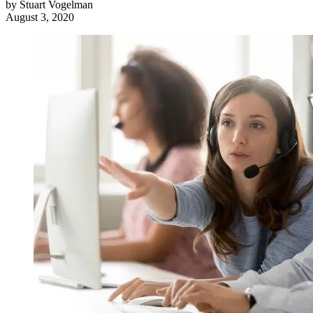
by
Stuart Vogelman
August 3, 2020