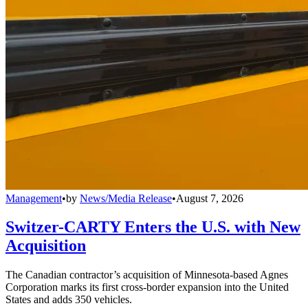
Management
•
by
News/Media Release
•
August 7, 2026
Switzer-CARTY Enters the U.S. with New
Acquisition
The Canadian contractor’s acquisition of Minnesota-based Agnes
Corporation marks its first cross-border expansion into the United
States and adds 350 vehicles.