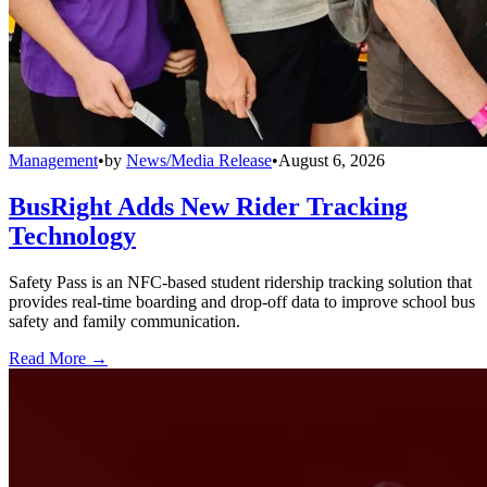
Management
•
by
News/Media Release
•
August 6, 2026
BusRight Adds New Rider Tracking
Technology
Safety Pass is an NFC-based student ridership tracking solution that
provides real-time boarding and drop-off data to improve school bus
safety and family communication.
Read More →