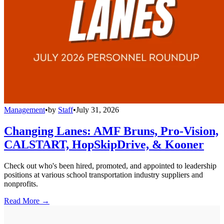
Management
•
by
Staff
•
July 31, 2026
Changing Lanes: AMF Bruns, Pro-Vision,
CALSTART, HopSkipDrive, & Kooner
Check out who's been hired, promoted, and appointed to leadership
positions at various school transportation industry suppliers and
nonprofits.
Read More →