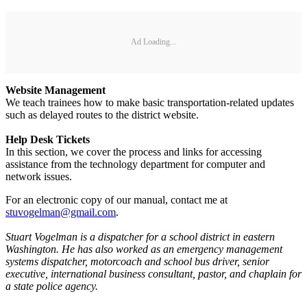
Ad Loading...
Website Management
We teach trainees how to make basic transportation-related updates
such as delayed routes to the district website.
Help Desk Tickets
In this section, we cover the process and links for accessing
assistance from the technology department for computer and
network issues.
For an electronic copy of our manual, contact me at
stuvogelman@gmail.com
.
Stuart Vogelman is a dispatcher for a school district in eastern
Washington. He has also worked as an emergency management
systems dispatcher, motorcoach and school bus driver, senior
executive, international business consultant, pastor, and chaplain for
a state police agency.