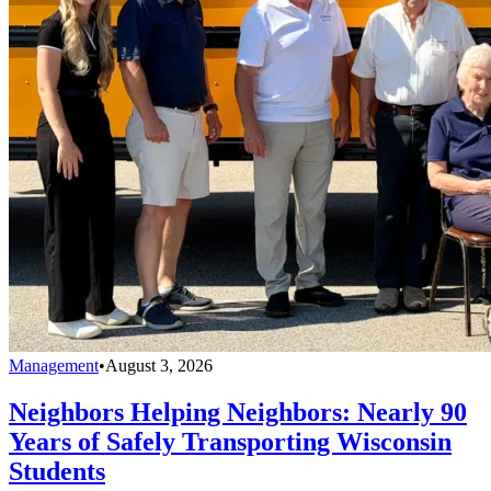
Management
•
August 3, 2026
Neighbors Helping Neighbors: Nearly 90
Years of Safely Transporting Wisconsin
Students