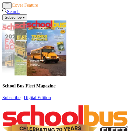
Cover Feature
News
Articles
Search
Subscribe
▾
School Bus Fleet Magazine
Subscribe
|
Digital Edition