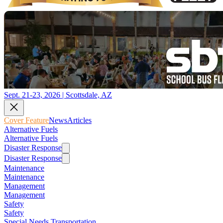
Sept. 21-23, 2026 | Scottsdale, AZ
Cover Feature
News
Articles
Alternative Fuels
Alternative Fuels
Disaster Response
Disaster Response
Maintenance
Maintenance
Management
Management
Safety
Safety
Special Needs Transportation