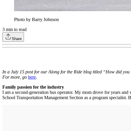
Photo by Barry Johnson
3
min to read
Share
In a July 15 post for our Along for the Ride blog titled “How did you
For more, go
here
.
Family passion for the industry
I am a second-generation bus operator. My mom drove for years and wa
School Transportation Management Section as a program specialist. Both