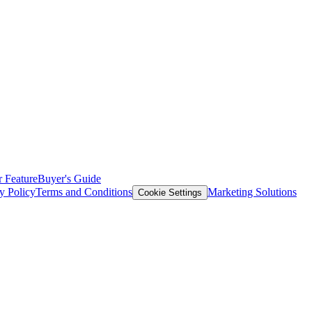
 Feature
Buyer's Guide
y Policy
Terms and Conditions
Marketing Solutions
Cookie Settings