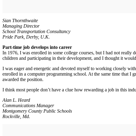
Sian Thornthwaite
Managing Director
School Transportation Consultancy
Pride Park, Derby, U.K.
Part-time job develops into career
In 1976, I was enrolled in some college courses, but I had not really 
children and participating in their development, and I thought it would
I was eager and energetic and devoted myself to working closely with 
enrolled in a computer programming school. At the same time that I gr
awarded the position.
I think most people don’t have a clue how rewarding a job in this indu
Alan L. Heard
Communications Manager
Montgomery County Public Schools
Rockville, Md.