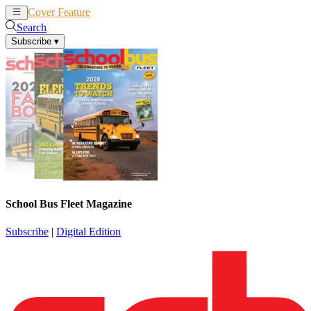
Cover Feature
News
Articles
Search
Subscribe
▾
School Bus Fleet Magazine
Subscribe
|
Digital Edition