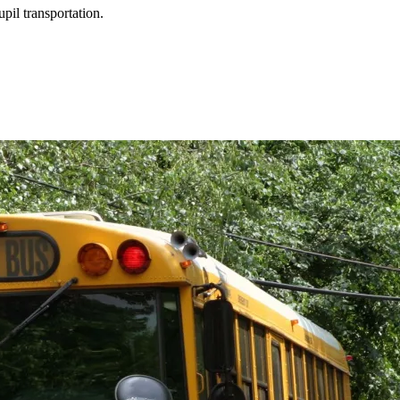
upil transportation.