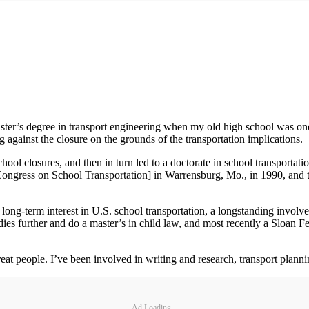
ster’s degree in transport engineering when my old high school was one 
g against the closure on the grounds of the transportation implications.
chool closures, and then in turn led to a doctorate in school transportat
Congress on School Transportation] in Warrensburg, Mo., in 1990, and 
a long-term interest in U.S. school transportation, a longstanding invol
udies further and do a master’s in child law, and most recently a Sloa
t people. I’ve been involved in writing and research, transport plannin
Ad Loading...