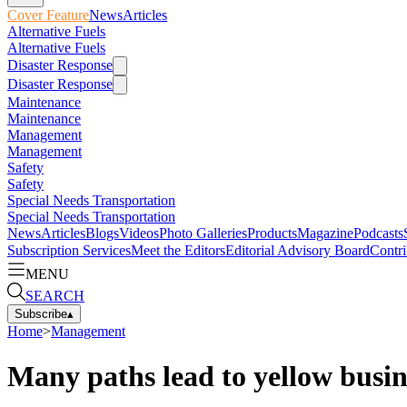
Cover Feature
News
Articles
Alternative Fuels
Alternative Fuels
Disaster Response
Disaster Response
Maintenance
Maintenance
Management
Management
Safety
Safety
Special Needs Transportation
Special Needs Transportation
News
Articles
Blogs
Videos
Photo Galleries
Products
Magazine
Podcasts
Subscription Services
Meet the Editors
Editorial Advisory Board
Contri
MENU
SEARCH
Subscribe
▴
Home
>
Management
Many paths lead to yellow busi