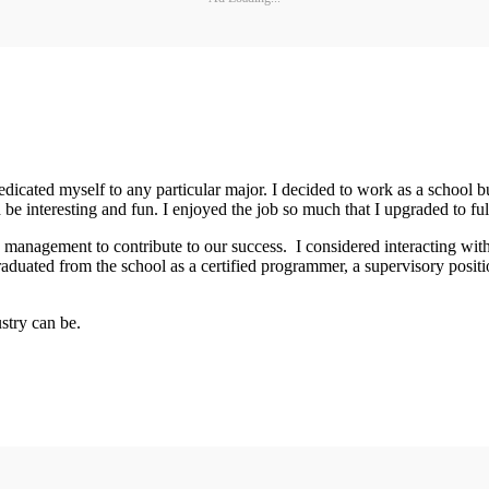
dedicated myself to any particular major. I decided to work as a school 
 be interesting and fun. I enjoyed the job so much that I upgraded to ful
management to contribute to our success. I considered interacting with t
aduated from the school as a certified programmer, a supervisory positio
stry can be.