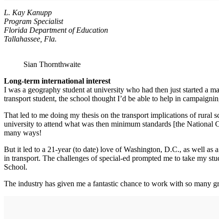
L. Kay Kanupp
Program Specialist
Florida Department of Education
Tallahassee, Fla.
Sian Thornthwaite
Long-term international interest
I was a geography student at university who had then just started a ma
transport student, the school thought I’d be able to help in campaignin
That led to me doing my thesis on the transport implications of rural s
university to attend what was then minimum standards [the National 
many ways!
But it led to a 21-year (to date) love of Washington, D.C., as well as 
in transport. The challenges of special-ed prompted me to take my st
School.
The industry has given me a fantastic chance to work with so many grea