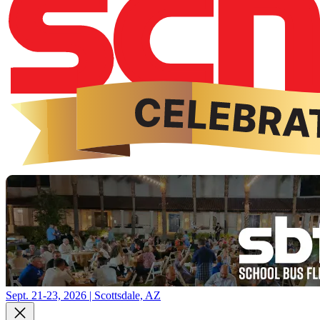
Sept. 21-23, 2026 | Scottsdale, AZ