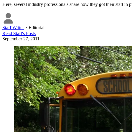
Here, several industry professionals share how they got their start in p
Staff Writer
・
Editorial
Read
Staff
's Posts
September 27, 2011