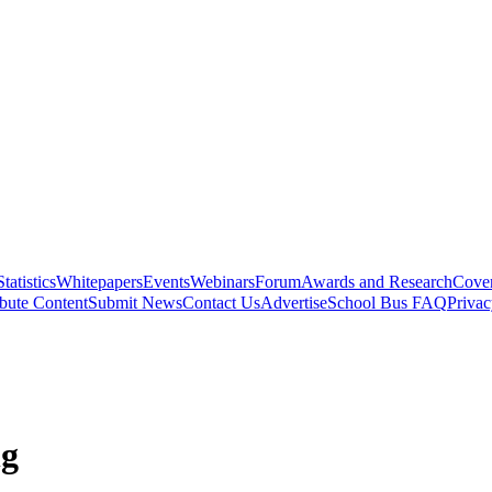
Statistics
Whitepapers
Events
Webinars
Forum
Awards and Research
Cover
bute Content
Submit News
Contact Us
Advertise
School Bus FAQ
Privac
ng