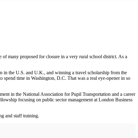
of many proposed for closure in a very rural school district. As a
ion in the U.S. and U.K., and winning a travel scholarship from the
to spend time in Washington, D.C. That was a real eye-opener in so
vement in the National Association for Pupil Transportation and a career
n Fellowship focusing on public sector management at London Business
g and staff training.