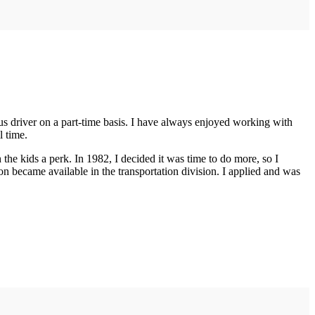
bus driver on a part-time basis. I have always enjoyed working with
l time.
he kids a perk. In 1982, I decided it was time to do more, so I
n became available in the transportation division. I applied and was