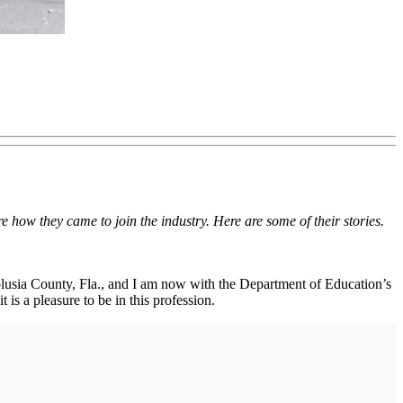
 how they came to join the industry. Here are some of their stories.
Volusia County, Fla., and I am now with the Department of Education’s
is a pleasure to be in this profession.