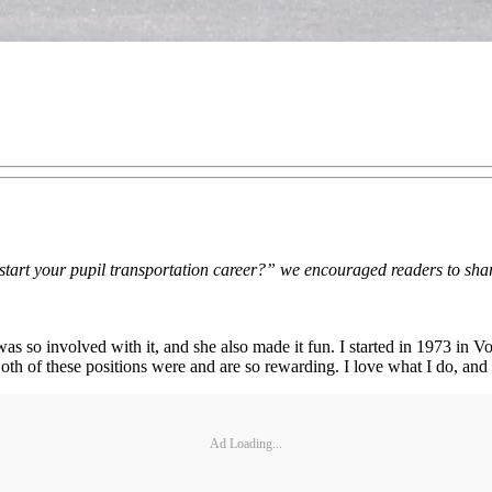
 start your pupil transportation career?” we encouraged readers to share
s so involved with it, and she also made it fun. I started in 1973 in 
 of these positions were and are so rewarding. I love what I do, and it 
Ad Loading...