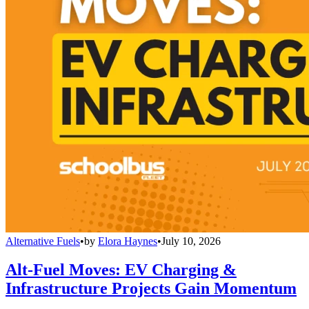
Alternative Fuels
•
by
Elora Haynes
•
July 10, 2026
Alt-Fuel Moves: EV Charging &
Infrastructure Projects Gain Momentum