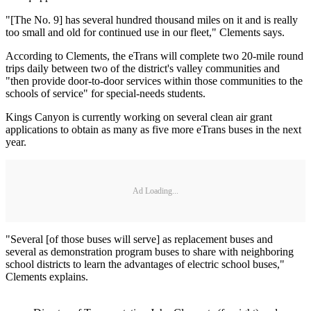
"[The No. 9] has several hundred thousand miles on it and is really
too small and old for continued use in our fleet," Clements says.
According to Clements, the eTrans will complete two 20-mile round
trips daily between two of the district's valley communities and
"then provide door-to-door services within those communities to the
schools of service" for special-needs students.
Kings Canyon is currently working on several clean air grant
applications to obtain as many as five more eTrans buses in the next
year.
Ad Loading...
"Several [of those buses will serve] as replacement buses and
several as demonstration program buses to share with neighboring
school districts to learn the advantages of electric school buses,"
Clements explains.