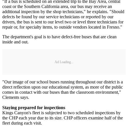
"If a bus is scheduled on an extended trip to the Bay Area, central
coast or the Southern California area, our bus may receive an
additional inspection by the shop technicians," he explains. "Should
defects be found by our service technicians or reported by our
drivers, the bus is sent to our level two or level three technicians for
repair or, for specialty items, to outside vendors located in Fresno."
The department's goal is to have defect-free buses that are clean
inside and out.
Ad Loading...
"Our image of our school buses running throughout our district is a
direct reflection upon our educational system, as more of the public
comes in contact with our buses than the classroom environment,"
Clements says.
Staying prepared for inspections
Kings Canyon's fleet is subjected to two scheduled inspections by
the CHP each year due to its size. CHP officers examine half of the
fleet during each visit.