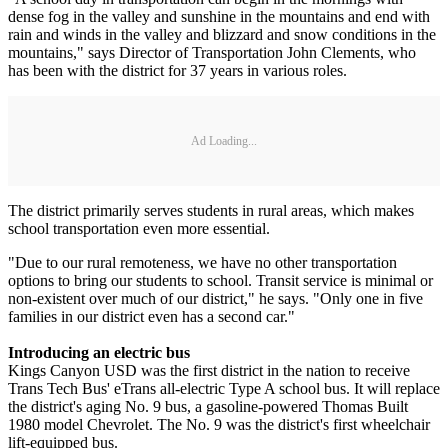
dense fog in the valley and sunshine in the mountains and end with
rain and winds in the valley and blizzard and snow conditions in the
mountains," says Director of Transportation John Clements, who
has been with the district for 37 years in various roles.
Ad Loading...
The district primarily serves students in rural areas, which makes
school transportation even more essential.
"Due to our rural remoteness, we have no other transportation
options to bring our students to school. Transit service is minimal or
non-existent over much of our district," he says. "Only one in five
families in our district even has a second car."
Introducing an electric bus
Kings Canyon USD was the first district in the nation to receive
Trans Tech Bus' eTrans all-electric Type A school bus. It will replace
the district's aging No. 9 bus, a gasoline-powered Thomas Built
1980 model Chevrolet. The No. 9 was the district's first wheelchair
lift-equipped bus.