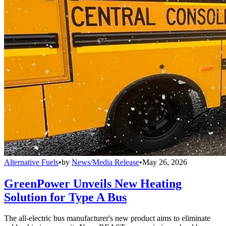
Alternative Fuels
•
by
News/Media Release
•
May 26, 2026
GreenPower Unveils New Heating
Solution for Type A Bus
The all-electric bus manufacturer's new product aims to eliminate