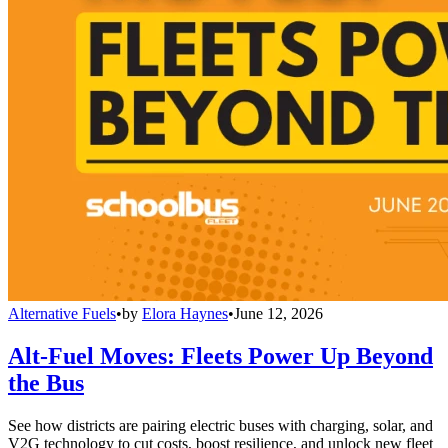
Alternative Fuels
•
by
Elora Haynes
•
June 12, 2026
Alt-Fuel Moves: Fleets Power Up Beyond
the Bus
See how districts are pairing electric buses with charging, solar, and
V2G technology to cut costs, boost resilience, and unlock new fleet