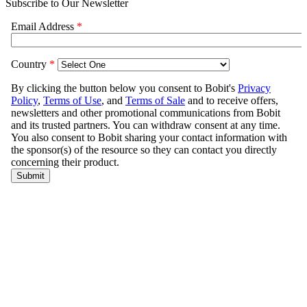
Subscribe to Our Newsletter