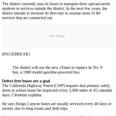
The district currently uses its buses to transport three special-needs
students to services outside the district. In the next few years, the
district intends to increase its fleet size to assume more of the
services that are contracted out.
Ad Loading...
[PAGEBREAK]
The district will use the new eTrans to replace its No. 9
bus, a 1980 model gasoline-powered bus.
Defect-free buses are a goal
The California Highway Patrol (CHP) requires that primary safety
items in school buses be inspected every 3,000 miles or 45 calendar
days, Clements explains.
He says Kings Canyon buses are usually serviced every 40 days or
sooner, due to long routes and field trips.