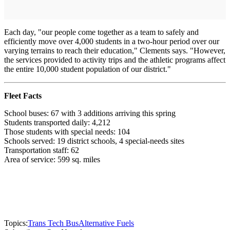
Each day, "our people come together as a team to safely and
efficiently move over 4,000 students in a two-hour period over our
varying terrains to reach their education," Clements says. "However,
the services provided to activity trips and the athletic programs affect
the entire 10,000 student population of our district."
Fleet Facts
School buses: 67 with 3 additions arriving this spring
Students transported daily: 4,212
Those students with special needs: 104
Schools served: 19 district schools, 4 special-needs sites
Transportation staff: 62
Area of service: 599 sq. miles
Topics:
Trans Tech Bus
Alternative Fuels