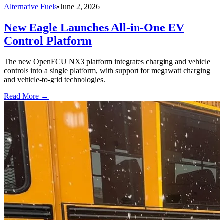
Alternative Fuels
•
June 2, 2026
New Eagle Launches All-in-One EV
Control Platform
The new OpenECU NX3 platform integrates charging and vehicle
controls into a single platform, with support for megawatt charging
and vehicle-to-grid technologies.
Read More →