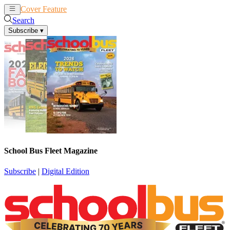
Cover Feature
News
Articles
Search
Subscribe
▾
School Bus Fleet Magazine
Subscribe
|
Digital Edition