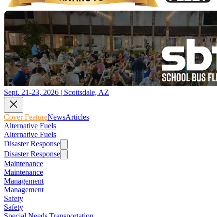
Sept. 21-23, 2026 | Scottsdale, AZ
Cover Feature
News
Articles
Alternative Fuels
Alternative Fuels
Disaster Response
Disaster Response
Maintenance
Maintenance
Management
Management
Safety
Safety
Special Needs Transportation