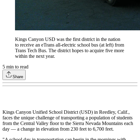
Kings Canyon USD was the first district in the nation
to receive an eTrans all-electric school bus (at left) from
Trans Tech Bus. The district hopes to acquire five more
within the next year.
5
min to read
Share
Kings Canyon Unified School District (USD) in Reedley, Calif.,
faces the unique challenge of transporting a population of students
from the Central Valley floor to the Sierra Nevada Mountains each
day — a change in elevation from 230 feet to 6,700 feet.
"A school day in transportation can begin in the mornings with