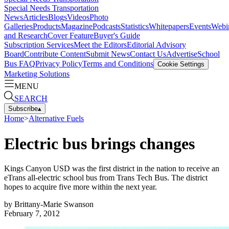
Special Needs Transportation
News
Articles
Blogs
Videos
Photo
Galleries
Products
Magazine
Podcasts
Statistics
Whitepapers
Events
Webi
and Research
Cover Feature
Buyer's Guide
Subscription Services
Meet the Editors
Editorial Advisory
Board
Contribute Content
Submit News
Contact Us
Advertise
School
Bus FAQ
Privacy Policy
Terms and Conditions
Cookie Settings
Marketing Solutions
MENU
SEARCH
Subscribe
▴
Home
>
Alternative Fuels
Electric bus brings changes
Kings Canyon USD was the first district in the nation to receive an
eTrans all-electric school bus from Trans Tech Bus. The district
hopes to acquire five more within the next year.
by
Brittany-Marie Swanson
February 7, 2012