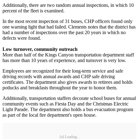
Additionally, there are two random annual inspections, in which 10
percent of the fleet is examined.
In the most recent inspection of 31 buses, CHP officers found only
one warning light that had failed. Clements notes that the district has
had a number of inspections over the past 20 years in which no
defects were found.
Low turnover, community outreach
More than half of the Kings Canyon transportation department staff
has more than 10 years of experience, and turnover is very low.
Employees are recognized for their long-term service and safe
driving records with annual awards and CHP safe driving
certificates. The department also gives awards to retirees and holds
potlucks and breakfasts throughout the year to honor them.
Additionally, transportation staffers decorate school buses for annual
community events such as Fiesta Day and the Christmas Electric
Light Parade. The department also holds a bus evacuation program
as part of the local fire department's open house.
Ad Loading...