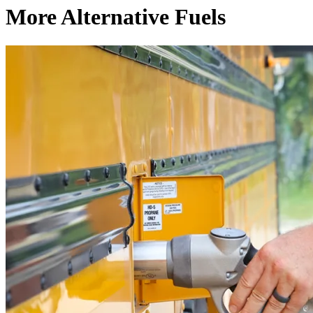
More Alternative Fuels