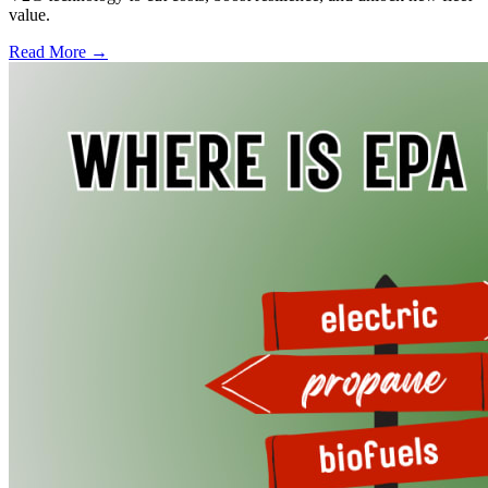
value.
Read More →