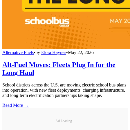
Alternative Fuels
•
by
Elora Haynes
•
May 22, 2026
Alt-Fuel Moves: Fleets Plug In for the
Long Haul
School districts across the U.S. are moving electric school bus plans
into operation, with new fleet deployments, charging infrastructure,
and long-term electrification partnerships taking shape.
Read More →
Ad Loading...