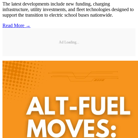
The latest developments include new funding, charging
infrastructure, utility investments, and fleet technologies designed to
support the transition to electric school buses nationwide.
Read More →
Ad Loading...