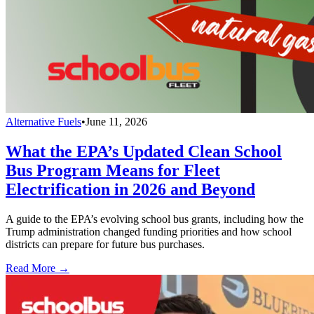
Alternative Fuels
•
June 11, 2026
What the EPA’s Updated Clean School
Bus Program Means for Fleet
Electrification in 2026 and Beyond
A guide to the EPA’s evolving school bus grants, including how the
Trump administration changed funding priorities and how school
districts can prepare for future bus purchases.
Read More →