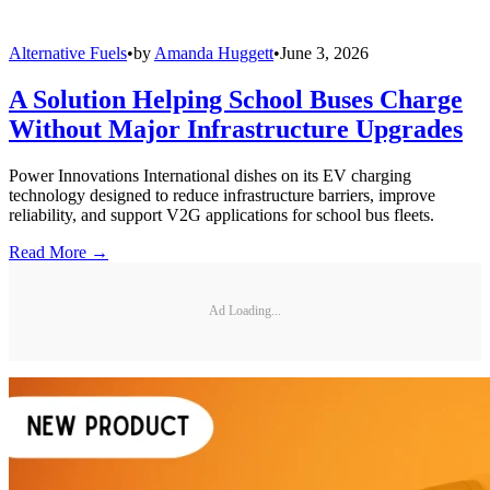
Alternative Fuels
•
by
Amanda Huggett
•
June 3, 2026
A Solution Helping School Buses Charge
Without Major Infrastructure Upgrades
Power Innovations International dishes on its EV charging
technology designed to reduce infrastructure barriers, improve
reliability, and support V2G applications for school bus fleets.
Read More →
Ad Loading...