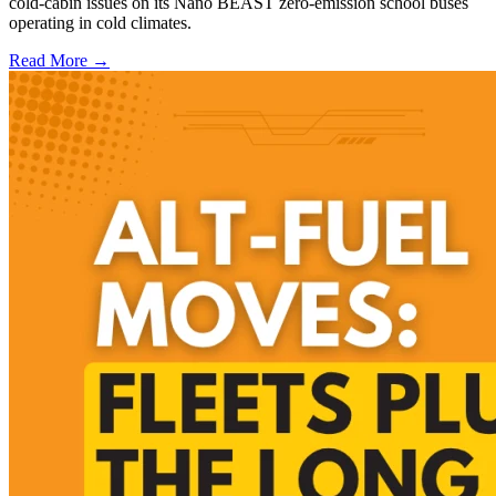
cold-cabin issues on its Nano BEAST zero-emission school buses
operating in cold climates.
Read More →