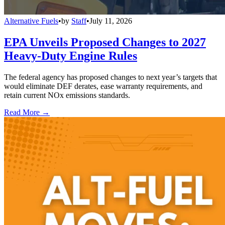
Alternative Fuels
•
by
Staff
•
July 11, 2026
EPA Unveils Proposed Changes to 2027
Heavy-Duty Engine Rules
The federal agency has proposed changes to next year’s targets that
would eliminate DEF derates, ease warranty requirements, and
retain current NOx emissions standards.
Read More →