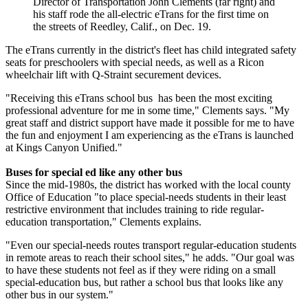
Director of Transportation John Clements (far right) and
his staff rode the all-electric eTrans for the first time on
the streets of Reedley, Calif., on Dec. 19.
The eTrans currently in the district's fleet has child integrated safety
seats for preschoolers with special needs, as well as a Ricon
wheelchair lift with Q-Straint securement devices.
"Receiving this eTrans school bus has been the most exciting
professional adventure for me in some time," Clements says. "My
great staff and district support have made it possible for me to have
the fun and enjoyment I am experiencing as the eTrans is launched
at Kings Canyon Unified."
Buses for special ed like any other bus
Since the mid-1980s, the district has worked with the local county
Office of Education "to place special-needs students in their least
restrictive environment that includes training to ride regular-
education transportation," Clements explains.
"Even our special-needs routes transport regular-education students
in remote areas to reach their school sites," he adds. "Our goal was
to have these students not feel as if they were riding on a small
special-education bus, but rather a school bus that looks like any
other bus in our system."