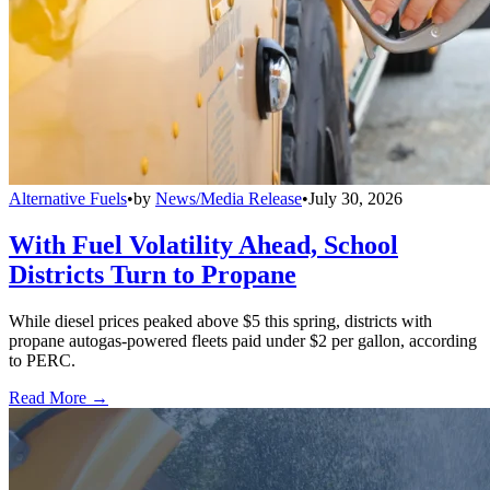
Alternative Fuels
•
by
News/Media Release
•
July 30, 2026
With Fuel Volatility Ahead, School
Districts Turn to Propane
While diesel prices peaked above $5 this spring, districts with
propane autogas-powered fleets paid under $2 per gallon, according
to PERC.
Read More →