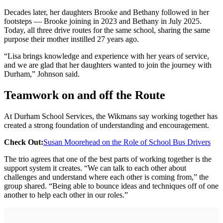
Decades later, her daughters Brooke and Bethany followed in her
footsteps — Brooke joining in 2023 and Bethany in July 2025.
Today, all three drive routes for the same school, sharing the same
purpose their mother instilled 27 years ago.
“Lisa brings knowledge and experience with her years of service,
and we are glad that her daughters wanted to join the journey with
Durham,” Johnson said.
Teamwork on and off the Route
At Durham School Services, the Wikmans say working together has
created a strong foundation of understanding and encouragement.
Check Out:
Susan Moorehead on the Role of School Bus Drivers
The trio agrees that one of the best parts of working together is the
support system it creates. “We can talk to each other about
challenges and understand where each other is coming from,” the
group shared. “Being able to bounce ideas and techniques off of one
another to help each other in our roles.”