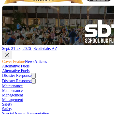
Sept. 21-23, 2026 | Scottsdale, AZ
Cover Feature
News
Articles
Alternative Fuels
Alternative Fuels
Disaster Response
Disaster Response
Maintenance
Maintenance
Management
Management
Safety
Safety
Special Needs Transportation