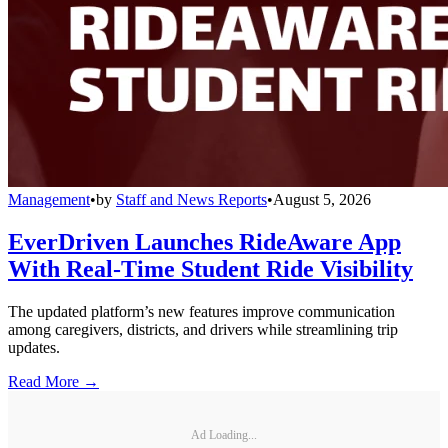
Management
•
by
Staff and News Reports
•
August 5, 2026
EverDriven Launches RideAware App
With Real-Time Student Ride Visibility
The updated platform’s new features improve communication
among caregivers, districts, and drivers while streamlining trip
updates.
Read More →
Ad Loading...