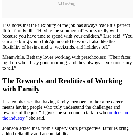
Ad Loading...
Lisa notes that the flexibility of the job has always made it a perfect
fit for family life. “Having the summers off works really well
because you have time to spend with your children,” Lisa said. “You
can also bring your child/grandchild to work. I also like the
flexibility of having nights, weekends, and holidays off.”
Meanwhile, Bethany loves working with preschoolers: “Their faces
light up when I say good morning, and they always have some story
to tell.”
The Rewards and Realities of Working
with Family
Lisa emphasizes that having family members in the same career
means having people who truly understand the challenges and
rewards of the job. “It gives me someone to talk to who
understands
the industry
,” she said.
Johnson added that, from a supervisor’s perspective, families bring
added reliability and accountability.