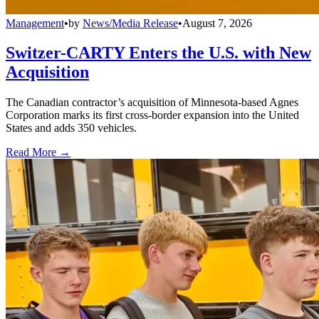
Management
•
by
News/Media Release
•
August 7, 2026
Switzer-CARTY Enters the U.S. with New
Acquisition
The Canadian contractor’s acquisition of Minnesota-based Agnes
Corporation marks its first cross-border expansion into the United
States and adds 350 vehicles.
Read More →