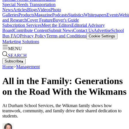
Special Needs Transportation
News
Articles
Blogs
Videos
Photo
Galleries
Products
Magazine
Podcasts
Statistics
Whitepapers
Events
Webi
and Research
Cover Feature
Buyer's Guide
Subscription Services
Meet the Editors
Editorial Advisory
Board
Contribute Content
Submit News
Contact Us
Advertise
School
Bus FAQ
Privacy Policy
Terms and Conditions
Cookie Settings
Marketing Solutions
MENU
SEARCH
Subscribe
▴
Home
>
Management
All in the Family: Generations
on the Road With the Wikmans
At Durham School Services, the Wikman family shows how
teamwork, community, and family drive their shared dedication to
students.