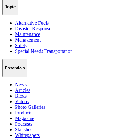
Topic
Alternative Fuels
Disaster Response
Maintenance
Management
Safety
Special Needs Transportation
Essentials
News
Articles
Blogs
Videos
Photo Galleries
Products
Magazine
Podcasts
Statistics
Whitepapers