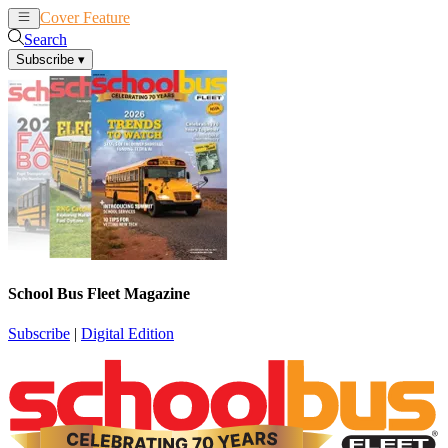
Cover Feature
News
Articles
Search
Subscribe
▾
School Bus Fleet Magazine
Subscribe
|
Digital Edition