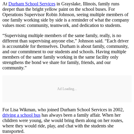
At
Durham School Services
in Grayslake, Illinois, family runs
deeper than the bright yellow paint on the school buses. For
Operations Supervisor Robin Johnson, seeing multiple members of
one family working side by side is a reminder of what the company
values most: community, teamwork, and dedication to students.
“Supervising multiple members of the same family, really, is no
different than supervising anyone else,” Johnson said. “Each driver
is accountable for themselves. Durham is about family, community,
and our commitment to our students and schools. Having multiple
members of the same family working in the same facility only
strengthens the bond we share for family, friends, and our
community.”
Ad Loading...
For Lisa Wikman, who joined Durham School Services in 2002,
driving a school bus
has always been a family affair. When her
children were young, she would bring them along on her routes,
where they would ride, play, and chat with the students she
transported.