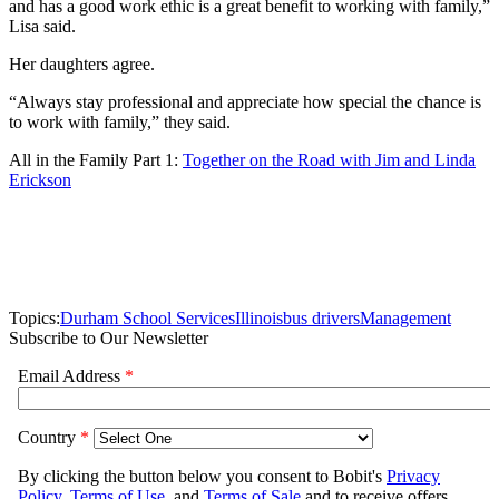
and has a good work ethic is a great benefit to working with family,”
Lisa said.
Her daughters agree.
“Always stay professional and appreciate how special the chance is
to work with family,” they said.
All in the Family Part 1:
Together on the Road with Jim and Linda
Erickson
Topics:
Durham School Services
Illinois
bus drivers
Management
Subscribe to Our Newsletter