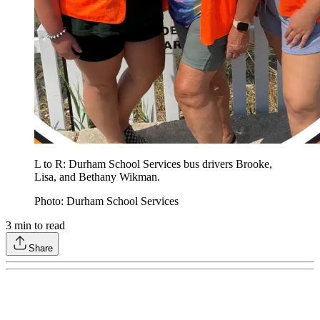
L to R: Durham School Services bus drivers Brooke,
Lisa, and Bethany Wikman.
Photo: Durham School Services
3
min to read
Share