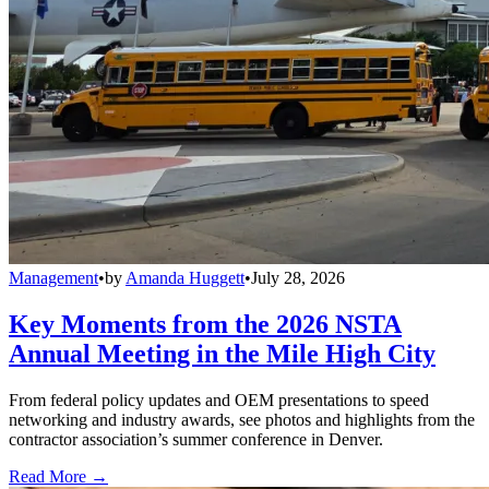
Management
•
by
Amanda Huggett
•
July 28, 2026
Key Moments from the 2026 NSTA
Annual Meeting in the Mile High City
From federal policy updates and OEM presentations to speed
networking and industry awards, see photos and highlights from the
contractor association’s summer conference in Denver.
Read More →