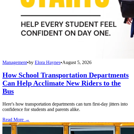
Management
•
by
Elora Haynes
•
August 5, 2026
How School Transportation Departments
Can Help Acclimate New Riders to the
Bus
Here's how transportation departments can turn first-day jitters into
confidence for students and parents alike.
Read More →