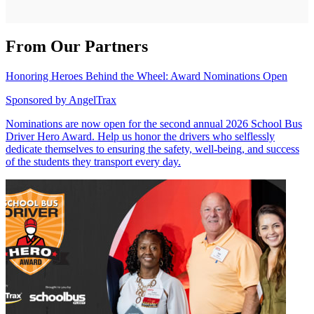
From Our Partners
Honoring Heroes Behind the Wheel: Award Nominations Open
Sponsored by
AngelTrax
Nominations are now open for the second annual 2026 School Bus
Driver Hero Award. Help us honor the drivers who selflessly
dedicate themselves to ensuring the safety, well-being, and success
of the students they transport every day.