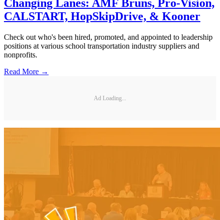
Changing Lanes: AMF Bruns, Pro-Vision,
CALSTART, HopSkipDrive, & Kooner
Check out who's been hired, promoted, and appointed to leadership
positions at various school transportation industry suppliers and
nonprofits.
Read More →
Ad Loading...