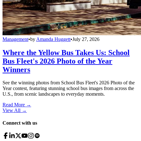
Management
•
by
Amanda Huggett
•
July 27, 2026
Where the Yellow Bus Takes Us: School
Bus Fleet's 2026 Photo of the Year
Winners
See the winning photos from School Bus Fleet's 2026 Photo of the
Year contest, featuring stunning school bus images from across the
U.S., from scenic landscapes to everyday moments.
Read More →
View All
→
Connect with us