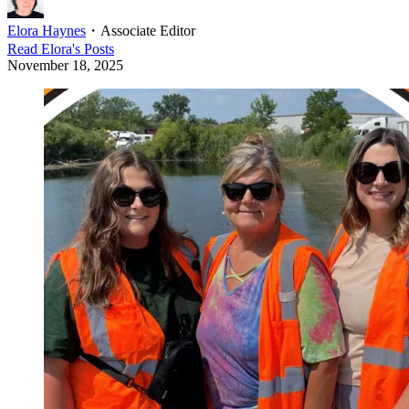
Elora Haynes
・
Associate Editor
Read
Elora
's Posts
November 18, 2025