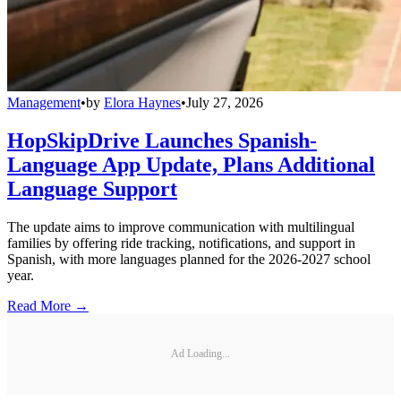
Management
•
by
Elora Haynes
•
July 27, 2026
HopSkipDrive Launches Spanish-
Language App Update, Plans Additional
Language Support
The update aims to improve communication with multilingual
families by offering ride tracking, notifications, and support in
Spanish, with more languages planned for the 2026-2027 school
year.
Read More →
Ad Loading...