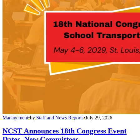
Management
•
by
Staff and News Reports
•
July 29, 2026
NCST Announces 18th Congress Event
Dates, New Committees