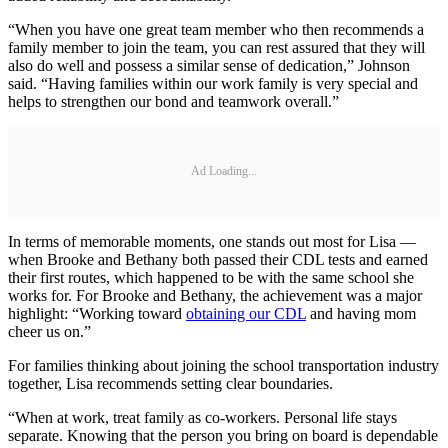
“When you have one great team member who then recommends a
family member to join the team, you can rest assured that they will
also do well and possess a similar sense of dedication,” Johnson
said. “Having families within our work family is very special and
helps to strengthen our bond and teamwork overall.”
Ad Loading...
In terms of memorable moments, one stands out most for Lisa —
when Brooke and Bethany both passed their CDL tests and earned
their first routes, which happened to be with the same school she
works for. For Brooke and Bethany, the achievement was a major
highlight: “Working toward
obtaining our CDL
and having mom
cheer us on.”
For families thinking about joining the school transportation industry
together, Lisa recommends setting clear boundaries.
“When at work, treat family as co-workers. Personal life stays
separate. Knowing that the person you bring on board is dependable