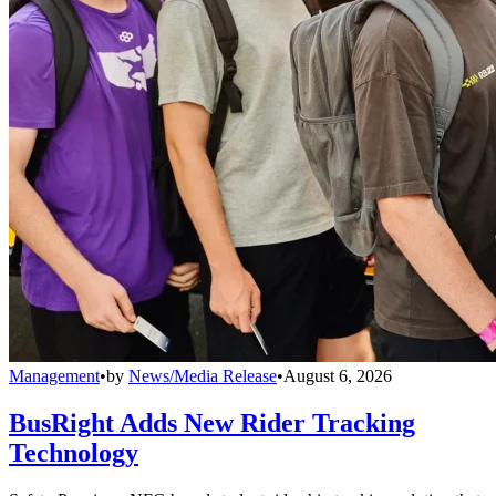
Management
•
by
News/Media Release
•
August 6, 2026
BusRight Adds New Rider Tracking
Technology