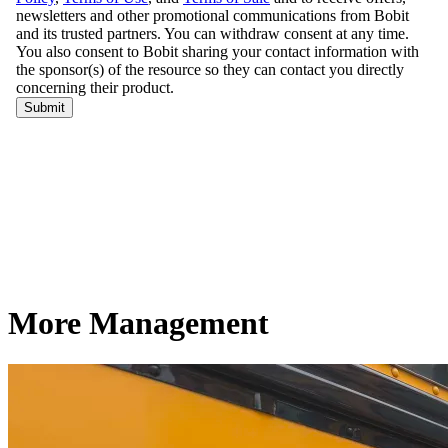
More Management