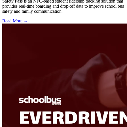
Safety Pass is an NFC-based student ridership tracking solution that
provides real-time boarding and drop-off data to improve school bus
safety and family communication.
Read More →