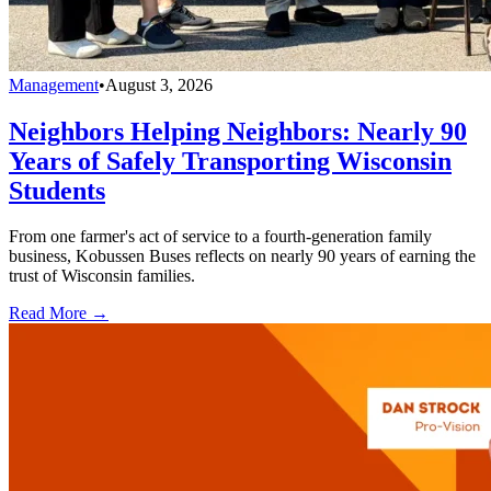
Management
•
August 3, 2026
Neighbors Helping Neighbors: Nearly 90
Years of Safely Transporting Wisconsin
Students
From one farmer's act of service to a fourth-generation family
business, Kobussen Buses reflects on nearly 90 years of earning the
trust of Wisconsin families.
Read More →