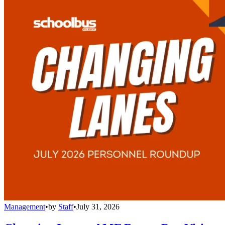
Management
•
by
Staff
•
July 31, 2026