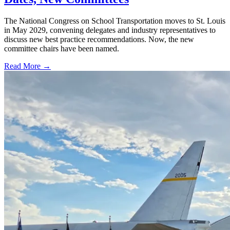
The National Congress on School Transportation moves to St. Louis
in May 2029, convening delegates and industry representatives to
discuss new best practice recommendations. Now, the new
committee chairs have been named.
Read More →