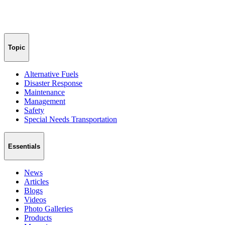
Topic
Alternative Fuels
Disaster Response
Maintenance
Management
Safety
Special Needs Transportation
Essentials
News
Articles
Blogs
Videos
Photo Galleries
Products