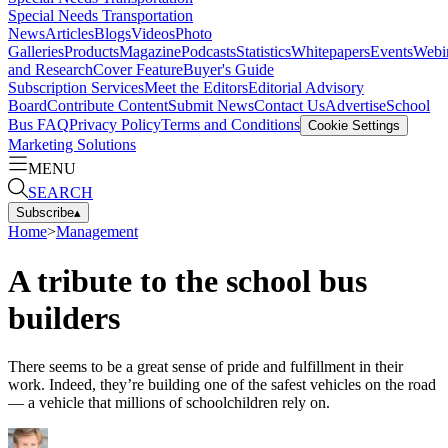
Special Needs Transportation
News
Articles
Blogs
Videos
Photo
Galleries
Products
Magazine
Podcasts
Statistics
Whitepapers
Events
Webi
and Research
Cover Feature
Buyer's Guide
Subscription Services
Meet the Editors
Editorial Advisory
Board
Contribute Content
Submit News
Contact Us
Advertise
School
Bus FAQ
Privacy Policy
Terms and Conditions
Cookie Settings
Marketing Solutions
MENU
SEARCH
Subscribe
▴
Home
>
Management
A tribute to the school bus
builders
There seems to be a great sense of pride and fulfillment in their
work. Indeed, they’re building one of the safest vehicles on the road
— a vehicle that millions of schoolchildren rely on.