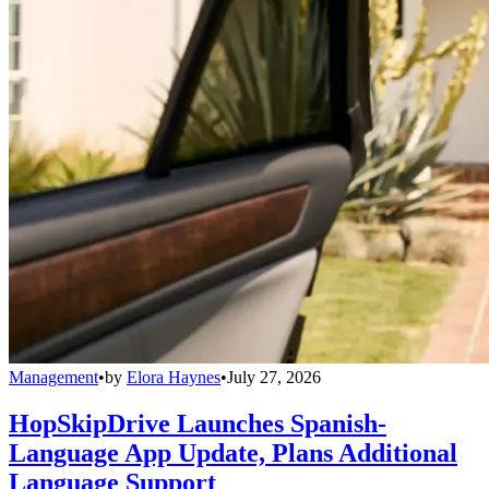
Management
•
by
Elora Haynes
•
July 27, 2026
HopSkipDrive Launches Spanish-
Language App Update, Plans Additional
Language Support