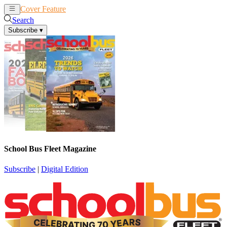
Cover Feature
News
Articles
Search
Subscribe
▾
School Bus Fleet Magazine
Subscribe
|
Digital Edition