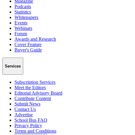
Magazine
Podcasts
Statistics
Whitepapers
Events
Webinars
Forum
Awards and Research
Cover Feature
Buyer's Guide
Services
Subscription Services
Meet the Editors
Editorial Advisory Board
Contribute Content
Submit News
Contact Us
Advertise
School Bus FAQ
Privacy Policy
Terms and Conditions