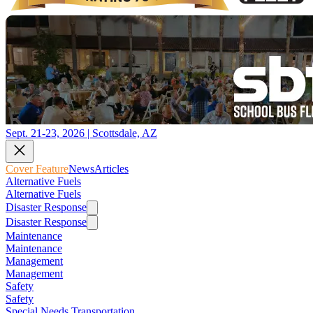
Sept. 21-23, 2026 | Scottsdale, AZ
Cover Feature
News
Articles
Alternative Fuels
Alternative Fuels
Disaster Response
Disaster Response
Maintenance
Maintenance
Management
Management
Safety
Safety
Special Needs Transportation