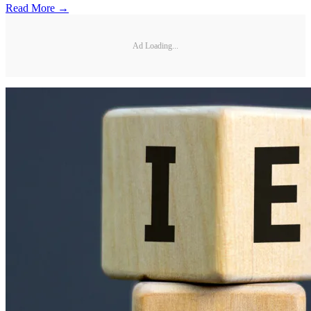
Read More →
Ad Loading...