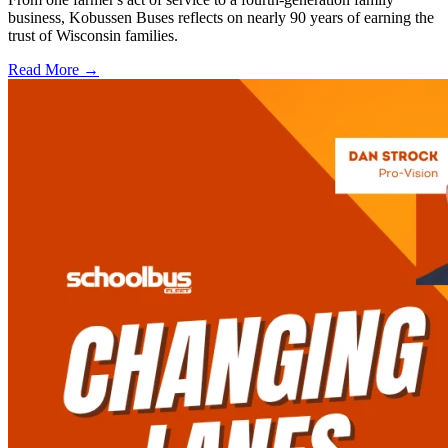
business, Kobussen Buses reflects on nearly 90 years of earning the
trust of Wisconsin families.
Read More →