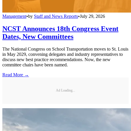
Management
•
by
Staff and News Reports
•
July 29, 2026
NCST Announces 18th Congress Event
Dates, New Committees
The National Congress on School Transportation moves to St. Louis
in May 2029, convening delegates and industry representatives to
discuss new best practice recommendations. Now, the new
committee chairs have been named.
Read More →
Ad Loading...