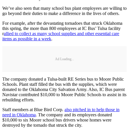
We’ve also seen that many school bus plant employees are willing to
go beyond their duties to make a difference in the lives of others.
For example, after the devastating tornadoes that struck Oklahoma
this spring, the more than 800 employees at IC Bus’ Tulsa facility
r
allied to collect as many school supplies and other essential care
items as possible in a week
.
Ad Loading...
The company donated a Tulsa-built RE Series bus to Moore Public
Schools. Plant staff filled the bus with the supplies, which were
donated to the Oklahoma City Salvation Army. Also, IC Bus parent
Navistar contributed $10,000 to Moore Public Schools to assist in its
rebuilding efforts.
Staff members at Blue Bird Corp.
also pitched in to help those in
need in Oklahoma
. The company and its employees donated
$10,000 to six Moore school bus drivers whose homes were
destroyed by the tornado that struck the city.