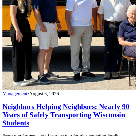
Management
•
August 3, 2026
Neighbors Helping Neighbors: Nearly 90
Years of Safely Transporting Wisconsin
Students
From one farmer's act of service to a fourth-generation family