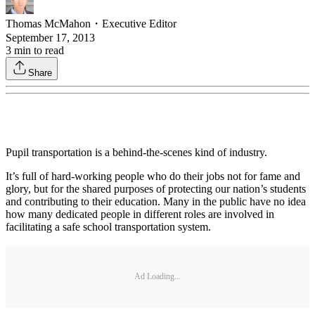
Thomas McMahon
・
Executive Editor
September 17, 2013
3
min to read
Share
Pupil transportation is a behind-the-scenes kind of industry.
It’s full of hard-working people who do their jobs not for fame and
glory, but for the shared purposes of protecting our nation’s students
and contributing to their education. Many in the public have no idea
how many dedicated people in different roles are involved in
facilitating a safe school transportation system.
Ad Loading...