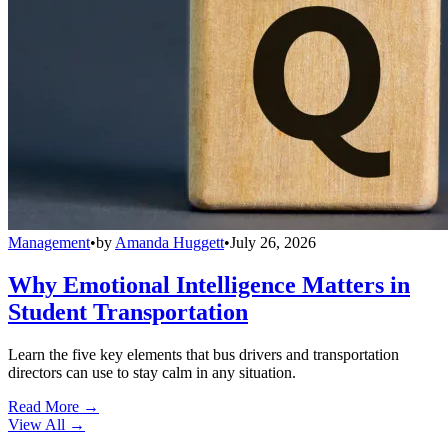
Management
•
by
Amanda Huggett
•
July 26, 2026
Why Emotional Intelligence Matters in
Student Transportation
Learn the five key elements that bus drivers and transportation
directors can use to stay calm in any situation.
Read More →
View All
→