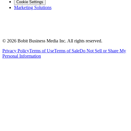
Cookie Settings
Marketing Solutions
©
2026
Bobit Business Media Inc. All rights reserved.
Privacy Policy
Terms of Use
Terms of Sale
Do Not Sell or Share My
Personal Information