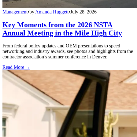
Management
•
by
Amanda Huggett
•
July 28, 2026
Key Moments from the 2026 NSTA
Annual Meeting in the Mile High City
From federal policy updates and OEM presentations to speed
networking and industry awards, see photos and highlights from the
contractor association’s summer conference in Denver.
Read More →