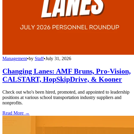
Management
•
by
Staff
•
July 31, 2026
Changing Lanes: AMF Bruns, Pro-Vision,
CALSTART, HopSkipDrive, & Kooner
Check out who's been hired, promoted, and appointed to leadership
positions at various school transportation industry suppliers and
nonprofits.
Read More →