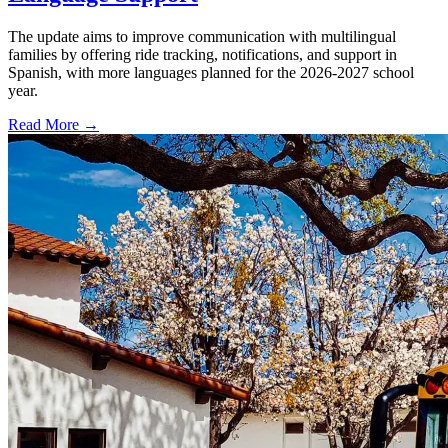
The update aims to improve communication with multilingual
families by offering ride tracking, notifications, and support in
Spanish, with more languages planned for the 2026-2027 school
year.
Read More →