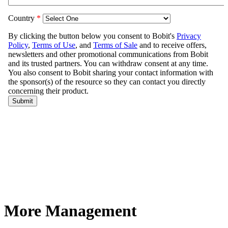
More Management