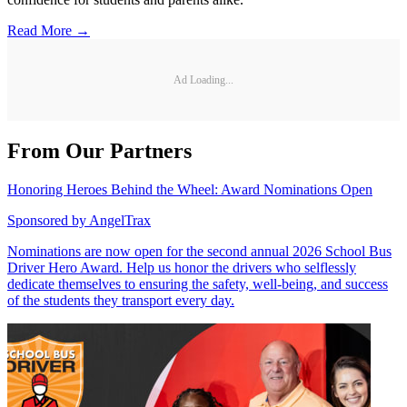
Read More →
Ad Loading...
From Our Partners
Honoring Heroes Behind the Wheel: Award Nominations Open
Sponsored by
AngelTrax
Nominations are now open for the second annual 2026 School Bus
Driver Hero Award. Help us honor the drivers who selflessly
dedicate themselves to ensuring the safety, well-being, and success
of the students they transport every day.