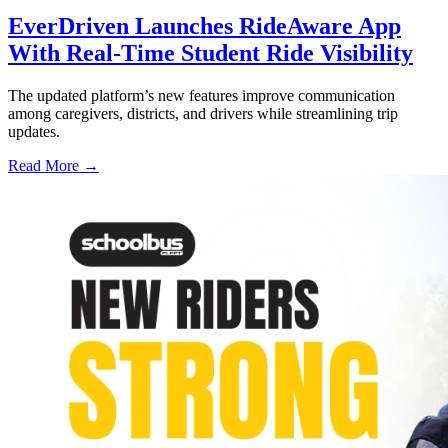
EverDriven Launches RideAware App
With Real-Time Student Ride Visibility
The updated platform’s new features improve communication
among caregivers, districts, and drivers while streamlining trip
updates.
Read More →