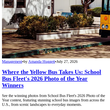
Management
•
by
Amanda Huggett
•
July 27, 2026
Where the Yellow Bus Takes Us: School
Bus Fleet's 2026 Photo of the Year
Winners
See the winning photos from School Bus Fleet's 2026 Photo of the
Year contest, featuring stunning school bus images from across the
U.S., from scenic landscapes to everyday moments.