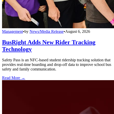
Management
•
by
News/Media Release
•
August 6, 2026
BusRight Adds New Rider Tracking
Technology
Safety Pass is an NFC-based student ridership tracking solution that
provides real-time boarding and drop-off data to improve school bus
safety and family communication.
Read More →