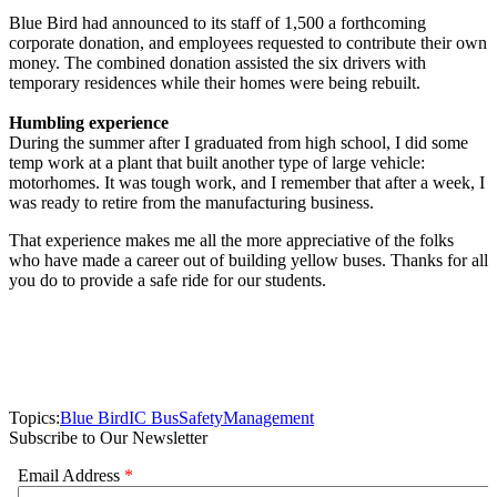
Blue Bird had announced to its staff of 1,500 a forthcoming
corporate donation, and employees requested to contribute their own
money. The combined donation assisted the six drivers with
temporary residences while their homes were being rebuilt.
Humbling experience
During the summer after I graduated from high school, I did some
temp work at a plant that built another type of large vehicle:
motorhomes. It was tough work, and I remember that after a week, I
was ready to retire from the manufacturing business.
That experience makes me all the more appreciative of the folks
who have made a career out of building yellow buses. Thanks for all
you do to provide a safe ride for our students.
Topics:
Blue Bird
IC Bus
Safety
Management
Subscribe to Our Newsletter