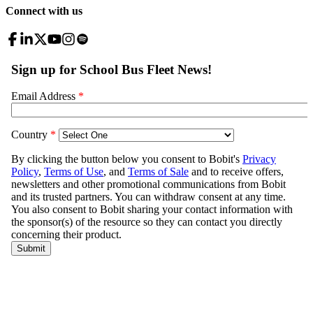
Connect with us