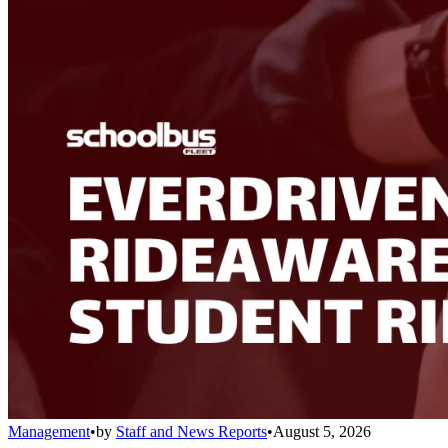
Management
•
by
Staff and News Reports
•
August 5, 2026