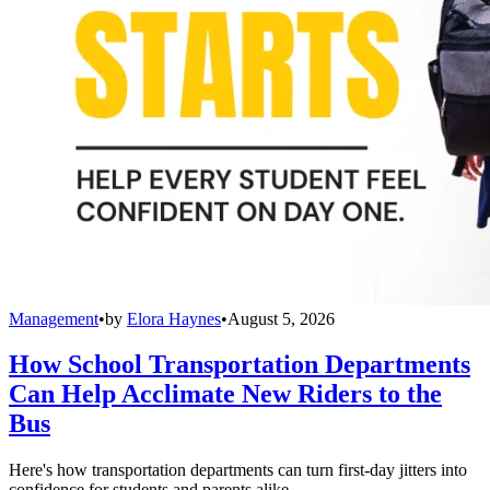
Management
•
by
Elora Haynes
•
August 5, 2026
How School Transportation Departments
Can Help Acclimate New Riders to the
Bus
Here's how transportation departments can turn first-day jitters into
confidence for students and parents alike.