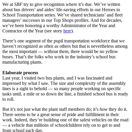
We at
SBF
try to give recognition where it’s due. We’ve written
about bus drivers’ and aides’ life-saving efforts in our Heroes in
School Transportation series. We’ve shared technicians’ and fleet
managers’ successes in our Top Shops profiles. And for decades,
we’ve been honoring a worthy Administrator of the Year and
Contractor of the Year (see story
here
).
There’s one segment of the pupil transportation workforce that we
haven’t recognized as often as others but that is nevertheless among
the most important — without them, there would be no yellow
buses. That’s the folks who work in the industry’s school bus
manufacturing plants.
Elaborate process
Last year, I visited two bus plants, and I was fascinated and
impressed by what I saw. The size and complexity of the assembly
lines is a sight to behold — so many people working on specific
tasks until, a mile or so down the line, a finished school bus is ready
to roll.
But it’s not just what the plant staff members do; it’s
how
they do it.
There seems to be a great sense of pride and fulfillment in their
work. Indeed, they’re building one of the safest vehicles on the road
— a vehicle that millions of schoolchildren rely on to get to and
from school each day.