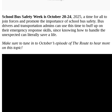
School Bus Safety Week is October 20-24
, 2025, a time for all to
join forces and promote the importance of school bus safety. Bus
drivers and transportation admins can use this time to buff up on
their emergency response skills, since knowing how to handle the
unexpected can literally save a life.
Make sure to tune in to October’s episode of The Route to hear more
on this topic!