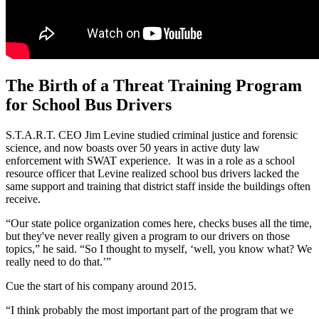
The Birth of a Threat Training Program
for School Bus Drivers
S.T.A.R.T. CEO Jim Levine studied criminal justice and forensic
science, and now boasts over 50 years in active duty law
enforcement with SWAT experience. It was in a role as a school
resource officer that Levine realized school bus drivers lacked the
same support and training that district staff inside the buildings often
receive.
“Our state police organization comes here, checks buses all the time,
but they've never really given a program to our drivers on those
topics,” he said. “So I thought to myself, ‘well, you know what? We
really need to do that.’”
Cue the start of his company around 2015.
“I think probably the most important part of the program that we