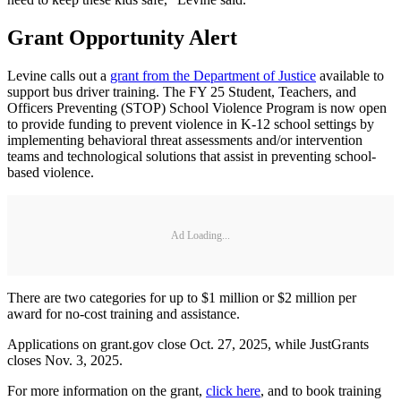
Grant Opportunity Alert
Levine calls out a
grant from the Department of Justice
available to
support bus driver training. The FY 25 Student, Teachers, and
Officers Preventing (STOP) School Violence Program is now open
to provide funding to prevent violence in K-12 school settings by
implementing behavioral threat assessments and/or intervention
teams and technological solutions that assist in preventing school-
based violence.
Ad Loading...
There are two categories for up to $1 million or $2 million per
award for no-cost training and assistance.
Applications on grant.gov close Oct. 27, 2025, while JustGrants
closes Nov. 3, 2025.
For more information on the grant,
click here
, and to book training