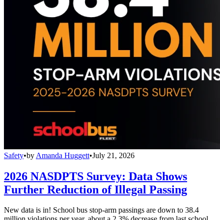
Safety
•
by
Amanda Huggett
•
July 21, 2026
2026 NASDPTS Survey: Data Shows
Further Reduction of Illegal Passing
New data is in! School bus stop-arm passings are down to 38.4
million violations per year, about a 2.3% decrease from last school