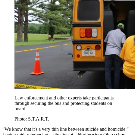
Law enforcement and other experts take participants
through securing the bus and protecting students on
board
Photo: S.T.A.R.T.
“We know that it's a very thin line between suicide and homicide,”
Levine said, referencing a situation at a Northeastern Ohio school.