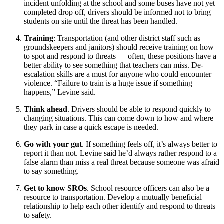
incident unfolding at the school and some buses have not yet
completed drop off, drivers should be informed not to bring
students on site until the threat has been handled.
Training
: Transportation (and other district staff such as
groundskeepers and janitors) should receive training on how
to spot and respond to threats — often, these positions have a
better ability to see something that teachers can miss. De-
escalation skills are a must for anyone who could encounter
violence. “Failure to train is a huge issue if something
happens,” Levine said.
Think ahead
. Drivers should be able to respond quickly to
changing situations. This can come down to how and where
they park in case a quick escape is needed.
Go with your gut
. If something feels off, it’s always better to
report it than not. Levine said he’d always rather respond to a
false alarm than miss a real threat because someone was afraid
to say something.
Get to know SROs
. School resource officers can also be a
resource to transportation. Develop a mutually beneficial
relationship to help each other identify and respond to threats
to safety.