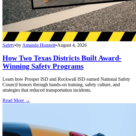
Safety
•
by
Amanda Huggett
•
August 4, 2026
How Two Texas Districts Built Award-
Winning Safety Programs
Learn how Prosper ISD and Rockwall ISD earned National Safety
Council honors through hands-on training, safety culture, and
strategies that reduced transportation incidents.
Read More →