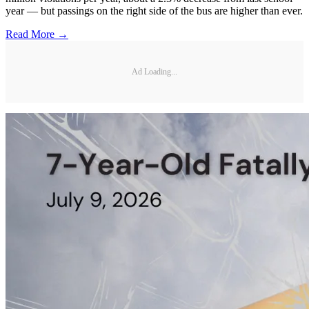
year — but passings on the right side of the bus are higher than ever.
Read More →
Ad Loading...