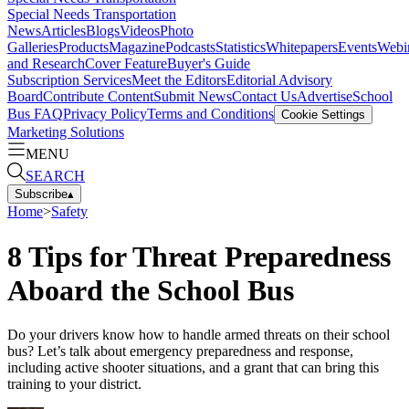
Special Needs Transportation
News
Articles
Blogs
Videos
Photo
Galleries
Products
Magazine
Podcasts
Statistics
Whitepapers
Events
Webi
and Research
Cover Feature
Buyer's Guide
Subscription Services
Meet the Editors
Editorial Advisory
Board
Contribute Content
Submit News
Contact Us
Advertise
School
Bus FAQ
Privacy Policy
Terms and Conditions
Cookie Settings
Marketing Solutions
MENU
SEARCH
Subscribe
▴
Home
>
Safety
8 Tips for Threat Preparedness
Aboard the School Bus
Do your drivers know how to handle armed threats on their school
bus? Let’s talk about emergency preparedness and response,
including active shooter situations, and a grant that can bring this
training to your district.