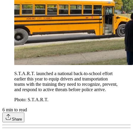
S.T.A.R.T. launched a national back-to-school effort
earlier this year to equip drivers and transportation
teams with the training they need to recognize, prevent,
and respond to active threats before police arrive.
Photo: S.T.A.R.T.
6
min to read
Share