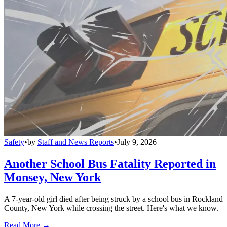
Safety
•
by
Staff and News Reports
•
July 9, 2026
Another School Bus Fatality Reported in
Monsey, New York
A 7-year-old girl died after being struck by a school bus in Rockland
County, New York while crossing the street. Here's what we know.
Read More →