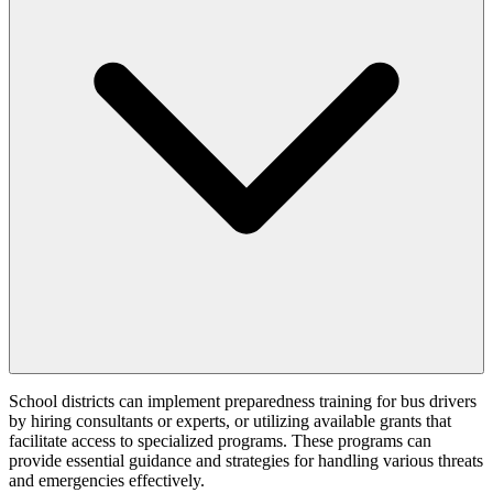
School districts can implement preparedness training for bus drivers
by hiring consultants or experts, or utilizing available grants that
facilitate access to specialized programs. These programs can
provide essential guidance and strategies for handling various threats
and emergencies effectively.