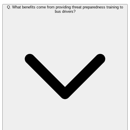
Q.
What benefits come from providing threat preparedness training to
bus drivers?