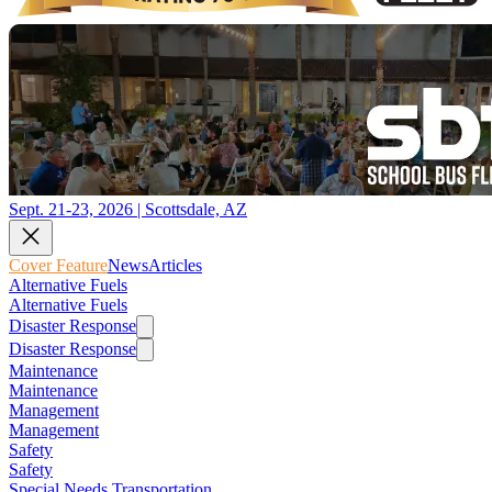
Sept. 21-23, 2026 | Scottsdale, AZ
Cover Feature
News
Articles
Alternative Fuels
Alternative Fuels
Disaster Response
Disaster Response
Maintenance
Maintenance
Management
Management
Safety
Safety
Special Needs Transportation