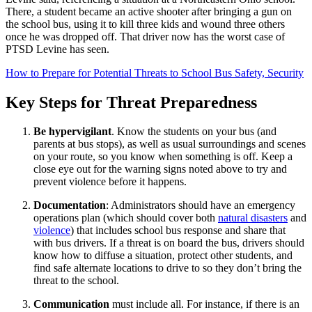
There, a student became an active shooter after bringing a gun on
the school bus, using it to kill three kids and wound three others
once he was dropped off. That driver now has the worst case of
PTSD Levine has seen.
How to Prepare for Potential Threats to School Bus Safety, Security
Key Steps for Threat Preparedness
Be hypervigilant
. Know the students on your bus (and
parents at bus stops), as well as usual surroundings and scenes
on your route, so you know when something is off. Keep a
close eye out for the warning signs noted above to try and
prevent violence before it happens.
Documentation
: Administrators should have an emergency
operations plan (which should cover both
natural disasters
and
violence
) that includes school bus response and share that
with bus drivers. If a threat is on board the bus, drivers should
know how to diffuse a situation, protect other students, and
find safe alternate locations to drive to so they don’t bring the
threat to the school.
Communication
must include all. For instance, if there is an