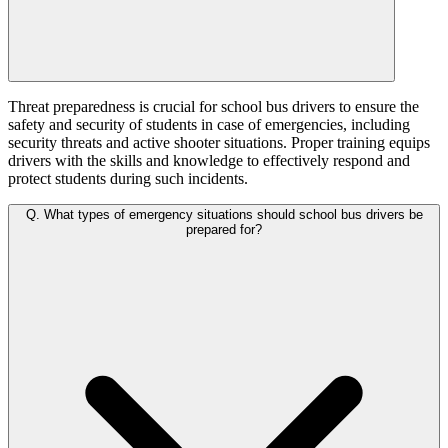
Threat preparedness is crucial for school bus drivers to ensure the
safety and security of students in case of emergencies, including
security threats and active shooter situations. Proper training equips
drivers with the skills and knowledge to effectively respond and
protect students during such incidents.
Q.
What types of emergency situations should school bus drivers be
prepared for?