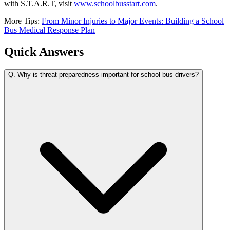
with S.T.A.R.T, visit
www.schoolbusstart.com
.
More Tips:
From Minor Injuries to Major Events: Building a School
Bus Medical Response Plan
Quick Answers
Q.
Why is threat preparedness important for school bus drivers?