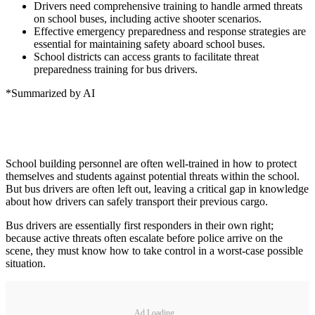
Drivers need comprehensive training to handle armed threats
on school buses, including active shooter scenarios.
Effective emergency preparedness and response strategies are
essential for maintaining safety aboard school buses.
School districts can access grants to facilitate threat
preparedness training for bus drivers.
*Summarized by AI
School building personnel are often well-trained in how to protect
themselves and students against potential threats within the school.
But bus drivers are often left out, leaving a critical gap in knowledge
about how drivers can safely transport their previous cargo.
Bus drivers are essentially first responders in their own right;
because active threats often escalate before police arrive on the
scene, they must know how to take control in a worst-case possible
situation.
Ad Loading...