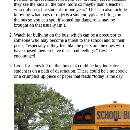
they see the kids all the time, more so maybe than a teacher,
who only sees the student for one year.” This can also include
knowing what bags or objects a student typically brings on
the bus so you can spot if something dangerous may be
brought on that usually isn’t.
Watch for bullying on the bus, which can be a precursor to
someone who may become a threat to the school and to their
peers, “especially if they feel like the peers are the ones who
have caused them to have these bad feelings,” Levine
encouraged.
Look for items left on that bus that could be key indicators a
student is on a path of destruction. These could be a notebook
or a crumpled-up piece of paper that reads “today is the day.”