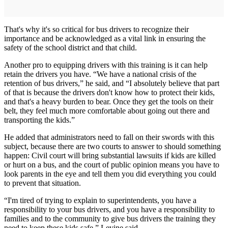
That's why it's so critical for bus drivers to recognize their
importance and be acknowledged as a vital link in ensuring the
safety of the school district and that child.
Another pro to equipping drivers with this training is it can help
retain the drivers you have. “We have a national crisis of the
retention of bus drivers,” he said, and “I absolutely believe that part
of that is because the drivers don't know how to protect their kids,
and that's a heavy burden to bear. Once they get the tools on their
belt, they feel much more comfortable about going out there and
transporting the kids.”
He added that administrators need to fall on their swords with this
subject, because there are two courts to answer to should something
happen: Civil court will bring substantial lawsuits if kids are killed
or hurt on a bus, and the court of public opinion means you have to
look parents in the eye and tell them you did everything you could
to prevent that situation.
“I'm tired of trying to explain to superintendents, you have a
responsibility to your bus drivers, and you have a responsibility to
families and to the community to give bus drivers the training they
need to keep these kids safe,” Levine said.