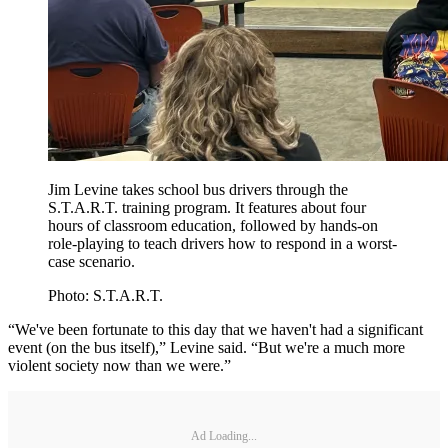
Jim Levine takes school bus drivers through the
S.T.A.R.T. training program. It features about four
hours of classroom education, followed by hands-on
role-playing to teach drivers how to respond in a worst-
case scenario.
Photo: S.T.A.R.T.
“We've been fortunate to this day that we haven't had a significant
event (on the bus itself),” Levine said. “But we're a much more
violent society now than we were.”
Ad Loading...