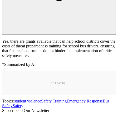
Yes, there are grants available that can help school districts cover the
costs of threat preparedness training for school bus drivers, ensuring
that financial constraints do not hinder the implementation of critical
safety measures.
*Summarized by AI
Ad Loading...
Topics:
student violence
Safety Training
Emergency Response
Bus
Safety
Safety
Subscribe to Our Newsletter