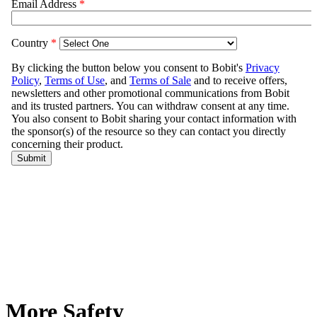
More Safety