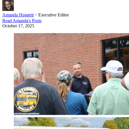
Amanda Huggett
・
Executive Editor
Read
Amanda
's Posts
October 17, 2025