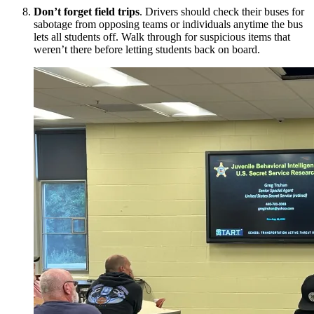
Don’t forget field trips
. Drivers should check their buses for
sabotage from opposing teams or individuals anytime the bus
lets all students off. Walk through for suspicious items that
weren’t there before letting students back on board.