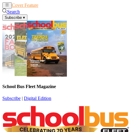
Cover Feature
News
Articles
Search
Subscribe
▾
School Bus Fleet Magazine
Subscribe
|
Digital Edition