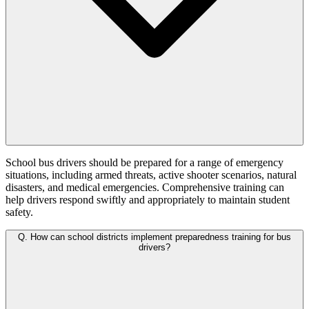
School bus drivers should be prepared for a range of emergency
situations, including armed threats, active shooter scenarios, natural
disasters, and medical emergencies. Comprehensive training can
help drivers respond swiftly and appropriately to maintain student
safety.
Q.
How can school districts implement preparedness training for bus
drivers?