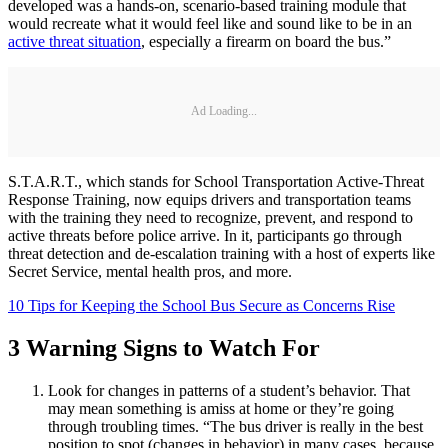
developed was a hands-on, scenario-based training module that
would recreate what it would feel like and sound like to be in an
active threat situation
, especially a firearm on board the bus.”
Ad Loading...
S.T.A.R.T., which stands for School Transportation Active-Threat
Response Training, now equips drivers and transportation teams
with the training they need to recognize, prevent, and respond to
active threats before police arrive. In it, participants go through
threat detection and de-escalation training with a host of experts like
Secret Service, mental health pros, and more.
10 Tips for Keeping the School Bus Secure as Concerns Rise
3 Warning Signs to Watch For
Look for changes in patterns of a student’s behavior. That
may mean something is amiss at home or they’re going
through troubling times. “The bus driver is really in the best
position to spot (changes in behavior) in many cases, because