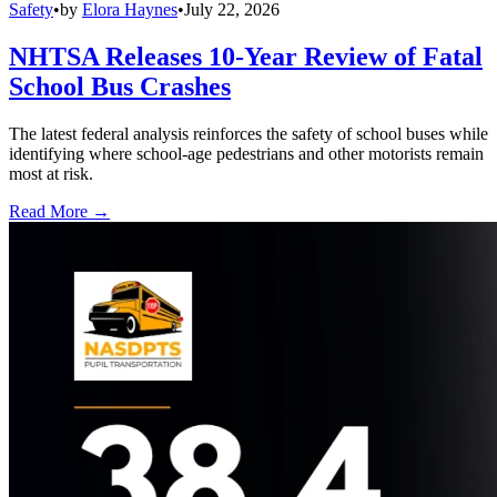
Safety
•
by
Elora Haynes
•
July 22, 2026
NHTSA Releases 10-Year Review of Fatal
School Bus Crashes
The latest federal analysis reinforces the safety of school buses while
identifying where school-age pedestrians and other motorists remain
most at risk.
Read More →