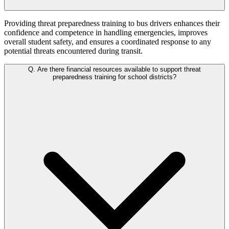
Providing threat preparedness training to bus drivers enhances their
confidence and competence in handling emergencies, improves
overall student safety, and ensures a coordinated response to any
potential threats encountered during transit.
Q.
Are there financial resources available to support threat
preparedness training for school districts?