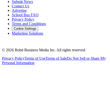
Management
•
August 3, 2026
Neighbors Helping Neighbors: Nearly 90
Years of Safely Transporting Wisconsin
Students
From one farmer's act of service to a fourth-generation family
business, Kobussen Buses reflects on nearly 90 years of earning the
trust of Wisconsin families.
Read More →