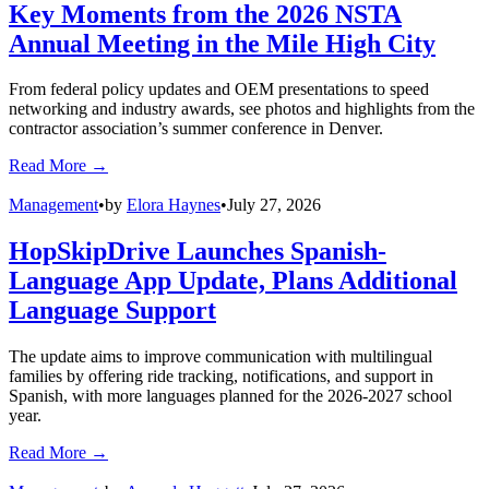
Management
•
by
Staff and News Reports
•
August 5, 2026
EverDriven Launches RideAware App
With Real-Time Student Ride Visibility
The updated platform’s new features improve communication
among caregivers, districts, and drivers while streamlining trip
updates.
Read More →