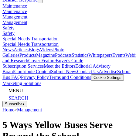
Sept. 21-23, 2026 | Scottsdale, AZ
Cover Feature
News
Articles
Alternative Fuels
Alternative Fuels
Disaster Response
Disaster Response
Maintenance
Maintenance
Management
Management
Safety
Safety
Special Needs Transportation