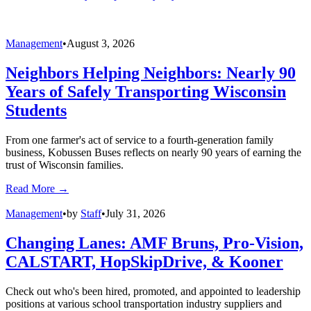
Management
•
by
News/Media Release
•
August 6, 2026
BusRight Adds New Rider Tracking