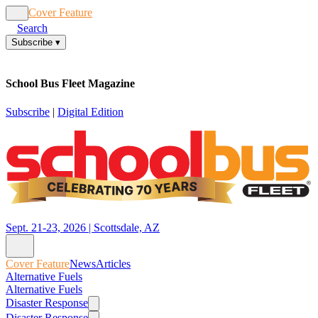
Cover Feature
News
Articles
Search
Subscribe
▾
School Bus Fleet Magazine
Subscribe
|
Digital Edition