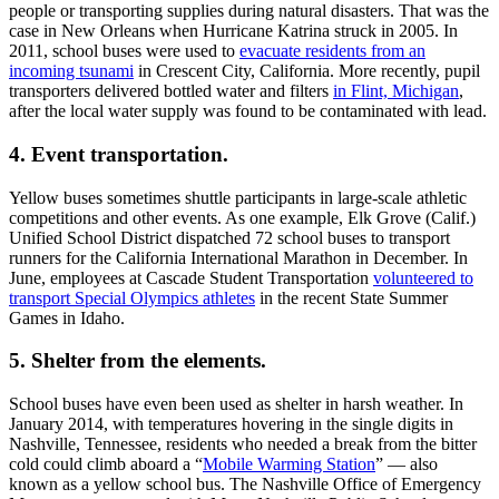
value of school bus transportation, as it should be. But it’s also
worth noting that the yellow bus serves communities across the
country in other ways, even when school is not in session.
Five Ways School Buses Serve
Communities
Here are five examples of that concept.
Ad Loading...
1. Delivering meals
.
During the school year, many students from low-income families
rely on free or reduced-price meals served at school. But in the
summer months, those children might have limited access to
nutritious meals. That’s where the school bus comes into play. Some
districts use buses to deliver free lunches to kids in the community
throughout the summer. First Student recently
donated a bus to New
Haven (Conn.) Public Schools
to be used for that very purpose.