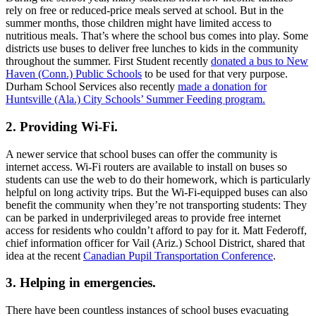
Employees at Cascade Student Transportation
volunteered to transport Special Olympics athletes in
the recent State Summer Games in Idaho.
Photo: Cascade Student Transportation
3
min to read
Share
In the pupil transportation community, we often talk about the
importance of the school bus in the education system. Without
yellow buses, many children would be challenged to get to school
every day, or they would rely on less-safe forms of transportation.
That message is front and center in efforts to sell the public on the