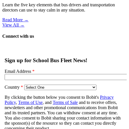
Management
•
by
Elora Haynes
•
August 5, 2026
How School Transportation Departments
Can Help Acclimate New Riders to the
Bus
Here's how transportation departments can turn first-day jitters into
confidence for students and parents alike.
Read More →
Ad Loading...
From Our Partners