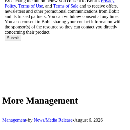
4. Event transportation.
Yellow buses sometimes shuttle participants in large-scale athletic
competitions and other events. As one example, Elk Grove (Calif.)
Unified School District dispatched 72 school buses to transport
runners for the California International Marathon in December. In
June, employees at Cascade Student Transportation
volunteered to
transport Special Olympics athletes
in the recent State Summer
Games in Idaho.
5. Shelter from the elements.
School buses have even been used as shelter in harsh weather. In
January 2014, with temperatures hovering in the single digits in
Nashville, Tennessee, residents who needed a break from the bitter
cold could climb aboard a “
Mobile Warming Station
” — also
known as a yellow school bus. The Nashville Office of Emergency
Management partnered with Metro Nashville Public Schools to
bring these innovative Mobile Warming Stations to the city’s streets.
These examples — and there are certainly others that could be
mentioned — all reinforce the importance of the school bus in our
society. It is a multifaceted asset that no city or town should be