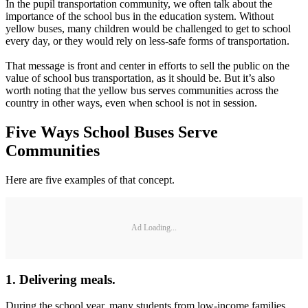
August 12, 2016