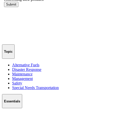
Honoring Heroes Behind the Wheel: Award Nominations Open
Sponsored by
AngelTrax
Nominations are now open for the second annual 2026 School Bus
Driver Hero Award. Help us honor the drivers who selflessly
dedicate themselves to ensuring the safety, well-being, and success
of the students they transport every day.