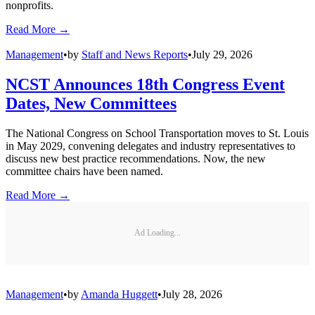
Technology
Safety Pass is an NFC-based student ridership tracking solution that
provides real-time boarding and drop-off data to improve school bus
safety and family communication.
Read More →