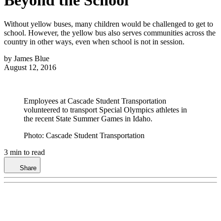
Special Needs Transportation
News
Articles
Blogs
Videos
Photo
Galleries
Products
Magazine
Podcasts
Statistics
Whitepapers
Events
Webi
and Research
Cover Feature
Buyer's Guide
Subscription Services
Meet the Editors
Editorial Advisory
Board
Contribute Content
Submit News
Contact Us
Advertise
School
Bus FAQ
Privacy Policy
Terms and Conditions
Cookie Settings
Marketing Solutions
MENU
SEARCH
Subscribe
▴
Home
>
Management
5 Ways Yellow Buses Serve
Beyond the School
Without yellow buses, many children would be challenged to get to
school. However, the yellow bus also serves communities across the
country in other ways, even when school is not in session.
by
James Blue