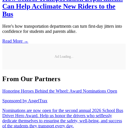
More Management