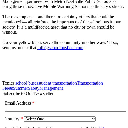
Durham School Services also recently
made a donation for
Huntsville (Ala.) City Schools’ Summer Feeding program.
2. Providing Wi-Fi.
A newer service that school buses can offer the community is
internet access. Wi-Fi routers are available to install on buses so
students can use the web to do their homework, which is particularly
helpful on long activity trips. But the Wi-Fi-equipped buses can also
benefit the community when they’re not transporting students: They
can be parked in underprivileged areas to provide free internet
access for residents who couldn’t afford to pay for it. Matt Federoff,
chief information officer for Vail (Ariz.) School District, shared that
idea at the recent
Canadian Pupil Transportation Conference
.
3. Helping in emergencies.
There have been countless instances of school buses evacuating
people or transporting supplies during natural disasters. That was the
case in New Orleans when Hurricane Katrina struck in 2005. In
2011, school buses were used to
evacuate residents from an
incoming tsunami
in Crescent City, California. More recently, pupil
transporters delivered bottled water and filters
in Flint, Michigan
,
after the local water supply was found to be contaminated with lead.