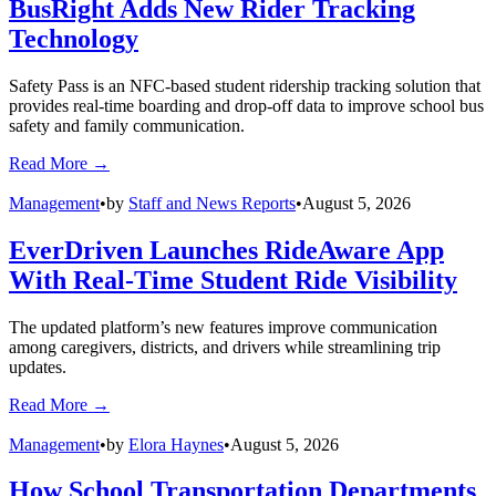
without.
Do your yellow buses serve the community in other ways? If so,
send us an email at
info@schoolbusfleet.com
.
Topics:
school buses
student transportation
Transportation
Fleets
Summer
Safety
Management
Subscribe to Our Newsletter