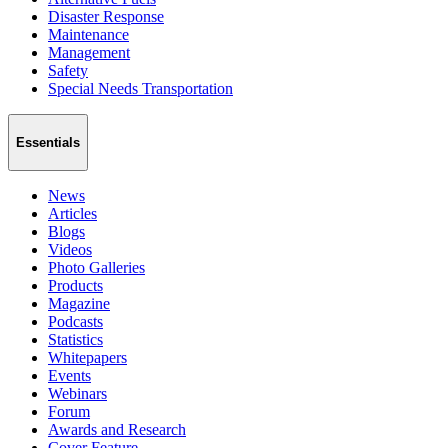
Disaster Response
Maintenance
Management
Safety
Special Needs Transportation
Essentials
News
Articles
Blogs
Videos
Photo Galleries
Products
Magazine
Podcasts
Statistics
Whitepapers
Events
Webinars
Forum
Awards and Research
Cover Feature