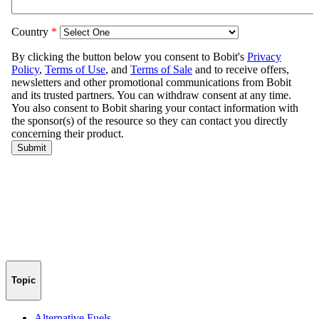
Topic
Alternative Fuels