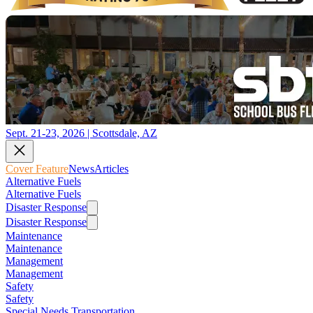
Sept. 21-23, 2026 | Scottsdale, AZ
Cover Feature
News
Articles
Alternative Fuels
Alternative Fuels
Disaster Response
Disaster Response
Maintenance
Maintenance
Management
Management
Safety
Safety
Special Needs Transportation