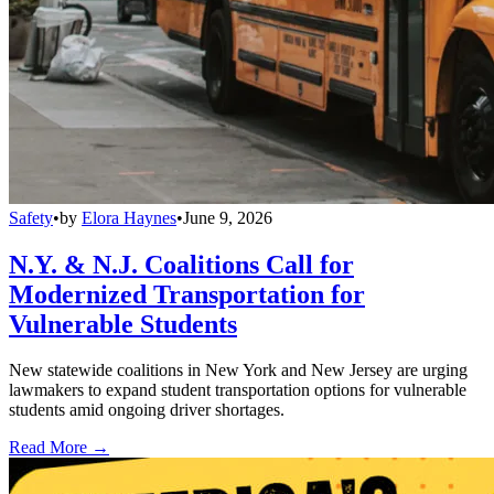
Safety
•
by
Elora Haynes
•
June 9, 2026
N.Y. & N.J. Coalitions Call for
Modernized Transportation for
Vulnerable Students
New statewide coalitions in New York and New Jersey are urging
lawmakers to expand student transportation options for vulnerable
students amid ongoing driver shortages.
Read More →