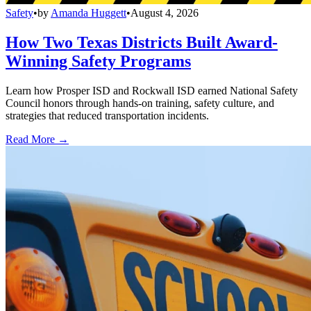
Safety
•
by
Amanda Huggett
•
August 4, 2026
How Two Texas Districts Built Award-
Winning Safety Programs
Learn how Prosper ISD and Rockwall ISD earned National Safety
Council honors through hands-on training, safety culture, and
strategies that reduced transportation incidents.
Read More →