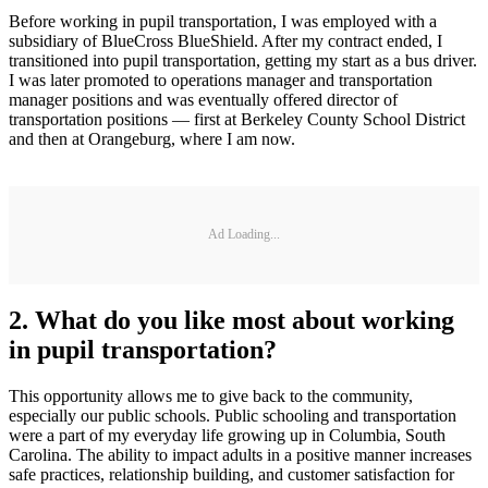
Before working in pupil transportation, I was employed with a
subsidiary of BlueCross BlueShield. After my contract ended, I
transitioned into pupil transportation, getting my start as a bus driver.
I was later promoted to operations manager and transportation
manager positions and was eventually offered director of
transportation positions — first at Berkeley County School District
and then at Orangeburg, where I am now.
Ad Loading...
2. What do you like most about working
in pupil transportation?
This opportunity allows me to give back to the community,
especially our public schools. Public schooling and transportation
were a part of my everyday life growing up in Columbia, South
Carolina. The ability to impact adults in a positive manner increases
safe practices, relationship building, and customer satisfaction for