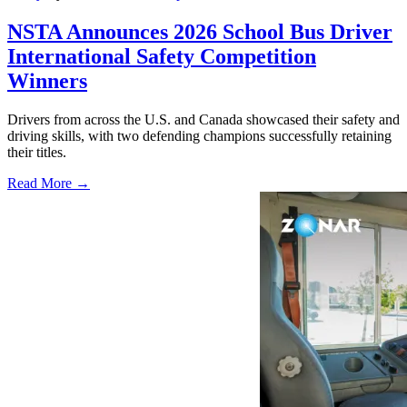
NSTA Announces 2026 School Bus Driver
International Safety Competition
Winners
Drivers from across the U.S. and Canada showcased their safety and
driving skills, with two defending champions successfully retaining
their titles.
Read More →