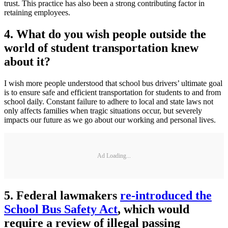
trust. This practice has also been a strong contributing factor in
retaining employees.
4. What do you wish people outside the
world of student transportation knew
about it?
I wish more people understood that school bus drivers’ ultimate goal
is to ensure safe and efficient transportation for students to and from
school daily. Constant failure to adhere to local and state laws not
only affects families when tragic situations occur, but severely
impacts our future as we go about our working and personal lives.
Ad Loading...
5. Federal lawmakers
re-introduced the
School Bus Safety Act
, which would
require a review of illegal passing