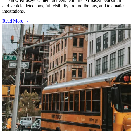
The new Birdseye camera delivers real-time AI-based pedestrian
and vehicle detections, full visibility around the bus, and telematics
integrations.
Read More →