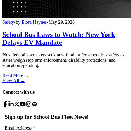
Safety
•
by
Elora Haynes
•
May 29, 2026
School Bus Laws to Watch: New York
Delays EV Mandate
Plus, federal lawmakers seek new funding for school bus safety as
states weigh stop-arm enforcement, disability protections, and
education spending.
Read More →
View All
→
Connect with us