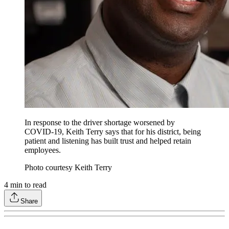
In response to the driver shortage worsened by
COVID-19, Keith Terry says that for his district, being
patient and listening has built trust and helped retain
employees.
Photo courtesy Keith Terry
4
min to read
Share