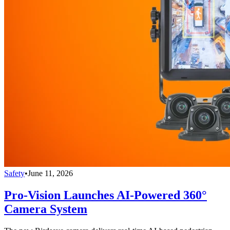
Safety
•
June 11, 2026
Pro-Vision Launches AI-Powered 360°
Camera System