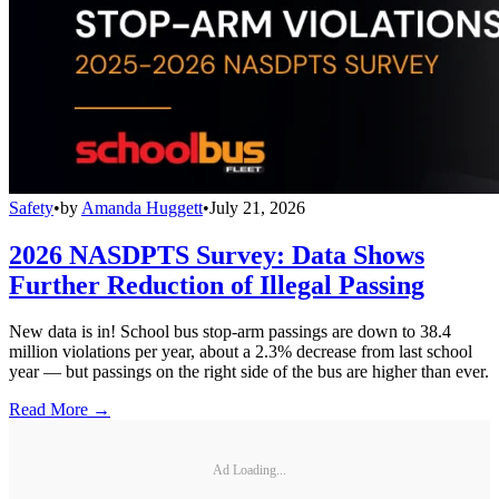
Safety
•
by
Amanda Huggett
•
July 21, 2026
2026 NASDPTS Survey: Data Shows
Further Reduction of Illegal Passing
New data is in! School bus stop-arm passings are down to 38.4
million violations per year, about a 2.3% decrease from last school
year — but passings on the right side of the bus are higher than ever.
Read More →
Ad Loading...