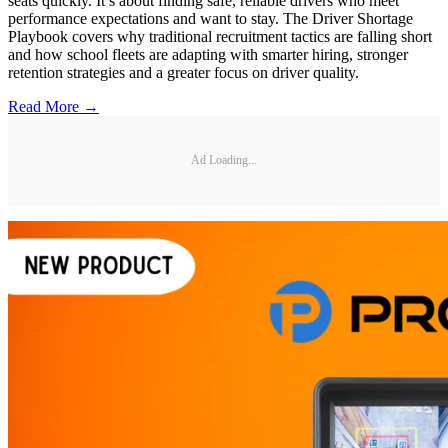
seats quickly. It’s about finding safe, reliable drivers who meet
performance expectations and want to stay. The Driver Shortage
Playbook covers why traditional recruitment tactics are falling short
and how school fleets are adapting with smarter hiring, stronger
retention strategies and a greater focus on driver quality.
Read More →
Ad Loading...