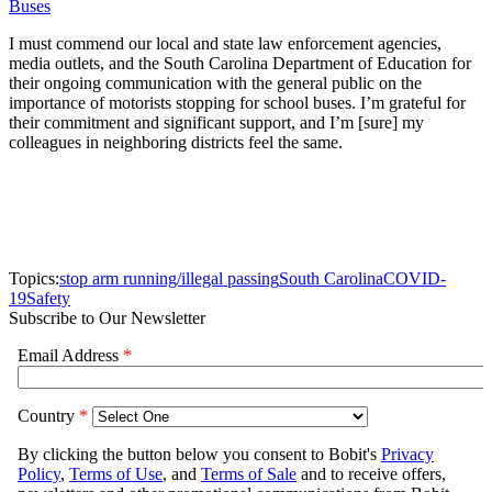
Buses
I must commend our local and state law enforcement agencies,
media outlets, and the South Carolina Department of Education for
their ongoing communication with the general public on the
importance of motorists stopping for school buses. I’m grateful for
their commitment and significant support, and I’m [sure] my
colleagues in neighboring districts feel the same.
Topics:
stop arm running/illegal passing
South Carolina
COVID-
19
Safety
Subscribe to Our Newsletter