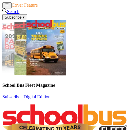
Cover Feature
News
Articles
Search
Subscribe
▾
School Bus Fleet Magazine
Subscribe
|
Digital Edition