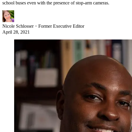
school buses even with the presence of stop-arm cameras.
Nicole Schlosser
・
Former Executive Editor
April 28, 2021