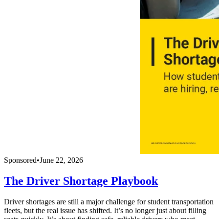
Sponsored
•
June 22, 2026
The Driver Shortage Playbook
Driver shortages are still a major challenge for student transportation
fleets, but the real issue has shifted. It’s no longer just about filling