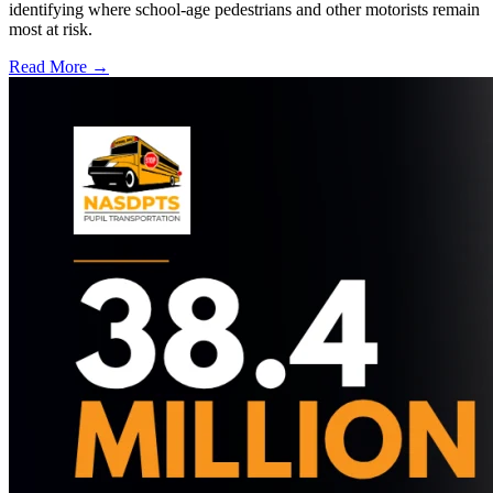
identifying where school-age pedestrians and other motorists remain
most at risk.
Read More →