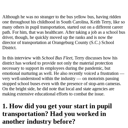
Although he was no stranger to the bus yellow bus, having ridden
one throughout his childhood in South Carolina, Keith Terry, like so
many others in pupil transportation, started out on a different career
path. For him, that was healthcare. After taking a job as a school bus
driver, though, he quickly moved up the ranks and is now the
director of transportation at Orangeburg County (S.C.) School
District.
In this interview with
School Bus Fleet
, Terry discusses how his
district has worked to provide not only the material protection
necessary to support its employees during the pandemic, but
emotional nurturing as well. He also recently voiced a frustration —
very well-understood within the industry — on motorists passing
stopped school buses even with the presence of stop-arm cameras.
On the bright side, he did note that local and state agencies are
making extensive educational efforts to combat the issue.
1. How did you get your start in pupil
transportation? Had you worked in
another industry before?