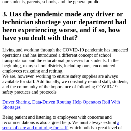
our students, parents, schools, and the general public.
3. Has the pandemic made any driver or
technician shortage your department had
been experiencing worse, and if so, how
have you dealt with that?
Living and working through the COVID-19 pandemic has impacted
operations and has introduced a different concept of school
transportation and the educational processes for students. In the
beginning, many school districts, including ours, encountered
employees resigning and retiring.
We are, however, working to ensure safety supplies are always
available for staff. Additionally, we constantly remind staff, students,
and the community of the importance of following COVID-19
safety practices and protocols.
Driver Sharing, Data-Driven Routing Help Operators Roll With
Shortages
Being patient and listening to employees with concerns and
recommendations is also a great help. We must always exhibit
a
sense of care and nurturing for staff
, which builds a great level of