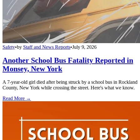
Safety
•
by
Staff and News Reports
•
July 9, 2026
Another School Bus Fatality Reported in
Monsey, New York
A 7-year-old girl died after being struck by a school bus in Rockland
County, New York while crossing the street. Here's what we know.
Read More →