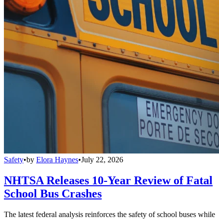
Safety
•
by
Elora Haynes
•
July 22, 2026
NHTSA Releases 10-Year Review of Fatal
School Bus Crashes
The latest federal analysis reinforces the safety of school buses while