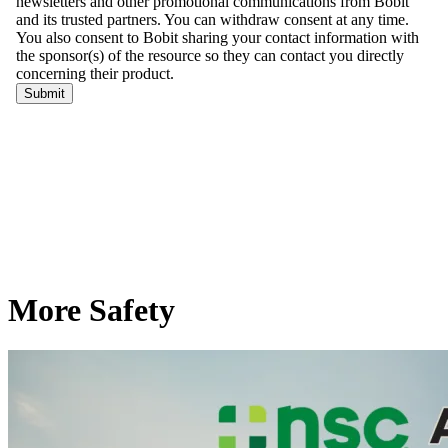
More Safety