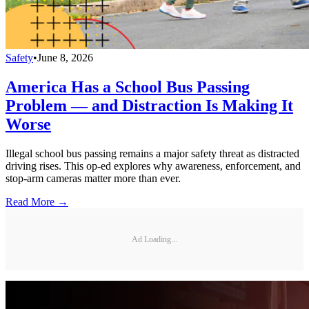
Safety
•
June 8, 2026
America Has a School Bus Passing
Problem — and Distraction Is Making It
Worse
Illegal school bus passing remains a major safety threat as distracted
driving rises. This op-ed explores why awareness, enforcement, and
stop-arm cameras matter more than ever.
Read More →
Ad Loading...