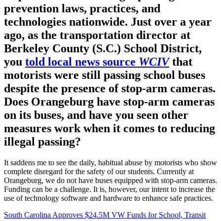
prevention laws, practices, and
technologies nationwide. Just over a year
ago, as the transportation director at
Berkeley County (S.C.) School District,
you
told local news source
WCIV
that
motorists were still passing school buses
despite the presence of stop-arm cameras.
Does Orangeburg have stop-arm cameras
on its buses, and have you seen other
measures work when it comes to reducing
illegal passing?
It saddens me to see the daily, habitual abuse by motorists who show
complete disregard for the safety of our students. Currently at
Orangeburg, we do not have buses equipped with stop-arm cameras.
Funding can be a challenge. It is, however, our intent to increase the
use of technology software and hardware to enhance safe practices.
South Carolina Approves $24.5M VW Funds for School, Transit