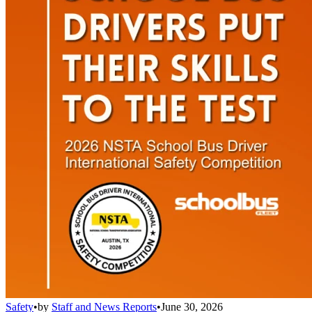
Safety
•
by
Staff and News Reports
•
June 30, 2026