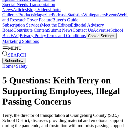
Special Needs Transportation
News
Articles
Blogs
Videos
Photo
Galleries
Products
Magazine
Podcasts
Statistics
Whitepapers
Events
Webi
and Research
Cover Feature
Buyer's Guide
Subscription Services
Meet the Editors
Editorial Advisory
Board
Contribute Content
Submit News
Contact Us
Advertise
School
Bus FAQ
Privacy Policy
Terms and Conditions
Cookie Settings
Marketing Solutions
MENU
SEARCH
Subscribe
▴
Home
>
Safety
5 Questions: Keith Terry on
Supporting Employees, Illegal
Passing Concerns
Terry, the director of transportation at Orangeburg County (S.C.)
School District, discusses providing material and emotional support
during the pandemic, and frustration with motorists passing stopped