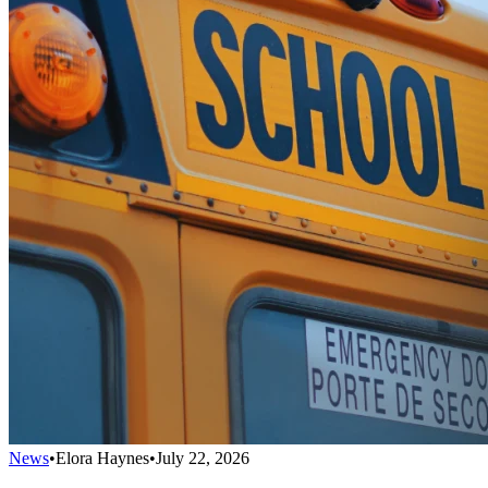
News
•
Elora Haynes
•
July 22, 2026