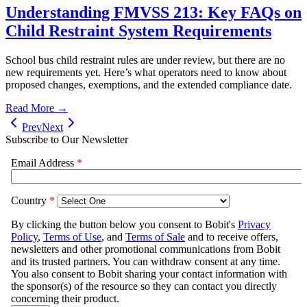
Understanding FMVSS 213: Key FAQs on
Child Restraint System Requirements
School bus child restraint rules are under review, but there are no
new requirements yet. Here’s what operators need to know about
proposed changes, exemptions, and the extended compliance date.
Read More →
Prev
Next
Subscribe to Our Newsletter