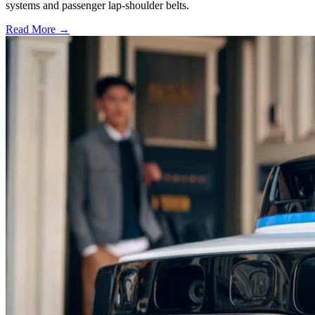
systems and passenger lap-shoulder belts.
Read More →