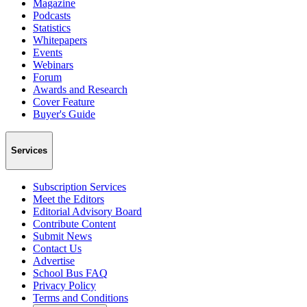
Magazine
Podcasts
Statistics
Whitepapers
Events
Webinars
Forum
Awards and Research
Cover Feature
Buyer's Guide
Services
Subscription Services
Meet the Editors
Editorial Advisory Board
Contribute Content
Submit News
Contact Us
Advertise
School Bus FAQ
Privacy Policy
Terms and Conditions