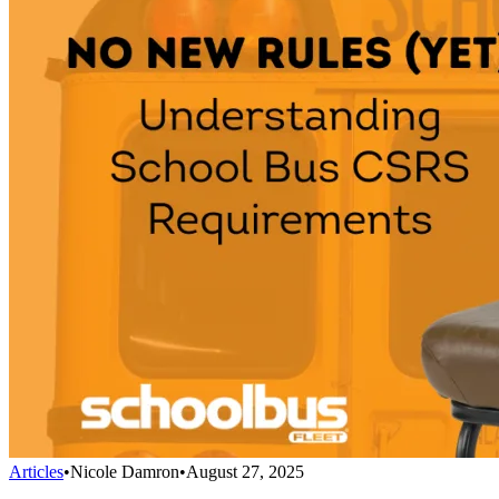
Articles
•
Nicole Damron
•
August 27, 2025