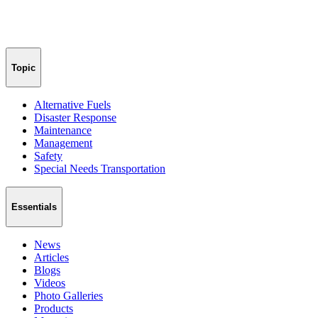
Topic
Alternative Fuels
Disaster Response
Maintenance
Management
Safety
Special Needs Transportation
Essentials
News
Articles
Blogs
Videos
Photo Galleries
Products