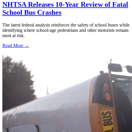
NHTSA Releases 10-Year Review of Fatal
School Bus Crashes
The latest federal analysis reinforces the safety of school buses while
identifying where school-age pedestrians and other motorists remain
most at risk.
Read More →