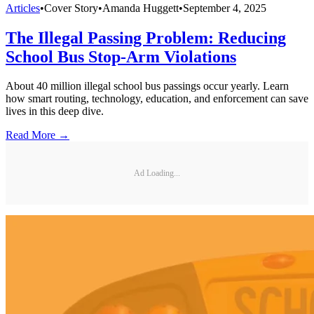
Articles
•
Cover Story
•
Amanda Huggett
•
September 4, 2025
The Illegal Passing Problem: Reducing
School Bus Stop-Arm Violations
About 40 million illegal school bus passings occur yearly. Learn
how smart routing, technology, education, and enforcement can save
lives in this deep dive.
Read More →
Ad Loading...