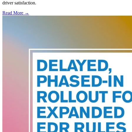
driver satisfaction.
Read More →