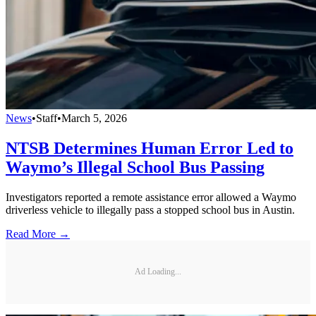
News
•
Staff
•
March 5, 2026
NTSB Determines Human Error Led to
Waymo’s Illegal School Bus Passing
Investigators reported a remote assistance error allowed a Waymo
driverless vehicle to illegally pass a stopped school bus in Austin.
Read More →
Ad Loading...