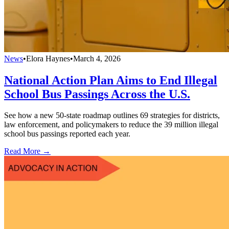
News
•
Elora Haynes
•
March 4, 2026
National Action Plan Aims to End Illegal
School Bus Passings Across the U.S.
See how a new 50-state roadmap outlines 69 strategies for districts,
law enforcement, and policymakers to reduce the 39 million illegal
school bus passings reported each year.
Read More →