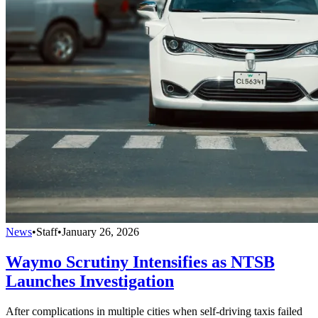
News
•
Staff
•
January 26, 2026
Waymo Scrutiny Intensifies as NTSB
Launches Investigation
After complications in multiple cities when self-driving taxis failed