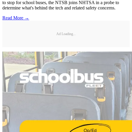
to stop for school buses, the NTSB joins NHTSA in a probe to
determine what's behind the tech and related safety concerns.
Read More →
Ad Loading...