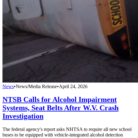
News
•
News/Media Release
•
April 24, 2026
NTSB Calls for Alcohol Impairment
Systems, Seat Belts After W.V. Crash
Investigation
The federal agency's report asks NHTSA to require all new school
buses to be equipped with vehicle-integrated alcohol detection