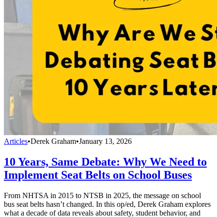
Articles
•
Derek Graham
•
January 13, 2026
10 Years, Same Debate: Why We Need to
Implement Seat Belts on School Buses
From NHTSA in 2015 to NTSB in 2025, the message on school
bus seat belts hasn’t changed. In this op/ed, Derek Graham explores
what a decade of data reveals about safety, student behavior, and