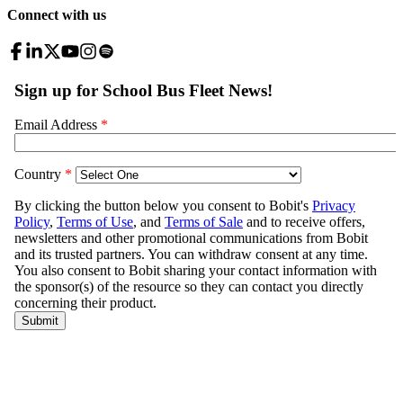
Connect with us