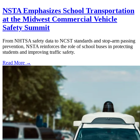
NSTA Emphasizes School Transportation
at the Midwest Commercial Vehicle
Safety Summit
From NHTSA safety data to NCST standards and stop-arm passing
prevention, NSTA reinforces the role of school buses in protecting
students and improving traffic safety.
Read More →