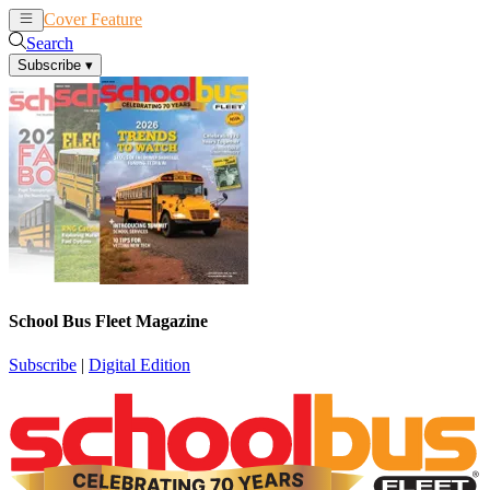
Cover Feature
News
Articles
Search
Subscribe
▾
School Bus Fleet Magazine
Subscribe
|
Digital Edition