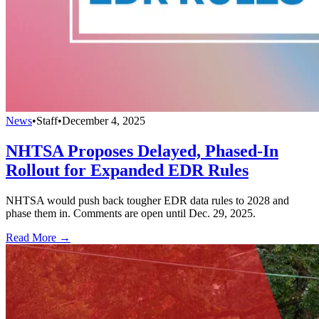
News
•
Staff
•
December 4, 2025
NHTSA Proposes Delayed, Phased-In
Rollout for Expanded EDR Rules
NHTSA would push back tougher EDR data rules to 2028 and
phase them in. Comments are open until Dec. 29, 2025.
Read More →