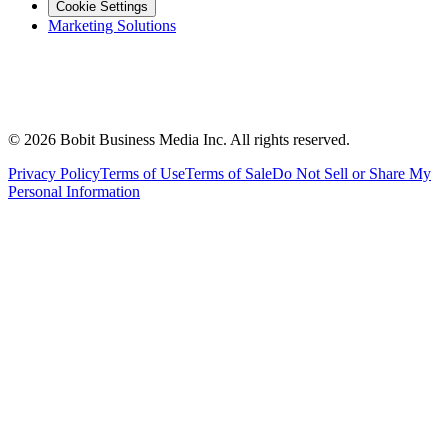
Cookie Settings
Marketing Solutions
©
2026
Bobit Business Media Inc. All rights reserved.
Privacy Policy
Terms of Use
Terms of Sale
Do Not Sell or Share My
Personal Information