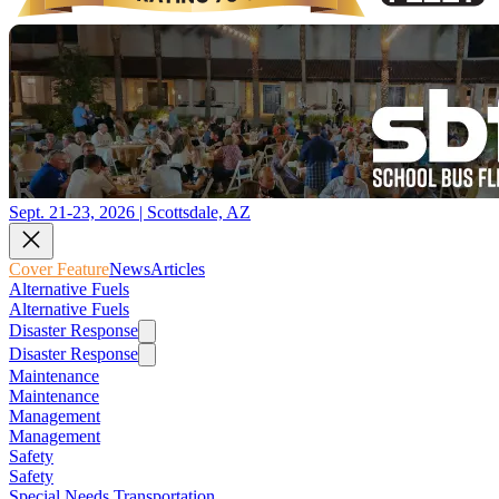
Sept. 21-23, 2026 | Scottsdale, AZ
Cover Feature
News
Articles
Alternative Fuels
Alternative Fuels
Disaster Response
Disaster Response
Maintenance
Maintenance
Management
Management
Safety
Safety
Special Needs Transportation