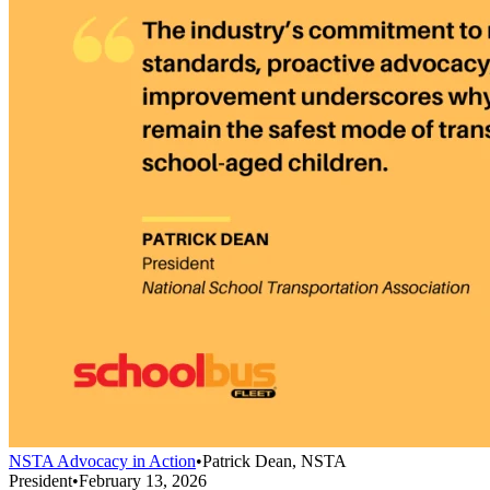
NSTA Advocacy in Action
•
Patrick Dean, NSTA
President
•
February 13, 2026