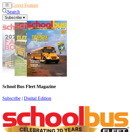
Cover Feature
News
Articles
Search
Subscribe
▾
School Bus Fleet Magazine
Subscribe
|
Digital Edition