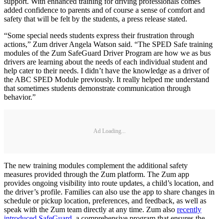
support. With enhanced training for driving professionals comes
added confidence to parents and of course a sense of comfort and
safety that will be felt by the students, a press release stated.
“Some special needs students express their frustration through
actions,” Zum driver Angela Watson said. “The SPED Safe training
modules of the Zum SafeGuard Driver Program are how we as bus
drivers are learning about the needs of each individual student and
help cater to their needs. I didn’t have the knowledge as a driver of
the ABC SPED Module previously. It really helped me understand
that sometimes students demonstrate communication through
behavior.”
Ad Loading...
The new training modules complement the additional safety
measures provided through the Zum platform. The Zum app
provides ongoing visibility into route updates, a child’s location, and
the driver’s profile. Families can also use the app to share changes in
schedule or pickup location, preferences, and feedback, as well as
speak with the Zum team directly at any time. Zum also
recently
introduced SafeGuard
, a comprehensive program that ensures the