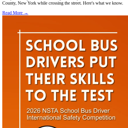
County, New York while crossing the street. Here's what we know.
Read More →