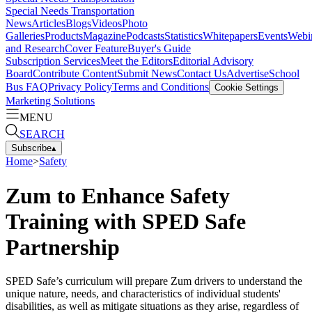
Special Needs Transportation
News
Articles
Blogs
Videos
Photo
Galleries
Products
Magazine
Podcasts
Statistics
Whitepapers
Events
Webi
and Research
Cover Feature
Buyer's Guide
Subscription Services
Meet the Editors
Editorial Advisory
Board
Contribute Content
Submit News
Contact Us
Advertise
School
Bus FAQ
Privacy Policy
Terms and Conditions
Cookie Settings
Marketing Solutions
MENU
SEARCH
Subscribe
▴
Home
>
Safety
Zum to Enhance Safety
Training with SPED Safe
Partnership
SPED Safe’s curriculum will prepare Zum drivers to understand the
unique nature, needs, and characteristics of individual students'
disabilities, as well as mitigate situations as they arise, regardless of