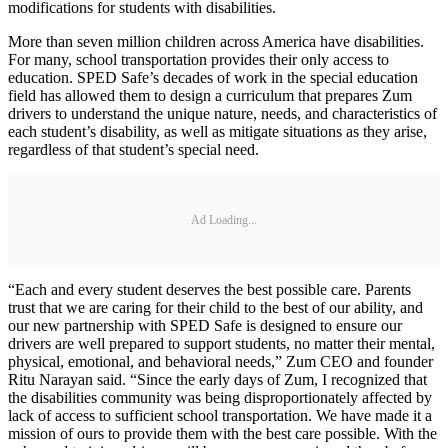
modifications for students with disabilities.
More than seven million children across America have disabilities.
For many, school transportation provides their only access to
education. SPED Safe’s decades of work in the special education
field has allowed them to design a curriculum that prepares Zum
drivers to understand the unique nature, needs, and characteristics of
each student’s disability, as well as mitigate situations as they arise,
regardless of that student’s special need.
Ad Loading...
“Each and every student deserves the best possible care. Parents
trust that we are caring for their child to the best of our ability, and
our new partnership with SPED Safe is designed to ensure our
drivers are well prepared to support students, no matter their mental,
physical, emotional, and behavioral needs,” Zum CEO and founder
Ritu Narayan said. “Since the early days of Zum, I recognized that
the disabilities community was being disproportionately affected by
lack of access to sufficient school transportation. We have made it a
mission of ours to provide them with the best care possible. With the