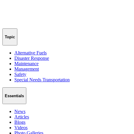
Topic
Alternative Fuels
Disaster Response
Maintenance
Management
Safety
Special Needs Transportation
Essentials
News
Articles
Blogs
Videos
Photo Galleries