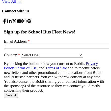
View All
→
Connect with us