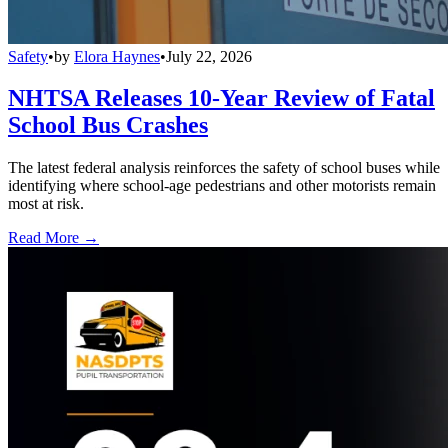
Safety
•
by
Elora Haynes
•
July 22, 2026
NHTSA Releases 10-Year Review of Fatal
School Bus Crashes
The latest federal analysis reinforces the safety of school buses while
identifying where school-age pedestrians and other motorists remain
most at risk.
Read More →