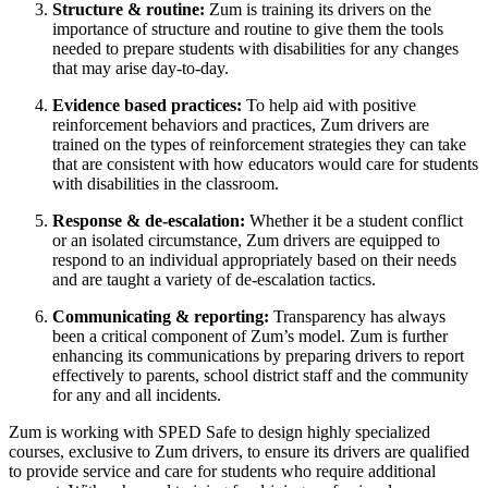
Structure & routine:
Zum is training its drivers on the
importance of structure and routine to give them the tools
needed to prepare students with disabilities for any changes
that may arise day-to-day.
Evidence based practices:
To help aid with positive
reinforcement behaviors and practices, Zum drivers are
trained on the types of reinforcement strategies they can take
that are consistent with how educators would care for students
with disabilities in the classroom.
Response & de-escalation:
Whether it be a student conflict
or an isolated circumstance, Zum drivers are equipped to
respond to an individual appropriately based on their needs
and are taught a variety of de-escalation tactics.
Communicating & reporting:
Transparency has always
been a critical component of Zum’s model. Zum is further
enhancing its communications by preparing drivers to report
effectively to parents, school district staff and the community
for any and all incidents.
Zum is working with SPED Safe to design highly specialized
courses, exclusive to Zum drivers, to ensure its drivers are qualified
to provide service and care for students who require additional