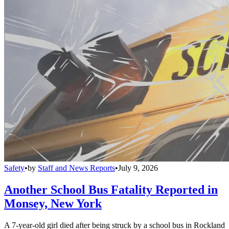
Safety
•
by
Staff and News Reports
•
July 9, 2026
Another School Bus Fatality Reported in
Monsey, New York
A 7-year-old girl died after being struck by a school bus in Rockland