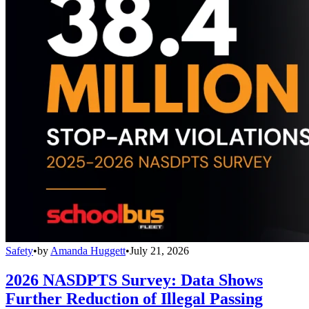
Safety
•
by
Amanda Huggett
•
July 21, 2026
2026 NASDPTS Survey: Data Shows
Further Reduction of Illegal Passing