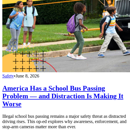
Safety
•
June 8, 2026
America Has a School Bus Passing
Problem — and Distraction Is Making It
Worse
Illegal school bus passing remains a major safety threat as distracted
driving rises. This op-ed explores why awareness, enforcement, and
stop-arm cameras matter more than ever.