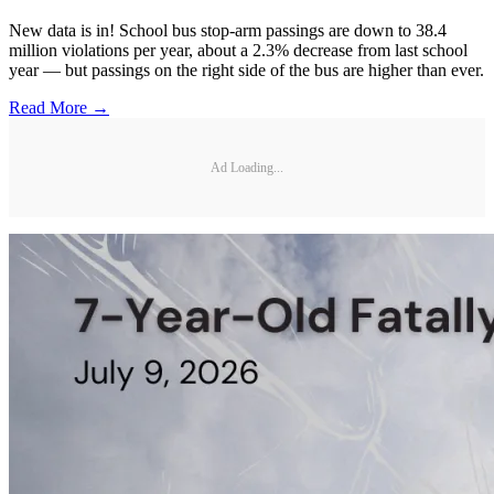
New data is in! School bus stop-arm passings are down to 38.4
million violations per year, about a 2.3% decrease from last school
year — but passings on the right side of the bus are higher than ever.
Read More →
Ad Loading...