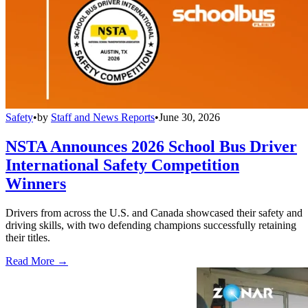
Safety
•
by
Staff and News Reports
•
June 30, 2026
NSTA Announces 2026 School Bus Driver
International Safety Competition
Winners
Drivers from across the U.S. and Canada showcased their safety and
driving skills, with two defending champions successfully retaining
their titles.
Read More →