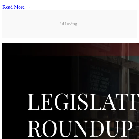
Read More →
Ad Loading...