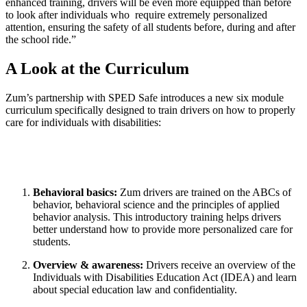
enhanced training, drivers will be even more equipped than before
to look after individuals who require extremely personalized
attention, ensuring the safety of all students before, during and after
the school ride.”
A Look at the Curriculum
Zum’s partnership with SPED Safe introduces a new six module
curriculum specifically designed to train drivers on how to properly
care for individuals with disabilities:
Behavioral basics:
Zum drivers are trained on the ABCs of
behavior, behavioral science and the principles of applied
behavior analysis. This introductory training helps drivers
better understand how to provide more personalized care for
students.
Overview & awareness:
Drivers receive an overview of the
Individuals with Disabilities Education Act (IDEA) and learn
about special education law and confidentiality.