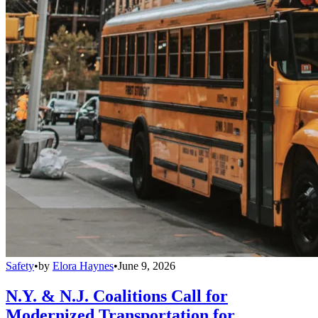
Safety
•
by
Elora Haynes
•
June 9, 2026
N.Y. & N.J. Coalitions Call for
Modernized Transportation for