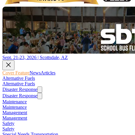
Sept. 21-23, 2026 | Scottsdale, AZ
Cover Feature
News
Articles
Alternative Fuels
Alternative Fuels
Disaster Response
Disaster Response
Maintenance
Maintenance
Management
Management
Safety
Safety
Special Needs Transportation