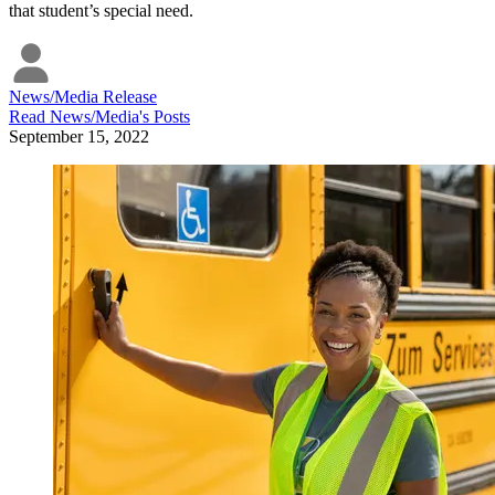
that student’s special need.
News/Media Release
Read
News/Media
's Posts
September 15, 2022