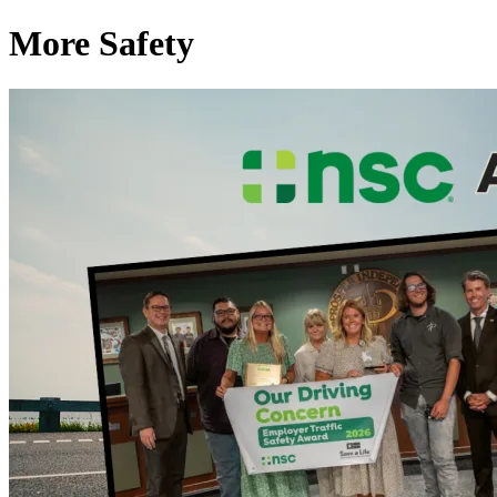
More Safety