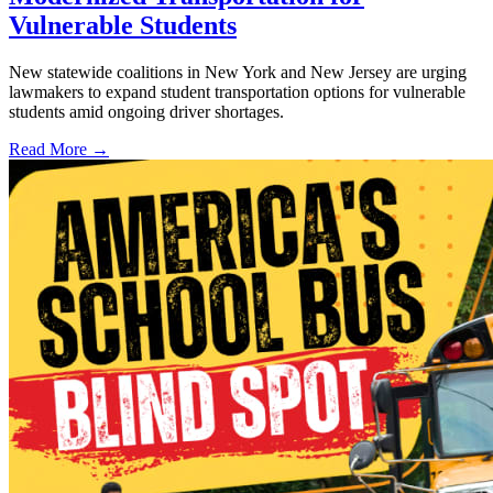
Vulnerable Students
New statewide coalitions in New York and New Jersey are urging
lawmakers to expand student transportation options for vulnerable
students amid ongoing driver shortages.
Read More →