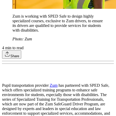
Zum is working with SPED Safe to design highly
specialized courses, exclusive to Zum drivers, to ensure
its drivers are qualified to provide services for students
with disabilities.
Photo: Zum
4
min to read
Share
Pupil transportation provider
Zum
has partnered with SPED Safe,
which offers specialized training programs to enhance safe
environments for students, especially those with disabilities. The
series of Specialized Training for Transportation Professionals,
which are now part of the Zum SafeGuard Driver Program, are
designed by experts and leaders in special education and law
enforcement to support specialized services, accommodations, and