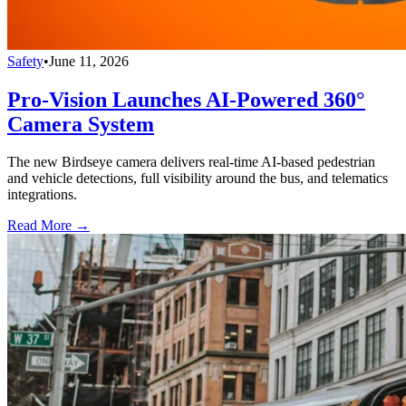
Safety
•
June 11, 2026
Pro-Vision Launches AI-Powered 360°
Camera System
The new Birdseye camera delivers real-time AI-based pedestrian
and vehicle detections, full visibility around the bus, and telematics
integrations.
Read More →