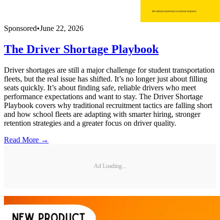
Sponsored
•
June 22, 2026
The Driver Shortage Playbook
Driver shortages are still a major challenge for student transportation
fleets, but the real issue has shifted. It’s no longer just about filling
seats quickly. It’s about finding safe, reliable drivers who meet
performance expectations and want to stay. The Driver Shortage
Playbook covers why traditional recruitment tactics are falling short
and how school fleets are adapting with smarter hiring, stronger
retention strategies and a greater focus on driver quality.
Read More →
Ad Loading...