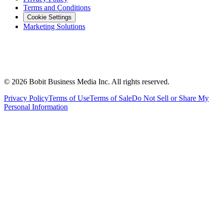
Terms and Conditions
Cookie Settings
Marketing Solutions
©
2026
Bobit Business Media Inc. All rights reserved.
Privacy Policy
Terms of Use
Terms of Sale
Do Not Sell or Share My
Personal Information