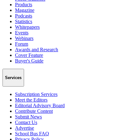
Products
Magazine
Podcasts
Statistics
Whitepapers
Events
Webinars
Forum
Awards and Research
Cover Feature
Buyer's Guide
Services
Subscription Services
Meet the Editors
Editorial Advisory Board
Contribute Content
Submit News
Contact Us
Advertise
School Bus FAQ
Privacy Policy