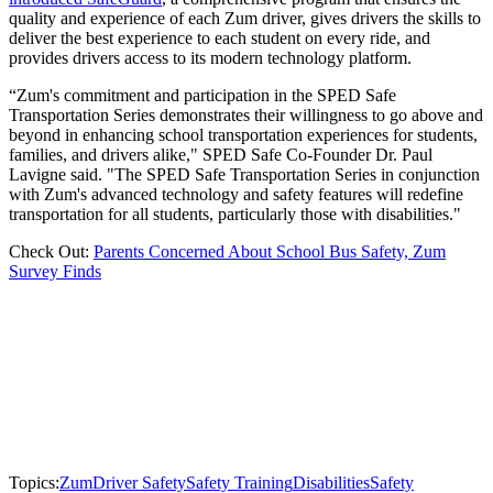
quality and experience of each Zum driver, gives drivers the skills to
deliver the best experience to each student on every ride, and
provides drivers access to its modern technology platform.
“Zum's commitment and participation in the SPED Safe
Transportation Series demonstrates their willingness to go above and
beyond in enhancing school transportation experiences for students,
families, and drivers alike," SPED Safe Co-Founder Dr. Paul
Lavigne said. "The SPED Safe Transportation Series in conjunction
with Zum's advanced technology and safety features will redefine
transportation for all students, particularly those with disabilities."
Check Out:
Parents Concerned About School Bus Safety, Zum
Survey Finds
Topics:
Zum
Driver Safety
Safety Training
Disabilities
Safety