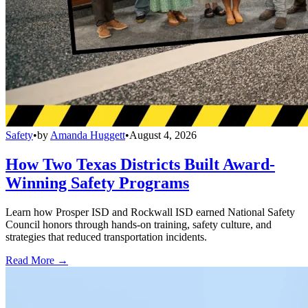
Safety
•
by
Amanda Huggett
•
August 4, 2026
How Two Texas Districts Built Award-
Winning Safety Programs
Learn how Prosper ISD and Rockwall ISD earned National Safety
Council honors through hands-on training, safety culture, and
strategies that reduced transportation incidents.
Read More →