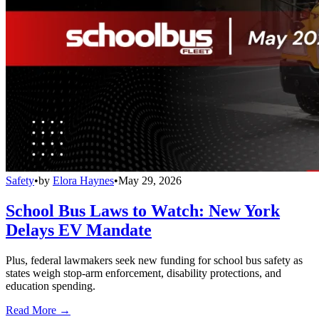
Safety
•
by
Elora Haynes
•
May 29, 2026
School Bus Laws to Watch: New York
Delays EV Mandate
Plus, federal lawmakers seek new funding for school bus safety as
states weigh stop-arm enforcement, disability protections, and
education spending.
Read More →