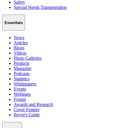
Safety
Special Needs Transportation
Essentials
News
Articles
Blogs
Videos
Photo Galleries
Products
Magazine
Podcasts
Statistics
Whitepapers
Events
Webinars
Forum
Awards and Research
Cover Feature
Buyer's Guide