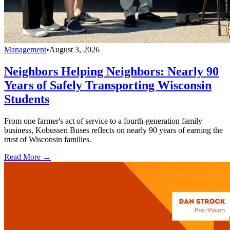
Management
•
August 3, 2026
Neighbors Helping Neighbors: Nearly 90
Years of Safely Transporting Wisconsin
Students
From one farmer's act of service to a fourth-generation family
business, Kobussen Buses reflects on nearly 90 years of earning the
trust of Wisconsin families.
Read More →