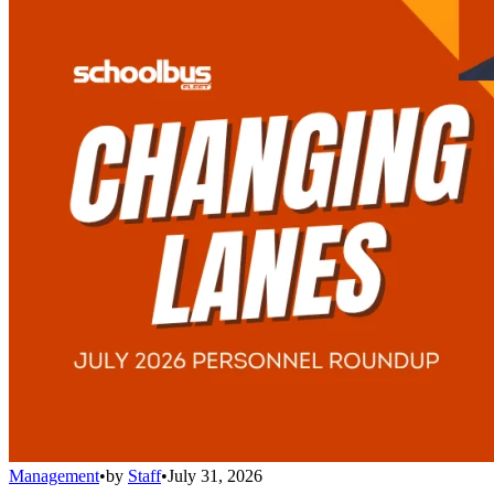
Management
•
by
Staff
•
July 31, 2026