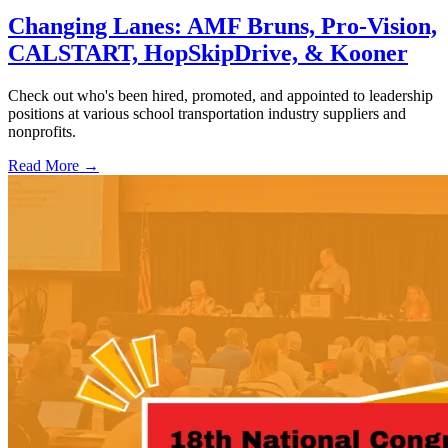
Changing Lanes: AMF Bruns, Pro-Vision,
CALSTART, HopSkipDrive, & Kooner
Check out who's been hired, promoted, and appointed to leadership
positions at various school transportation industry suppliers and
nonprofits.
Read More →