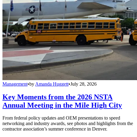
Management
•
by
Amanda Huggett
•
July 28, 2026
Key Moments from the 2026 NSTA
Annual Meeting in the Mile High City
From federal policy updates and OEM presentations to speed
networking and industry awards, see photos and highlights from the
contractor association’s summer conference in Denver.