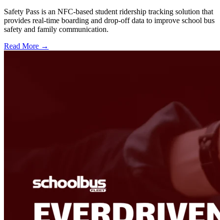
Safety Pass is an NFC-based student ridership tracking solution that
provides real-time boarding and drop-off data to improve school bus
safety and family communication.
Read More →