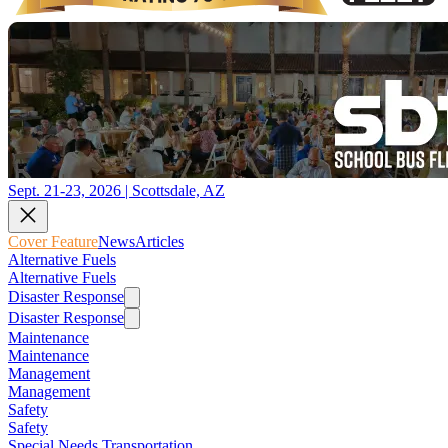
Sept. 21-23, 2026 | Scottsdale, AZ
Cover Feature
News
Articles
Alternative Fuels
Alternative Fuels
Disaster Response
Disaster Response
Maintenance
Maintenance
Management
Management
Safety
Safety
Special Needs Transportation