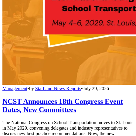
Management
•
by
Staff and News Reports
•
July 29, 2026
NCST Announces 18th Congress Event
Dates, New Committees
The National Congress on School Transportation moves to St. Louis
in May 2029, convening delegates and industry representatives to
discuss new best practice recommendations. Now, the new