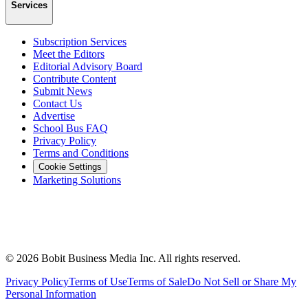
Services
Subscription Services
Meet the Editors
Editorial Advisory Board
Contribute Content
Submit News
Contact Us
Advertise
School Bus FAQ
Privacy Policy
Terms and Conditions
Cookie Settings
Marketing Solutions
©
2026
Bobit Business Media Inc. All rights reserved.
Privacy Policy
Terms of Use
Terms of Sale
Do Not Sell or Share My
Personal Information