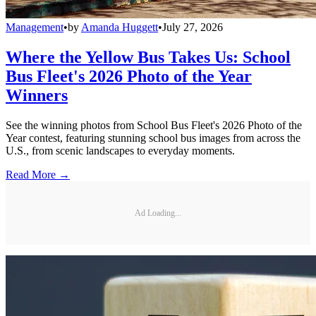
Management
•
by
Amanda Huggett
•
July 27, 2026
Where the Yellow Bus Takes Us: School
Bus Fleet's 2026 Photo of the Year
Winners
See the winning photos from School Bus Fleet's 2026 Photo of the
Year contest, featuring stunning school bus images from across the
U.S., from scenic landscapes to everyday moments.
Read More →
Ad Loading...