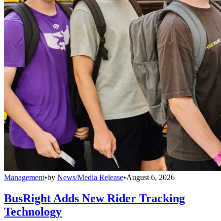
Management
•
by
News/Media Release
•
August 6, 2026
BusRight Adds New Rider Tracking
Technology