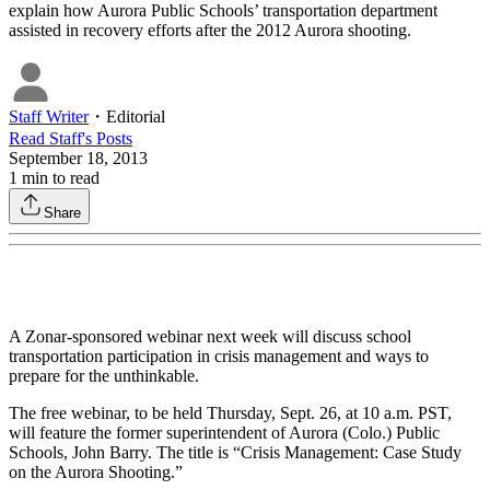
explain how Aurora Public Schools’ transportation department
assisted in recovery efforts after the 2012 Aurora shooting.
Staff Writer
・
Editorial
Read
Staff
's Posts
September 18, 2013
1
min to read
Share
A Zonar-sponsored webinar next week will discuss school
transportation participation in crisis management and ways to
prepare for the unthinkable.
The free webinar, to be held Thursday, Sept. 26, at 10 a.m. PST,
will feature the former superintendent of Aurora (Colo.) Public
Schools, John Barry. The title is “Crisis Management: Case Study
on the Aurora Shooting.”