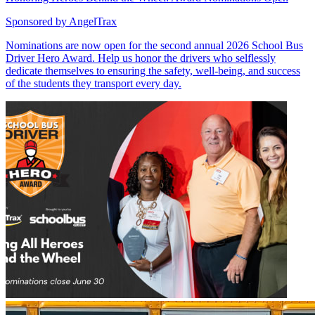
Sponsored by
AngelTrax
Nominations are now open for the second annual 2026 School Bus
Driver Hero Award. Help us honor the drivers who selflessly
dedicate themselves to ensuring the safety, well-being, and success
of the students they transport every day.