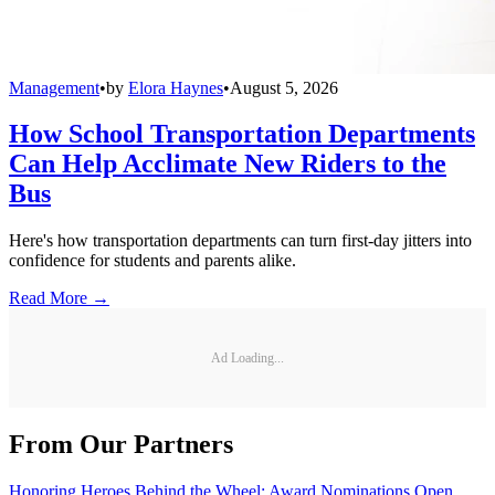
Management
•
by
Elora Haynes
•
August 5, 2026
How School Transportation Departments
Can Help Acclimate New Riders to the
Bus
Here's how transportation departments can turn first-day jitters into
confidence for students and parents alike.
Read More →
Ad Loading...
From Our Partners
Honoring Heroes Behind the Wheel: Award Nominations Open