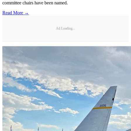
committee chairs have been named.
Read More →
Ad Loading...