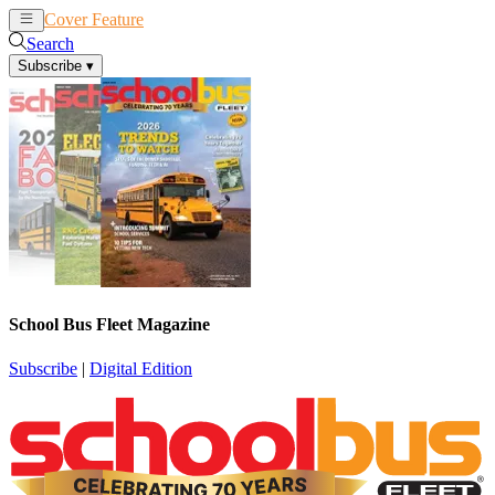
Cover Feature
News
Articles
Search
Subscribe
▾
School Bus Fleet Magazine
Subscribe
|
Digital Edition