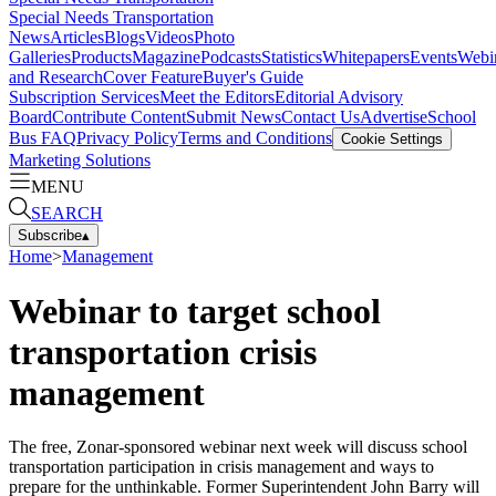
Special Needs Transportation
News
Articles
Blogs
Videos
Photo
Galleries
Products
Magazine
Podcasts
Statistics
Whitepapers
Events
Webi
and Research
Cover Feature
Buyer's Guide
Subscription Services
Meet the Editors
Editorial Advisory
Board
Contribute Content
Submit News
Contact Us
Advertise
School
Bus FAQ
Privacy Policy
Terms and Conditions
Cookie Settings
Marketing Solutions
MENU
SEARCH
Subscribe
▴
Home
>
Management
Webinar to target school
transportation crisis
management
The free, Zonar-sponsored webinar next week will discuss school
transportation participation in crisis management and ways to
prepare for the unthinkable. Former Superintendent John Barry will