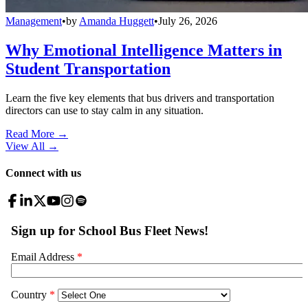
Management
•
by
Amanda Huggett
•
July 26, 2026
Why Emotional Intelligence Matters in
Student Transportation
Learn the five key elements that bus drivers and transportation
directors can use to stay calm in any situation.
Read More →
View All
→
Connect with us