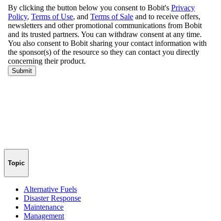
Topic
Alternative Fuels
Disaster Response
Maintenance
Management