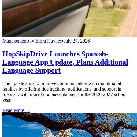
Management
•
by
Elora Haynes
•
July 27, 2026
HopSkipDrive Launches Spanish-
Language App Update, Plans Additional
Language Support
The update aims to improve communication with multilingual
families by offering ride tracking, notifications, and support in
Spanish, with more languages planned for the 2026-2027 school
year.
Read More →