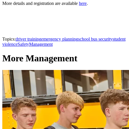
More details and registration are available
here
.
Topics:
driver training
emergency planning
school bus security
student
violence
Safety
Management
More Management