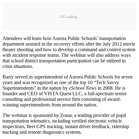
Ad Loading...
Attendees will learn how Aurora Public Schools’ transportation
department assisted in the recovery efforts after the July 2012 movie
theater shooting and how to develop a command and control system
with incident response teams. The webinar will also address ways
that school district transportation participation can be utilized in
crisis situations.
Barry served as superintendent of Aurora Public Schools for seven
years and was recognized as one of the top 10 “Tech Savvy
Superintendents” in the nation by
eSchool News
in 2008. He is
founder and CEO of VISTA Quest LLC, a full-spectrum senior
consulting and professional service firm consisting of award-
winning superintendents from around the nation.
The webinar is sponsored by Zonar, a leading provider of pupil
transportation telematics, including verified electronic vehicle
inspections, fleet GPS tracking, instant driver feedback, ridership
tracking and remote diagnostics systems.