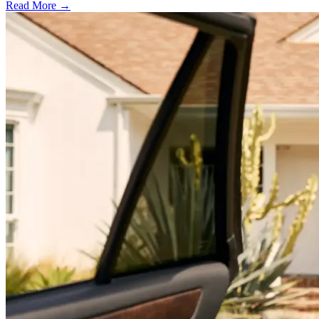
Read More →