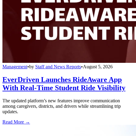
Management
•
by
Staff and News Reports
•
August 5, 2026
EverDriven Launches RideAware App
With Real-Time Student Ride Visibility
The updated platform’s new features improve communication
among caregivers, districts, and drivers while streamlining trip
updates.
Read More →