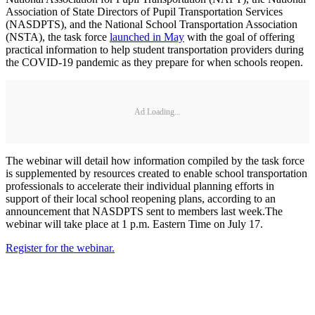
Association of State Directors of Pupil Transportation Services
(NASDPTS), and the National School Transportation Association
(NSTA), the task force
launched in May
with the goal of offering
practical information to help student transportation providers during
the COVID-19 pandemic as they prepare for when schools reopen.
Ad Loading...
The webinar will detail how information compiled by the task force
is supplemented by resources created to enable school transportation
professionals to accelerate their individual planning efforts in
support of their local school reopening plans, according to an
announcement that NASDPTS sent to members last week.The
webinar will take place at 1 p.m. Eastern Time on July 17.
Register for the webinar.