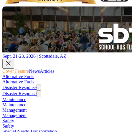
Sept. 21-23, 2026 | Scottsdale, AZ
Cover Feature
News
Articles
Alternative Fuels
Alternative Fuels
Disaster Response
Disaster Response
Maintenance
Maintenance
Management
Management
Safety
Safety
Special Needs Transportation