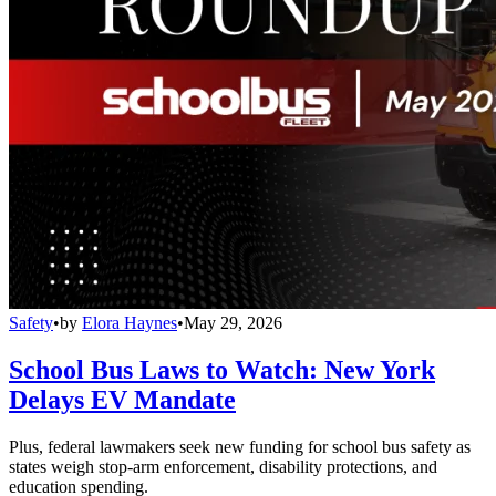
Safety
•
by
Elora Haynes
•
May 29, 2026
School Bus Laws to Watch: New York
Delays EV Mandate
Plus, federal lawmakers seek new funding for school bus safety as
states weigh stop-arm enforcement, disability protections, and
education spending.