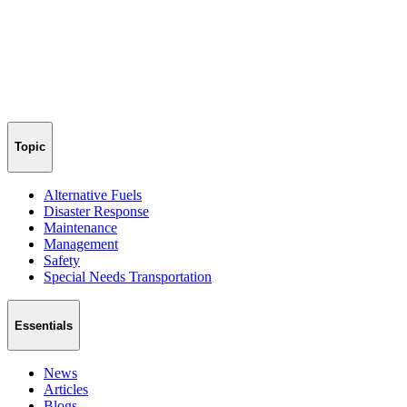
Topic
Alternative Fuels
Disaster Response
Maintenance
Management
Safety
Special Needs Transportation
Essentials
News
Articles
Blogs