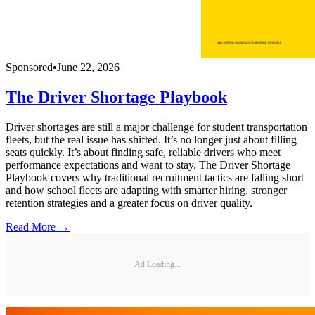
Sponsored
•
June 22, 2026
The Driver Shortage Playbook
Driver shortages are still a major challenge for student transportation
fleets, but the real issue has shifted. It’s no longer just about filling
seats quickly. It’s about finding safe, reliable drivers who meet
performance expectations and want to stay. The Driver Shortage
Playbook covers why traditional recruitment tactics are falling short
and how school fleets are adapting with smarter hiring, stronger
retention strategies and a greater focus on driver quality.
Read More →
Ad Loading...