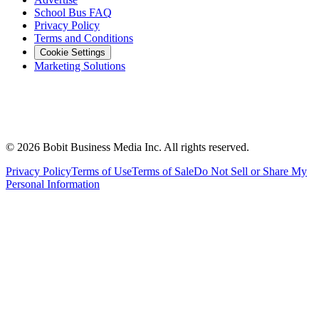
School Bus FAQ
Privacy Policy
Terms and Conditions
Cookie Settings
Marketing Solutions
©
2026
Bobit Business Media Inc. All rights reserved.
Privacy Policy
Terms of Use
Terms of Sale
Do Not Sell or Share My
Personal Information