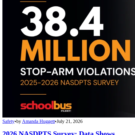
Safety
•
by
Amanda Huggett
•
July 21, 2026
2026 NASDPTS Survey: Data Shows