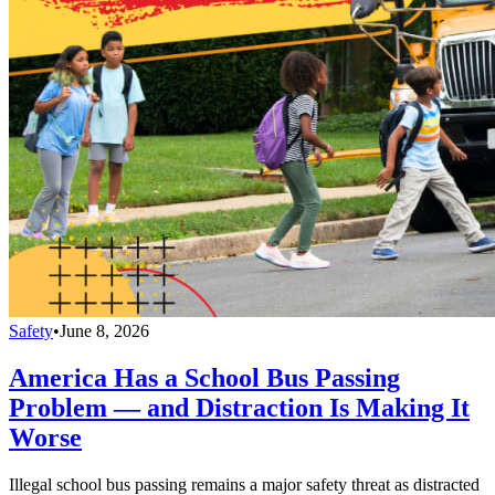
Safety
•
June 8, 2026
America Has a School Bus Passing
Problem — and Distraction Is Making It
Worse
Illegal school bus passing remains a major safety threat as distracted