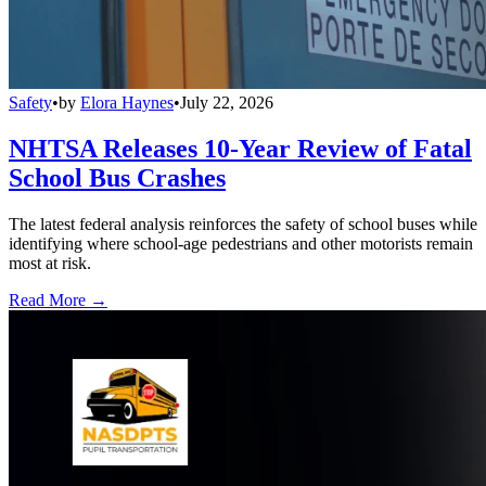
Safety
•
by
Elora Haynes
•
July 22, 2026
NHTSA Releases 10-Year Review of Fatal
School Bus Crashes
The latest federal analysis reinforces the safety of school buses while
identifying where school-age pedestrians and other motorists remain
most at risk.
Read More →