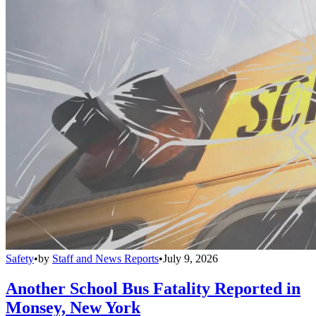
Safety
•
by
Staff and News Reports
•
July 9, 2026
Another School Bus Fatality Reported in
Monsey, New York