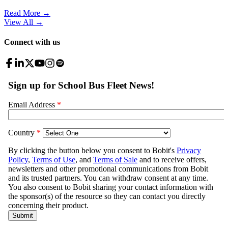
Read More →
View All
→
Connect with us