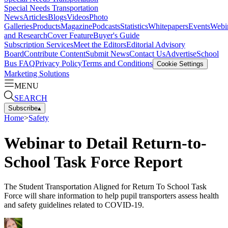
Special Needs Transportation
News
Articles
Blogs
Videos
Photo
Galleries
Products
Magazine
Podcasts
Statistics
Whitepapers
Events
Webi
and Research
Cover Feature
Buyer's Guide
Subscription Services
Meet the Editors
Editorial Advisory
Board
Contribute Content
Submit News
Contact Us
Advertise
School
Bus FAQ
Privacy Policy
Terms and Conditions
Cookie Settings
Marketing Solutions
MENU
SEARCH
Subscribe
▴
Home
>
Safety
Webinar to Detail Return-to-
School Task Force Report
The Student Transportation Aligned for Return To School Task
Force will share information to help pupil transporters assess health
and safety guidelines related to COVID-19.