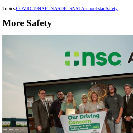
Topics:
COVID-19
NAPT
NASDPTS
NSTA
school start
Safety
More Safety