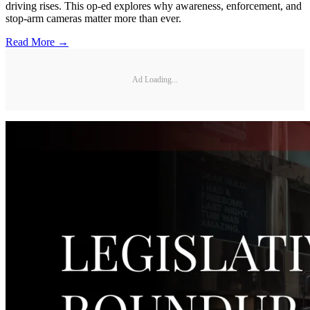
driving rises. This op-ed explores why awareness, enforcement, and
stop-arm cameras matter more than ever.
Read More →
Ad Loading...