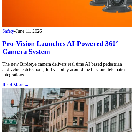
Safety
•
June 11, 2026
Pro-Vision Launches AI-Powered 360°
Camera System
The new Birdseye camera delivers real-time AI-based pedestrian
and vehicle detections, full visibility around the bus, and telematics
integrations.
Read More →