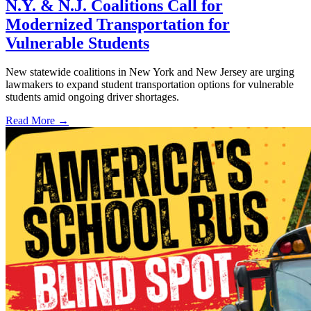
N.Y. & N.J. Coalitions Call for
Modernized Transportation for
Vulnerable Students
New statewide coalitions in New York and New Jersey are urging
lawmakers to expand student transportation options for vulnerable
students amid ongoing driver shortages.
Read More →