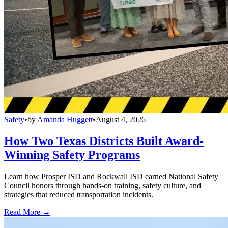
Safety
•
by
Amanda Huggett
•
August 4, 2026
How Two Texas Districts Built Award-
Winning Safety Programs
Learn how Prosper ISD and Rockwall ISD earned National Safety
Council honors through hands-on training, safety culture, and
strategies that reduced transportation incidents.
Read More →