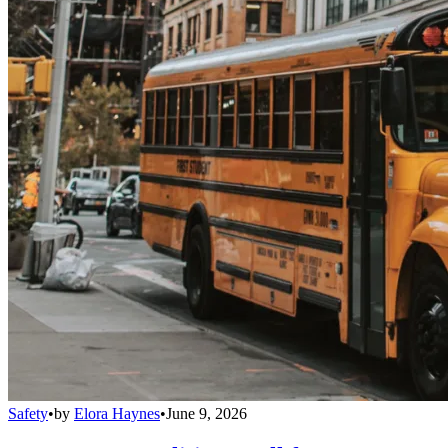
Safety
•
by
Elora Haynes
•
June 9, 2026