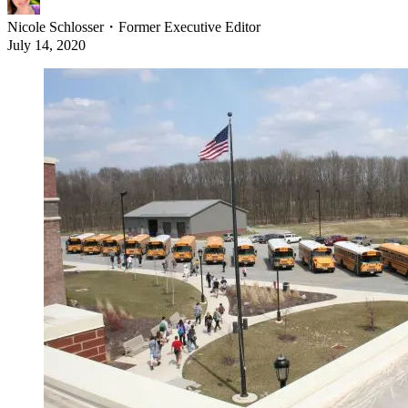
Nicole Schlosser
・
Former Executive Editor
July 14, 2020