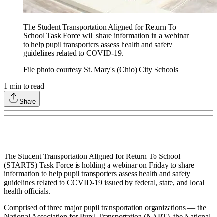
The Student Transportation Aligned for Return To
School Task Force will share information in a webinar
to help pupil transporters assess health and safety
guidelines related to COVID-19.
File photo courtesy St. Mary's (Ohio) City Schools
1
min to read
Share
The Student Transportation Aligned for Return To School
(STARTS) Task Force is holding a webinar on Friday to share
information to help pupil transporters assess health and safety
guidelines related to COVID-19 issued by federal, state, and local
health officials.
Comprised of three major pupil transportation organizations — the
National Association for Pupil Transportation (NAPT), the National