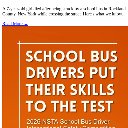
A 7-year-old girl died after being struck by a school bus in Rockland
County, New York while crossing the street. Here's what we know.
Read More →