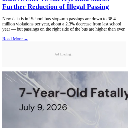
Further Reduction of Illegal Passing
New data is in! School bus stop-arm passings are down to 38.4
million violations per year, about a 2.3% decrease from last school
year — but passings on the right side of the bus are higher than ever.
Read More →
Ad Loading...