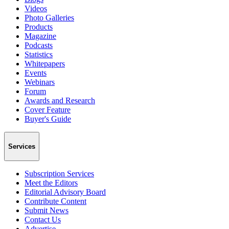
Videos
Photo Galleries
Products
Magazine
Podcasts
Statistics
Whitepapers
Events
Webinars
Forum
Awards and Research
Cover Feature
Buyer's Guide
Services
Subscription Services
Meet the Editors
Editorial Advisory Board
Contribute Content
Submit News
Contact Us
Advertise