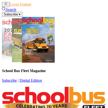
Cover Feature
News
Articles
Search
Subscribe
▾
School Bus Fleet Magazine
Subscribe
|
Digital Edition