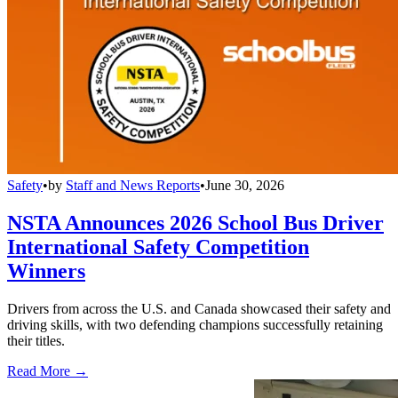
Safety
•
by
Staff and News Reports
•
June 30, 2026
NSTA Announces 2026 School Bus Driver
International Safety Competition
Winners
Drivers from across the U.S. and Canada showcased their safety and
driving skills, with two defending champions successfully retaining
their titles.
Read More →