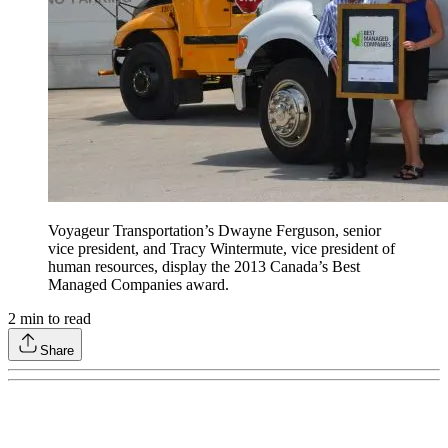
Voyageur Transportation’s Dwayne Ferguson, senior
vice president, and Tracy Wintermute, vice president of
human resources, display the 2013 Canada’s Best
Managed Companies award.
2
min to read
Share