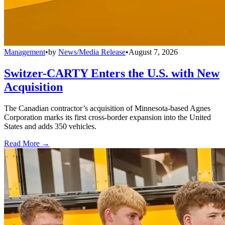
Management
•
by
News/Media Release
•
August 7, 2026
Switzer-CARTY Enters the U.S. with New
Acquisition
The Canadian contractor’s acquisition of Minnesota-based Agnes
Corporation marks its first cross-border expansion into the United
States and adds 350 vehicles.
Read More →