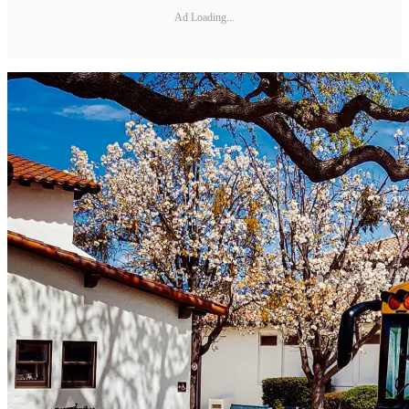
Ad Loading...