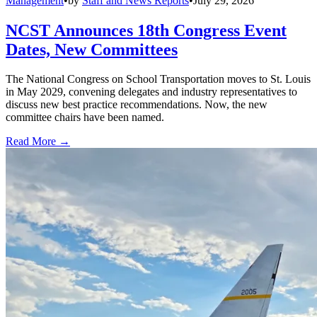
Management
•
by
Staff and News Reports
•
July 29, 2026
NCST Announces 18th Congress Event
Dates, New Committees
The National Congress on School Transportation moves to St. Louis
in May 2029, convening delegates and industry representatives to
discuss new best practice recommendations. Now, the new
committee chairs have been named.
Read More →