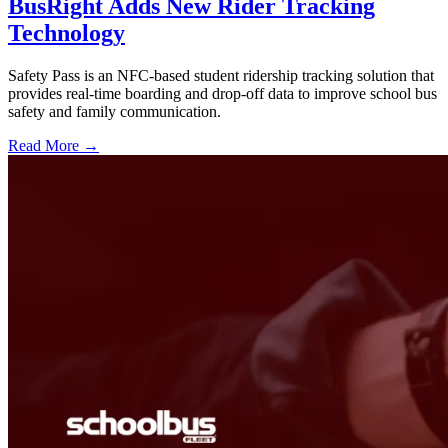
BusRight Adds New Rider Tracking
Technology
Safety Pass is an NFC-based student ridership tracking solution that
provides real-time boarding and drop-off data to improve school bus
safety and family communication.
Read More →