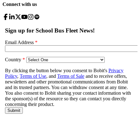
Connect with us