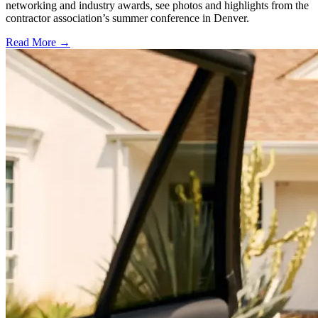
networking and industry awards, see photos and highlights from the
contractor association’s summer conference in Denver.
Read More →