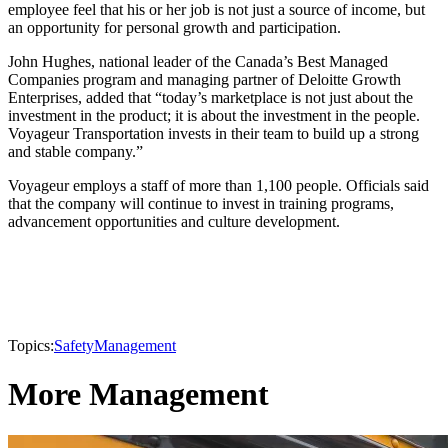
employee feel that his or her job is not just a source of income, but
an opportunity for personal growth and participation.
John Hughes, national leader of the Canada’s Best Managed
Companies program and managing partner of Deloitte Growth
Enterprises, added that “today’s marketplace is not just about the
investment in the product; it is about the investment in the people.
Voyageur Transportation invests in their team to build up a strong
and stable company.”
Voyageur employs a staff of more than 1,100 people. Officials said
that the company will continue to invest in training programs,
advancement opportunities and culture development.
Topics:
Safety
Management
More Management