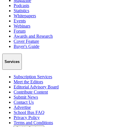
Magazine
Podcasts
Statistics
Whitepapers
Events
Webinars
Forum
Awards and Research
Cover Feature
Buyer's Guide
Services
Subscription Services
Meet the Editors
Editorial Advisory Board
Contribute Content
Submit News
Contact Us
Advertise
School Bus FAQ
Privacy Policy
Terms and Conditions