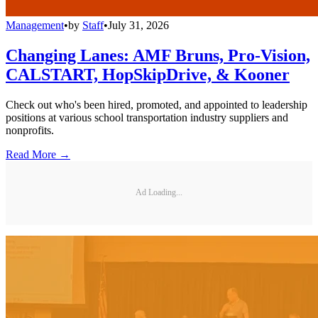
Management
•
by
Staff
•
July 31, 2026
Changing Lanes: AMF Bruns, Pro-Vision,
CALSTART, HopSkipDrive, & Kooner
Check out who's been hired, promoted, and appointed to leadership
positions at various school transportation industry suppliers and
nonprofits.
Read More →
Ad Loading...