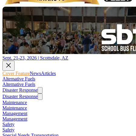
Sept. 21-23, 2026 | Scottsdale, AZ
Cover Feature
News
Articles
Alternative Fuels
Alternative Fuels
Disaster Response
Disaster Response
Maintenance
Maintenance
Management
Management
Safety
Safety
Special Needs Transportation