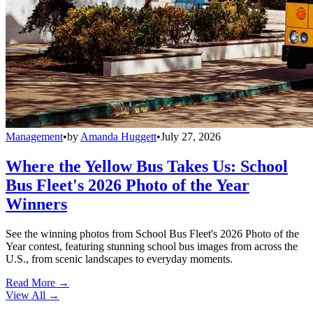
Management
•
by
Amanda Huggett
•
July 27, 2026
Where the Yellow Bus Takes Us: School
Bus Fleet's 2026 Photo of the Year
Winners
See the winning photos from School Bus Fleet's 2026 Photo of the
Year contest, featuring stunning school bus images from across the
U.S., from scenic landscapes to everyday moments.
Read More →
View All
→