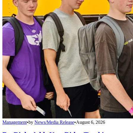
Management
•
by
News/Media Release
•
August 6, 2026