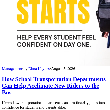
Management
•
by
Elora Haynes
•
August 5, 2026
How School Transportation Departments
Can Help Acclimate New Riders to the
Bus
Here's how transportation departments can turn first-day jitters into
confidence for students and parents alike.