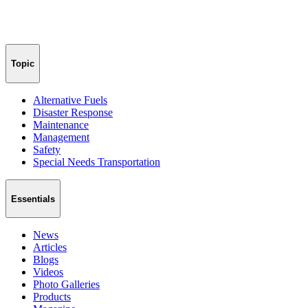
Topic
Alternative Fuels
Disaster Response
Maintenance
Management
Safety
Special Needs Transportation
Essentials
News
Articles
Blogs
Videos
Photo Galleries
Products