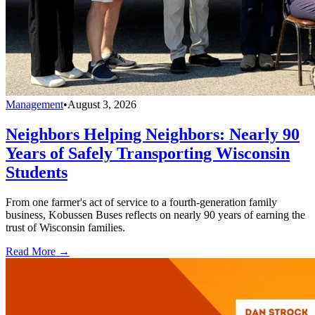
Management
•
August 3, 2026
Neighbors Helping Neighbors: Nearly 90
Years of Safely Transporting Wisconsin
Students
From one farmer's act of service to a fourth-generation family
business, Kobussen Buses reflects on nearly 90 years of earning the
trust of Wisconsin families.
Read More →