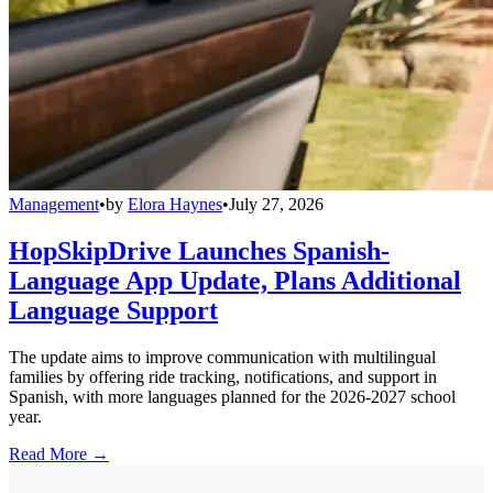
Management
•
by
Elora Haynes
•
July 27, 2026
HopSkipDrive Launches Spanish-
Language App Update, Plans Additional
Language Support
The update aims to improve communication with multilingual
families by offering ride tracking, notifications, and support in
Spanish, with more languages planned for the 2026-2027 school
year.
Read More →