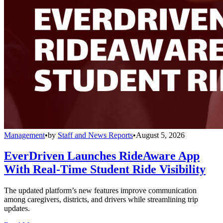
Management
•
by
Staff and News Reports
•
August 5, 2026
EverDriven Launches RideAware App
With Real-Time Student Ride Visibility
The updated platform’s new features improve communication
among caregivers, districts, and drivers while streamlining trip
updates.