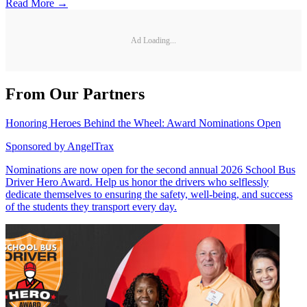
Read More →
Ad Loading...
From Our Partners
Honoring Heroes Behind the Wheel: Award Nominations Open
Sponsored by
AngelTrax
Nominations are now open for the second annual 2026 School Bus
Driver Hero Award. Help us honor the drivers who selflessly
dedicate themselves to ensuring the safety, well-being, and success
of the students they transport every day.