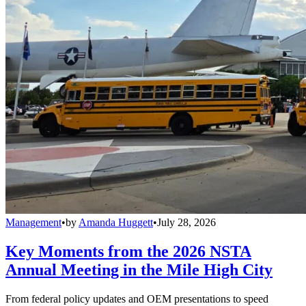
Management
•
by
Amanda Huggett
•
July 28, 2026
Key Moments from the 2026 NSTA
Annual Meeting in the Mile High City
From federal policy updates and OEM presentations to speed