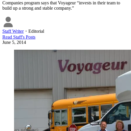
Companies program says that Voyageur “invests in their team to
build up a strong and stable company.”
Staff Writer
・
Editorial
Read
Staff
's Posts
June 5, 2014