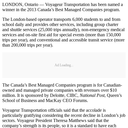
LONDON, Ontario — Voyageur Transportation has been named a
winner in the 2013 Canada’s Best Managed Companies program.
The London-based operator transports 6,000 students to and from
school daily and provides other services, including group charter
and shuttle services (25,000 trips annually), non-emergency medical
services and on-site first aid for special events (more than 150,000
trips per year), and conventional and accessible transit service (more
than 200,000 trips per year).
Ad Loading...
The Canada’s Best Managed Companies program is for Canadian-
owned and managed private companies with revenues over $10
million. It is sponsored by Deloitte, CIBC,
National Post
, Queen’s
School of Business and MacKay CEO Forums.
Voyageur Transportation officials said that the accolade is
particularly gratifying considering the recent decline in London’s job
sectors. Voyageur President Theresa Matthews said that the
company’s strength is its people, so it is a standard to have each