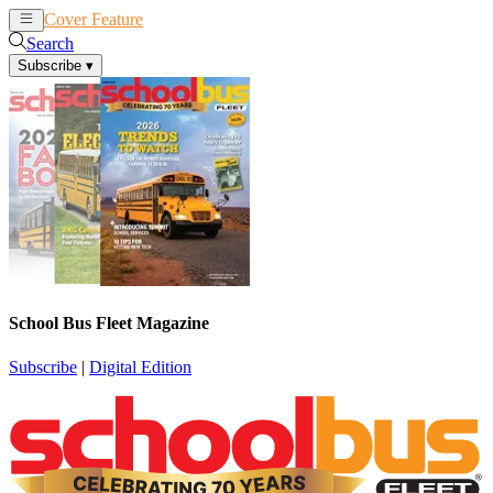
Cover Feature
News
Articles
Search
Subscribe
▾
School Bus Fleet Magazine
Subscribe
|
Digital Edition