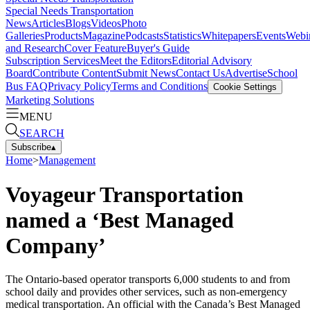
Special Needs Transportation
News
Articles
Blogs
Videos
Photo
Galleries
Products
Magazine
Podcasts
Statistics
Whitepapers
Events
Webi
and Research
Cover Feature
Buyer's Guide
Subscription Services
Meet the Editors
Editorial Advisory
Board
Contribute Content
Submit News
Contact Us
Advertise
School
Bus FAQ
Privacy Policy
Terms and Conditions
Cookie Settings
Marketing Solutions
MENU
SEARCH
Subscribe
▴
Home
>
Management
Voyageur Transportation
named a ‘Best Managed
Company’
The Ontario-based operator transports 6,000 students to and from
school daily and provides other services, such as non-emergency
medical transportation. An official with the Canada’s Best Managed