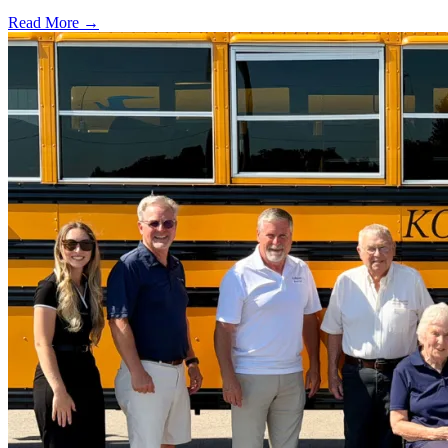
Read More →