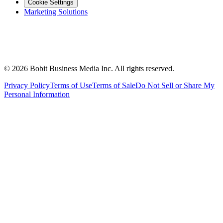
Cookie Settings
Marketing Solutions
©
2026
Bobit Business Media Inc. All rights reserved.
Privacy Policy
Terms of Use
Terms of Sale
Do Not Sell or Share My
Personal Information