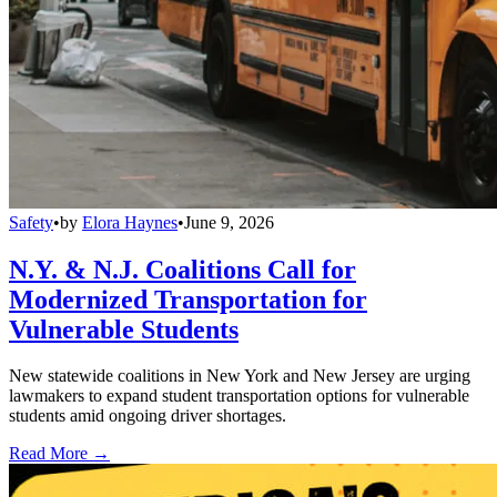
Safety
•
by
Elora Haynes
•
June 9, 2026
N.Y. & N.J. Coalitions Call for
Modernized Transportation for
Vulnerable Students
New statewide coalitions in New York and New Jersey are urging
lawmakers to expand student transportation options for vulnerable
students amid ongoing driver shortages.
Read More →