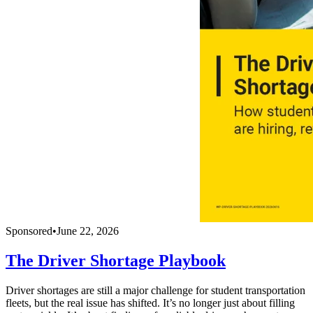
Sponsored
•
June 22, 2026
The Driver Shortage Playbook
Driver shortages are still a major challenge for student transportation
fleets, but the real issue has shifted. It’s no longer just about filling