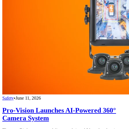
Safety
•
June 11, 2026
Pro-Vision Launches AI-Powered 360°
Camera System