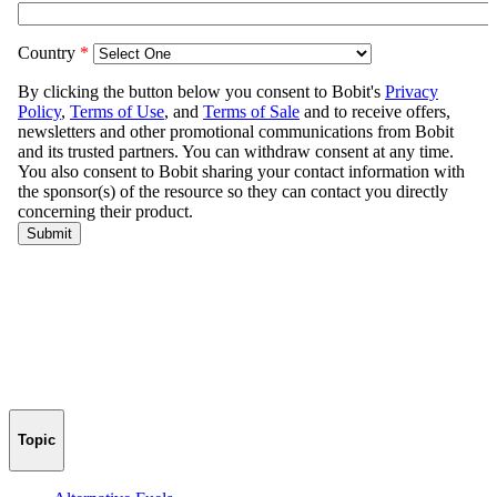
Topic