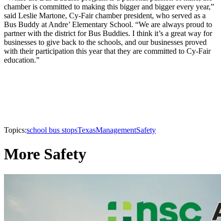
chamber is committed to making this bigger and bigger every year,”
said Leslie Martone, Cy-Fair chamber president, who served as a
Bus Buddy at Andre’ Elementary School. “We are always proud to
partner with the district for Bus Buddies. I think it’s a great way for
businesses to give back to the schools, and our businesses proved
with their participation this year that they are committed to Cy-Fair
education.”
Topics:
school bus stops
Texas
Management
Safety
More Safety