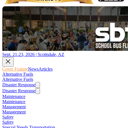
Sept. 21-23, 2026 | Scottsdale, AZ
Cover Feature
News
Articles
Alternative Fuels
Alternative Fuels
Disaster Response
Disaster Response
Maintenance
Maintenance
Management
Management
Safety
Safety
Special Needs Transportation