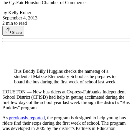
the Cy-Fair Houston Chamber of Commerce.
by
Kelly Roher
September 4, 2013
2
min to read
Share
Bus Buddy Billy Huggins checks the nametag of a
student at Matzke Elementary School as he prepares to
board the bus during the first week of school last week.
HOUSTON — New bus riders at Cypress-Fairbanks Independent
School District (CFISD) had help in getting acclimated during the
first few days of the school year last week through the district’s “Bus
Buddies” program.
As
previously reported
, the program is designed to help young bus
riders find their stops during the first week of school. The program
was developed in 2005 by the district’s Partners in Education