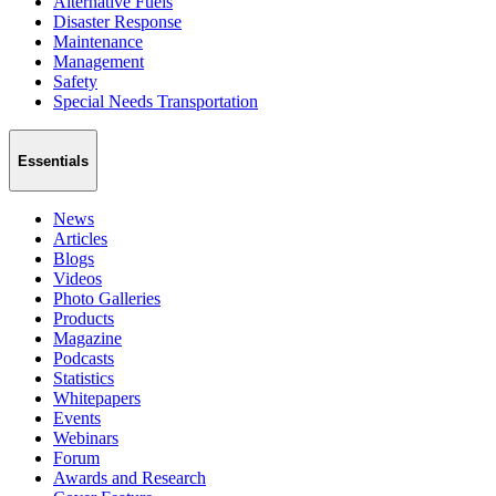
Alternative Fuels
Disaster Response
Maintenance
Management
Safety
Special Needs Transportation
Essentials
News
Articles
Blogs
Videos
Photo Galleries
Products
Magazine
Podcasts
Statistics
Whitepapers
Events
Webinars
Forum
Awards and Research