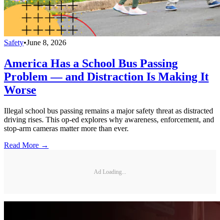
Safety
•
June 8, 2026
America Has a School Bus Passing
Problem — and Distraction Is Making It
Worse
Illegal school bus passing remains a major safety threat as distracted
driving rises. This op-ed explores why awareness, enforcement, and
stop-arm cameras matter more than ever.
Read More →
Ad Loading...