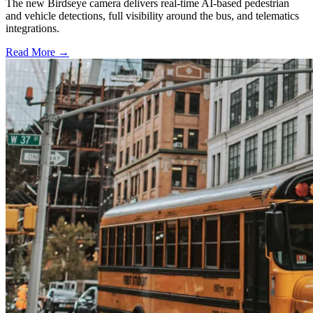
The new Birdseye camera delivers real-time AI-based pedestrian
and vehicle detections, full visibility around the bus, and telematics
integrations.
Read More →