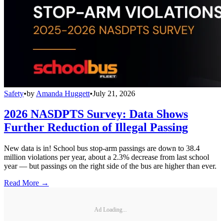
Safety
•
by
Amanda Huggett
•
July 21, 2026
2026 NASDPTS Survey: Data Shows
Further Reduction of Illegal Passing
New data is in! School bus stop-arm passings are down to 38.4
million violations per year, about a 2.3% decrease from last school
year — but passings on the right side of the bus are higher than ever.
Read More →
Ad Loading...