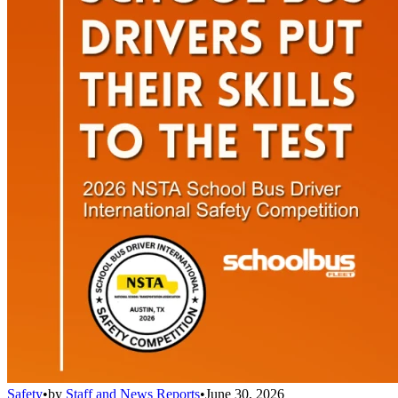
Safety
•
by
Staff and News Reports
•
June 30, 2026