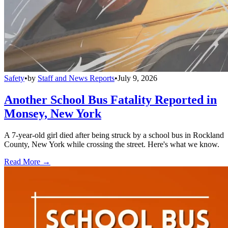
Safety
•
by
Staff and News Reports
•
July 9, 2026
Another School Bus Fatality Reported in
Monsey, New York
A 7-year-old girl died after being struck by a school bus in Rockland
County, New York while crossing the street. Here's what we know.
Read More →