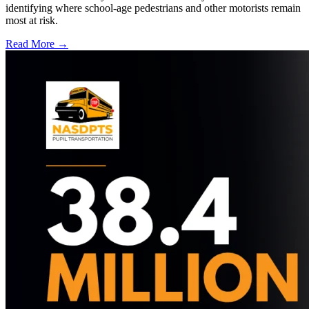
identifying where school-age pedestrians and other motorists remain
most at risk.
Read More →