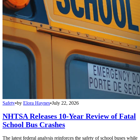
Safety
•
by
Elora Haynes
•
July 22, 2026
NHTSA Releases 10-Year Review of Fatal
School Bus Crashes
The latest federal analysis reinforces the safety of school buses while