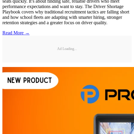
seats quickly. It’s about finding safe, reliable drivers who meet
performance expectations and want to stay. The Driver Shortage
Playbook covers why traditional recruitment tactics are falling short
and how school fleets are adapting with smarter hiring, stronger
retention strategies and a greater focus on driver quality.
Read More →
Ad Loading...