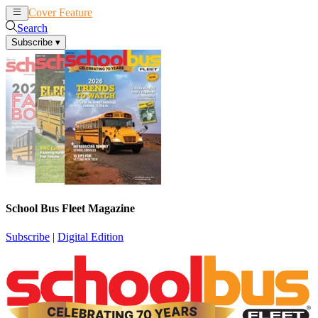
Cover Feature
News
Articles
Search
Subscribe
▾
School Bus Fleet Magazine
Subscribe
|
Digital Edition