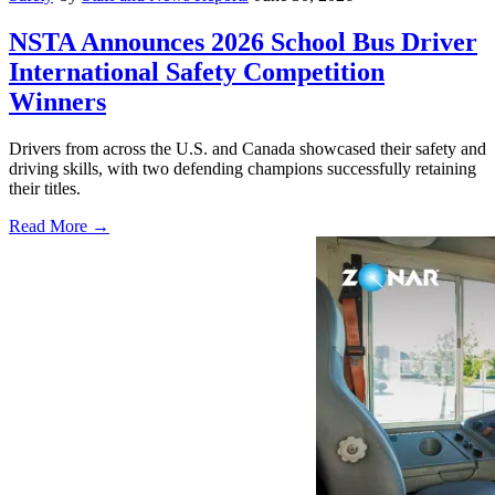
NSTA Announces 2026 School Bus Driver
International Safety Competition
Winners
Drivers from across the U.S. and Canada showcased their safety and
driving skills, with two defending champions successfully retaining
their titles.
Read More →