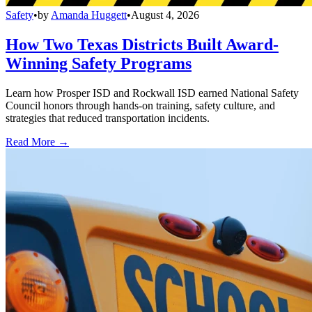
Safety
•
by
Amanda Huggett
•
August 4, 2026
How Two Texas Districts Built Award-
Winning Safety Programs
Learn how Prosper ISD and Rockwall ISD earned National Safety
Council honors through hands-on training, safety culture, and
strategies that reduced transportation incidents.
Read More →