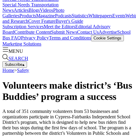
Special Needs Transportation
News
Articles
Blogs
Videos
Photo
Galleries
Products
Magazine
Podcasts
Statistics
Whitepapers
Events
Webi
and Research
Cover Feature
Buyer's Guide
Subscription Services
Meet the Editors
Editorial Advisory
Board
Contribute Content
Submit News
Contact Us
Advertise
School
Bus FAQ
Privacy Policy
Terms and Conditions
Cookie Settings
Marketing Solutions
MENU
SEARCH
Subscribe
▴
Home
>
Safety
Volunteers make district’s ‘Bus
Buddies’ program a success
A total of 351 community volunteers from 53 businesses and
organizations participate in Cypress-Fairbanks Independent School
District’s program, which is designed to help new bus riders find
their bus stops during the first few days of school. The program is a
partnership between the district’s Volunteers in Public Schools and