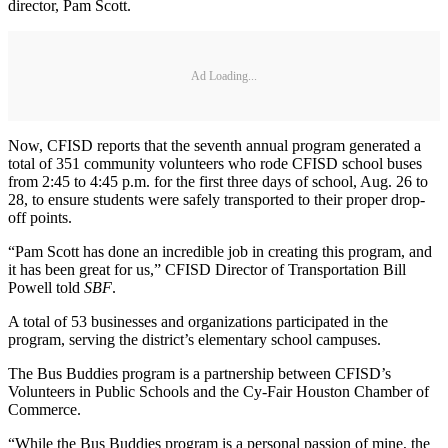
director, Pam Scott.
Ad Loading...
Now, CFISD reports that the seventh annual program generated a
total of 351 community volunteers who rode CFISD school buses
from 2:45 to 4:45 p.m. for the first three days of school, Aug. 26 to
28, to ensure students were safely transported to their proper drop-
off points.
“Pam Scott has done an incredible job in creating this program, and
it has been great for us,” CFISD Director of Transportation Bill
Powell told
SBF
.
A total of 53 businesses and organizations participated in the
program, serving the district’s elementary school campuses.
The Bus Buddies program is a partnership between CFISD’s
Volunteers in Public Schools and the Cy-Fair Houston Chamber of
Commerce.
“While the Bus Buddies program is a personal passion of mine, the