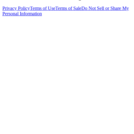
Privacy Policy
Terms of Use
Terms of Sale
Do Not Sell or Share My
Personal Information