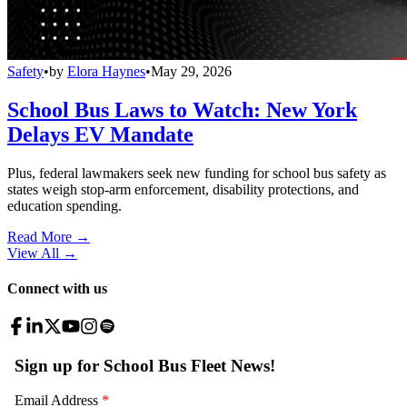
Safety
•
by
Elora Haynes
•
May 29, 2026
School Bus Laws to Watch: New York
Delays EV Mandate
Plus, federal lawmakers seek new funding for school bus safety as
states weigh stop-arm enforcement, disability protections, and
education spending.
Read More →
View All
→
Connect with us