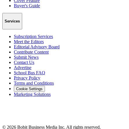
Cover Feature
Buyer's Guide
Services
Subscription Services
Meet the Editors
Editorial Advisory Board
Contribute Content
Submit News
Contact Us
Advertise
School Bus FAQ
Privacy Policy
Terms and Conditions
Cookie Settings
Marketing Solutions
©
2026
Bobit Business Media Inc. All rights reserved.