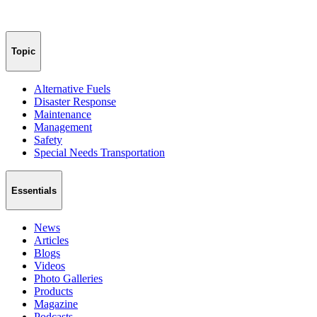
Topic
Alternative Fuels
Disaster Response
Maintenance
Management
Safety
Special Needs Transportation
Essentials
News
Articles
Blogs
Videos
Photo Galleries
Products
Magazine
Podcasts