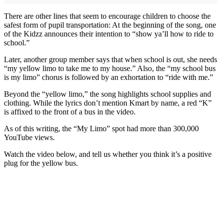
There are other lines that seem to encourage children to choose the
safest form of pupil transportation: At the beginning of the song, one
of the Kidzz announces their intention to “show ya’ll how to ride to
school.”
Later, another group member says that when school is out, she needs
“my yellow limo to take me to my house.” Also, the “my school bus
is my limo” chorus is followed by an exhortation to “ride with me.”
Beyond the “yellow limo,” the song highlights school supplies and
clothing. While the lyrics don’t mention Kmart by name, a red “K”
is affixed to the front of a bus in the video.
As of this writing, the “My Limo” spot had more than 300,000
YouTube views.
Watch the video below, and tell us whether you think it’s a positive
plug for the yellow bus.