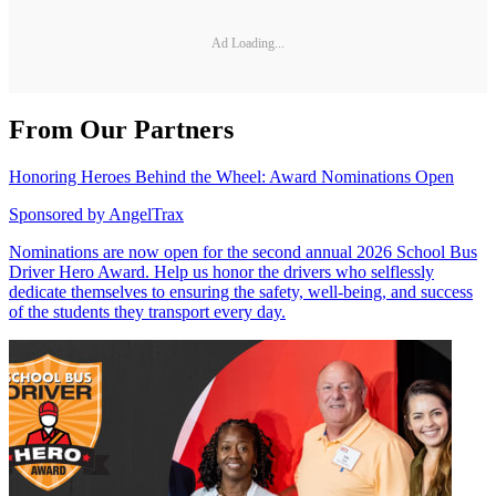
Ad Loading...
From Our Partners
Honoring Heroes Behind the Wheel: Award Nominations Open
Sponsored by
AngelTrax
Nominations are now open for the second annual 2026 School Bus
Driver Hero Award. Help us honor the drivers who selflessly
dedicate themselves to ensuring the safety, well-being, and success
of the students they transport every day.