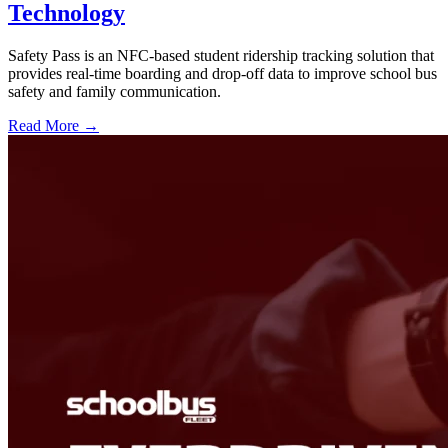
Technology
Safety Pass is an NFC-based student ridership tracking solution that
provides real-time boarding and drop-off data to improve school bus
safety and family communication.
Read More →