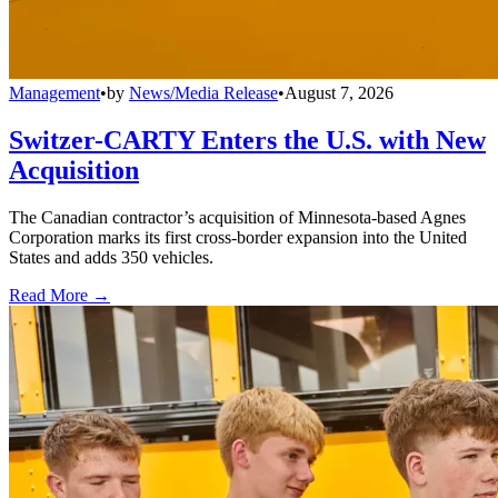
Management
•
by
News/Media Release
•
August 7, 2026
Switzer-CARTY Enters the U.S. with New
Acquisition
The Canadian contractor’s acquisition of Minnesota-based Agnes
Corporation marks its first cross-border expansion into the United
States and adds 350 vehicles.
Read More →