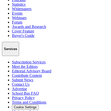
Statistics
Whitepapers
Events
Webinars
Forum
Awards and Research
Cover Feature
Buyer's Guide
Services
Subscription Services
Meet the Editors
Editorial Advisory Board
Contribute Content
Submit News
Contact Us
Advertise
School Bus FAQ
Privacy Policy
Terms and Conditions
Cookie Settings