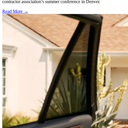
contractor association’s summer conference in Denver.
Read More →