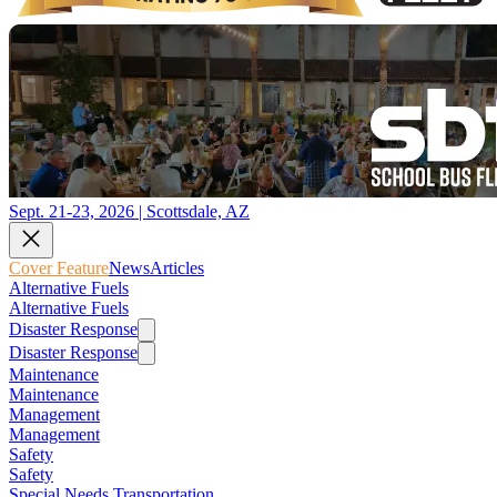
Sept. 21-23, 2026 | Scottsdale, AZ
Cover Feature
News
Articles
Alternative Fuels
Alternative Fuels
Disaster Response
Disaster Response
Maintenance
Maintenance
Management
Management
Safety
Safety
Special Needs Transportation