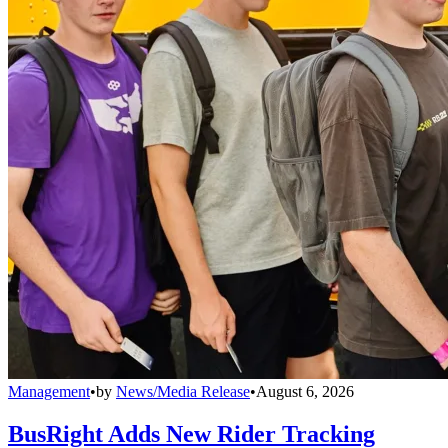
Management
•
by
News/Media Release
•
August 6, 2026
BusRight Adds New Rider Tracking