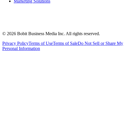
Marketing Solutions
©
2026
Bobit Business Media Inc. All rights reserved.
Privacy Policy
Terms of Use
Terms of Sale
Do Not Sell or Share My
Personal Information