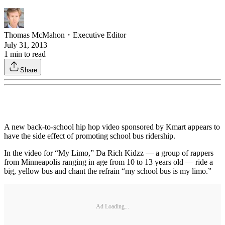
Thomas McMahon
・
Executive Editor
July 31, 2013
1
min to read
Share
A new back-to-school hip hop video sponsored by Kmart appears to
have the side effect of promoting school bus ridership.
In the video for “My Limo,” Da Rich Kidzz — a group of rappers
from Minneapolis ranging in age from 10 to 13 years old — ride a
big, yellow bus and chant the refrain “my school bus is my limo.”
Ad Loading...