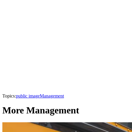
Topics:
public image
Management
More Management