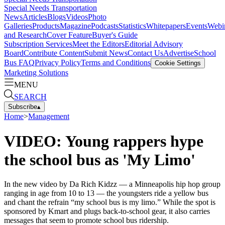
Special Needs Transportation
News
Articles
Blogs
Videos
Photo
Galleries
Products
Magazine
Podcasts
Statistics
Whitepapers
Events
Webi
and Research
Cover Feature
Buyer's Guide
Subscription Services
Meet the Editors
Editorial Advisory
Board
Contribute Content
Submit News
Contact Us
Advertise
School
Bus FAQ
Privacy Policy
Terms and Conditions
Cookie Settings
Marketing Solutions
MENU
SEARCH
Subscribe
▴
Home
>
Management
VIDEO: Young rappers hype
the school bus as 'My Limo'
In the new video by Da Rich Kidzz — a Minneapolis hip hop group
ranging in age from 10 to 13 — the youngsters ride a yellow bus
and chant the refrain “my school bus is my limo.” While the spot is
sponsored by Kmart and plugs back-to-school gear, it also carries
messages that seem to promote school bus ridership.