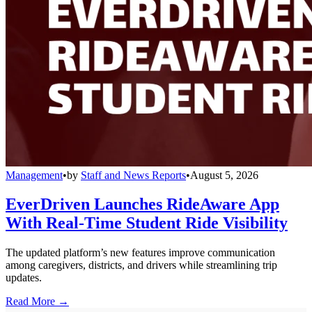
Management
•
by
Staff and News Reports
•
August 5, 2026
EverDriven Launches RideAware App
With Real-Time Student Ride Visibility
The updated platform’s new features improve communication
among caregivers, districts, and drivers while streamlining trip
updates.
Read More →