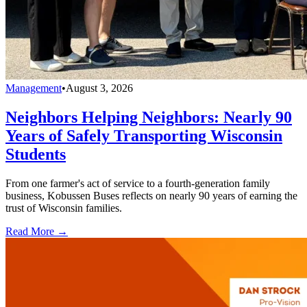
Management
•
August 3, 2026
Neighbors Helping Neighbors: Nearly 90
Years of Safely Transporting Wisconsin
Students
From one farmer's act of service to a fourth-generation family
business, Kobussen Buses reflects on nearly 90 years of earning the
trust of Wisconsin families.
Read More →