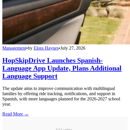
Management
•
by
Elora Haynes
•
July 27, 2026
HopSkipDrive Launches Spanish-
Language App Update, Plans Additional
Language Support
The update aims to improve communication with multilingual
families by offering ride tracking, notifications, and support in
Spanish, with more languages planned for the 2026-2027 school
year.
Read More →
Ad Loading...