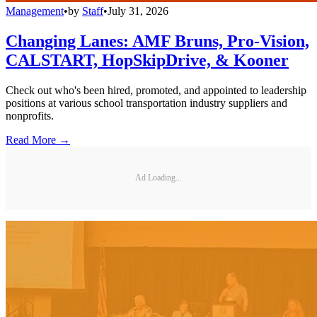
Management
•
by
Staff
•
July 31, 2026
Changing Lanes: AMF Bruns, Pro-Vision,
CALSTART, HopSkipDrive, & Kooner
Check out who's been hired, promoted, and appointed to leadership
positions at various school transportation industry suppliers and
nonprofits.
Read More →
Ad Loading...