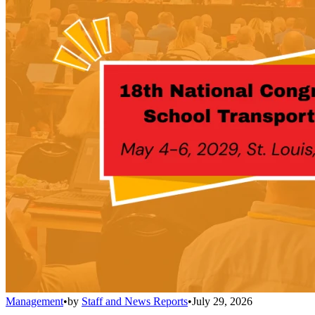
Management
•
by
Staff and News Reports
•
July 29, 2026