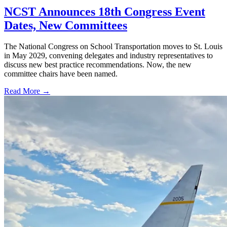
NCST Announces 18th Congress Event
Dates, New Committees
The National Congress on School Transportation moves to St. Louis
in May 2029, convening delegates and industry representatives to
discuss new best practice recommendations. Now, the new
committee chairs have been named.
Read More →