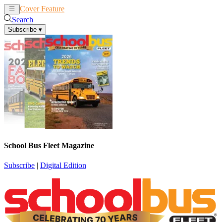
Cover Feature
News
Articles
Search
Subscribe
▾
School Bus Fleet Magazine
Subscribe
|
Digital Edition