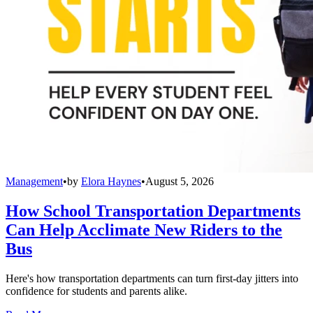
Management
•
by
Elora Haynes
•
August 5, 2026
How School Transportation Departments
Can Help Acclimate New Riders to the
Bus
Here's how transportation departments can turn first-day jitters into
confidence for students and parents alike.