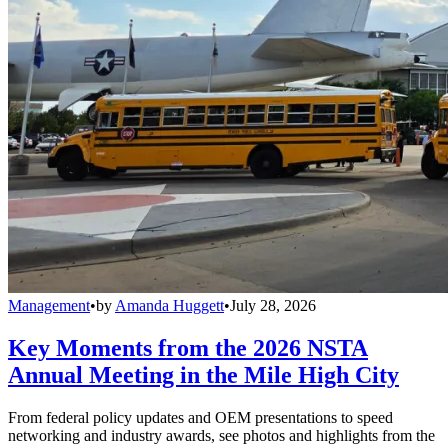
Management
•
by
Amanda Huggett
•
July 28, 2026
Key Moments from the 2026 NSTA
Annual Meeting in the Mile High City
From federal policy updates and OEM presentations to speed
networking and industry awards, see photos and highlights from the