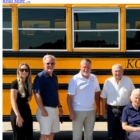
Read More →