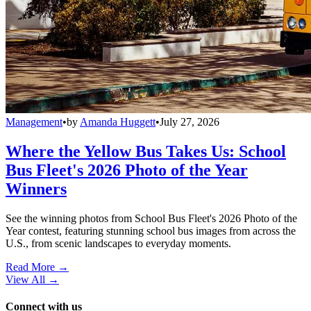
Management
•
by
Amanda Huggett
•
July 27, 2026
Where the Yellow Bus Takes Us: School
Bus Fleet's 2026 Photo of the Year
Winners
See the winning photos from School Bus Fleet's 2026 Photo of the
Year contest, featuring stunning school bus images from across the
U.S., from scenic landscapes to everyday moments.
Read More →
View All
→
Connect with us