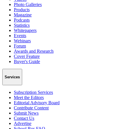
Photo Galleries
Products
Magazine
Podcasts
Statistics
Whitepapers
Events
Webinars
Forum
Awards and Research
Cover Feature
Buyer's Guide
Services
Subscription Services
Meet the Editors
Editorial Advisory Board
Contribute Content
Submit News
Contact Us
Advertise
School Bus FAQ