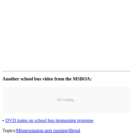
Another school bus video from the MSBOA:
Ad Loading...
•
DVD trains on school bus trespassing response
Topics:
Minnesota
stop-arm running/illegal