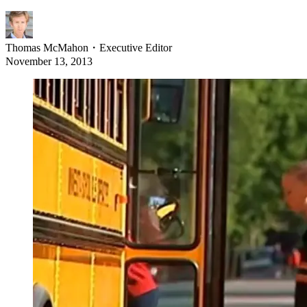
Thomas McMahon
・
Executive Editor
November 13, 2013