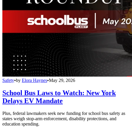
Safety
•
by
Elora Haynes
•
May 29, 2026
School Bus Laws to Watch: New York
Delays EV Mandate
Plus, federal lawmakers seek new funding for school bus safety as
states weigh stop-arm enforcement, disability protections, and
education spending.