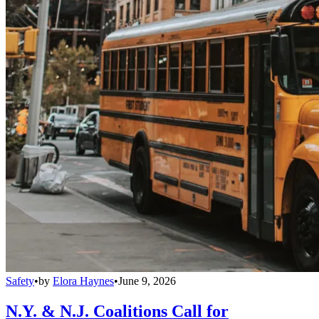
Safety
•
by
Elora Haynes
•
June 9, 2026
N.Y. & N.J. Coalitions Call for