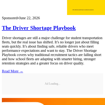
Sponsored
•
June 22, 2026
The Driver Shortage Playbook
Driver shortages are still a major challenge for student transportation
fleets, but the real issue has shifted. It’s no longer just about filling
seats quickly. It’s about finding safe, reliable drivers who meet
performance expectations and want to stay. The Driver Shortage
Playbook covers why traditional recruitment tactics are falling short
and how school fleets are adapting with smarter hiring, stronger
retention strategies and a greater focus on driver quality.
Read More →
Ad Loading...