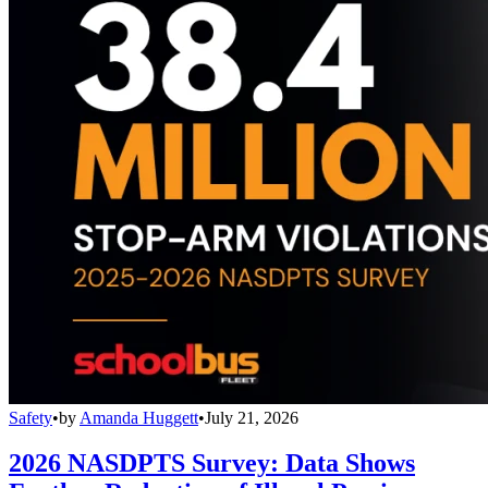
Safety
•
by
Amanda Huggett
•
July 21, 2026
2026 NASDPTS Survey: Data Shows