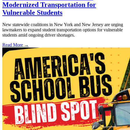
Modernized Transportation for
Vulnerable Students
New statewide coalitions in New York and New Jersey are urging
lawmakers to expand student transportation options for vulnerable
students amid ongoing driver shortages.
Read More →