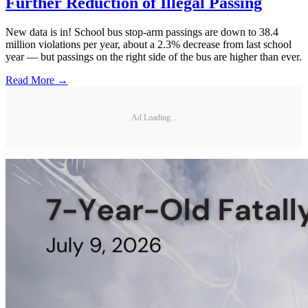
Further Reduction of Illegal Passing
New data is in! School bus stop-arm passings are down to 38.4
million violations per year, about a 2.3% decrease from last school
year — but passings on the right side of the bus are higher than ever.
Read More →
Ad Loading...