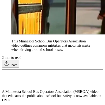
This Minnesota School Bus Operators Association
video outlines commons mistakes that motorists make
when driving around school buses.
2
min to read
Share
A Minnesota School Bus Operators Association (MSBOA) video
that educates the public about school bus safety is now available on
DVD.