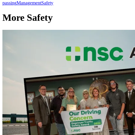
passing
Management
Safety
More Safety