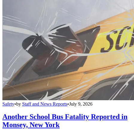
Safety
•
by
Staff and News Reports
•
July 9, 2026
Another School Bus Fatality Reported in
Monsey, New York