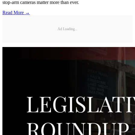
stop-arm cameras matter more than ever.
Read More →
Ad Loading...