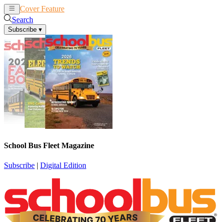
Cover Feature
News
Articles
Search
Subscribe
▾
School Bus Fleet Magazine
Subscribe
|
Digital Edition