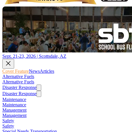
Sept. 21-23, 2026 | Scottsdale, AZ
Cover Feature
News
Articles
Alternative Fuels
Alternative Fuels
Disaster Response
Disaster Response
Maintenance
Maintenance
Management
Management
Safety
Safety
Special Needs Transportation