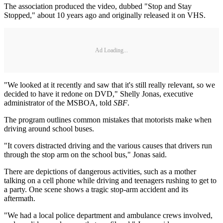
The association produced the video, dubbed "Stop and Stay
Stopped," about 10 years ago and originally released it on VHS.
Ad Loading...
"We looked at it recently and saw that it's still really relevant, so we
decided to have it redone on DVD," Shelly Jonas, executive
administrator of the MSBOA, told
SBF
.
The program outlines common mistakes that motorists make when
driving around school buses.
"It covers distracted driving and the various causes that drivers run
through the stop arm on the school bus," Jonas said.
There are depictions of dangerous activities, such as a mother
talking on a cell phone while driving and teenagers rushing to get to
a party. One scene shows a tragic stop-arm accident and its
aftermath.
"We had a local police department and ambulance crews involved,