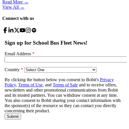
Read More →
View All
→
Connect with us