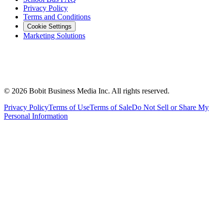
Privacy Policy
Terms and Conditions
Cookie Settings
Marketing Solutions
©
2026
Bobit Business Media Inc. All rights reserved.
Privacy Policy
Terms of Use
Terms of Sale
Do Not Sell or Share My
Personal Information