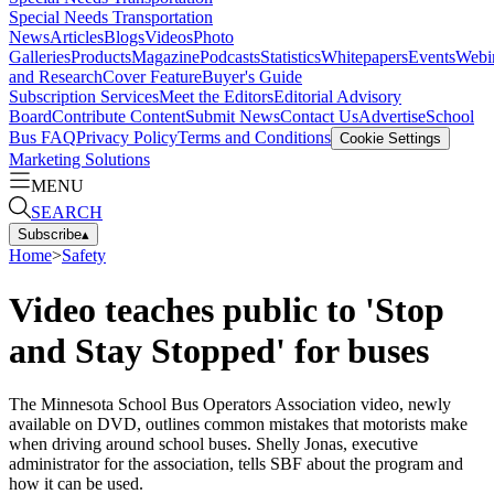
Special Needs Transportation
News
Articles
Blogs
Videos
Photo
Galleries
Products
Magazine
Podcasts
Statistics
Whitepapers
Events
Webi
and Research
Cover Feature
Buyer's Guide
Subscription Services
Meet the Editors
Editorial Advisory
Board
Contribute Content
Submit News
Contact Us
Advertise
School
Bus FAQ
Privacy Policy
Terms and Conditions
Cookie Settings
Marketing Solutions
MENU
SEARCH
Subscribe
▴
Home
>
Safety
Video teaches public to 'Stop
and Stay Stopped' for buses
The Minnesota School Bus Operators Association video, newly
available on DVD, outlines common mistakes that motorists make
when driving around school buses. Shelly Jonas, executive
administrator for the association, tells SBF about the program and
how it can be used.