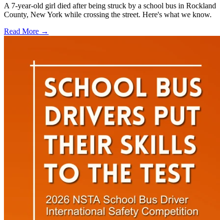
A 7-year-old girl died after being struck by a school bus in Rockland
County, New York while crossing the street. Here's what we know.
Read More →