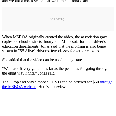
and we did a mock scene that we filmed," Jonas said.
Ad Loading...
When MSBOA originally created the video, the association gave
copies to school districts throughout Minnesota for their driver's
education departments. Jonas said that the program is also being
shown in "55 Alive" driver safety classes for senior citizens.
She added that the video can be used in any state.
"We made it very general as far as the penalties for going through
the eight-way lights," Jonas said.
The "Stop and Stay Stopped" DVD can be ordered for $50
through
the MSBOA website
. Here's a preview: