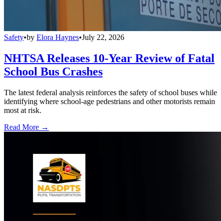
Safety
•
by
Elora Haynes
•
July 22, 2026
NHTSA Releases 10-Year Review of Fatal
School Bus Crashes
The latest federal analysis reinforces the safety of school buses while
identifying where school-age pedestrians and other motorists remain
most at risk.
Read More →