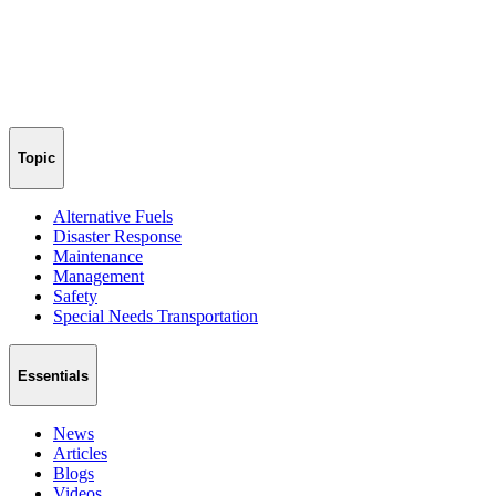
Topic
Alternative Fuels
Disaster Response
Maintenance
Management
Safety
Special Needs Transportation
Essentials
News
Articles
Blogs
Videos