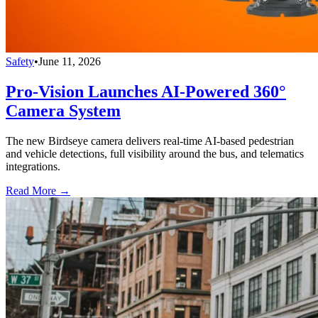
Safety
•
June 11, 2026
Pro-Vision Launches AI-Powered 360°
Camera System
The new Birdseye camera delivers real-time AI-based pedestrian
and vehicle detections, full visibility around the bus, and telematics
integrations.
Read More →