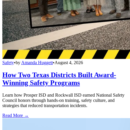
Safety
•
by
Amanda Huggett
•
August 4, 2026
How Two Texas Districts Built Award-
Winning Safety Programs
Learn how Prosper ISD and Rockwall ISD earned National Safety
Council honors through hands-on training, safety culture, and
strategies that reduced transportation incidents.
Read More →