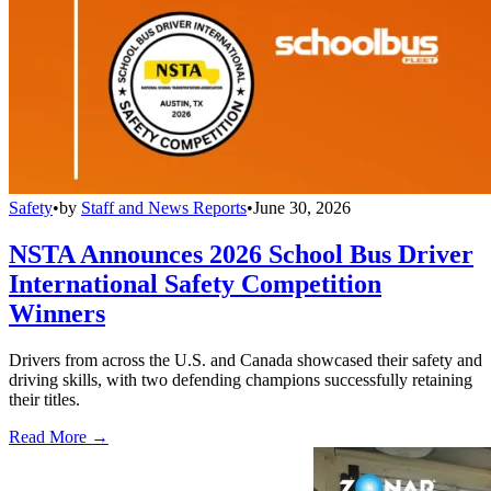
Safety
•
by
Staff and News Reports
•
June 30, 2026
NSTA Announces 2026 School Bus Driver
International Safety Competition
Winners
Drivers from across the U.S. and Canada showcased their safety and
driving skills, with two defending champions successfully retaining
their titles.
Read More →