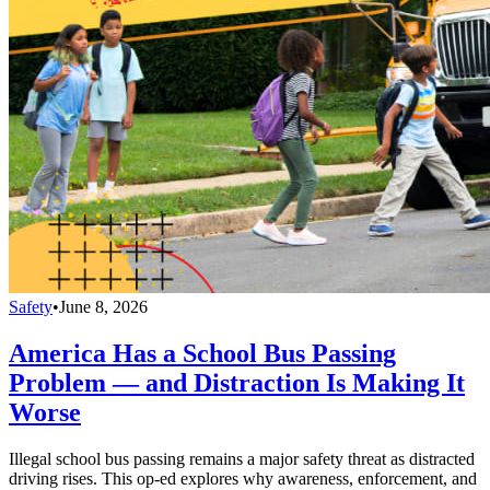
Safety
•
June 8, 2026
America Has a School Bus Passing
Problem — and Distraction Is Making It
Worse
Illegal school bus passing remains a major safety threat as distracted
driving rises. This op-ed explores why awareness, enforcement, and