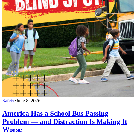
Safety
•
June 8, 2026
America Has a School Bus Passing
Problem — and Distraction Is Making It
Worse