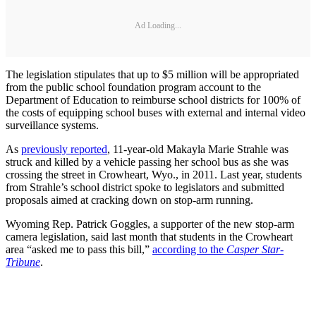
Ad Loading...
The legislation stipulates that up to $5 million will be appropriated
from the public school foundation program account to the
Department of Education to reimburse school districts for 100% of
the costs of equipping school buses with external and internal video
surveillance systems.
As
previously reported
, 11-year-old Makayla Marie Strahle was
struck and killed by a vehicle passing her school bus as she was
crossing the street in Crowheart, Wyo., in 2011. Last year, students
from Strahle’s school district spoke to legislators and submitted
proposals aimed at cracking down on stop-arm running.
Wyoming Rep. Patrick Goggles, a supporter of the new stop-arm
camera legislation, said last month that students in the Crowheart
area “asked me to pass this bill,”
according to the
Casper Star-
Tribune
.