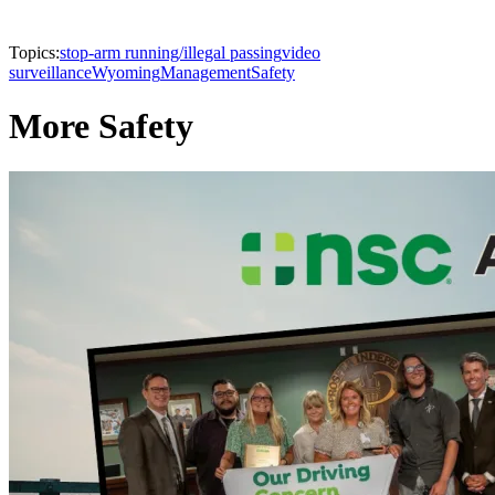
Topics:
stop-arm running/illegal passing
video
surveillance
Wyoming
Management
Safety
More Safety