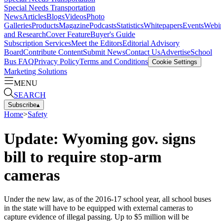
Special Needs Transportation
News
Articles
Blogs
Videos
Photo
Galleries
Products
Magazine
Podcasts
Statistics
Whitepapers
Events
Webi
and Research
Cover Feature
Buyer's Guide
Subscription Services
Meet the Editors
Editorial Advisory
Board
Contribute Content
Submit News
Contact Us
Advertise
School
Bus FAQ
Privacy Policy
Terms and Conditions
Cookie Settings
Marketing Solutions
MENU
SEARCH
Subscribe
▴
Home
>
Safety
Update: Wyoming gov. signs
bill to require stop-arm
cameras
Under the new law, as of the 2016-17 school year, all school buses
in the state will have to be equipped with external cameras to
capture evidence of illegal passing. Up to $5 million will be