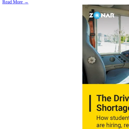
Read More →