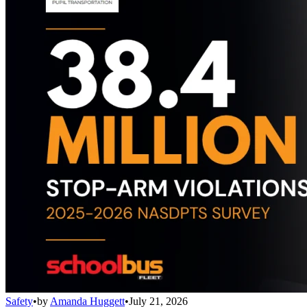
Safety
•
by
Amanda Huggett
•
July 21, 2026