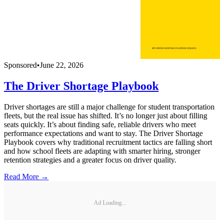
Sponsored
•
June 22, 2026
The Driver Shortage Playbook
Driver shortages are still a major challenge for student transportation
fleets, but the real issue has shifted. It’s no longer just about filling
seats quickly. It’s about finding safe, reliable drivers who meet
performance expectations and want to stay. The Driver Shortage
Playbook covers why traditional recruitment tactics are falling short
and how school fleets are adapting with smarter hiring, stronger
retention strategies and a greater focus on driver quality.
Read More →
Ad Loading...