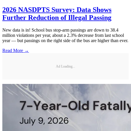
2026 NASDPTS Survey: Data Shows
Further Reduction of Illegal Passing
New data is in! School bus stop-arm passings are down to 38.4
million violations per year, about a 2.3% decrease from last school
year — but passings on the right side of the bus are higher than ever.
Read More →
Ad Loading...