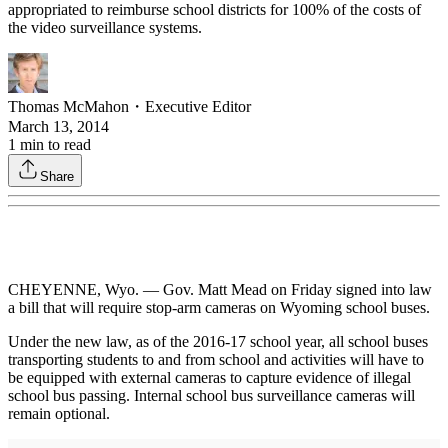
appropriated to reimburse school districts for 100% of the costs of
the video surveillance systems.
Thomas McMahon
・
Executive Editor
March 13, 2014
1
min to read
Share
CHEYENNE, Wyo. — Gov. Matt Mead on Friday signed into law
a bill that will require stop-arm cameras on Wyoming school buses.
Under the new law, as of the 2016-17 school year, all school buses
transporting students to and from school and activities will have to
be equipped with external cameras to capture evidence of illegal
school bus passing. Internal school bus surveillance cameras will
remain optional.