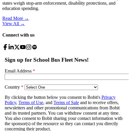
states weigh stop-arm enforcement, disability protections, and
education spending.
Read More →
View All
→
Connect with us