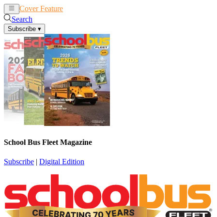
Cover Feature
News
Articles
Search
Subscribe
▾
School Bus Fleet Magazine
Subscribe
|
Digital Edition