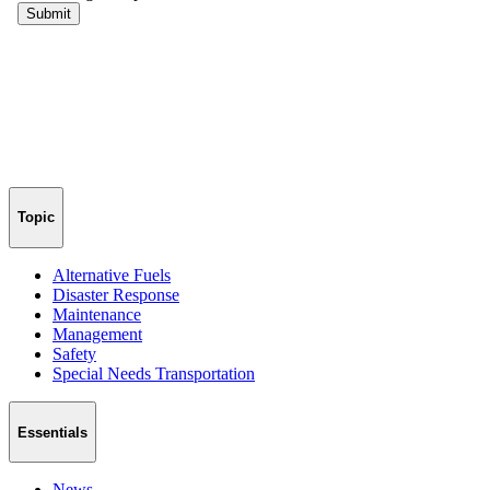
Topic
Alternative Fuels
Disaster Response
Maintenance
Management
Safety
Special Needs Transportation
Essentials
News