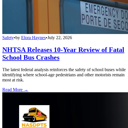
Safety
•
by
Elora Haynes
•
July 22, 2026
NHTSA Releases 10-Year Review of Fatal
School Bus Crashes
The latest federal analysis reinforces the safety of school buses while
identifying where school-age pedestrians and other motorists remain
most at risk.
Read More →