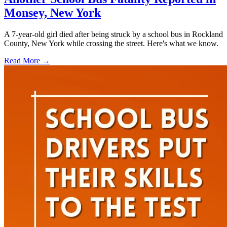
Monsey, New York
A 7-year-old girl died after being struck by a school bus in Rockland
County, New York while crossing the street. Here's what we know.
Read More →