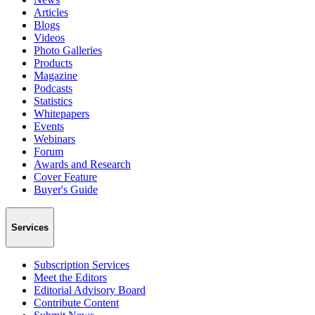
Articles
Blogs
Videos
Photo Galleries
Products
Magazine
Podcasts
Statistics
Whitepapers
Events
Webinars
Forum
Awards and Research
Cover Feature
Buyer's Guide
Services
Subscription Services
Meet the Editors
Editorial Advisory Board
Contribute Content