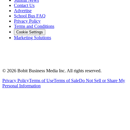
Submit News
Contact Us
Advertise
School Bus FAQ
Privacy Policy
Terms and Conditions
Cookie Settings
Marketing Solutions
©
2026
Bobit Business Media Inc. All rights reserved.
Privacy Policy
Terms of Use
Terms of Sale
Do Not Sell or Share My
Personal Information