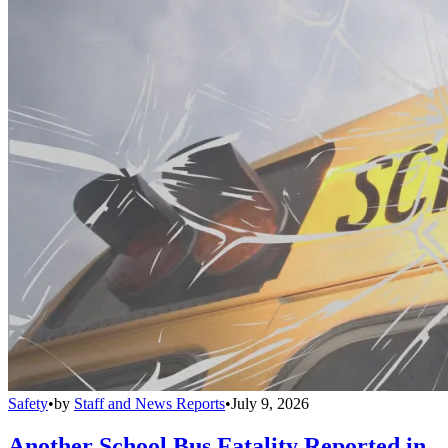
Safety
•
by
Staff and News Reports
•
July 9, 2026
Another School Bus Fatality Reported in