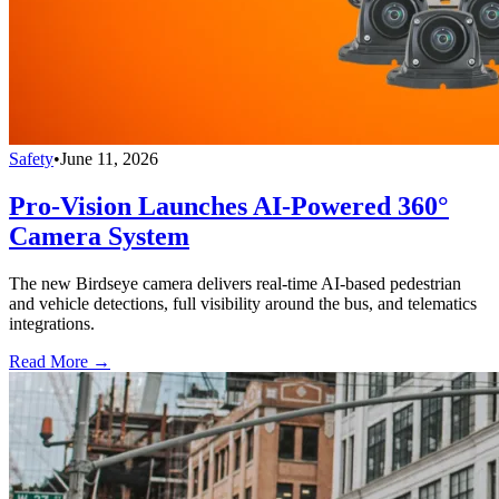
Safety
•
June 11, 2026
Pro-Vision Launches AI-Powered 360°
Camera System
The new Birdseye camera delivers real-time AI-based pedestrian
and vehicle detections, full visibility around the bus, and telematics
integrations.
Read More →