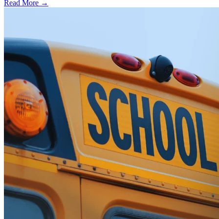
Read More →