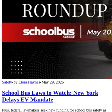
Safety
•
by
Elora Haynes
•
May 29, 2026
School Bus Laws to Watch: New York
Delays EV Mandate
Plus, federal lawmakers seek new funding for school bus safety as