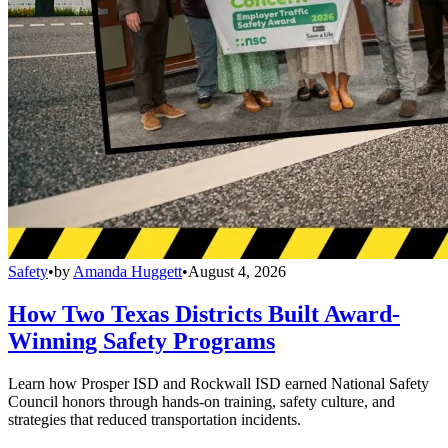
Safety
•
by
Amanda Huggett
•
August 4, 2026
How Two Texas Districts Built Award-
Winning Safety Programs
Learn how Prosper ISD and Rockwall ISD earned National Safety
Council honors through hands-on training, safety culture, and
strategies that reduced transportation incidents.