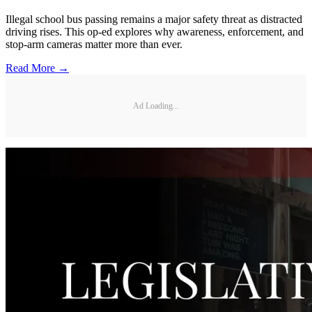
Illegal school bus passing remains a major safety threat as distracted
driving rises. This op-ed explores why awareness, enforcement, and
stop-arm cameras matter more than ever.
Read More →
Ad Loading...