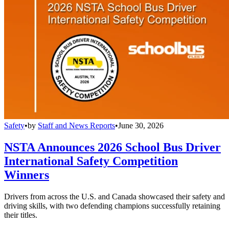
Safety
•
by
Staff and News Reports
•
June 30, 2026
NSTA Announces 2026 School Bus Driver
International Safety Competition
Winners
Drivers from across the U.S. and Canada showcased their safety and
driving skills, with two defending champions successfully retaining
their titles.