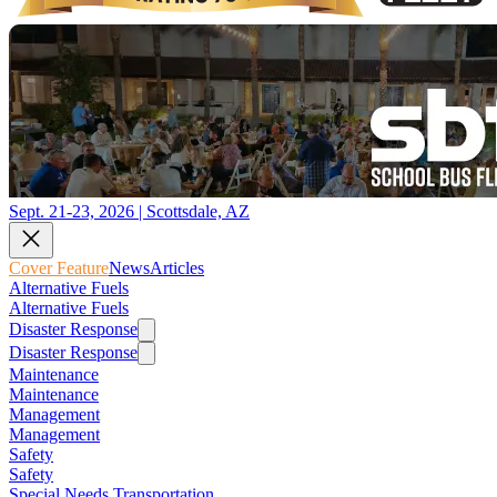
Sept. 21-23, 2026 | Scottsdale, AZ
Cover Feature
News
Articles
Alternative Fuels
Alternative Fuels
Disaster Response
Disaster Response
Maintenance
Maintenance
Management
Management
Safety
Safety
Special Needs Transportation