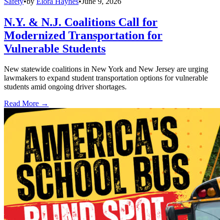
Safety
•
by
Elora Haynes
•
June 9, 2026
N.Y. & N.J. Coalitions Call for
Modernized Transportation for
Vulnerable Students
New statewide coalitions in New York and New Jersey are urging
lawmakers to expand student transportation options for vulnerable
students amid ongoing driver shortages.
Read More →