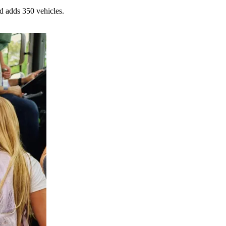
d adds 350 vehicles.