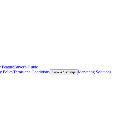
 Feature
Buyer's Guide
y Policy
Terms and Conditions
Marketing Solutions
Cookie Settings