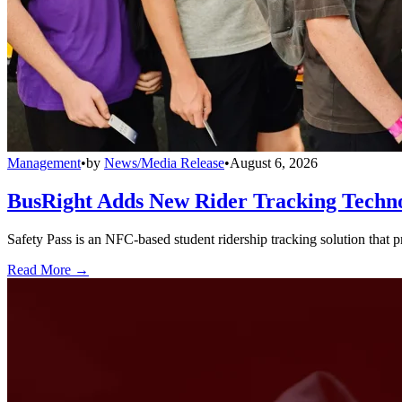
Management
•
by
News/Media Release
•
August 6, 2026
BusRight Adds New Rider Tracking Techn
Safety Pass is an NFC-based student ridership tracking solution that 
Read More →