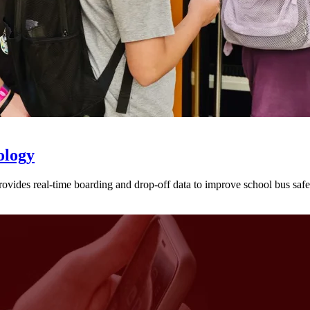
ology
provides real-time boarding and drop-off data to improve school bus sa