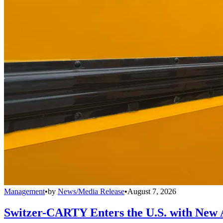
Management
•
by
News/Media Release
•
August 7, 2026
Switzer-CARTY Enters the U.S. with New 