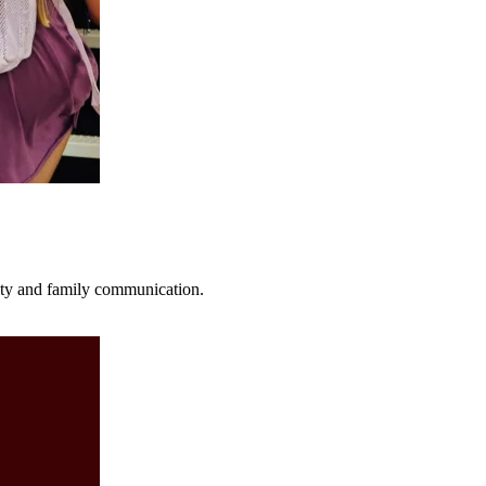
fety and family communication.