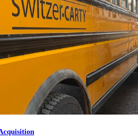
Acquisition