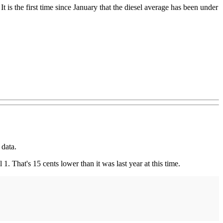
 is the first time since January that the diesel average has been under
 data.
. That's 15 cents lower than it was last year at this time.