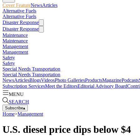
Cover Feature
News
Articles
Alternative Fuels
Alternative Fuels
Disaster Response
Disaster Response
Maintenance
Maintenance
Management
Management
Safety
Safety
Special Needs Transportation
Special Needs Transportation
News
Articles
Blogs
Videos
Photo Galleries
Products
Magazine
Podcasts
Subscription Services
Meet the Editors
Editorial Advisory Board
Contri
MENU
SEARCH
Subscribe
▴
Home
>
Management
U.S. diesel price dips below $4