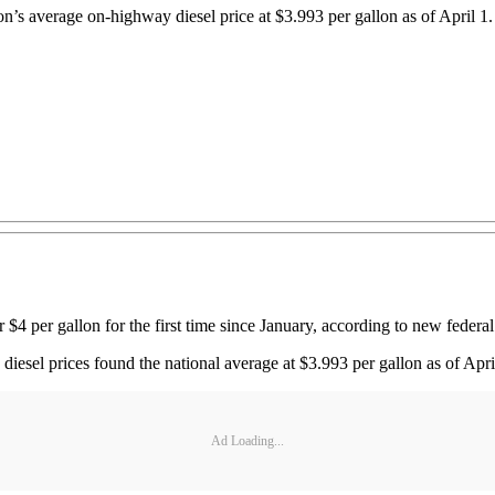
s average on-highway diesel price at $3.993 per gallon as of April 1. It
$4 per gallon for the first time since January, according to new federal
esel prices found the national average at $3.993 per gallon as of April 1
Ad Loading...