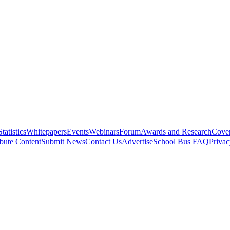
Statistics
Whitepapers
Events
Webinars
Forum
Awards and Research
Cover
bute Content
Submit News
Contact Us
Advertise
School Bus FAQ
Privac