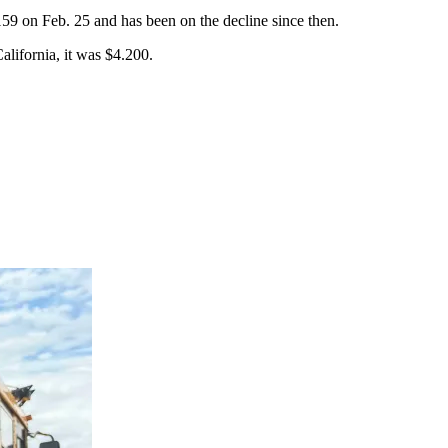
159 on Feb. 25 and has been on the decline since then.
alifornia, it was $4.200.