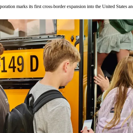
ration marks its first cross-border expansion into the United States an