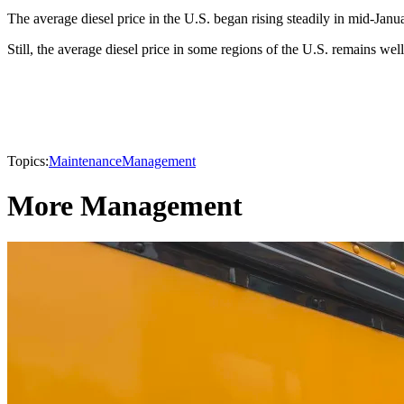
The average diesel price in the U.S. began rising steadily in mid-Jan
Still, the average diesel price in some regions of the U.S. remains wel
Topics:
Maintenance
Management
More Management