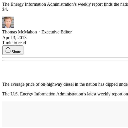
The Energy Information Administration’s weekly report finds the nation’
$4.
Thomas McMahon
・
Executive Editor
April 3, 2013
1
min to read
Share
The average price of on-highway diesel in the nation has dipped under 
The U.S. Energy Information Administration’s latest weekly report on di