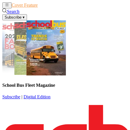
Cover Feature
News
Articles
Search
Subscribe
▾
School Bus Fleet Magazine
Subscribe
|
Digital Edition