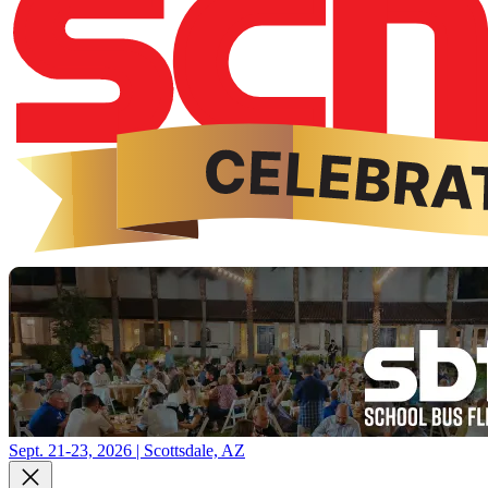
Sept. 21-23, 2026 | Scottsdale, AZ