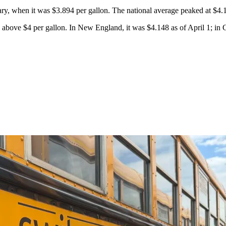
uary, when it was $3.894 per gallon. The national average peaked at $4.
l above $4 per gallon. In New England, it was $4.148 as of April 1; in C