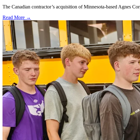
The Canadian contractor’s acquisition of Minnesota-based Agnes Corpo
Read More →