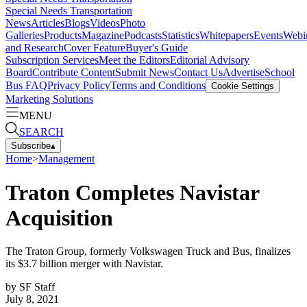
Special Needs Transportation
News
Articles
Blogs
Videos
Photo
Galleries
Products
Magazine
Podcasts
Statistics
Whitepapers
Events
Webi
and Research
Cover Feature
Buyer's Guide
Subscription Services
Meet the Editors
Editorial Advisory
Board
Contribute Content
Submit News
Contact Us
Advertise
School
Bus FAQ
Privacy Policy
Terms and Conditions
Cookie Settings
Marketing Solutions
MENU
SEARCH
Subscribe
▴
Home
>
Management
Traton Completes Navistar
Acquisition
The Traton Group, formerly Volkswagen Truck and Bus, finalizes
its $3.7 billion merger with Navistar.
by
SF Staff
July 8, 2021