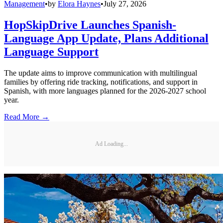
Management
•
by
Elora Haynes
•
July 27, 2026
HopSkipDrive Launches Spanish-
Language App Update, Plans Additional
Language Support
The update aims to improve communication with multilingual
families by offering ride tracking, notifications, and support in
Spanish, with more languages planned for the 2026-2027 school
year.
Read More →
Ad Loading...