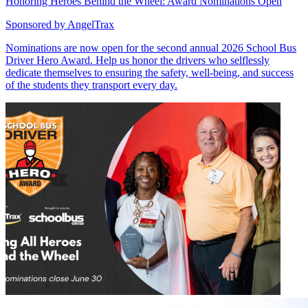
Honoring Heroes Behind the Wheel: Award Nominations Open
Sponsored by
AngelTrax
Nominations are now open for the second annual 2026 School Bus
Driver Hero Award. Help us honor the drivers who selflessly
dedicate themselves to ensuring the safety, well-being, and success
of the students they transport every day.