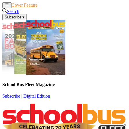
Cover Feature
News
Articles
Search
Subscribe
▾
School Bus Fleet Magazine
Subscribe
|
Digital Edition