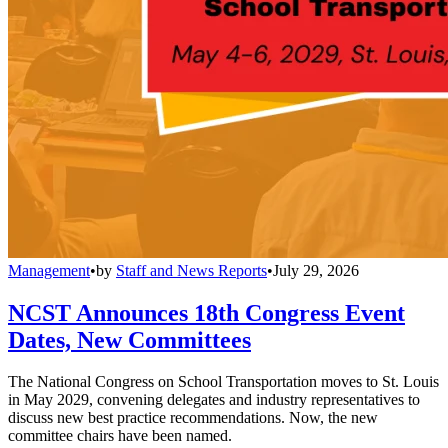
Management
•
by
Staff and News Reports
•
July 29, 2026
NCST Announces 18th Congress Event
Dates, New Committees
The National Congress on School Transportation moves to St. Louis
in May 2029, convening delegates and industry representatives to
discuss new best practice recommendations. Now, the new
committee chairs have been named.