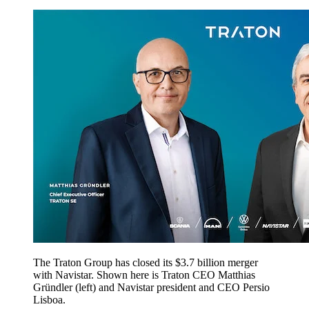
The Traton Group has closed its $3.7 billion merger
with Navistar. Shown here is Traton CEO Matthias
Gründler (left) and Navistar president and CEO Persio
Lisboa.