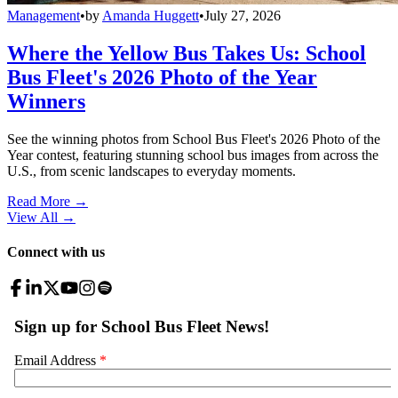
Management
•
by
Amanda Huggett
•
July 27, 2026
Where the Yellow Bus Takes Us: School
Bus Fleet's 2026 Photo of the Year
Winners
See the winning photos from School Bus Fleet's 2026 Photo of the
Year contest, featuring stunning school bus images from across the
U.S., from scenic landscapes to everyday moments.
Read More →
View All
→
Connect with us