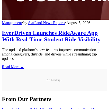
Management
•
by
Staff and News Reports
•
August 5, 2026
EverDriven Launches RideAware App
With Real-Time Student Ride Visibility
The updated platform’s new features improve communication
among caregivers, districts, and drivers while streamlining trip
updates.
Read More →
Ad Loading...
From Our Partners