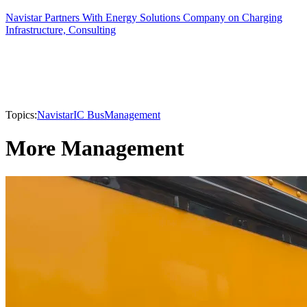
Navistar Partners With Energy Solutions Company on Charging
Infrastructure, Consulting
Topics:
Navistar
IC Bus
Management
More Management