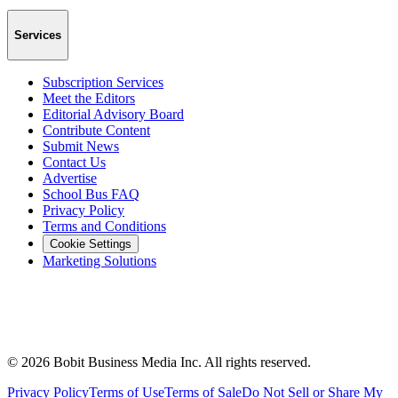
Services
Subscription Services
Meet the Editors
Editorial Advisory Board
Contribute Content
Submit News
Contact Us
Advertise
School Bus FAQ
Privacy Policy
Terms and Conditions
Cookie Settings
Marketing Solutions
©
2026
Bobit Business Media Inc. All rights reserved.
Privacy Policy
Terms of Use
Terms of Sale
Do Not Sell or Share My