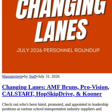
Management
•
by
Staff
•
July 31, 2026
Changing Lanes: AMF Bruns, Pro-Vision,
CALSTART, HopSkipDrive, & Kooner
Check out who's been hired, promoted, and appointed to leadership
positions at various school transportation industry suppliers and