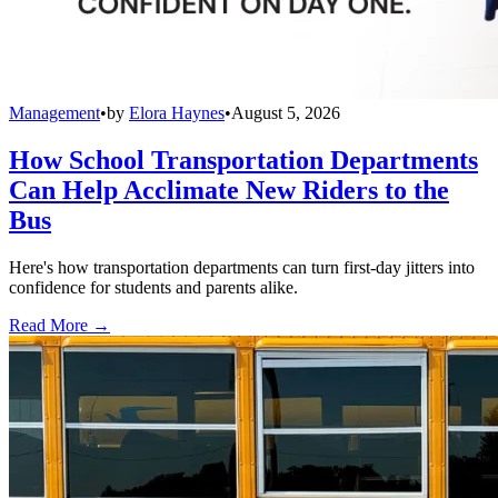
Management
•
by
Elora Haynes
•
August 5, 2026
How School Transportation Departments
Can Help Acclimate New Riders to the
Bus
Here's how transportation departments can turn first-day jitters into
confidence for students and parents alike.
Read More →