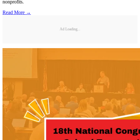
nonprofits.
Read More →
Ad Loading...