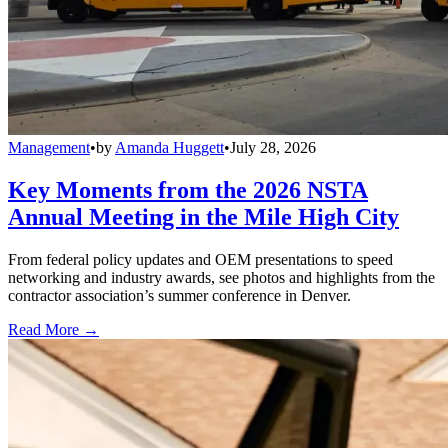
Management
•
by
Amanda Huggett
•
July 28, 2026
Key Moments from the 2026 NSTA
Annual Meeting in the Mile High City
From federal policy updates and OEM presentations to speed
networking and industry awards, see photos and highlights from the
contractor association’s summer conference in Denver.
Read More →