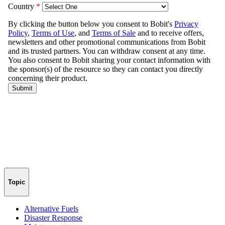
Topic
Alternative Fuels
Disaster Response