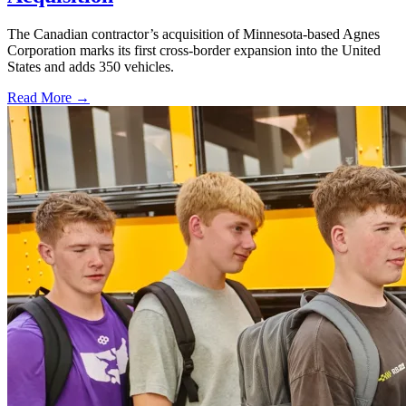
The Canadian contractor’s acquisition of Minnesota-based Agnes
Corporation marks its first cross-border expansion into the United
States and adds 350 vehicles.
Read More →