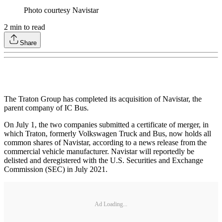
Photo courtesy Navistar
2
min to read
Share
The Traton Group has completed its acquisition of Navistar, the
parent company of IC Bus.
On July 1, the two companies submitted a certificate of merger, in
which Traton, formerly Volkswagen Truck and Bus, now holds all
common shares of Navistar, according to a news release from the
commercial vehicle manufacturer. Navistar will reportedly be
delisted and deregistered with the U.S. Securities and Exchange
Commission (SEC) in July 2021.
Ad Loading...