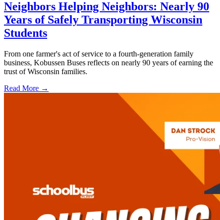
Neighbors Helping Neighbors: Nearly 90
Years of Safely Transporting Wisconsin
Students
From one farmer's act of service to a fourth-generation family
business, Kobussen Buses reflects on nearly 90 years of earning the
trust of Wisconsin families.
Read More →