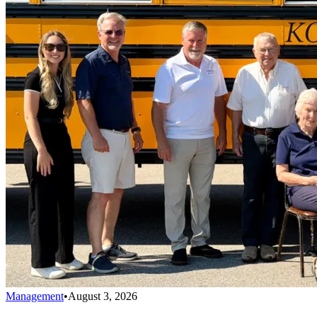
Management
•
August 3, 2026