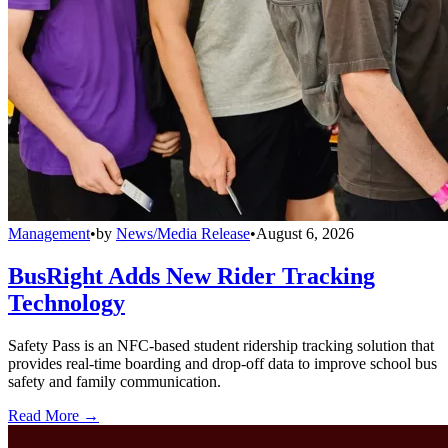
Management
•
by
News/Media Release
•
August 6, 2026
BusRight Adds New Rider Tracking
Technology
Safety Pass is an NFC-based student ridership tracking solution that
provides real-time boarding and drop-off data to improve school bus
safety and family communication.
Read More →