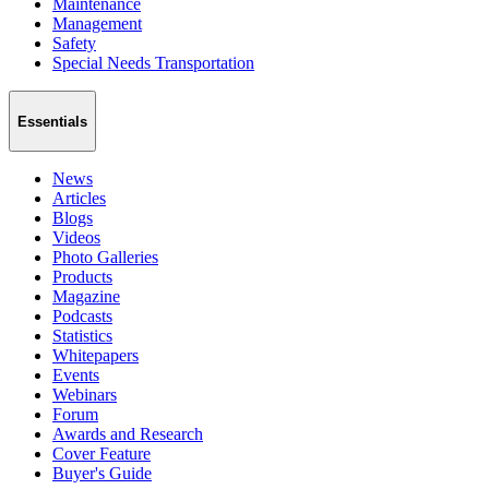
Maintenance
Management
Safety
Special Needs Transportation
Essentials
News
Articles
Blogs
Videos
Photo Galleries
Products
Magazine
Podcasts
Statistics
Whitepapers
Events
Webinars
Forum
Awards and Research
Cover Feature
Buyer's Guide