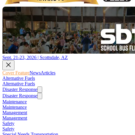
Sept. 21-23, 2026 | Scottsdale, AZ
Cover Feature
News
Articles
Alternative Fuels
Alternative Fuels
Disaster Response
Disaster Response
Maintenance
Maintenance
Management
Management
Safety
Safety
Special Needs Transportation