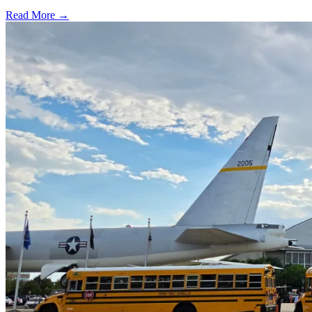
Read More →