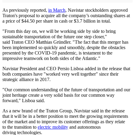
As previously reported,
in March
, Navistar stockholders approved
Traton's proposal to acquire all the company’s outstanding shares at
a price of $44.50 per share in cash or $3.7 billion in total.
"From this day on, we will be working side by side to bring
sustainable transportation of the future one step closer,"
said Traton CEO Matthias Gründler. "The fact that this merger has
been implemented so quickly and smoothly, despite the obstacles
presented by the COVID-19 pandemic, is testament to the
impressive teamwork on both sides of the Atlantic."
Navistar President and CEO Persio Lisboa added in the release that
both companies have "worked very well together" since their
strategic alliance in 2017.
"Our common understanding of the future of transportation and our
joint heritage create a very solid basis for our common way
forward," Lisboa said.
As a new brand of the Traton Group, Navistar said in the release
that it will be in a better position to meet the growing requirements
of the market and to improve its customer offerings as they relate
to the transition to
electric mobility
and autonomous
driving technologies.