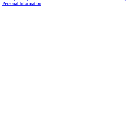
Personal Information