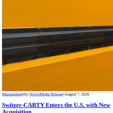
Management
•
by
News/Media Release
•
August 7, 2026
Switzer-CARTY Enters the U.S. with New
Acquisition