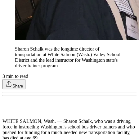
Sharon Schalk was the longtime director of
transportation at White Salmon (Wash.) Valley School
District and the lead instructor for Washington state's
driver trainer program.
3
min to read
Share
WHITE SALMON, Wash. — Sharon Schalk, who was a driving
force in instructing Washington's school bus driver trainers and who
pushed for funding for a much-needed new transportation facility,
has died at age 69.