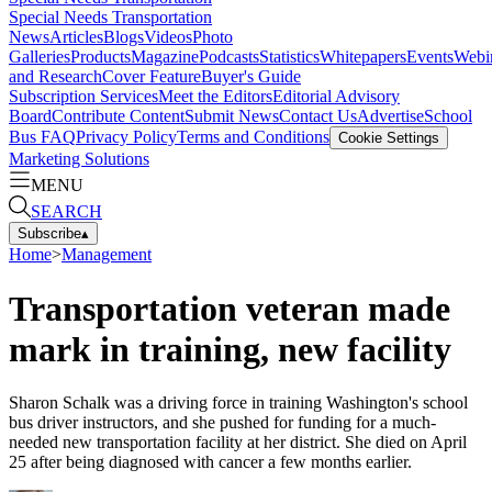
Special Needs Transportation
News
Articles
Blogs
Videos
Photo
Galleries
Products
Magazine
Podcasts
Statistics
Whitepapers
Events
Webi
and Research
Cover Feature
Buyer's Guide
Subscription Services
Meet the Editors
Editorial Advisory
Board
Contribute Content
Submit News
Contact Us
Advertise
School
Bus FAQ
Privacy Policy
Terms and Conditions
Cookie Settings
Marketing Solutions
MENU
SEARCH
Subscribe
▴
Home
>
Management
Transportation veteran made
mark in training, new facility
Sharon Schalk was a driving force in training Washington's school
bus driver instructors, and she pushed for funding for a much-
needed new transportation facility at her district. She died on April
25 after being diagnosed with cancer a few months earlier.