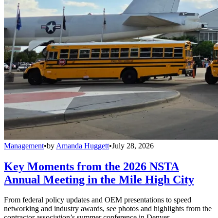
Management
•
by
Amanda Huggett
•
July 28, 2026
Key Moments from the 2026 NSTA
Annual Meeting in the Mile High City
From federal policy updates and OEM presentations to speed
networking and industry awards, see photos and highlights from the
contractor association’s summer conference in Denver.