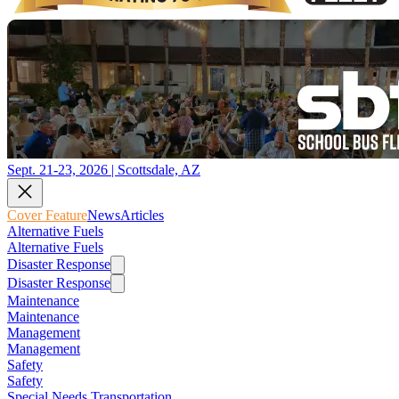
Sept. 21-23, 2026 | Scottsdale, AZ
Cover Feature
News
Articles
Alternative Fuels
Alternative Fuels
Disaster Response
Disaster Response
Maintenance
Maintenance
Management
Management
Safety
Safety
Special Needs Transportation