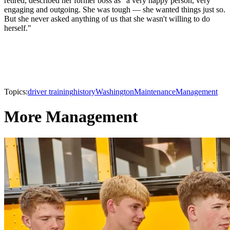
retired, described her former boss as "a very happy person, very
engaging and outgoing. She was tough — she wanted things just so.
But she never asked anything of us that she wasn't willing to do
herself."
Topics:
driver training
history
Washington
Maintenance
Management
More Management