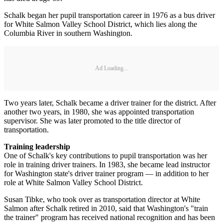
Schalk began her pupil transportation career in 1976 as a bus driver
for White Salmon Valley School District, which lies along the
Columbia River in southern Washington.
Ad Loading...
Two years later, Schalk became a driver trainer for the district. After
another two years, in 1980, she was appointed transportation
supervisor. She was later promoted to the title director of
transportation.
Training leadership
One of Schalk's key contributions to pupil transportation was her
role in training driver trainers. In 1983, she became lead instructor
for Washington state's driver trainer program — in addition to her
role at White Salmon Valley School District.
Susan Tibke, who took over as transportation director at White
Salmon after Schalk retired in 2010, said that Washington's "train
the trainer" program has received national recognition and has been