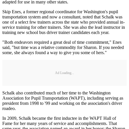
adapted for use in many other states.
Skip Enes, a former regional coordinator for Washington's pupil
transportation system and now a consultant, noted that Schalk was
one of a select few trainers across the state who provided annual in-
service training for other trainers. She was also the lead instructor in
training new school bus driver trainer candidates each year.
"Both endeavors required a great deal of time commitment," Enes
said, "but time was a relative commodity for Sharon. If you needed
some, she always found a way to give you some of hers."
Ad Loading...
Schalk also contributed much of her time to the Washington
Association for Pupil Transportation (WAPT), including serving as
president from 1998 to '99 and working on the association's driver
roadeo.
In 2009, Schalk became the first inductee in the WAPT Hall of
Fame for her many years of service and accomplishments. That
same year, the association named an award in her honor: the Sharon