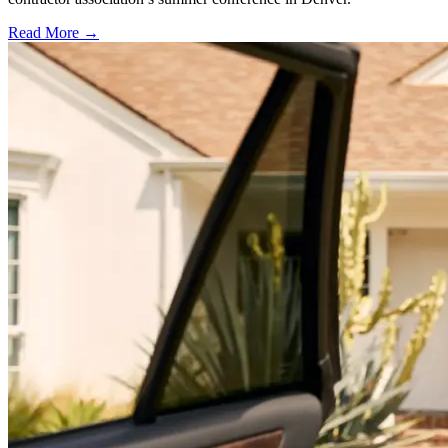
Read More →