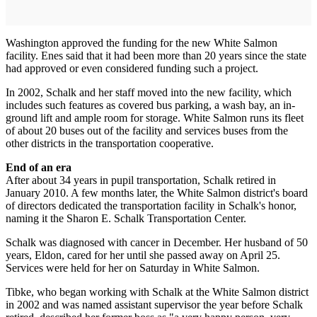
Washington approved the funding for the new White Salmon
facility. Enes said that it had been more than 20 years since the state
had approved or even considered funding such a project.
In 2002, Schalk and her staff moved into the new facility, which
includes such features as covered bus parking, a wash bay, an in-
ground lift and ample room for storage. White Salmon runs its fleet
of about 20 buses out of the facility and services buses from the
other districts in the transportation cooperative.
End of an era
After about 34 years in pupil transportation, Schalk retired in
January 2010. A few months later, the White Salmon district's board
of directors dedicated the transportation facility in Schalk's honor,
naming it the Sharon E. Schalk Transportation Center.
Schalk was diagnosed with cancer in December. Her husband of 50
years, Eldon, cared for her until she passed away on April 25.
Services were held for her on Saturday in White Salmon.
Tibke, who began working with Schalk at the White Salmon district
in 2002 and was named assistant supervisor the year before Schalk