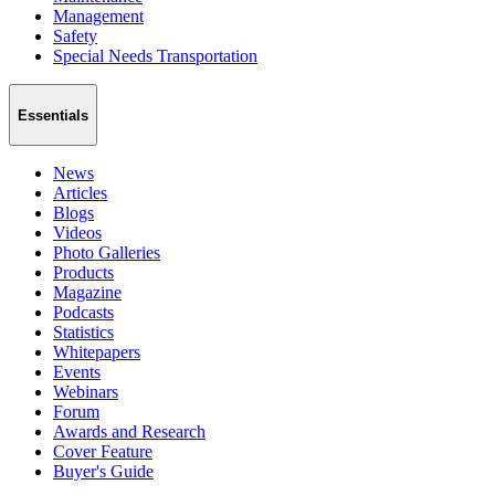
Management
Safety
Special Needs Transportation
Essentials
News
Articles
Blogs
Videos
Photo Galleries
Products
Magazine
Podcasts
Statistics
Whitepapers
Events
Webinars
Forum
Awards and Research
Cover Feature
Buyer's Guide