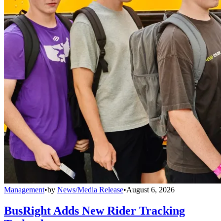
Management
•
by
News/Media Release
•
August 6, 2026
BusRight Adds New Rider Tracking