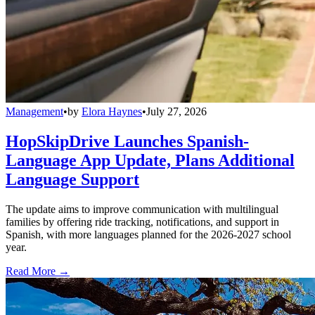
Management
•
by
Elora Haynes
•
July 27, 2026
HopSkipDrive Launches Spanish-
Language App Update, Plans Additional
Language Support
The update aims to improve communication with multilingual
families by offering ride tracking, notifications, and support in
Spanish, with more languages planned for the 2026-2027 school
year.
Read More →