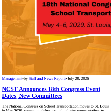
Management
•
by
Staff and News Reports
•
July 29, 2026
NCST Announces 18th Congress Event
Dates, New Committees
The National Congress on School Transportation moves to St. Louis
in May 2029, convening delegates and industry representatives to