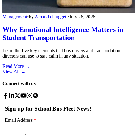
Management
•
by
Amanda Huggett
•
July 26, 2026
Why Emotional Intelligence Matters in
Student Transportation
Learn the five key elements that bus drivers and transportation
directors can use to stay calm in any situation.
Read More →
View All
→
Connect with us