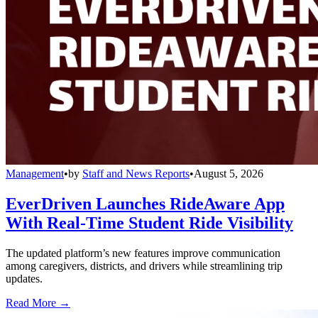
Management
•
by
Staff and News Reports
•
August 5, 2026
EverDriven Launches RideAware App
With Real-Time Student Ride Visibility
The updated platform’s new features improve communication
among caregivers, districts, and drivers while streamlining trip
updates.
Read More →