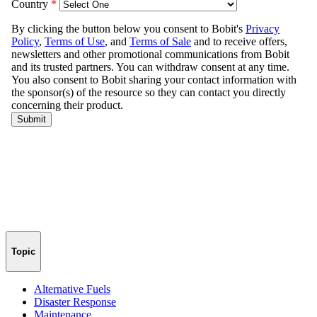
Topic
Alternative Fuels
Disaster Response
Maintenance