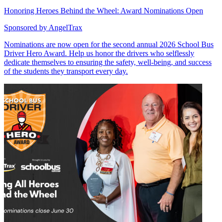
Honoring Heroes Behind the Wheel: Award Nominations Open
Sponsored by
AngelTrax
Nominations are now open for the second annual 2026 School Bus
Driver Hero Award. Help us honor the drivers who selflessly
dedicate themselves to ensuring the safety, well-being, and success
of the students they transport every day.