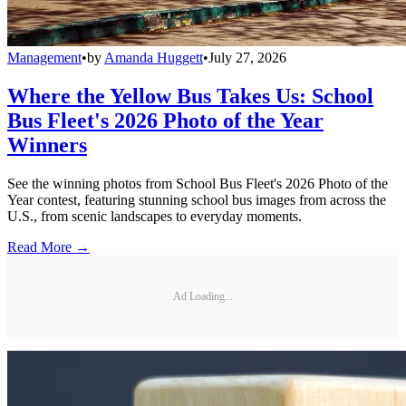
Management
•
by
Amanda Huggett
•
July 27, 2026
Where the Yellow Bus Takes Us: School
Bus Fleet's 2026 Photo of the Year
Winners
See the winning photos from School Bus Fleet's 2026 Photo of the
Year contest, featuring stunning school bus images from across the
U.S., from scenic landscapes to everyday moments.
Read More →
Ad Loading...