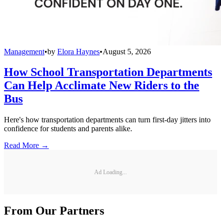
Management
•
by
Elora Haynes
•
August 5, 2026
How School Transportation Departments
Can Help Acclimate New Riders to the
Bus
Here's how transportation departments can turn first-day jitters into
confidence for students and parents alike.
Read More →
Ad Loading...
From Our Partners