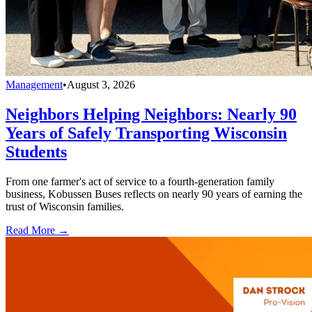
Management
•
August 3, 2026
Neighbors Helping Neighbors: Nearly 90
Years of Safely Transporting Wisconsin
Students
From one farmer's act of service to a fourth-generation family
business, Kobussen Buses reflects on nearly 90 years of earning the
trust of Wisconsin families.
Read More →