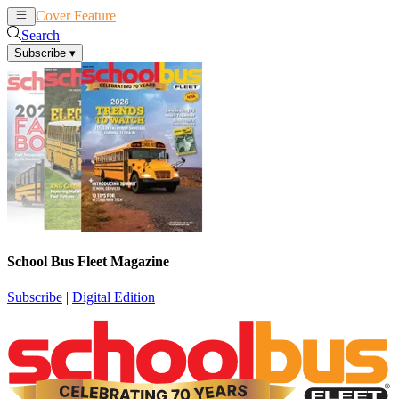
Cover Feature
News
Articles
Search
Subscribe
▾
School Bus Fleet Magazine
Subscribe
|
Digital Edition