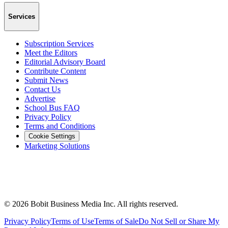
Services
Subscription Services
Meet the Editors
Editorial Advisory Board
Contribute Content
Submit News
Contact Us
Advertise
School Bus FAQ
Privacy Policy
Terms and Conditions
Cookie Settings
Marketing Solutions
©
2026
Bobit Business Media Inc. All rights reserved.
Privacy Policy
Terms of Use
Terms of Sale
Do Not Sell or Share My