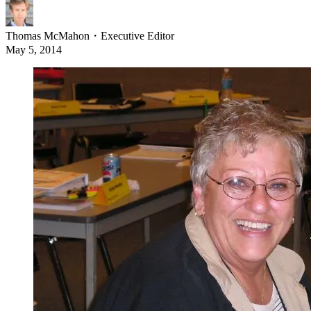
Thomas McMahon
・
Executive Editor
May 5, 2014