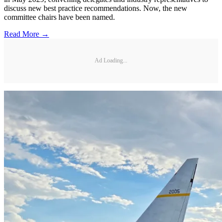
discuss new best practice recommendations. Now, the new
committee chairs have been named.
Read More →
Ad Loading...