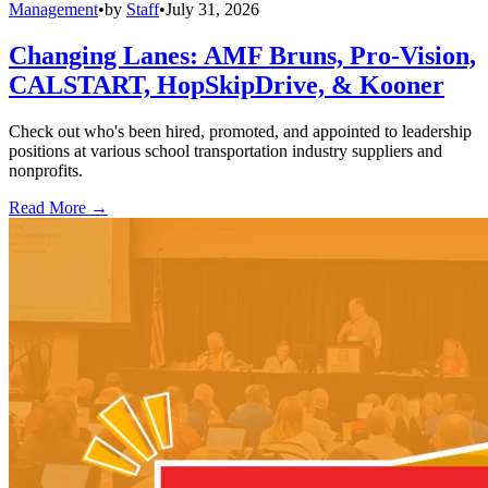
Management
•
by
Staff
•
July 31, 2026
Changing Lanes: AMF Bruns, Pro-Vision,
CALSTART, HopSkipDrive, & Kooner
Check out who's been hired, promoted, and appointed to leadership
positions at various school transportation industry suppliers and
nonprofits.
Read More →