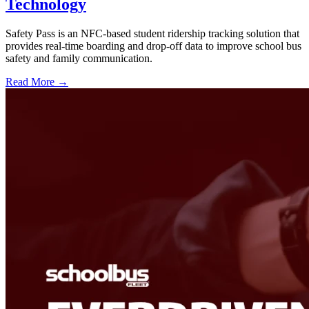
Technology
Safety Pass is an NFC-based student ridership tracking solution that
provides real-time boarding and drop-off data to improve school bus
safety and family communication.
Read More →