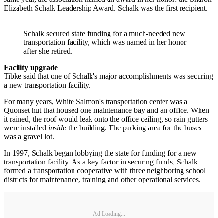
Elizabeth Schalk Leadership Award. Schalk was the first recipient.
Schalk secured state funding for a much-needed new
transportation facility, which was named in her honor
after she retired.
Facility upgrade
Tibke said that one of Schalk's major accomplishments was securing
a new transportation facility.
For many years, White Salmon's transportation center was a
Quonset hut that housed one maintenance bay and an office. When
it rained, the roof would leak onto the office ceiling, so rain gutters
were installed
inside
the building. The parking area for the buses
was a gravel lot.
In 1997, Schalk began lobbying the state for funding for a new
transportation facility. As a key factor in securing funds, Schalk
formed a transportation cooperative with three neighboring school
districts for maintenance, training and other operational services.
Ad Loading...