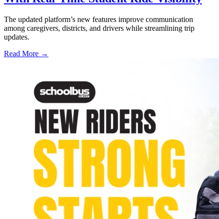
The updated platform’s new features improve communication
among caregivers, districts, and drivers while streamlining trip
updates.
Read More →