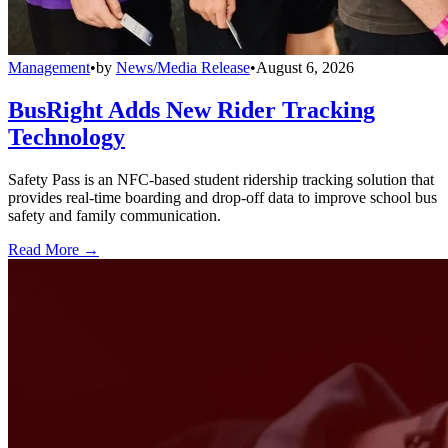
Management
•
by
News/Media Release
•
August 6, 2026
BusRight Adds New Rider Tracking
Technology
Safety Pass is an NFC-based student ridership tracking solution that
provides real-time boarding and drop-off data to improve school bus
safety and family communication.
Read More →