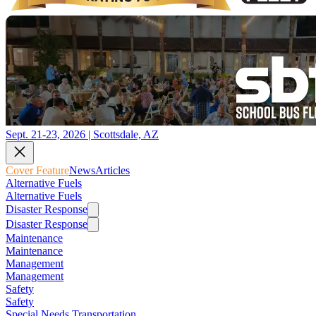
Sept. 21-23, 2026 | Scottsdale, AZ
Cover Feature
News
Articles
Alternative Fuels
Alternative Fuels
Disaster Response
Disaster Response
Maintenance
Maintenance
Management
Management
Safety
Safety
Special Needs Transportation