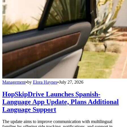
Management
•
by
Elora Haynes
•
July 27, 2026
HopSkipDrive Launches Spanish-
Language App Update, Plans Additional
Language Support
The update aims to improve communication with multilingual
families by offering ride tracking, notifications, and support in