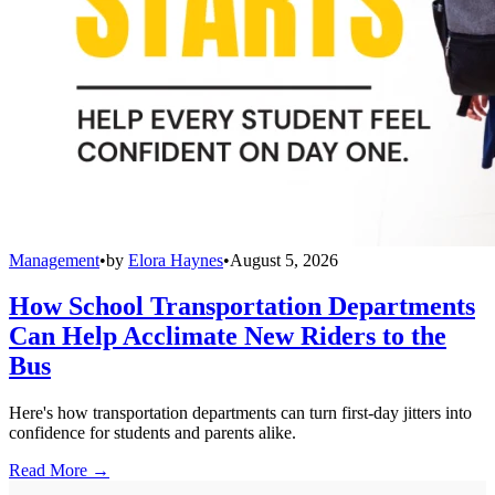
Management
•
by
Elora Haynes
•
August 5, 2026
How School Transportation Departments
Can Help Acclimate New Riders to the
Bus
Here's how transportation departments can turn first-day jitters into
confidence for students and parents alike.
Read More →