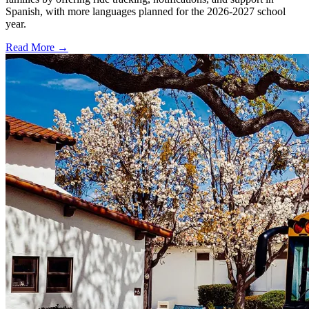
Spanish, with more languages planned for the 2026-2027 school
year.
Read More →