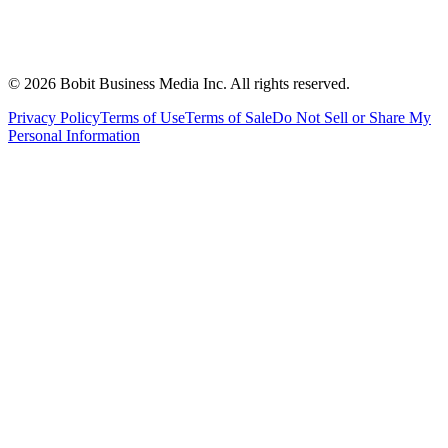
©
2026
Bobit Business Media Inc. All rights reserved.
Privacy Policy
Terms of Use
Terms of Sale
Do Not Sell or Share My
Personal Information