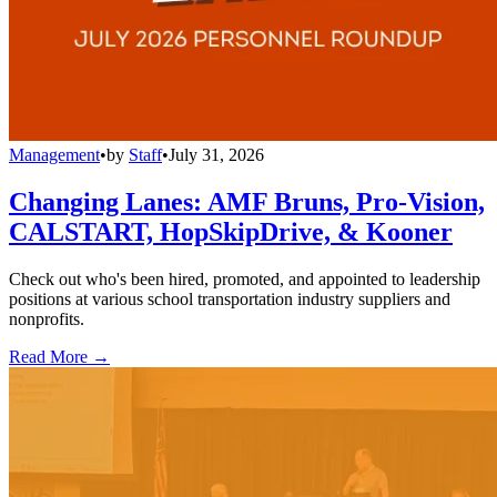
Management
•
by
Staff
•
July 31, 2026
Changing Lanes: AMF Bruns, Pro-Vision,
CALSTART, HopSkipDrive, & Kooner
Check out who's been hired, promoted, and appointed to leadership
positions at various school transportation industry suppliers and
nonprofits.
Read More →