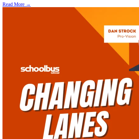
Read More →