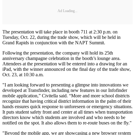
Ad Loading...
The presentation will take place in booth 711 at 2:30 p.m. on
Tuesday, Oct. 22, during the trade show, which will be held in
Grand Rapids in conjunction with the NAPT Summit.
Following the presentation, the company will hold its 25th
anniversary champagne celebration in the booth’s lounge area.
Attendees at the presentation will be entered into a drawing for an
iPad, with the winner announced on the final day of the trade show,
Oct. 23, at 10:30 a.m.
"I am looking forward to presenting a glimpse into innovations we
developed at Transfinder, including new features in our Infofinder
mobile application,” Civitella said. “More and more school districts
recognize that having critical district information in the palm of their
hands ensures quick response to unforeseen or emergency situations.
It puts student safety front and center at all times when transportation
directors know which students are involved and who needs to be
notified on the spot. It also allows them to re-route buses on the fly."
"Beyond the mobile app, we are showcasing a new browser system