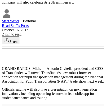
company will also celebrate its 25th anniversary.
Staff Writer
・
Editorial
Read
Staff
's Posts
October 16, 2013
2
min to read
Share
GRAND RAPDIS, Mich. — Antonio Civitella, president and CEO
of Transfinder, will unveil Transfinder's new robust browser
application for pupil transportation management during the National
Association for Pupil Transportation (NAPT) trade show next week.
Officials said he will also give a presentation on next generation
innovations, including upcoming features in its mobile app for
student attendance and routing.