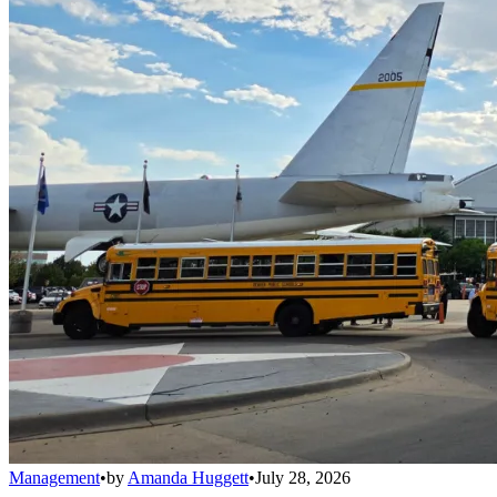
Management
•
by
Amanda Huggett
•
July 28, 2026