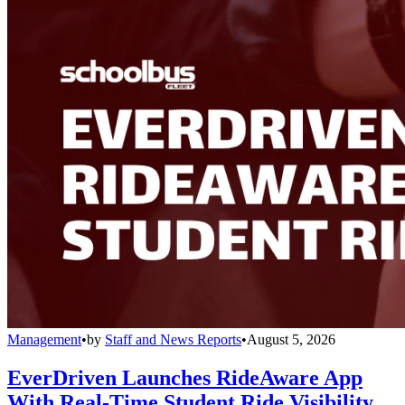
Management
•
by
Staff and News Reports
•
August 5, 2026
EverDriven Launches RideAware App
With Real-Time Student Ride Visibility