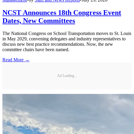
NCST Announces 18th Congress Event
Dates, New Committees
The National Congress on School Transportation moves to St. Louis
in May 2029, convening delegates and industry representatives to
discuss new best practice recommendations. Now, the new
committee chairs have been named.
Read More →
Ad Loading...