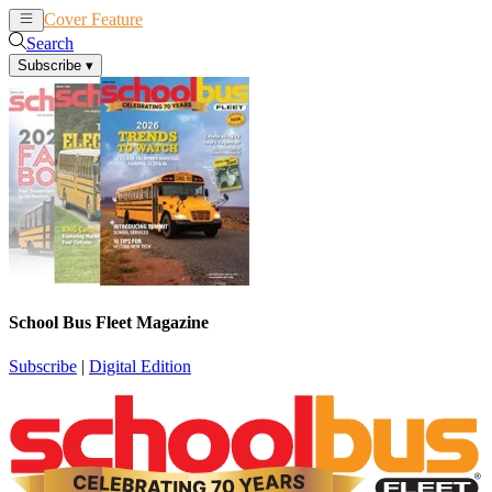
Cover Feature
News
Articles
Search
Subscribe
▾
School Bus Fleet Magazine
Subscribe
|
Digital Edition