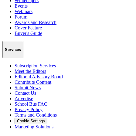
Whitepapers
Events
Webinars
Forum
Awards and Research
Cover Feature
Buyer's Guide
Services
Subscription Services
Meet the Editors
Editorial Advisory Board
Contribute Content
Submit News
Contact Us
Advertise
School Bus FAQ
Privacy Policy
Terms and Conditions
Cookie Settings
Marketing Solutions