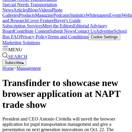
Special Needs Transportation
News
Articles
Blogs
Videos
Photo
Galleries
Products
Magazine
Podcasts
Statistics
Whitepapers
Events
Webi
and Research
Cover Feature
Buyer's Guide
Subscription Services
Meet the Editors
Editorial Advisory
Board
Contribute Content
Submit News
Contact Us
Advertise
School
Bus FAQ
Privacy Policy
Terms and Conditions
Cookie Settings
Marketing Solutions
MENU
SEARCH
Subscribe
▴
Home
>
Management
Transfinder to showcase new
browser application at NAPT
trade show
President and CEO Antonio Civitella will unveil the browser
application for pupil transportation management and give a
presentation on next generation innovations on Oct. 22. The