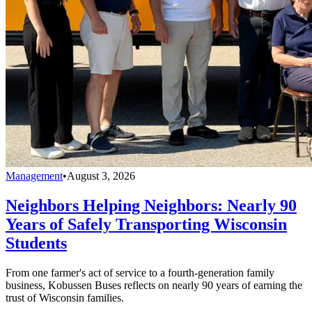
Management
•
August 3, 2026
Neighbors Helping Neighbors: Nearly 90
Years of Safely Transporting Wisconsin
Students
From one farmer's act of service to a fourth-generation family
business, Kobussen Buses reflects on nearly 90 years of earning the
trust of Wisconsin families.