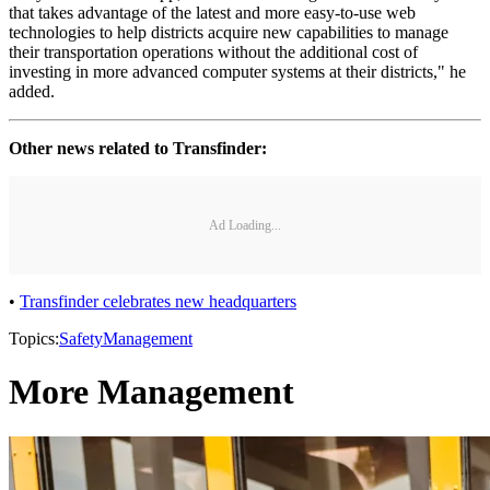
that takes advantage of the latest and more easy-to-use web
technologies to help districts acquire new capabilities to manage
their transportation operations without the additional cost of
investing in more advanced computer systems at their districts," he
added.
Other news related to Transfinder:
Ad Loading...
•
Transfinder celebrates new headquarters
Topics:
Safety
Management
More Management