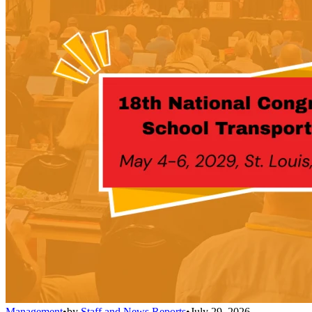
Management
•
by
Staff and News Reports
•
July 29, 2026