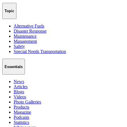
Topic
Alternative Fuels
Disaster Response
Maintenance
Management
Safety
Special Needs Transportation
Essentials
News
Articles
Blogs
Videos
Photo Galleries
Products
Magazine
Podcasts
Statistics