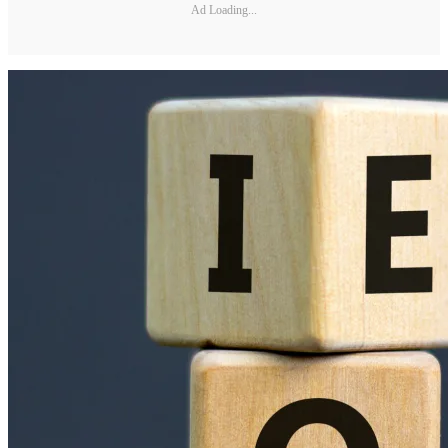
Ad Loading...