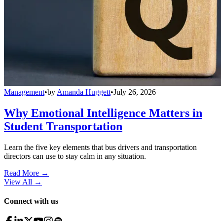
Management
•
by
Amanda Huggett
•
July 26, 2026
Why Emotional Intelligence Matters in
Student Transportation
Learn the five key elements that bus drivers and transportation
directors can use to stay calm in any situation.
Read More →
View All
→
Connect with us