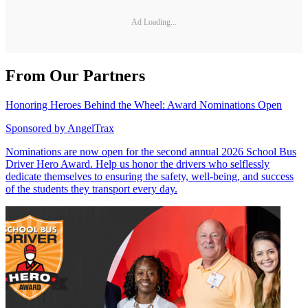
Ad Loading...
From Our Partners
Honoring Heroes Behind the Wheel: Award Nominations Open
Sponsored by
AngelTrax
Nominations are now open for the second annual 2026 School Bus
Driver Hero Award. Help us honor the drivers who selflessly
dedicate themselves to ensuring the safety, well-being, and success
of the students they transport every day.