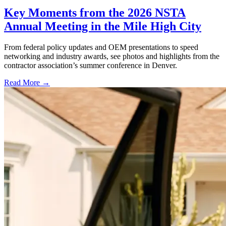
Key Moments from the 2026 NSTA
Annual Meeting in the Mile High City
From federal policy updates and OEM presentations to speed
networking and industry awards, see photos and highlights from the
contractor association’s summer conference in Denver.
Read More →