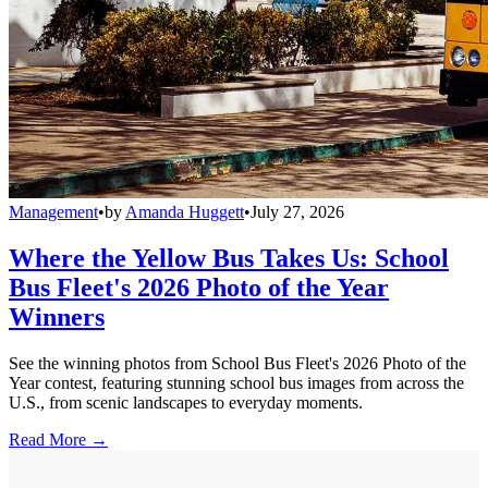
Management
•
by
Amanda Huggett
•
July 27, 2026
Where the Yellow Bus Takes Us: School
Bus Fleet's 2026 Photo of the Year
Winners
See the winning photos from School Bus Fleet's 2026 Photo of the
Year contest, featuring stunning school bus images from across the
U.S., from scenic landscapes to everyday moments.
Read More →