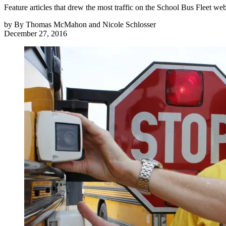
Feature articles that drew the most traffic on the School Bus Fleet w
by
By Thomas McMahon and Nicole Schlosser
December 27, 2016