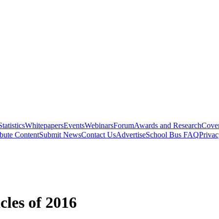
Statistics
Whitepapers
Events
Webinars
Forum
Awards and Research
Cover
bute Content
Submit News
Contact Us
Advertise
School Bus FAQ
Privac
cles of 2016