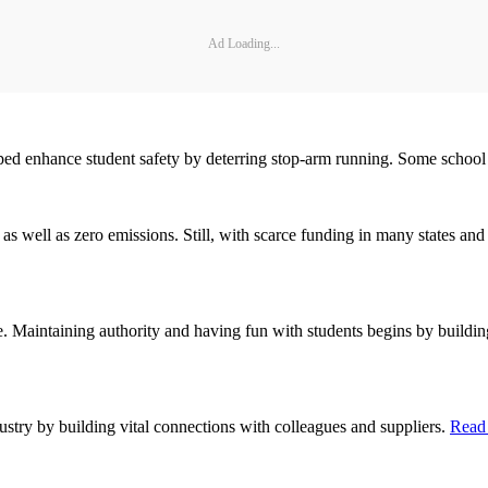
Ad Loading...
ed enhance student safety by deterring stop-arm running. Some school 
s well as zero emissions. Still, with scarce funding in many states and 
e. Maintaining authority and having fun with students begins by buildi
ustry by building vital connections with colleagues and suppliers.
Read 