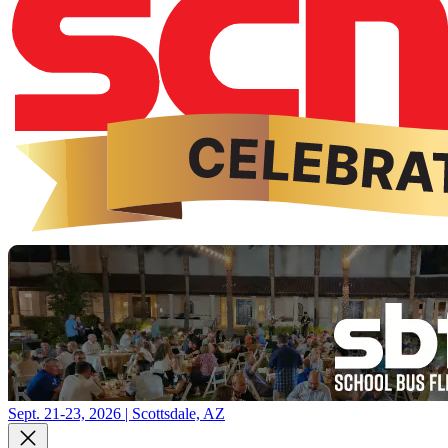
Sept. 21-23, 2026 | Scottsdale, AZ