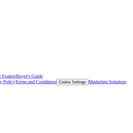
 Feature
Buyer's Guide
y Policy
Terms and Conditions
Marketing Solutions
Cookie Settings