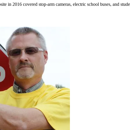
ebsite in 2016 covered stop-arm cameras, electric school buses, and st