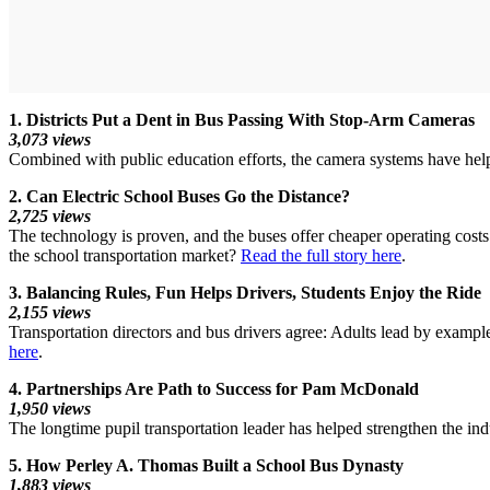
1. Districts Put a Dent in Bus Passing With Stop-Arm Cameras
3,073 views
Combined with public education efforts, the camera systems have help
2. Can Electric School Buses Go the Distance?
2,725 views
The technology is proven, and the buses offer cheaper operating costs a
the school transportation market?
Read the full story here
.
3. Balancing Rules, Fun Helps Drivers, Students Enjoy the Ride
2,155 views
Transportation directors and bus drivers agree: Adults lead by exampl
here
.
4. Partnerships Are Path to Success for Pam McDonald
1,950 views
The longtime pupil transportation leader has helped strengthen the ind
5. How Perley A. Thomas Built a School Bus Dynasty
1,883 views