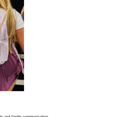
fety and family communication.