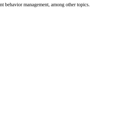
udent behavior management, among other topics.