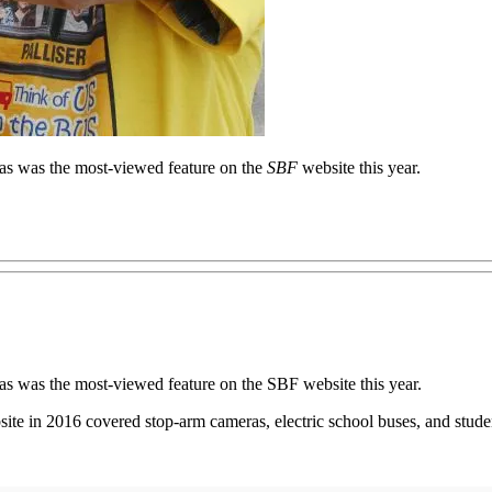
eras was the most-viewed feature on the
SBF
website this year.
ras was the most-viewed feature on the SBF website this year.
ite in 2016 covered stop-arm cameras, electric school buses, and stud