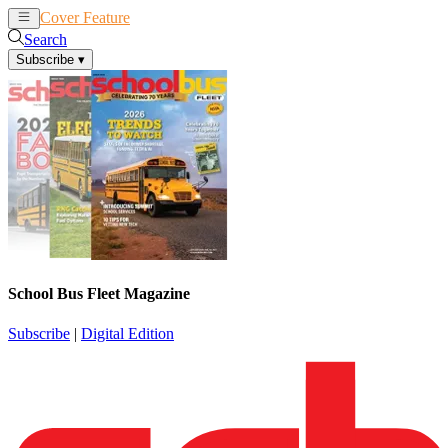
Cover Feature
News
Articles
Search
Subscribe
▾
School Bus Fleet Magazine
Subscribe
|
Digital Edition