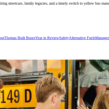
ing streetcars, family legacies, and a timely switch to yellow bus manu
ing
Thomas Built Buses
Year in Review
Safety
Alternative Fuels
Manage