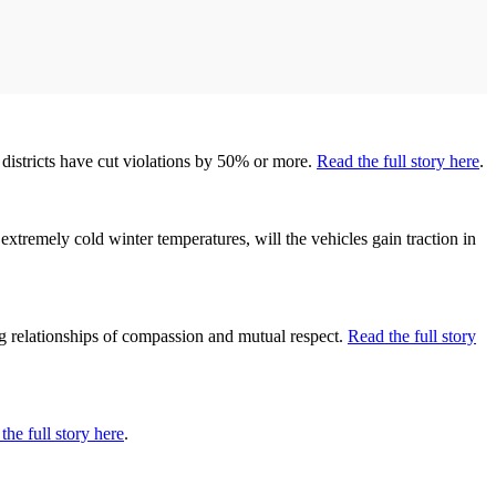
districts have cut violations by 50% or more.
Read the full story here
.
extremely cold winter temperatures, will the vehicles gain traction in
ng relationships of compassion and mutual respect.
Read the full story
the full story here
.