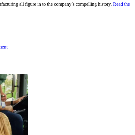
facturing all figure in to the company’s compelling history.
Read the
ment