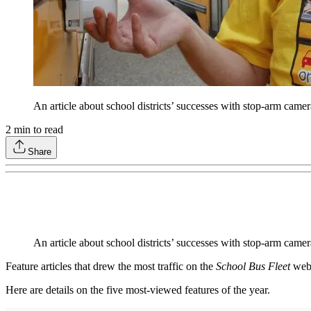
An article about school districts’ successes with stop-arm cam
2
min to read
Share
An article about school districts’ successes with stop-arm came
Feature articles that drew the most traffic on the
School Bus Fleet
webs
Here are details on the five most-viewed features of the year.