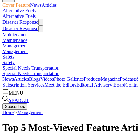
Cover Feature
News
Articles
Alternative Fuels
Alternative Fuels
Disaster Response
Disaster Response
Maintenance
Maintenance
Management
Management
Safety
Safety
Special Needs Transportation
Special Needs Transportation
News
Articles
Blogs
Videos
Photo Galleries
Products
Magazine
Podcasts
Subscription Services
Meet the Editors
Editorial Advisory Board
Contri
MENU
SEARCH
Subscribe
▴
Home
>
Management
Top 5 Most-Viewed Feature Arti