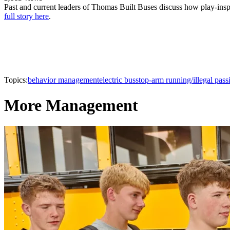
Past and current leaders of Thomas Built Buses discuss how play-inspir
full story here
.
Topics:
behavior management
electric bus
stop-arm running/illegal pass
More Management