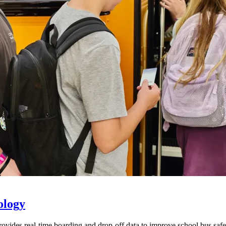
ology
provides real-time boarding and drop-off data to improve school bus sa