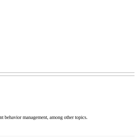
ent behavior management, among other topics.