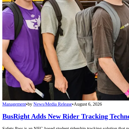
Management
•
by
News/Media Release
•
August 6, 2026
BusRight Adds New Rider Tracking Techn
Safety Pass is an NFC-based student ridership tracking solution that 