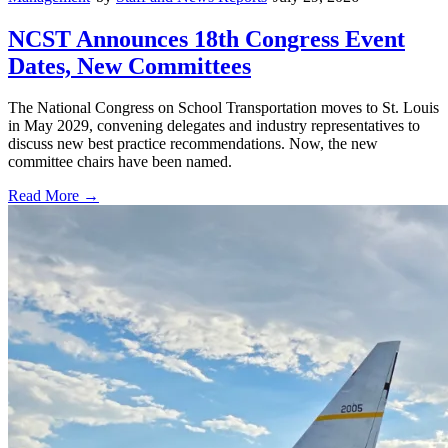
NCST Announces 18th Congress Event
Dates, New Committees
The National Congress on School Transportation moves to St. Louis
in May 2029, convening delegates and industry representatives to
discuss new best practice recommendations. Now, the new
committee chairs have been named.
Read More →