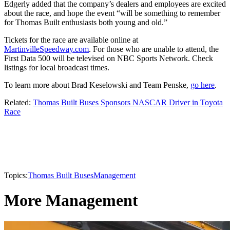
Edgerly added that the company’s dealers and employees are excited
about the race, and hope the event “will be something to remember
for Thomas Built enthusiasts both young and old.”
Tickets for the race are available online at
MartinvilleSpeedway.com
. For those who are unable to attend, the
First Data 500 will be televised on NBC Sports Network. Check
listings for local broadcast times.
To learn more about Brad Keselowski and Team Penske,
go here
.
Related:
Thomas Built Buses Sponsors NASCAR Driver in Toyota
Race
Topics:
Thomas Built Buses
Management
More Management