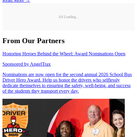
Read More →
Ad Loading...
From Our Partners
Honoring Heroes Behind the Wheel: Award Nominations Open
Sponsored by
AngelTrax
Nominations are now open for the second annual 2026 School Bus
Driver Hero Award. Help us honor the drivers who selflessly
dedicate themselves to ensuring the safety, well-being, and success
of the students they transport every day.