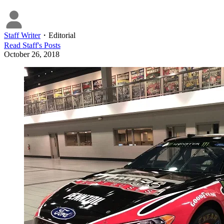
Staff Writer
・
Editorial
Read
Staff
's Posts
October 26, 2018