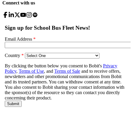
Connect with us