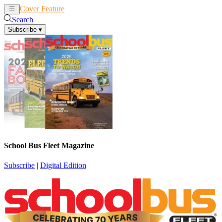
Cover Feature
News
Articles
Search
Subscribe
▾
School Bus Fleet Magazine
Subscribe
|
Digital Edition