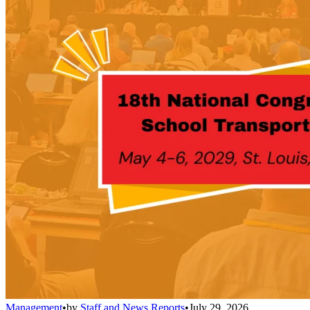
Management
•
by
Staff and News Reports
•
July 29, 2026