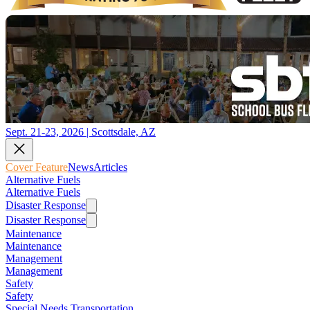
Sept. 21-23, 2026 | Scottsdale, AZ
Cover Feature
News
Articles
Alternative Fuels
Alternative Fuels
Disaster Response
Disaster Response
Maintenance
Maintenance
Management
Management
Safety
Safety
Special Needs Transportation