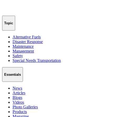
Topic
Alternative Fuels
Disaster Response
Maintenance
Management
Safety
Special Needs Transportation
Essentials
News
Articles
Blogs
Videos
Photo Galleries
Products
Magazine