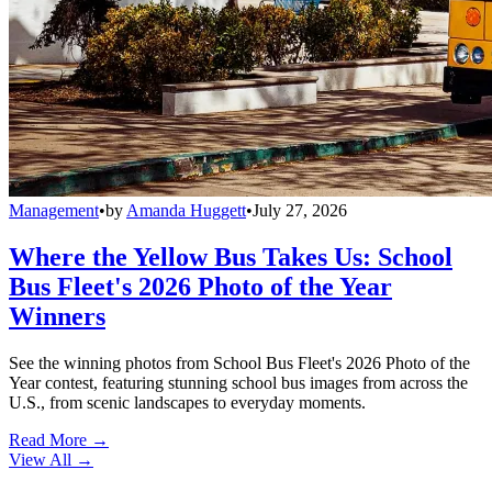
Management
•
by
Amanda Huggett
•
July 27, 2026
Where the Yellow Bus Takes Us: School
Bus Fleet's 2026 Photo of the Year
Winners
See the winning photos from School Bus Fleet's 2026 Photo of the
Year contest, featuring stunning school bus images from across the
U.S., from scenic landscapes to everyday moments.
Read More →
View All
→