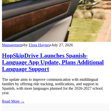
Management
•
by
Elora Haynes
•
July 27, 2026
HopSkipDrive Launches Spanish-
Language App Update, Plans Additional
Language Support
The update aims to improve communication with multilingual
families by offering ride tracking, notifications, and support in
Spanish, with more languages planned for the 2026-2027 school
year.
Read More →