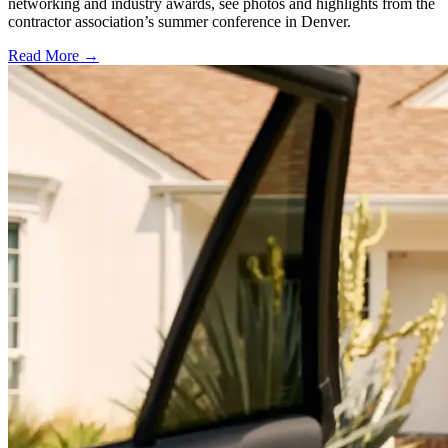
networking and industry awards, see photos and highlights from the
contractor association’s summer conference in Denver.
Read More →