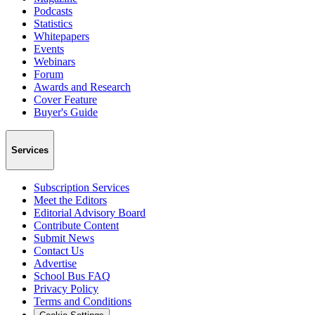
Podcasts
Statistics
Whitepapers
Events
Webinars
Forum
Awards and Research
Cover Feature
Buyer's Guide
Services
Subscription Services
Meet the Editors
Editorial Advisory Board
Contribute Content
Submit News
Contact Us
Advertise
School Bus FAQ
Privacy Policy
Terms and Conditions