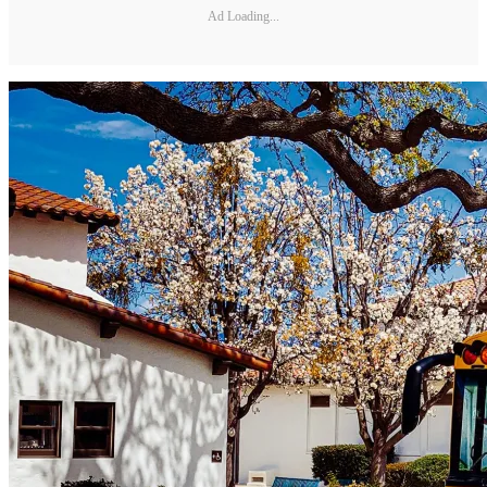
Ad Loading...