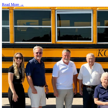
Read More →