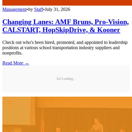
Management
•
by
Staff
•
July 31, 2026
Changing Lanes: AMF Bruns, Pro-Vision,
CALSTART, HopSkipDrive, & Kooner
Check out who's been hired, promoted, and appointed to leadership
positions at various school transportation industry suppliers and
nonprofits.
Read More →
Ad Loading...