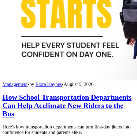
Management
•
by
Elora Haynes
•
August 5, 2026
How School Transportation Departments
Can Help Acclimate New Riders to the
Bus
Here's how transportation departments can turn first-day jitters into
confidence for students and parents alike.