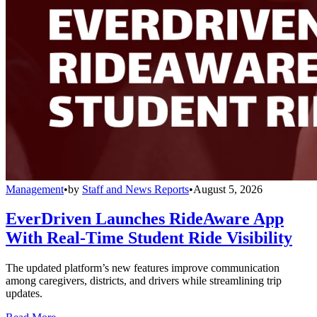
Management
•
by
Staff and News Reports
•
August 5, 2026
EverDriven Launches RideAware App
With Real-Time Student Ride Visibility
The updated platform’s new features improve communication
among caregivers, districts, and drivers while streamlining trip
updates.