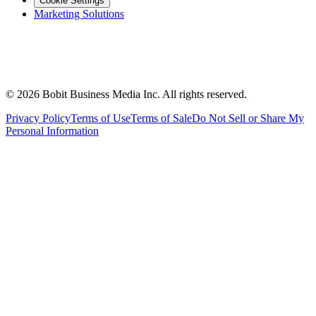
Cookie Settings
Marketing Solutions
©
2026
Bobit Business Media Inc. All rights reserved.
Privacy Policy
Terms of Use
Terms of Sale
Do Not Sell or Share My
Personal Information