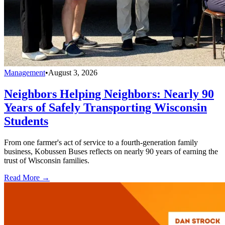
Management
•
August 3, 2026
Neighbors Helping Neighbors: Nearly 90
Years of Safely Transporting Wisconsin
Students
From one farmer's act of service to a fourth-generation family
business, Kobussen Buses reflects on nearly 90 years of earning the
trust of Wisconsin families.
Read More →