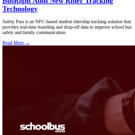
BusRight Adds New Rider Tracking
Technology
Safety Pass is an NFC-based student ridership tracking solution that
provides real-time boarding and drop-off data to improve school bus
safety and family communication.
Read More →