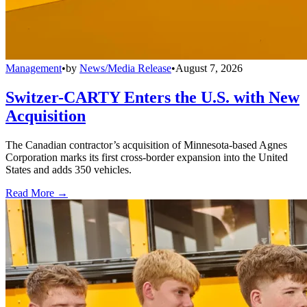
Management
•
by
News/Media Release
•
August 7, 2026
Switzer-CARTY Enters the U.S. with New
Acquisition
The Canadian contractor’s acquisition of Minnesota-based Agnes
Corporation marks its first cross-border expansion into the United
States and adds 350 vehicles.
Read More →