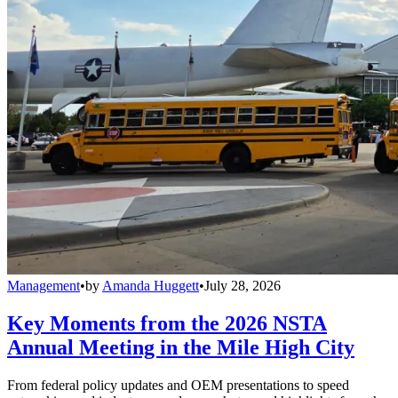
Management
•
by
Amanda Huggett
•
July 28, 2026
Key Moments from the 2026 NSTA
Annual Meeting in the Mile High City
From federal policy updates and OEM presentations to speed