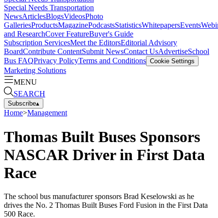
Special Needs Transportation
News
Articles
Blogs
Videos
Photo
Galleries
Products
Magazine
Podcasts
Statistics
Whitepapers
Events
Webi
and Research
Cover Feature
Buyer's Guide
Subscription Services
Meet the Editors
Editorial Advisory
Board
Contribute Content
Submit News
Contact Us
Advertise
School
Bus FAQ
Privacy Policy
Terms and Conditions
Cookie Settings
Marketing Solutions
MENU
SEARCH
Subscribe
▴
Home
>
Management
Thomas Built Buses Sponsors
NASCAR Driver in First Data
Race
The school bus manufacturer sponsors Brad Keselowski as he
drives the No. 2 Thomas Built Buses Ford Fusion in the First Data
500 Race.