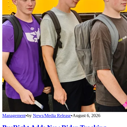
Management
•
by
News/Media Release
•
August 6, 2026