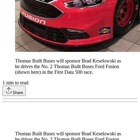
Thomas Built Buses will sponsor Brad Keselowski as
he drives the No. 2 Thomas Built Buses Ford Fusion
(shown here) in the First Data 500 race.
1
min to read
Share
Thomas Built Buses will sponsor Brad Keselowski as
he drives the No. 2 Thomas Built Buses Ford Fusion