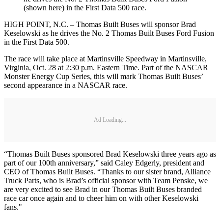
(shown here) in the First Data 500 race.
HIGH POINT, N.C. – Thomas Built Buses will sponsor Brad
Keselowski as he drives the No. 2 Thomas Built Buses Ford Fusion
in the First Data 500.
The race will take place at Martinsville Speedway in Martinsville,
Virginia, Oct. 28 at 2:30 p.m. Eastern Time. Part of the NASCAR
Monster Energy Cup Series, this will mark Thomas Built Buses’
second appearance in a NASCAR race.
Ad Loading...
“Thomas Built Buses sponsored Brad Keselowski three years ago as
part of our 100th anniversary,” said Caley Edgerly, president and
CEO of Thomas Built Buses. “Thanks to our sister brand, Alliance
Truck Parts, who is Brad’s official sponsor with Team Penske, we
are very excited to see Brad in our Thomas Built Buses branded
race car once again and to cheer him on with other Keselowski
fans."