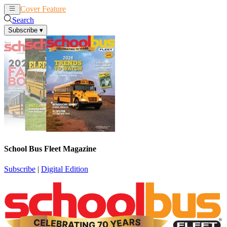
Cover Feature
News
Articles
Search
Subscribe
▾
School Bus Fleet Magazine
Subscribe
|
Digital Edition