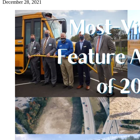
December 28, 2021