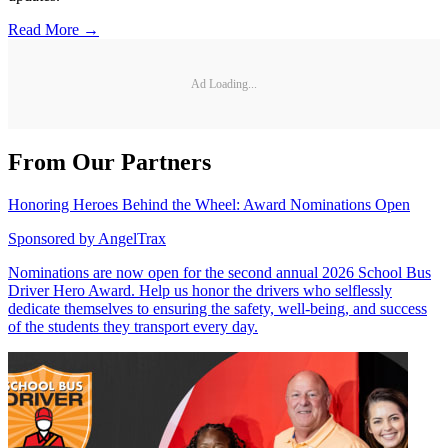
Read More →
Ad Loading...
From Our Partners
Honoring Heroes Behind the Wheel: Award Nominations Open
Sponsored by
AngelTrax
Nominations are now open for the second annual 2026 School Bus
Driver Hero Award. Help us honor the drivers who selflessly
dedicate themselves to ensuring the safety, well-being, and success
of the students they transport every day.