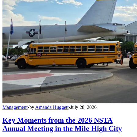
Management
•
by
Amanda Huggett
•
July 28, 2026
Key Moments from the 2026 NSTA
Annual Meeting in the Mile High City