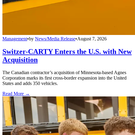
Management
•
by
News/Media Release
•
August 7, 2026
Switzer-CARTY Enters the U.S. with New
Acquisition
The Canadian contractor’s acquisition of Minnesota-based Agnes
Corporation marks its first cross-border expansion into the United
States and adds 350 vehicles.
Read More →