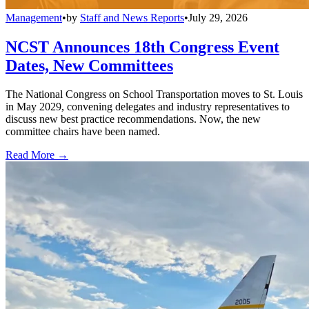
Management
•
by
Staff and News Reports
•
July 29, 2026
NCST Announces 18th Congress Event
Dates, New Committees
The National Congress on School Transportation moves to St. Louis
in May 2029, convening delegates and industry representatives to
discuss new best practice recommendations. Now, the new
committee chairs have been named.
Read More →