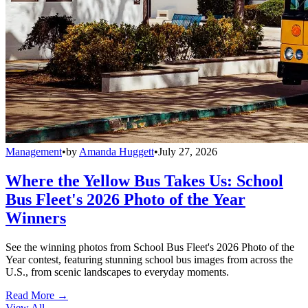
Management
•
by
Amanda Huggett
•
July 27, 2026
Where the Yellow Bus Takes Us: School
Bus Fleet's 2026 Photo of the Year
Winners
See the winning photos from School Bus Fleet's 2026 Photo of the
Year contest, featuring stunning school bus images from across the
U.S., from scenic landscapes to everyday moments.
Read More →
View All
→