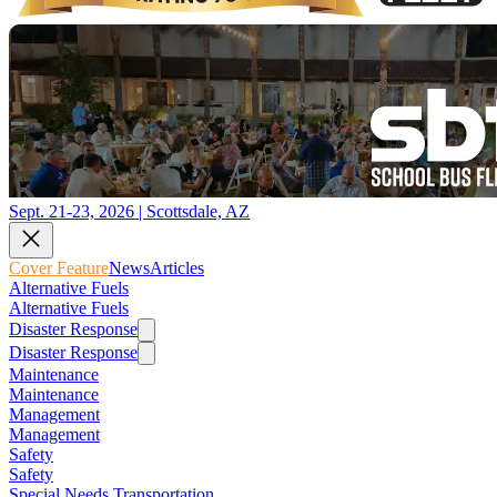
Sept. 21-23, 2026 | Scottsdale, AZ
Cover Feature
News
Articles
Alternative Fuels
Alternative Fuels
Disaster Response
Disaster Response
Maintenance
Maintenance
Management
Management
Safety
Safety
Special Needs Transportation