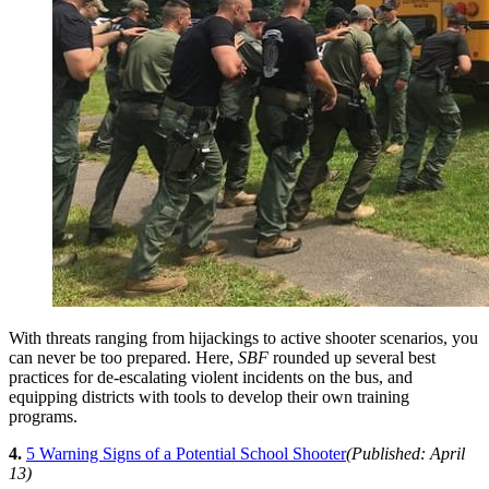
With threats ranging from hijackings to active shooter scenarios, you
can never be too prepared. Here,
SBF
rounded up several best
practices for de-escalating violent incidents on the bus, and
equipping districts with tools to develop their own training
programs.
4.
5 Warning Signs of a Potential School Shooter
(Published: April
13)