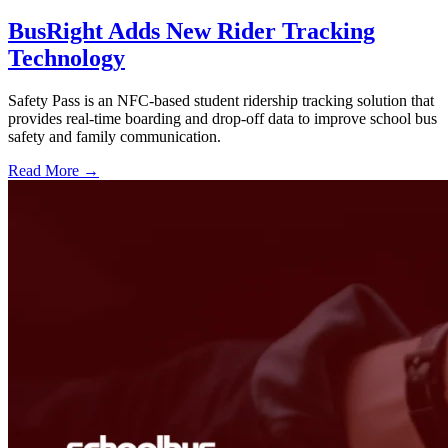
BusRight Adds New Rider Tracking
Technology
Safety Pass is an NFC-based student ridership tracking solution that
provides real-time boarding and drop-off data to improve school bus
safety and family communication.
Read More →