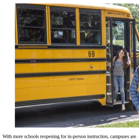
With more schools reopening for in-person instruction, campuses are