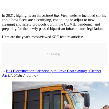
In 2021, highlights on the
School Bus Fleet
website included stories
about how fleets are electrifying, continuing to adjust to new
cleaning and safety protocols during the COVID pandemic, and
preparing for the newly passed bipartisan infrastructure legislation.
Here are the year's most-viewed
SBF
feature articles:
Ad Loading...
1.
Bus Electrification Partnership to Drive Cost Savings, Cleaner
Air
(
Published: Jan. 6)