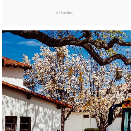
Ad Loading...