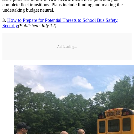
complete fleet transitions. Plans include funding and making the
undertaking budget neutral.
3.
How to Prepare for Potential Threats to School Bus Safety,
Security
(Published: July 12)
Ad Loading...