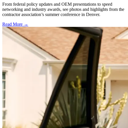
From federal policy updates and OEM presentations to speed
networking and industry awards, see photos and highlights from the
contractor association’s summer conference in Denver.
Read More →