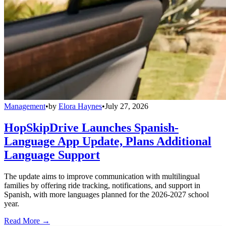
Management
•
by
Elora Haynes
•
July 27, 2026
HopSkipDrive Launches Spanish-
Language App Update, Plans Additional
Language Support
The update aims to improve communication with multilingual
families by offering ride tracking, notifications, and support in
Spanish, with more languages planned for the 2026-2027 school
year.
Read More →