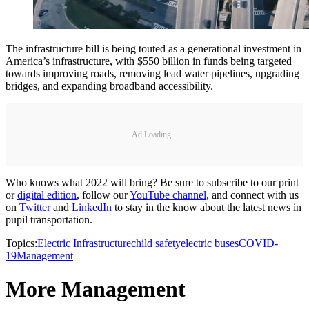
The infrastructure bill is being touted as a generational investment in
America’s infrastructure, with $550 billion in funds being targeted
towards improving roads, removing lead water pipelines, upgrading
bridges, and expanding broadband accessibility.
Ad Loading...
Who knows what 2022 will bring? Be sure to subscribe to our print
or
digital edition
, follow our
YouTube channel
, and connect with us
on
Twitter
and
LinkedIn
to stay in the know about the latest news in
pupil transportation.
Topics:
Electric Infrastructure
child safety
electric buses
COVID-
19
Management
More Management