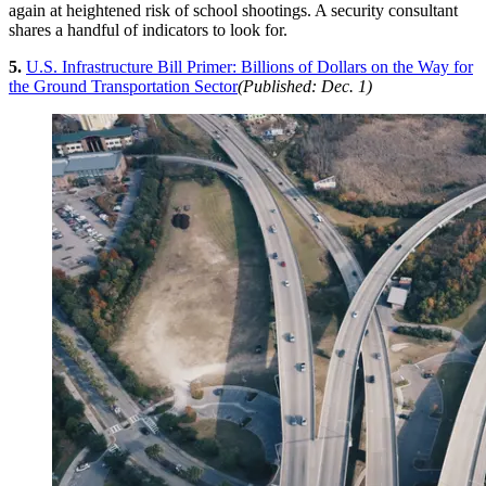
again at heightened risk of school shootings. A security consultant
shares a handful of indicators to look for.
5.
U.S. Infrastructure Bill Primer: Billions of Dollars on the Way for
the Ground Transportation Sector
(Published: Dec. 1)