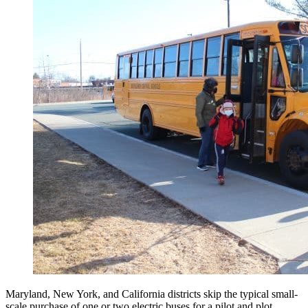
Maryland, New York, and California districts skip the typical small-
scale purchase of one or two electric buses for a pilot and plot