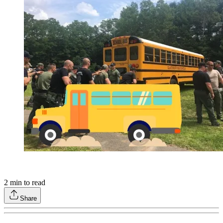
2
min to read
Share