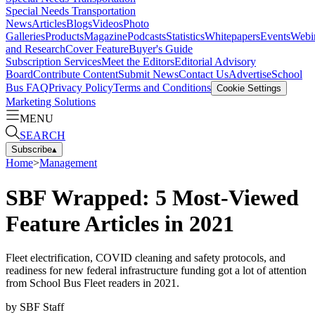
Special Needs Transportation
News
Articles
Blogs
Videos
Photo
Galleries
Products
Magazine
Podcasts
Statistics
Whitepapers
Events
Webi
and Research
Cover Feature
Buyer's Guide
Subscription Services
Meet the Editors
Editorial Advisory
Board
Contribute Content
Submit News
Contact Us
Advertise
School
Bus FAQ
Privacy Policy
Terms and Conditions
Cookie Settings
Marketing Solutions
MENU
SEARCH
Subscribe
▴
Home
>
Management
SBF Wrapped: 5 Most-Viewed
Feature Articles in 2021
Fleet electrification, COVID cleaning and safety protocols, and
readiness for new federal infrastructure funding got a lot of attention
from School Bus Fleet readers in 2021.
by
SBF Staff