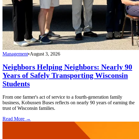
Management
•
August 3, 2026
Neighbors Helping Neighbors: Nearly 90
Years of Safely Transporting Wisconsin
Students
From one farmer's act of service to a fourth-generation family
business, Kobussen Buses reflects on nearly 90 years of earning the
trust of Wisconsin families.
Read More →