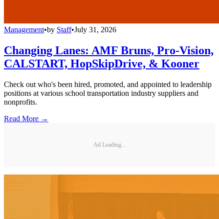
Management
•
by
Staff
•
July 31, 2026
Changing Lanes: AMF Bruns, Pro-Vision,
CALSTART, HopSkipDrive, & Kooner
Check out who's been hired, promoted, and appointed to leadership
positions at various school transportation industry suppliers and
nonprofits.
Read More →
Ad Loading...