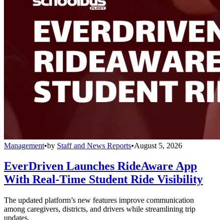
Management
•
by
Staff and News Reports
•
August 5, 2026
EverDriven Launches RideAware App
With Real-Time Student Ride Visibility
The updated platform’s new features improve communication
among caregivers, districts, and drivers while streamlining trip
updates.