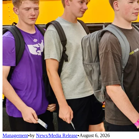
Management
•
by
News/Media Release
•
August 6, 2026