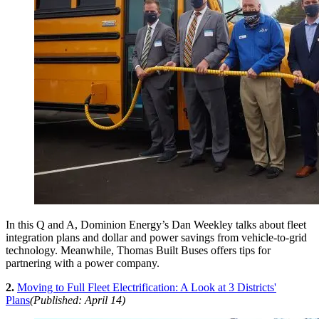
In this Q and A, Dominion Energy’s Dan Weekley talks about fleet
integration plans and dollar and power savings from vehicle-to-grid
technology. Meanwhile, Thomas Built Buses offers tips for
partnering with a power company.
2.
Moving to Full Fleet Electrification: A Look at 3 Districts'
Plans
(Published: April 14)