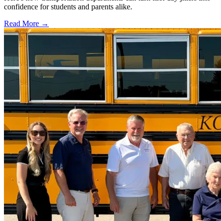
confidence for students and parents alike.
Read More →