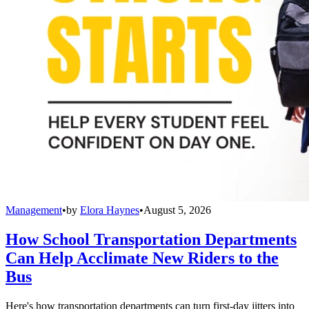
Management
•
by
Elora Haynes
•
August 5, 2026
How School Transportation Departments
Can Help Acclimate New Riders to the
Bus
Here's how transportation departments can turn first-day jitters into