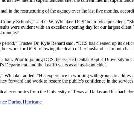
s new interim superintendent after the current interim superintend
al in the restructuring of the agency over the last five months, accor
llas County Schools,” said C.W. Whitaker, DCS’ board vice president. “
sults were evident with an excellent opening day for our largest client
st minute.”
ime period,” Trustee Dr. Kyle Renard said. “DCS has cleaned up its defic
re; her work for DCS following the death of her husband last month has b
 half. Prior to joining DCS, he assisted Dallas Baptist University in crea
 Department, and the last 10 years as an assistant chief.
 Whitaker added. “His experience in working with groups to address c
ncy forward and work to restore the public’s confidence in the service
itical economics from the University of Texas at Dallas and his bachel
ance During Hurricane