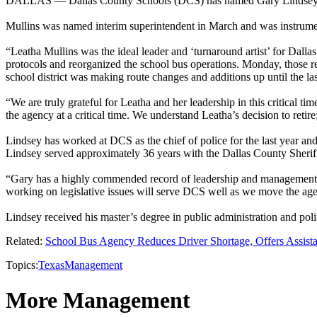
DALLAS — Dallas County Schools (DCS) has named Gary Lindsey as it
Mullins was named interim superintendent in March and was instrument
“Leatha Mullins was the ideal leader and ‘turnaround artist’ for Da
protocols and reorganized the school bus operations. Monday, those re
school district was making route changes and additions up until the la
“We are truly grateful for Leatha and her leadership in this critical t
the agency at a critical time. We understand Leatha’s decision to reti
Lindsey has worked at DCS as the chief of police for the last year and a
Lindsey served approximately 36 years with the Dallas County Sheriff's
“Gary has a highly commended record of leadership and management,”
working on legislative issues will serve DCS well as we move the age
Lindsey received his master’s degree in public administration and pol
Related:
School Bus Agency Reduces Driver Shortage, Offers Assist
Topics:
Texas
Management
More Management