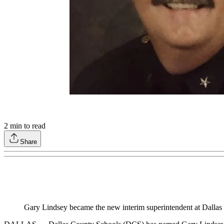
2
min to read
Share
Gary Lindsey became the new interim superintendent at Dallas 