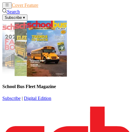
Cover Feature
News
Articles
Search
Subscribe
▾
School Bus Fleet Magazine
Subscribe
|
Digital Edition