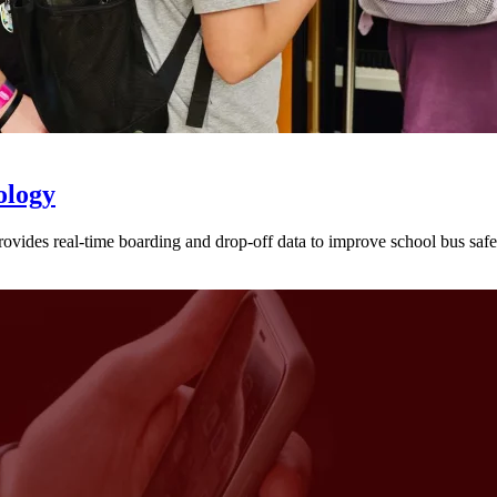
ology
provides real-time boarding and drop-off data to improve school bus sa