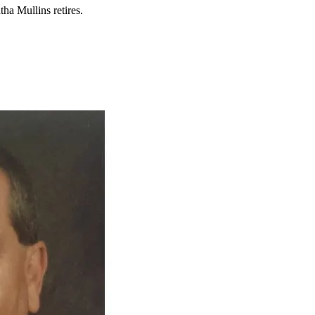
tha Mullins retires.