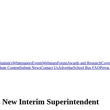
Statistics
Whitepapers
Events
Webinars
Forum
Awards and Research
Cover
bute Content
Submit News
Contact Us
Advertise
School Bus FAQ
Privac
 New Interim Superintendent