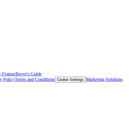
 Feature
Buyer's Guide
y Policy
Terms and Conditions
Marketing Solutions
Cookie Settings