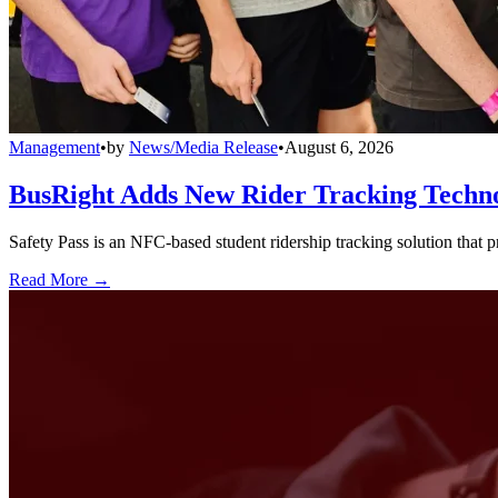
Management
•
by
News/Media Release
•
August 6, 2026
BusRight Adds New Rider Tracking Techn
Safety Pass is an NFC-based student ridership tracking solution that 
Read More →