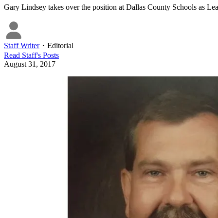
Gary Lindsey takes over the position at Dallas County Schools as Lea
Staff Writer
・
Editorial
Read
Staff
's Posts
August 31, 2017