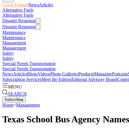
Cover Feature
News
Articles
Alternative Fuels
Alternative Fuels
Disaster Response
Disaster Response
Maintenance
Maintenance
Management
Management
Safety
Safety
Special Needs Transportation
Special Needs Transportation
News
Articles
Blogs
Videos
Photo Galleries
Products
Magazine
Podcasts
Subscription Services
Meet the Editors
Editorial Advisory Board
Contri
MENU
SEARCH
Subscribe
▴
Home
>
Management
Texas School Bus Agency Names