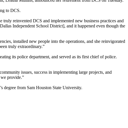
ent, Leatha Mullins, announced her retirement from DCS on Tuesday.
ding to DCS.
She truly reinvented DCS and implemented new business practices and
 [Dallas Independent School District], and it happened even though the
iencies, installed new people into the operations, and she reinvigorated
een truly extraordinary.”
ting its police department, and served as its first chief of police.
ommunity issues, success in implementing large projects, and
s we provide.”
or’s degree from Sam Houston State University.