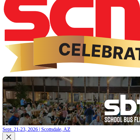
Sept. 21-23, 2026 | Scottsdale, AZ