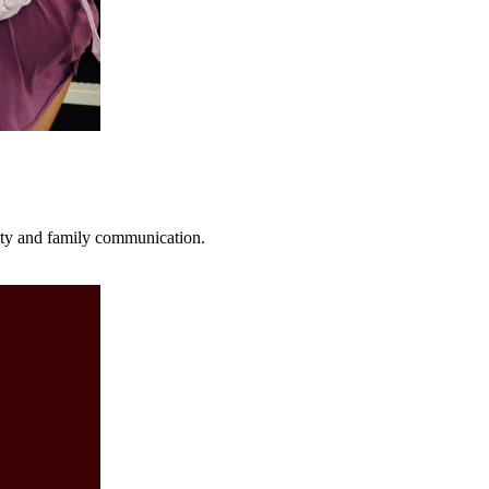
fety and family communication.