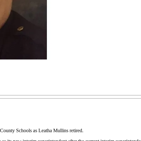
County Schools as Leatha Mullins retired.