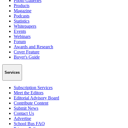
Photo Galleries
Products
Magazine
Podcasts
Statistics
Whitepapers
Events
Webinars
Forum
Awards and Research
Cover Feature
Buyer's Guide
Services
Subscription Services
Meet the Editors
Editorial Advisory Board
Contribute Content
Submit News
Contact Us
Advertise
School Bus FAQ