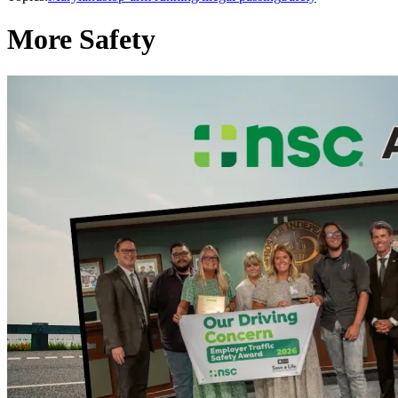
More Safety