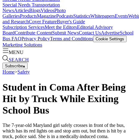
Special Needs Transportation
News
Articles
Blogs
Videos
Photo
Galleries
Products
Magazine
Podcasts
Statistics
Whitepapers
Events
Webi
and Research
Cover Feature
Buyer's Guide
Subscription Services
Meet the Editors
Editorial Advisory
Board
Contribute Content
Submit News
Contact Us
Advertise
School
Bus FAQ
Privacy Policy
Terms and Conditions
Cookie Settings
Marketing Solutions
MENU
SEARCH
Subscribe
▴
Home
>
Safety
Student in Coma After Being
Hit by Truck While Exiting
School Bus
The 7-year-old Maryland girl safely crosses in front of the bus,
which has its red lights on and stop arm out, but then is hit by a
truck, police said. She is in a medically-induced coma.