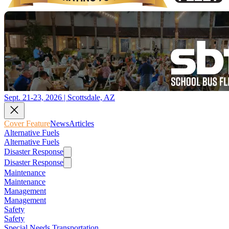
Sept. 21-23, 2026 | Scottsdale, AZ
Cover Feature
News
Articles
Alternative Fuels
Alternative Fuels
Disaster Response
Disaster Response
Maintenance
Maintenance
Management
Management
Safety
Safety
Special Needs Transportation