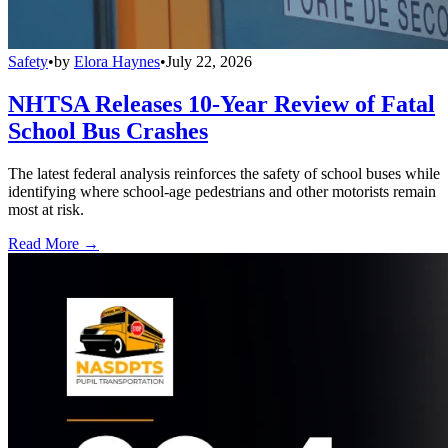
Safety
•
by
Elora Haynes
•
July 22, 2026
NHTSA Releases 10-Year Review of Fatal
School Bus Crashes
The latest federal analysis reinforces the safety of school buses while
identifying where school-age pedestrians and other motorists remain
most at risk.
Read More →