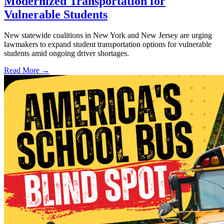
Modernized Transportation for
Vulnerable Students
New statewide coalitions in New York and New Jersey are urging
lawmakers to expand student transportation options for vulnerable
students amid ongoing driver shortages.
Read More →