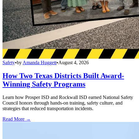
Safety
•
by
Amanda Huggett
•
August 4, 2026
How Two Texas Districts Built Award-
Winning Safety Programs
Learn how Prosper ISD and Rockwall ISD earned National Safety
Council honors through hands-on training, safety culture, and
strategies that reduced transportation incidents.
Read More →