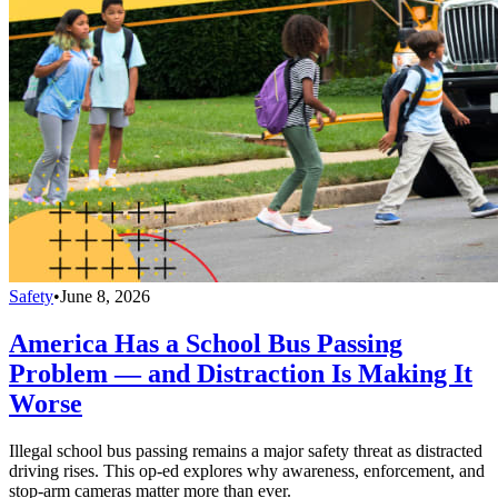
Safety
•
June 8, 2026
America Has a School Bus Passing
Problem — and Distraction Is Making It
Worse
Illegal school bus passing remains a major safety threat as distracted
driving rises. This op-ed explores why awareness, enforcement, and
stop-arm cameras matter more than ever.