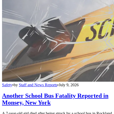
Safety
•
by
Staff and News Reports
•
July 9, 2026
Another School Bus Fatality Reported in
Monsey, New York
A 7-year-old girl died after being struck by a school bus in Rockland