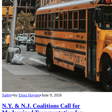
Safety
•
by
Elora Haynes
•
June 9, 2026
N.Y. & N.J. Coalitions Call for