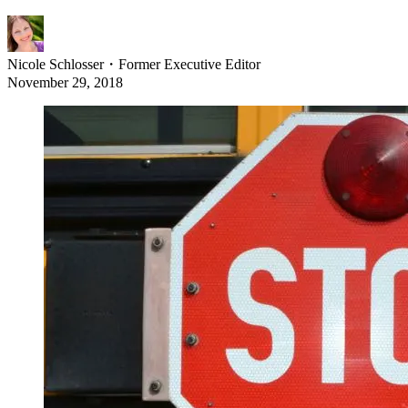
Nicole Schlosser
・
Former Executive Editor
November 29, 2018