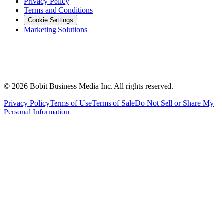
Privacy Policy
Terms and Conditions
Cookie Settings
Marketing Solutions
©
2026
Bobit Business Media Inc. All rights reserved.
Privacy Policy
Terms of Use
Terms of Sale
Do Not Sell or Share My
Personal Information