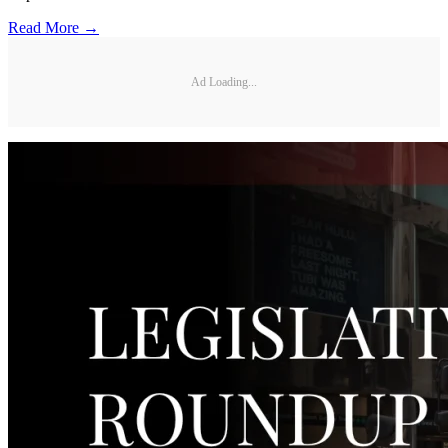
Read More →
Ad Loading...