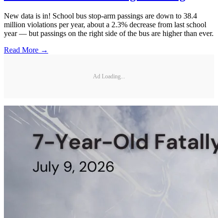
New data is in! School bus stop-arm passings are down to 38.4
million violations per year, about a 2.3% decrease from last school
year — but passings on the right side of the bus are higher than ever.
Read More →
Ad Loading...