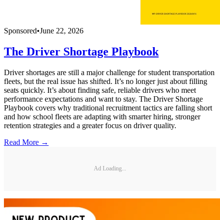
Sponsored
•
June 22, 2026
The Driver Shortage Playbook
Driver shortages are still a major challenge for student transportation
fleets, but the real issue has shifted. It’s no longer just about filling
seats quickly. It’s about finding safe, reliable drivers who meet
performance expectations and want to stay. The Driver Shortage
Playbook covers why traditional recruitment tactics are falling short
and how school fleets are adapting with smarter hiring, stronger
retention strategies and a greater focus on driver quality.
Read More →
Ad Loading...