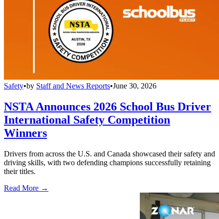
Safety
•
by
Staff and News Reports
•
June 30, 2026
NSTA Announces 2026 School Bus Driver
International Safety Competition
Winners
Drivers from across the U.S. and Canada showcased their safety and
driving skills, with two defending champions successfully retaining
their titles.
Read More →