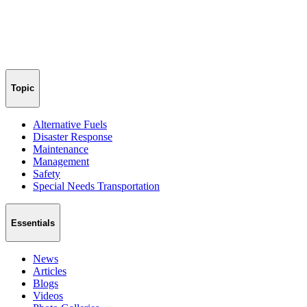
Topic
Alternative Fuels
Disaster Response
Maintenance
Management
Safety
Special Needs Transportation
Essentials
News
Articles
Blogs
Videos