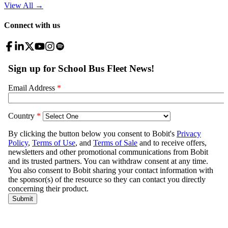
View All
→
Connect with us