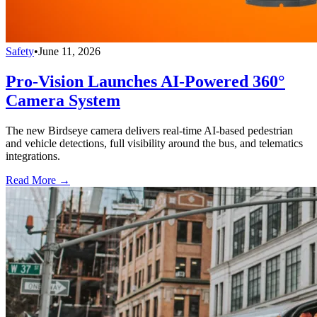
Safety
•
June 11, 2026
Pro-Vision Launches AI-Powered 360°
Camera System
The new Birdseye camera delivers real-time AI-based pedestrian
and vehicle detections, full visibility around the bus, and telematics
integrations.
Read More →