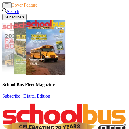
Cover Feature
News
Articles
Search
Subscribe
▾
School Bus Fleet Magazine
Subscribe
|
Digital Edition