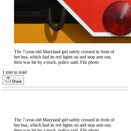
The 7-year-old Maryland girl safely crossed in front of
her bus, which had its red lights on and stop arm out,
then was hit by a truck, police said. File photo
1
min to read
Share
The 7-year-old Maryland girl safely crossed in front of
her bus, which had its red lights on and stop arm out,
then was hit by a truck, police said. File photo