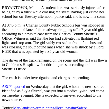
BRYANTOWN, Md. — A student here was seriously injured after
being hit by a truck while crossing the street, having just exited her
school bus on Tuesday afternoon, police said, and is now in a coma.
At 3:45 p.m., a Charles County Public Schools bus was stopped in
the northbound lane of the roadway, dropping off a 7-year-old girl,
according to a news release from the Charles County Sheriff’s
Office. Witnesses said that the bus had activated its flashing red
lights and stop arm. The girl safely crossed in front of the bus and
was crossing the southbound lanes when she was struck by a Ford
F-250 that was operated by a 35-year-old woman.
The driver of the truck remained on the scene and the girl was flown
to Children’s Hospital with critical injuries, according to the
Sheriff’s Office.
The crash is under investigation and charges are pending.
ABC7
reported
on Wednesday that the girl, whom the news source
identified as Skyla Shirriel, was put into a medically-induced coma
on Tuesday evening. She is expected to survive, according to the
news source.
Topics:
Maryland
stop-arm running/illegal passing
Safety