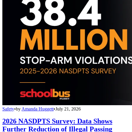
Safety
•
by
Amanda Huggett
•
July 21, 2026
2026 NASDPTS Survey: Data Shows
Further Reduction of Illegal Passing