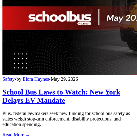
Safety
•
by
Elora Haynes
•
May 29, 2026
School Bus Laws to Watch: New York
Delays EV Mandate
Plus, federal lawmakers seek new funding for school bus safety as
states weigh stop-arm enforcement, disability protections, and
education spending.
Read More →