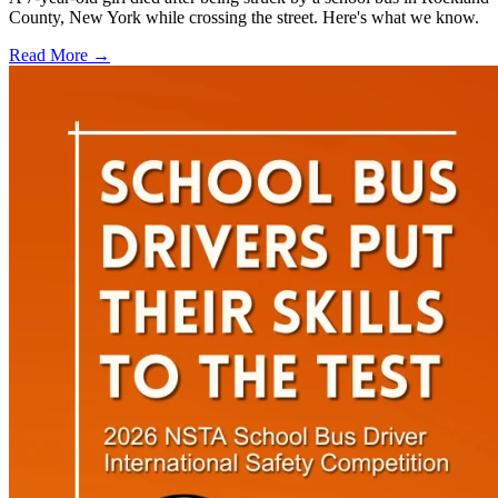
County, New York while crossing the street. Here's what we know.
Read More →