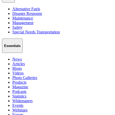
Alternative Fuels
Disaster Response
Maintenance
Management
Safety
Special Needs Transportation
Essentials
News
Articles
Blogs
Videos
Photo Galleries
Products
Magazine
Podcasts
Statistics
Whitepapers
Events
Webinars
Forum