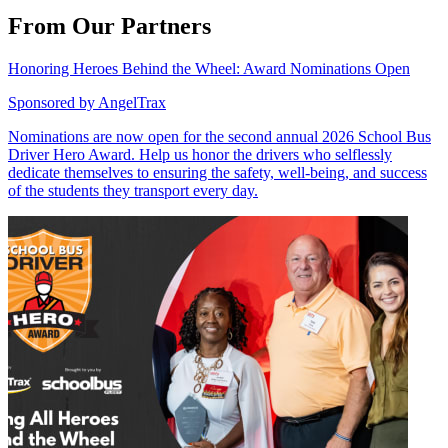
From Our Partners
Honoring Heroes Behind the Wheel: Award Nominations Open
Sponsored by
AngelTrax
Nominations are now open for the second annual 2026 School Bus
Driver Hero Award. Help us honor the drivers who selflessly
dedicate themselves to ensuring the safety, well-being, and success
of the students they transport every day.