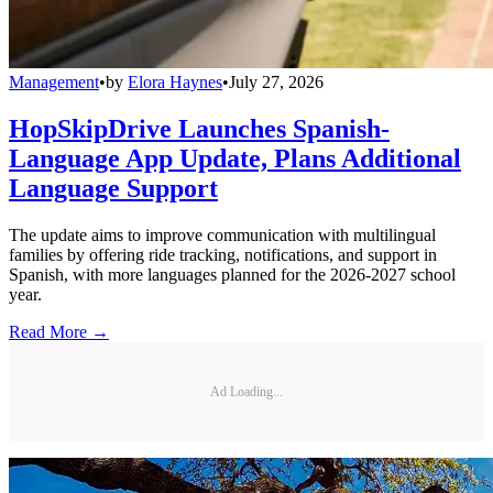
Management
•
by
Elora Haynes
•
July 27, 2026
HopSkipDrive Launches Spanish-
Language App Update, Plans Additional
Language Support
The update aims to improve communication with multilingual
families by offering ride tracking, notifications, and support in
Spanish, with more languages planned for the 2026-2027 school
year.
Read More →
Ad Loading...