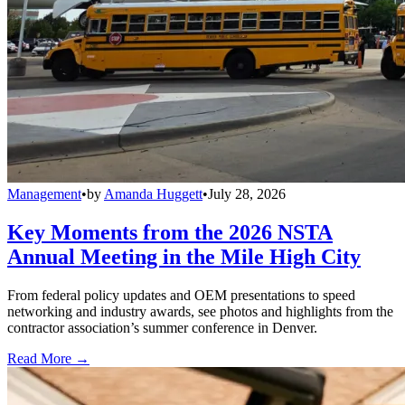
Management
•
by
Amanda Huggett
•
July 28, 2026
Key Moments from the 2026 NSTA
Annual Meeting in the Mile High City
From federal policy updates and OEM presentations to speed
networking and industry awards, see photos and highlights from the
contractor association’s summer conference in Denver.
Read More →