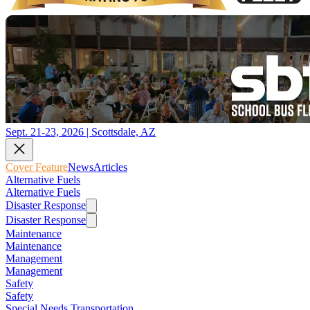
Sept. 21-23, 2026 | Scottsdale, AZ
Cover Feature
News
Articles
Alternative Fuels
Alternative Fuels
Disaster Response
Disaster Response
Maintenance
Maintenance
Management
Management
Safety
Safety
Special Needs Transportation