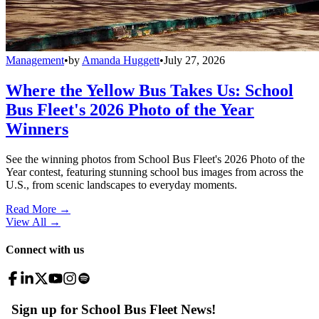
Management
•
by
Amanda Huggett
•
July 27, 2026
Where the Yellow Bus Takes Us: School
Bus Fleet's 2026 Photo of the Year
Winners
See the winning photos from School Bus Fleet's 2026 Photo of the
Year contest, featuring stunning school bus images from across the
U.S., from scenic landscapes to everyday moments.
Read More →
View All
→
Connect with us