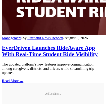
Management
•
by
Staff and News Reports
•
August 5, 2026
EverDriven Launches RideAware App
With Real-Time Student Ride Visibility
The updated platform’s new features improve communication
among caregivers, districts, and drivers while streamlining trip
updates.
Read More →
Ad Loading...