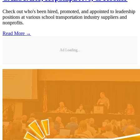
Check out who's been hired, promoted, and appointed to leadership
positions at various school transportation industry suppliers and
nonprofits.
Read More →
Ad Loading...