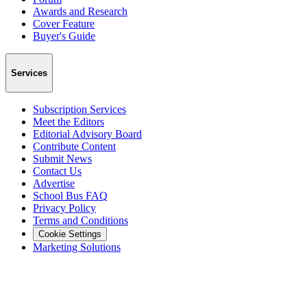
Awards and Research
Cover Feature
Buyer's Guide
Services
Subscription Services
Meet the Editors
Editorial Advisory Board
Contribute Content
Submit News
Contact Us
Advertise
School Bus FAQ
Privacy Policy
Terms and Conditions
Cookie Settings
Marketing Solutions