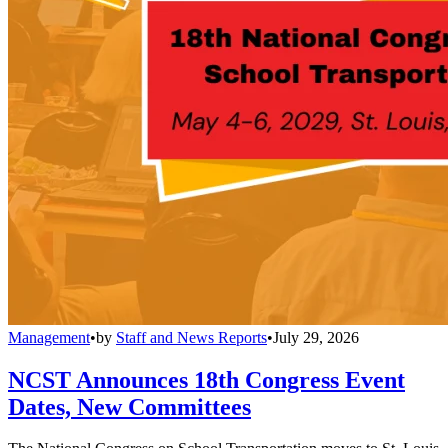
Management
•
by
Staff and News Reports
•
July 29, 2026
NCST Announces 18th Congress Event
Dates, New Committees