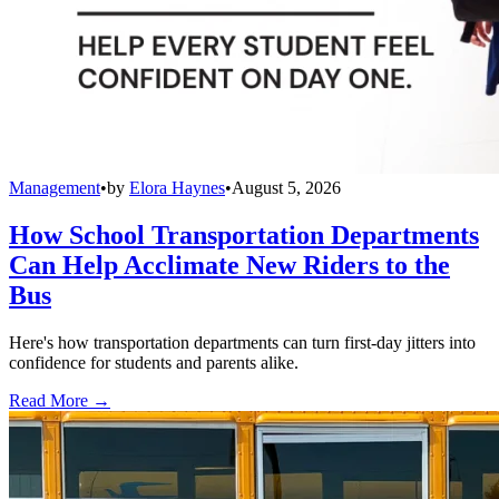
Management
•
by
Elora Haynes
•
August 5, 2026
How School Transportation Departments
Can Help Acclimate New Riders to the
Bus
Here's how transportation departments can turn first-day jitters into
confidence for students and parents alike.
Read More →