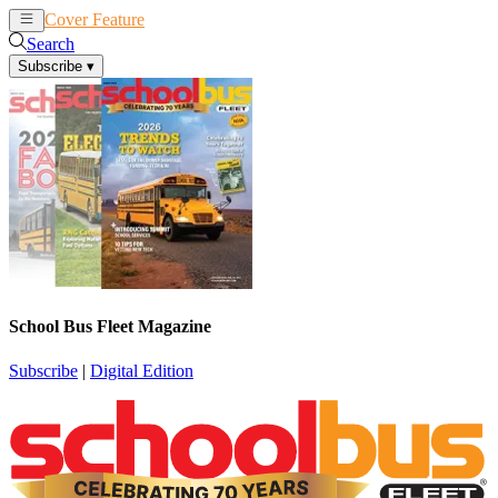
Cover Feature
News
Articles
Search
Subscribe
▾
School Bus Fleet Magazine
Subscribe
|
Digital Edition