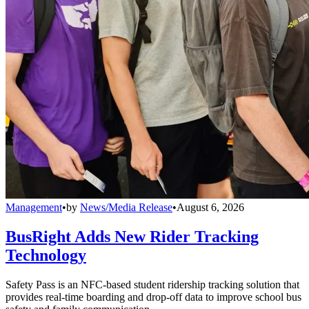
Management
•
by
News/Media Release
•
August 6, 2026
BusRight Adds New Rider Tracking
Technology
Safety Pass is an NFC-based student ridership tracking solution that
provides real-time boarding and drop-off data to improve school bus