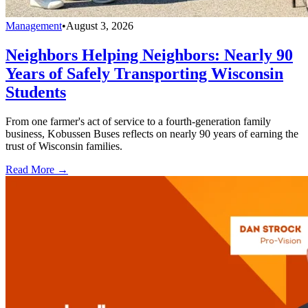
Management
•
August 3, 2026
Neighbors Helping Neighbors: Nearly 90
Years of Safely Transporting Wisconsin
Students
From one farmer's act of service to a fourth-generation family
business, Kobussen Buses reflects on nearly 90 years of earning the
trust of Wisconsin families.
Read More →