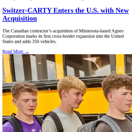
Switzer-CARTY Enters the U.S. with New
Acquisition
The Canadian contractor’s acquisition of Minnesota-based Agnes
Corporation marks its first cross-border expansion into the United
States and adds 350 vehicles.
Read More →