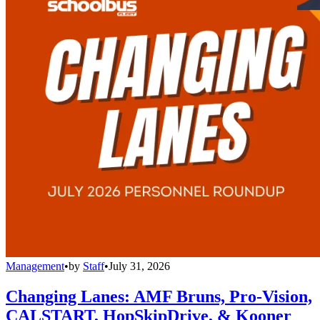
Management
•
by
Staff
•
July 31, 2026
Changing Lanes: AMF Bruns, Pro-Vision,
CALSTART, HopSkipDrive, & Kooner