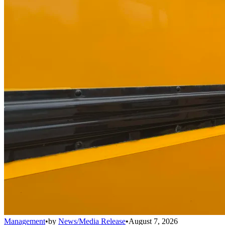
Management
•
by
News/Media Release
•
August 7, 2026