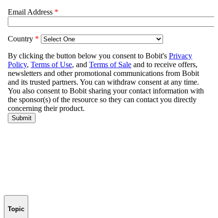
Topic