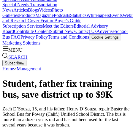
Special Needs Transportation
News
Articles
Blogs
Videos
Photo
Galleries
Products
Magazine
Podcasts
Statistics
Whitepapers
Events
Webi
and Research
Cover Feature
Buyer's Guide
Subscription Services
Meet the Editors
Editorial Advisory
Board
Contribute Content
Submit News
Contact Us
Advertise
School
Bus FAQ
Privacy Policy
Terms and Conditions
Cookie Settings
Marketing Solutions
MENU
SEARCH
Subscribe
▴
Home
>
Management
Student, father fix training
bus, save district up to $9K
Zach D’Souza, 15, and his father, Henry D’Souza, repair Buster the
School Bus for Poway (Calif.) Unified School District. The bus is
more than a dozen years old and has not been used for the last
several years because it was broken.