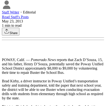
Staff Writer
・
Editorial
Read
Staff
's Posts
May 23, 2013
1
min to read
Share
POWAY, Calif. —
Pomerado News
reports that Zach D’Souza, 15,
and his father, Henry D’Souza, potentially saved the Poway Unified
School District approximately $8,000 to $9,000 by volunteering
their time to repair Buster the School Bus.
Brad Kirby, a driver instructor in Poway Unified’s transportation
safety and training department, told the paper that next school year,
the district will be able to use Buster when conducting evacuation
drills with students from elementary through high school as required
by the state.