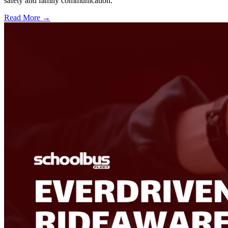
safety and family communication.
Read More →