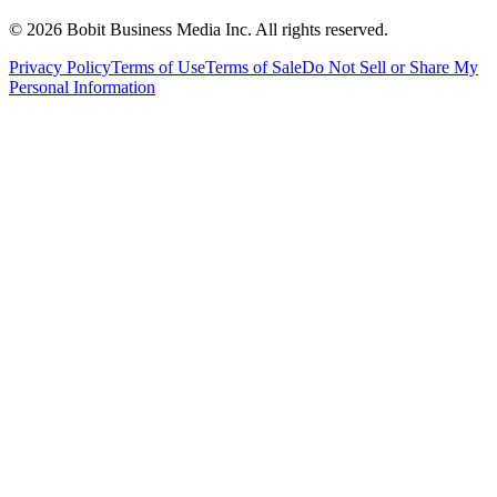
©
2026
Bobit Business Media Inc. All rights reserved.
Privacy Policy
Terms of Use
Terms of Sale
Do Not Sell or Share My
Personal Information