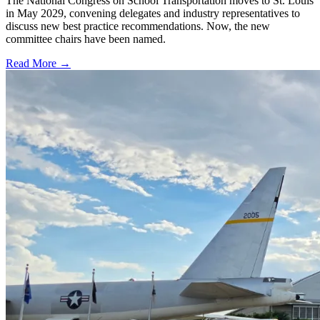
The National Congress on School Transportation moves to St. Louis
in May 2029, convening delegates and industry representatives to
discuss new best practice recommendations. Now, the new
committee chairs have been named.
Read More →