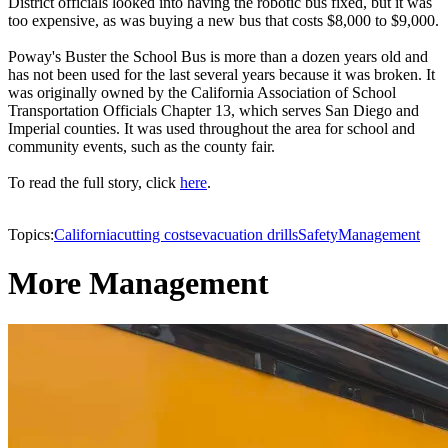
District officials looked into having the robotic bus fixed, but it was
too expensive, as was buying a new bus that costs $8,000 to $9,000.
Poway's Buster the School Bus is more than a dozen years old and
has not been used for the last several years because it was broken. It
was originally owned by the California Association of School
Transportation Officials Chapter 13, which serves San Diego and
Imperial counties. It was used throughout the area for school and
community events, such as the county fair.
To read the full story, click
here
.
Topics:
California
cutting costs
evacuation drills
Safety
Management
More Management