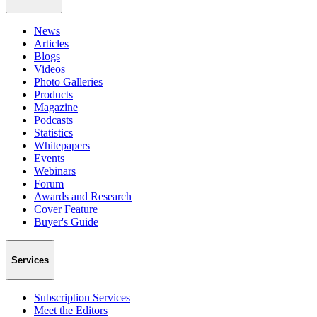
News
Articles
Blogs
Videos
Photo Galleries
Products
Magazine
Podcasts
Statistics
Whitepapers
Events
Webinars
Forum
Awards and Research
Cover Feature
Buyer's Guide
Services
Subscription Services
Meet the Editors