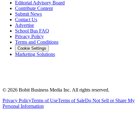
Editorial Advisory Board
Contribute Content
Submit News
Contact Us
Advertise
School Bus FAQ
Privacy Policy
Terms and Conditions
Cookie Settings
Marketing Solutions
©
2026
Bobit Business Media Inc. All rights reserved.
Privacy Policy
Terms of Use
Terms of Sale
Do Not Sell or Share My
Personal Information