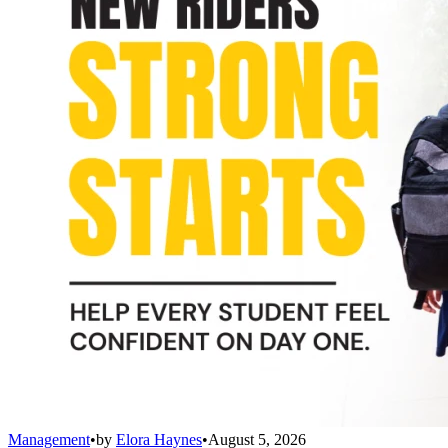
Management
•
by
Elora Haynes
•
August 5, 2026