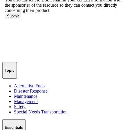
Topic
Alternative Fuels
Disaster Response
Maintenance
Management
Safety
Special Needs Transportation
Essentials