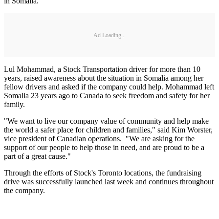
in Somalia.
Ad Loading...
Lul Mohammad, a Stock Transportation driver for more than 10
years, raised awareness about the situation in Somalia among her
fellow drivers and asked if the company could help. Mohammad left
Somalia 23 years ago to Canada to seek freedom and safety for her
family.
"We want to live our company value of community and help make
the world a safer place for children and families," said Kim Worster,
vice president of Canadian operations. "We are asking for the
support of our people to help those in need, and are proud to be a
part of a great cause."
Through the efforts of Stock's Toronto locations, the fundraising
drive was successfully launched last week and continues throughout
the company.