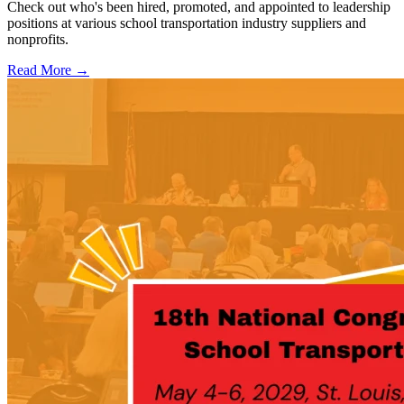
Check out who's been hired, promoted, and appointed to leadership
positions at various school transportation industry suppliers and
nonprofits.
Read More →