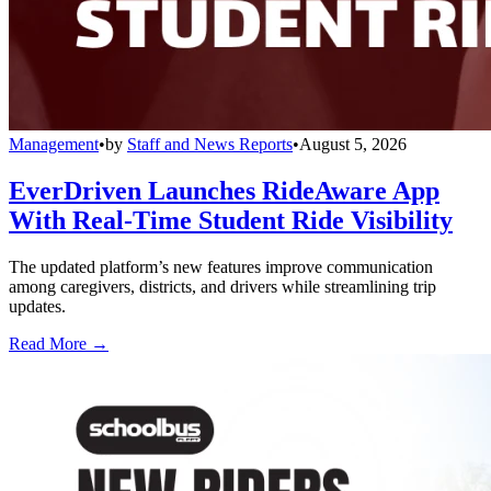
Management
•
by
Staff and News Reports
•
August 5, 2026
EverDriven Launches RideAware App
With Real-Time Student Ride Visibility
The updated platform’s new features improve communication
among caregivers, districts, and drivers while streamlining trip
updates.
Read More →