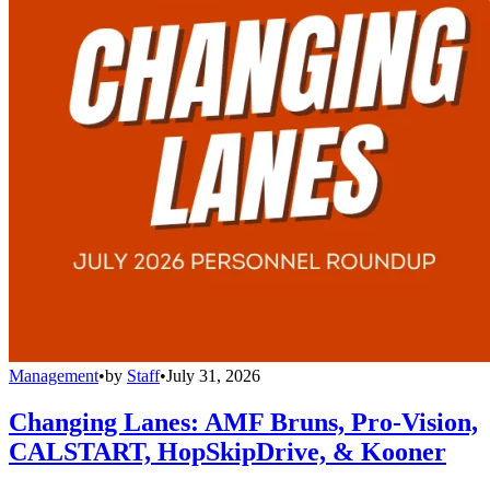
Management
•
by
Staff
•
July 31, 2026
Changing Lanes: AMF Bruns, Pro-Vision,
CALSTART, HopSkipDrive, & Kooner