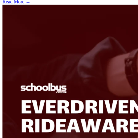
Read More →