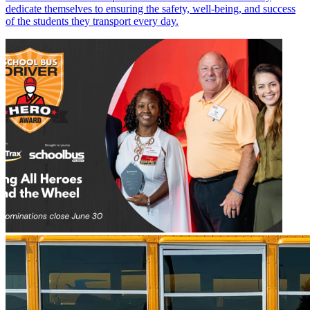
dedicate themselves to ensuring the safety, well-being, and success
of the students they transport every day.