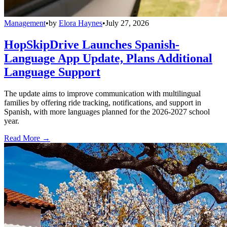
Management
•
by
Elora Haynes
•
July 27, 2026
HopSkipDrive Launches Spanish-
Language App Update, Plans Additional
Language Support
The update aims to improve communication with multilingual
families by offering ride tracking, notifications, and support in
Spanish, with more languages planned for the 2026-2027 school
year.
Read More →