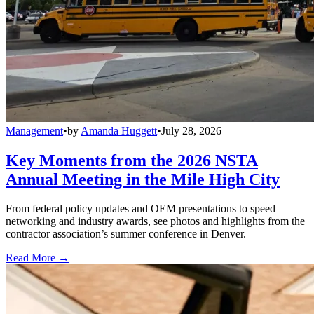
Management
•
by
Amanda Huggett
•
July 28, 2026
Key Moments from the 2026 NSTA
Annual Meeting in the Mile High City
From federal policy updates and OEM presentations to speed
networking and industry awards, see photos and highlights from the
contractor association’s summer conference in Denver.
Read More →