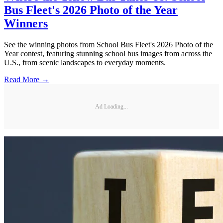
Bus Fleet's 2026 Photo of the Year
Winners
See the winning photos from School Bus Fleet's 2026 Photo of the
Year contest, featuring stunning school bus images from across the
U.S., from scenic landscapes to everyday moments.
Read More →
Ad Loading...