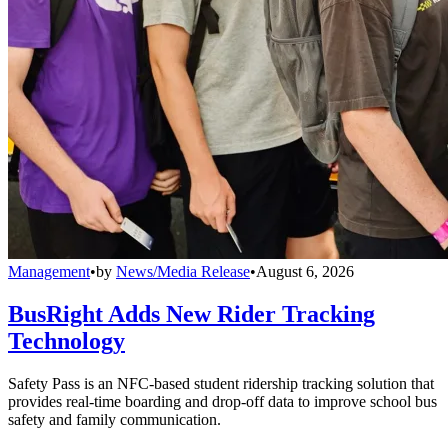
Management
•
by
News/Media Release
•
August 6, 2026
BusRight Adds New Rider Tracking
Technology
Safety Pass is an NFC-based student ridership tracking solution that
provides real-time boarding and drop-off data to improve school bus
safety and family communication.