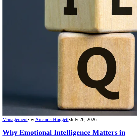
Management
•
by
Amanda Huggett
•
July 26, 2026
Why Emotional Intelligence Matters in