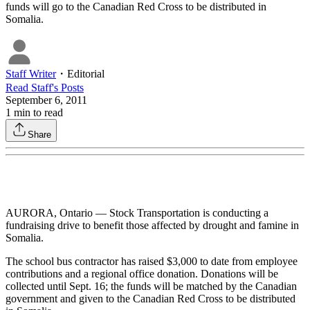
funds will go to the Canadian Red Cross to be distributed in
Somalia.
Staff Writer
・
Editorial
Read
Staff
's Posts
September 6, 2011
1
min to read
Share
AURORA, Ontario — Stock Transportation is conducting a
fundraising drive to benefit those affected by drought and famine in
Somalia.
The school bus contractor has raised $3,000 to date from employee
contributions and a regional office donation. Donations will be
collected until Sept. 16; the funds will be matched by the Canadian
government and given to the Canadian Red Cross to be distributed