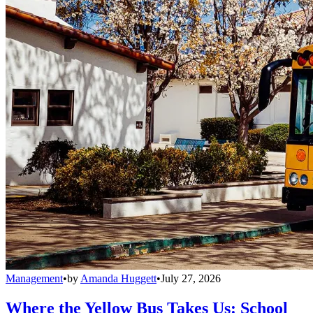
Management
•
by
Amanda Huggett
•
July 27, 2026
Where the Yellow Bus Takes Us: School