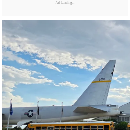
Ad Loading...