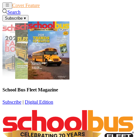
Cover Feature
News
Articles
Search
Subscribe
▾
School Bus Fleet Magazine
Subscribe
|
Digital Edition