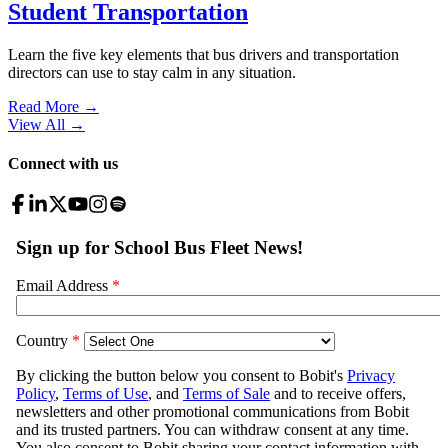
Student Transportation
Learn the five key elements that bus drivers and transportation
directors can use to stay calm in any situation.
Read More →
View All
→
Connect with us