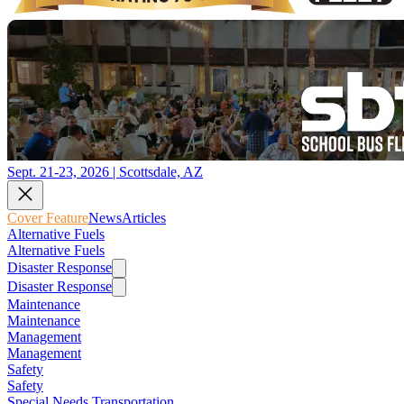
Sept. 21-23, 2026 | Scottsdale, AZ
Cover Feature
News
Articles
Alternative Fuels
Alternative Fuels
Disaster Response
Disaster Response
Maintenance
Maintenance
Management
Management
Safety
Safety
Special Needs Transportation