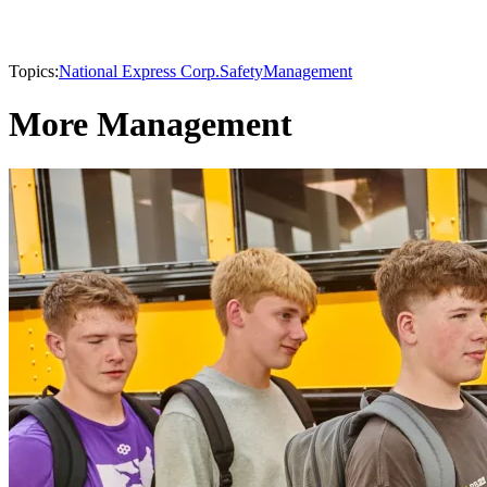
Topics:
National Express Corp.
Safety
Management
More Management