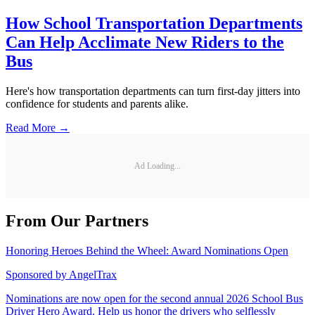
How School Transportation Departments
Can Help Acclimate New Riders to the
Bus
Here's how transportation departments can turn first-day jitters into
confidence for students and parents alike.
Read More →
Ad Loading...
From Our Partners
Honoring Heroes Behind the Wheel: Award Nominations Open
Sponsored by
AngelTrax
Nominations are now open for the second annual 2026 School Bus
Driver Hero Award. Help us honor the drivers who selflessly