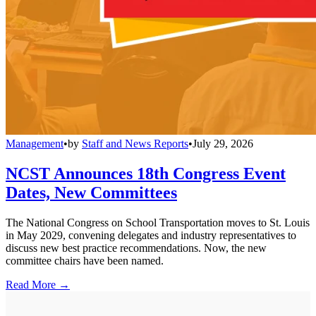
Management
•
by
Staff and News Reports
•
July 29, 2026
NCST Announces 18th Congress Event
Dates, New Committees
The National Congress on School Transportation moves to St. Louis
in May 2029, convening delegates and industry representatives to
discuss new best practice recommendations. Now, the new
committee chairs have been named.
Read More →