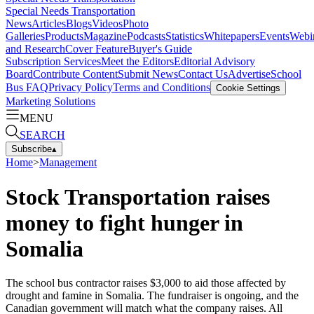
Special Needs Transportation
News
Articles
Blogs
Videos
Photo
Galleries
Products
Magazine
Podcasts
Statistics
Whitepapers
Events
Webi
and Research
Cover Feature
Buyer's Guide
Subscription Services
Meet the Editors
Editorial Advisory
Board
Contribute Content
Submit News
Contact Us
Advertise
School
Bus FAQ
Privacy Policy
Terms and Conditions
Cookie Settings
Marketing Solutions
MENU
SEARCH
Subscribe
▴
Home
>
Management
Stock Transportation raises
money to fight hunger in
Somalia
The school bus contractor raises $3,000 to aid those affected by
drought and famine in Somalia. The fundraiser is ongoing, and the
Canadian government will match what the company raises. All