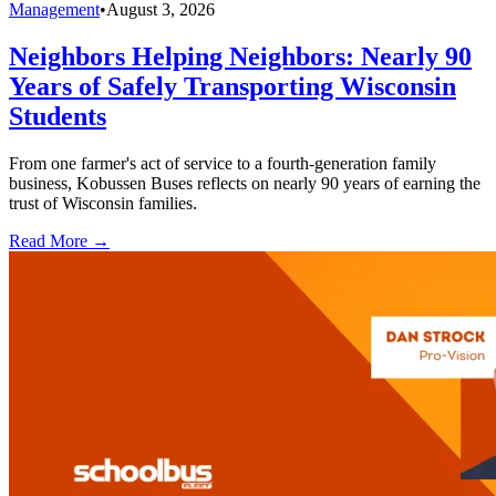
Management
•
August 3, 2026
Neighbors Helping Neighbors: Nearly 90
Years of Safely Transporting Wisconsin
Students
From one farmer's act of service to a fourth-generation family
business, Kobussen Buses reflects on nearly 90 years of earning the
trust of Wisconsin families.
Read More →